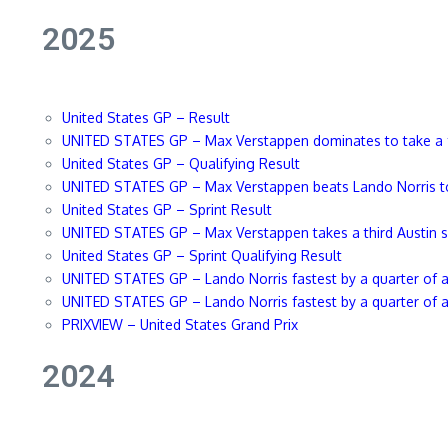
2025
United States GP – Result
UNITED STATES GP – Max Verstappen dominates to take a f
United States GP – Qualifying Result
UNITED STATES GP – Max Verstappen beats Lando Norris to
United States GP – Sprint Result
UNITED STATES GP – Max Verstapp
en takes a third Austin 
United States GP – Sprint Qualifying Result
UNITED STATES GP – Lando Norris fastest by a quarter of a 
UNITED STATES GP – Lando Norris fastest by a quarter of a 
PRIXVIEW – United States Grand Pr
ix
2024