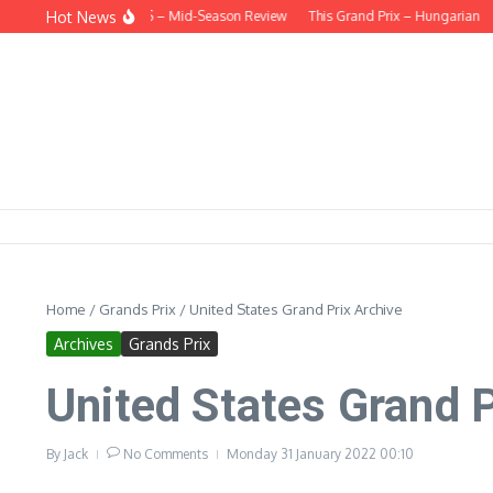
Skip to content
Hot News
D THE HEADLINES – Mid-Season Review
This Grand Prix – Hungarian
HUNG
Home
/
Grands Prix
/
United States Grand Prix Archive
Archives
Grands Prix
United States Grand P
By
Jack
No Comments
Monday 31 January 2022
00:10