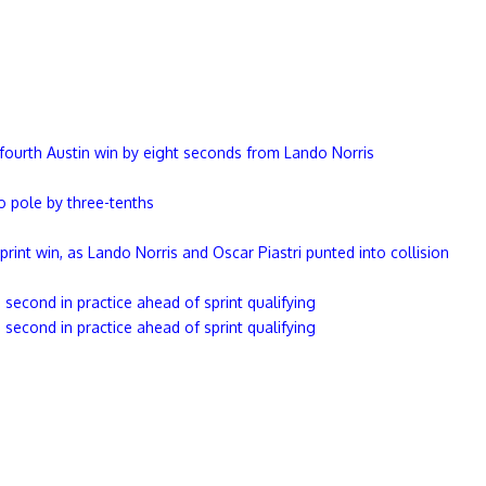
ourth Austin win by eight seconds from Lando Norris
 pole by three-tenths
sprint win, as Lando Norris and Oscar Piastri punted into collision
second in practice ahead of sprint qualifying
second in practice ahead of sprint qualifying