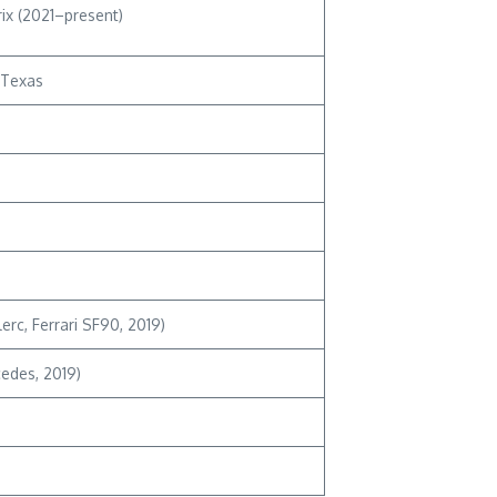
ix (2021–present)
, Texas
erc, Ferrari SF90, 2019)
cedes, 2019)