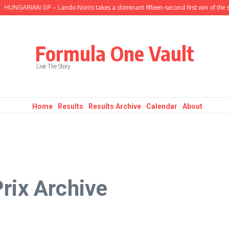
ARIAN GP – Lando Norris takes a dominant fifteen-second first win of the seaso
Formula One Vault
Live The Story
Home
Results
Results Archive
Calendar
About
rix Archive