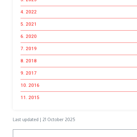
4. 2022
5. 2021
6. 2020
7. 2019
8. 2018
9. 2017
10. 2016
11. 2015
Last updated | 21 October 2025