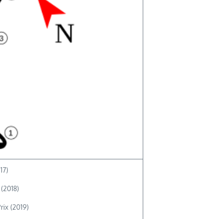
17)
 (2018)
rix (2019)