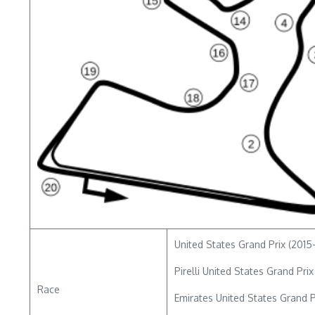
United States Grand Prix (2015-
Pirelli United States Grand Prix
Race
Emirates United States Grand P