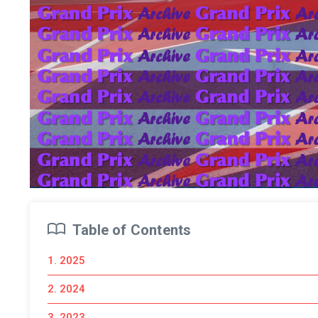
Table of Contents
1. 2025
2. 2024
3. 2023