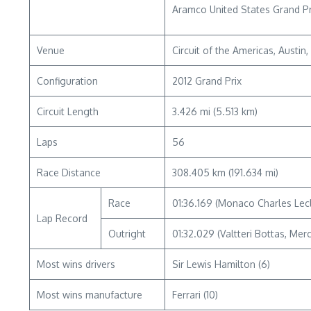
Aramco United States Grand Pr
Venue
Circuit of the Americas, Austin
Configuration
2012 Grand Prix
Circuit Length
3.426 mi (5.513 km)
Laps
56
Race Distance
308.405 km (191.634 mi)
Race
01:36.169 (Monaco Charles Lecl
Lap Record
Outright
01:32.029 (Valtteri Bottas, Mer
Most wins drivers
Sir Lewis Hamilton (6)
Most wins manufacture
Ferrari (10)