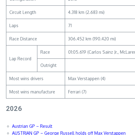
Circuit Length
4.318 km (2.683 mi)
Laps
71
Race Distance
306.452 km (190.420 mi)
Race
01:05.619 (Carlos Sainz Jr., McLa
Lap Record
Outright
Most wins drivers
Max Verstappen (4)
Most wins manufacture
Ferrari (7)
2026
Austrian GP – Result
AUSTRIAN GP – George Russell holds off Max Verstappen