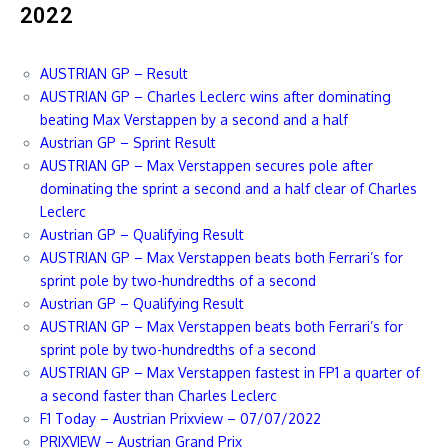
2022
AUSTRIAN GP – Result
AUSTRIAN GP – Charles Leclerc wins after dominating
beating Max Verstappen by a second and a half
Austrian GP – Sprint Result
AUSTRIAN GP – Max Verstappen secures pole after
dominating the sprint a second and a half clear of Charles
Leclerc
Austrian GP – Qualifying Result
AUSTRIAN GP – Max Verstappen beats both Ferrari’s for
sprint pole by two-hundredths of a second
Austrian GP – Qualifying Result
AUSTRIAN GP – Max Verstappen beats both Ferrari’s for
sprint pole by two-hundredths of a second
AUSTRIAN GP – Max Verstappen fastest in FP1 a quarter of
a second faster than Charles Leclerc
F1 Today – Austrian Prixview – 07/07/2022
PRIXVIEW – Austrian Grand Prix