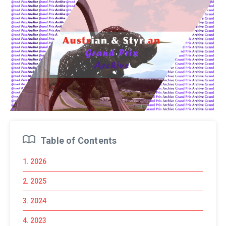
Table of Contents
1. 2026
2. 2025
3. 2024
4. 2023