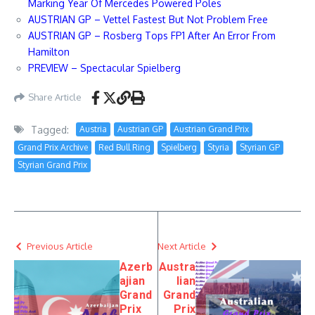
Marking Year Of Mercedes Powered Poles
AUSTRIAN GP – Vettel Fastest But Not Problem Free
AUSTRIAN GP – Rosberg Tops FP1 After An Error From
Hamilton
PREVIEW – Spectacular Spielberg
Share Article
Tagged:
Austria
Austrian GP
Austrian Grand Prix
Grand Prix Archive
Red Bull Ring
Spielberg
Styria
Styrian GP
Styrian Grand Prix
Previous Article
Next Article
Azerb
Austra
ajian
lian
Grand
Grand
Prix
Prix