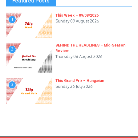
Featured Posts
This Week – 09/08/2026
1
Sunday 09 August 2026
BEHIND THE HEADLINES – Mid-Season
2
Review
Thursday 06 August 2026
This Grand Prix – Hungarian
3
Sunday 26 July 2026