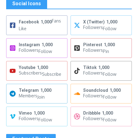
Social Icons
Fans
Facebook
1,000
X (Twitter)
1,000
Followers
Like
Follow
Instagram
1,000
Pinterest
1,000
Followers
Followers
Follow
Pin
Youtube
1,000
Tiktok
1,000
Subscribers
Followers
Subscribe
Follow
Telegram
1,000
Soundcloud
1,000
Members
Followers
Join
Follow
Vimeo
1,000
Dribbble
1,000
Followers
Followers
Follow
Follow