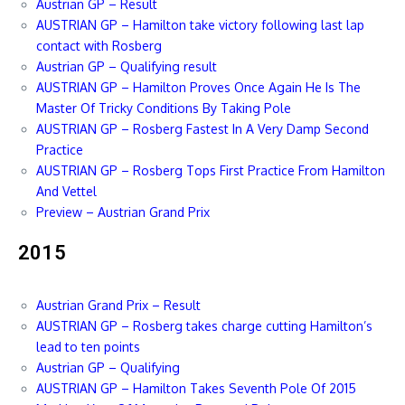
Austrian GP – Result
AUSTRIAN GP – Hamilton take victory following last lap
contact with Rosberg
Austrian GP – Qualifying result
AUSTRIAN GP – Hamilton Proves Once Again He Is The
Master Of Tricky Conditions By Taking Pole
AUSTRIAN GP – Rosberg Fastest In A Very Damp Second
Practice
AUSTRIAN GP – Rosberg Tops First Practice From Hamilton
And Vettel
Preview – Austrian Grand Prix
2015
Austrian Grand Prix – Result
AUSTRIAN GP – Rosberg takes charge cutting Hamilton’s
lead to ten points
Austrian GP – Qualifying
AUSTRIAN GP – Hamilton Takes Seventh Pole Of 2015