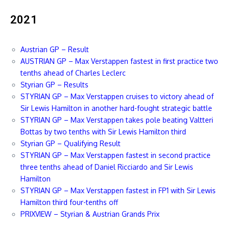
2021
Austrian GP – Result
AUSTRIAN GP – Max Verstappen fastest in first practice two
tenths ahead of Charles Leclerc
Styrian GP – Results
STYRIAN GP – Max Verstappen cruises to victory ahead of
Sir Lewis Hamilton in another hard-fought strategic battle
STYRIAN GP – Max Verstappen takes pole beating Valtteri
Bottas by two tenths with Sir Lewis Hamilton third
Styrian GP – Qualifying Result
STYRIAN GP – Max Verstappen fastest in second practice
three tenths ahead of Daniel Ricciardo and Sir Lewis
Hamilton
STYRIAN GP – Max Verstappen fastest in FP1 with Sir Lewis
Hamilton third four-tenths off
PRIXVIEW – Styrian & Austrian Grands Prix