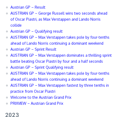
Austrian GP – Result
AUSTRIAN GP – George Russell wins two seconds ahead
of Oscar Piastri, as Max Verstappen and Lando Norris
collide
Austrian GP – Qualifying result
AUSTRIAN GP – Max Verstappen takes pole by four-tenths
ahead of Lando Norris continuing a dominant weekend
Austrian GP – Sprint Result
AUSTRIAN GP – Max Verstappen dominates a thrilling sprint
battle beating Oscar Piastri by four and a half seconds
Austrian GP – Sprint Qualifying result
AUSTRIAN GP – Max Verstappen takes pole by four-tenths
ahead of Lando Norris continuing a dominant weekend
AUSTRIAN GP – Max Verstappen fastest by three tenths in
practice from Oscar Piastri
Welcome to the Austrian Grand Prix
PRIXVIEW – Austrian Grand Prix
2023