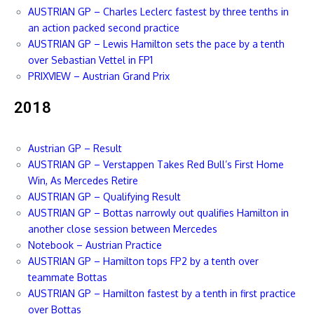
AUSTRIAN GP – Charles Leclerc fastest by three tenths in
an action packed second practice
AUSTRIAN GP – Lewis Hamilton sets the pace by a tenth
over Sebastian Vettel in FP1
PRIXVIEW – Austrian Grand Prix
2018
Austrian GP – Result
AUSTRIAN GP – Verstappen Takes Red Bull’s First Home
Win, As Mercedes Retire
AUSTRIAN GP – Qualifying Result
AUSTRIAN GP – Bottas narrowly out qualifies Hamilton in
another close session between Mercedes
Notebook – Austrian Practice
AUSTRIAN GP – Hamilton tops FP2 by a tenth over
teammate Bottas
AUSTRIAN GP – Hamilton fastest by a tenth in first practice
over Bottas