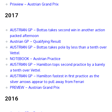
Prixview – Austrian Grand Prix
2017
AUSTRIAN GP – Bottas takes second win in another action
packed afternoon
Austrian GP – Qualifying Result
AUSTRIAN GP – Bottas takes pole by less than a tenth over
Vettel
NOTEBOOK – Austrian Practice
AUSTRIAN GP – Hamilton tops second practice by a barely
a tenth over Vettel
AUSTRIAN GP – Hamilton fastest in first practice as the
silver arrows appear to pull away from Ferrari
PREVIEW – Austrian Grand Prix
2016