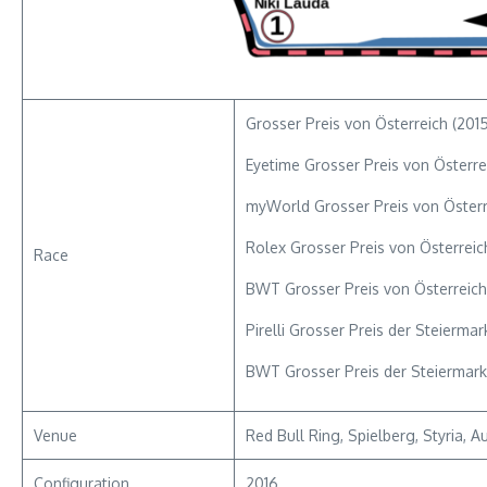
Grosser Preis von Österreich (2015
Eyetime Grosser Preis von Österre
myWorld Grosser Preis von Österr
Rolex Grosser Preis von Österreic
Race
BWT Grosser Preis von Österreich
Pirelli Grosser Preis der Steierma
BWT Grosser Preis der Steiermark
Venue
Red Bull Ring, Spielberg, Styria, Au
Configuration
2016