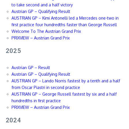
to take second and a half victory
Austrian GP – Qualifying Result
AUSTRIAN GP – Kimi Antonelli led a Mercedes one-two in
first practice four hundredths faster than George Russell
Welcome To The Austrian Grand Prix
PRIXVIEW – Austrian Grand Prix
2025
Austrian GP – Result
Austrian GP – Qualifying Result
AUSTRIAN GP – Lando Norris fastest by a tenth and a half
from Oscar Piastri in second practice
AUSTRIAN GP – George Russell fastest by six and a half
hundredths in first practice
PRIXVIEW – Austrian Grand Prix
2024