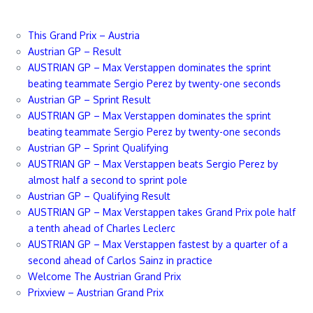
This Grand Prix – Austria
Austrian GP – Result
AUSTRIAN GP – Max Verstappen dominates the sprint
beating teammate Sergio Perez by twenty-one seconds
Austrian GP – Sprint Result
AUSTRIAN GP – Max Verstappen dominates the sprint
beating teammate Sergio Perez by twenty-one seconds
Austrian GP – Sprint Qualifying
AUSTRIAN GP – Max Verstappen beats Sergio Perez by
almost half a second to sprint pole
Austrian GP – Qualifying Result
AUSTRIAN GP – Max Verstappen takes Grand Prix pole half
a tenth ahead of Charles Leclerc
AUSTRIAN GP – Max Verstappen fastest by a quarter of a
second ahead of Carlos Sainz in practice
Welcome The Austrian Grand Prix
Prixview – Austrian Grand Prix