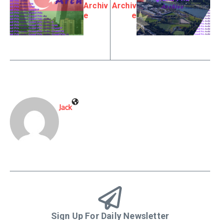
Archiv
Archiv
e
e
Jack
Sign Up For Daily Newsletter