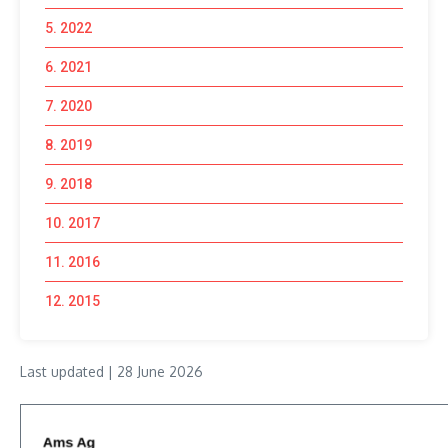
5. 2022
6. 2021
7. 2020
8. 2019
9. 2018
10. 2017
11. 2016
12. 2015
Last updated | 28 June 2026