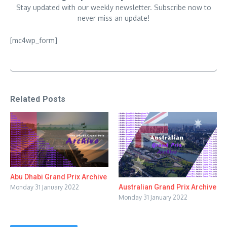
Stay updated with our weekly newsletter. Subscribe now to
never miss an update!
[mc4wp_form]
Related Posts
Abu Dhabi Grand Prix Archive
Australian Grand Prix Archive
Monday 31 January 2022
Monday 31 January 2022