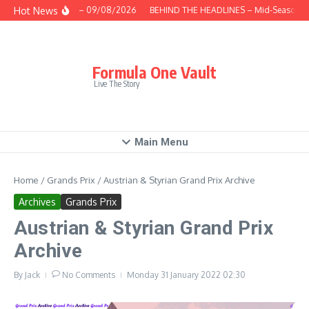
Skip to content
Hot News
This Week – 09/08/2026
BEHIND THE HEADLINES – Mid-Season Rev
Formula One Vault
Live The Story
Main Menu
Home
/
Grands Prix
/
Austrian & Styrian Grand Prix Archive
Archives
Grands Prix
Austrian & Styrian Grand Prix
Archive
By
Jack
No Comments
Monday 31 January 2022
02:30