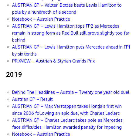
AUSTRIAN GP – Valtteri Bottas beats Lewis Hamilton to
pole by a hundredth of a second
Notebook – Austrian Practice
AUSTRIAN GP – Lewis Hamilton tops FP2 as Mercedes
remain in strong form as Red Bull still prove slightly too far
behind
AUSTRIAN GP – Lewis Hamilton puts Mercedes ahead in FP1
by six tenths
PRIXVIEW – Austrian & Styrian Grands Prix
2019
Behind The Headlines – Austria – Twenty one year old duel
Austrian GP – Result
AUSTRIAN GP – Max Verstappen takes Honda’s first win
since 2006 following an epic duel with Charles Leclerc
AUSTRIAN GP – Charles Leclerc takes pole as Mercedes
face difficulties, Hamilton awarded penalty for impeding
Notebook – Austrian Practice