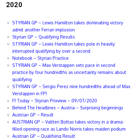
2020
STYRIAN GP – Lewis Hamilton takes dominating victory
admit another Ferrari implosion
Styrian GP – Qualifying Results
STYRIAN GP – Lewis Hamilton takes pole in heavily
interrupted qualifying by over a second
Notebook – Styrian Practice
STYRIAN GP – Max Verstappen sets pace in second
practice by four hundredths as uncertainty remains about
qualifying
STYRIAN GP – Sergio Perez nine hundredths ahead of Max
Verstappen in FP1
F1 Today – Styrian Prixview – 09/07/2020
Behind The Headlines – Austria – Surprising beginnings
Austrian GP – Result
AUSTRIAN GP – Valtteri Bottas takes victory in a drama-
filled opening race as Lando Norris takes maiden podium
Austrian GP – Qualifying Result