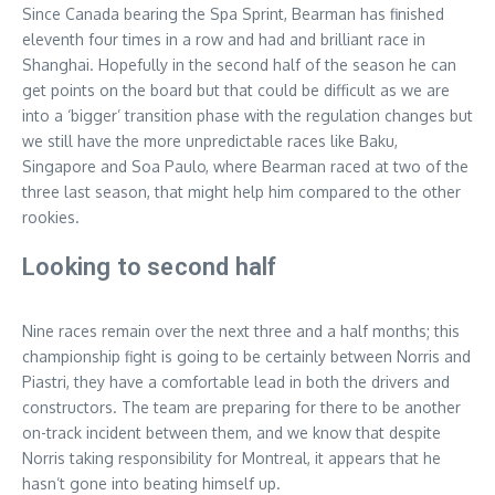
Since Canada bearing the Spa Sprint, Bearman has finished
eleventh four times in a row and had and brilliant race in
Shanghai. Hopefully in the second half of the season he can
get points on the board but that could be difficult as we are
into a ‘bigger’ transition phase with the regulation changes but
we still have the more unpredictable races like Baku,
Singapore and Soa Paulo, where Bearman raced at two of the
three last season, that might help him compared to the other
rookies.
Looking to second half
Nine races remain over the next three and a half months; this
championship fight is going to be certainly between Norris and
Piastri, they have a comfortable lead in both the drivers and
constructors. The team are preparing for there to be another
on-track incident between them, and we know that despite
Norris taking responsibility for Montreal, it appears that he
hasn’t gone into beating himself up.