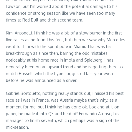
Lawson, but I’m worried about the potential damage to his
confidence or strong season like we have seen too many
times at Red Bull and their second team.
Kimi Antonelli, I think he was a bit of a slow burner in the first
five races as he found his feet, but then we saw why Mercedes
went for him with the sprint pole in Miami. That was his
breakthrough as since then, barring the odd mistakes
noticeably at his home race in Imola and Spielberg, I has
generally been on an upward trend and he is getting there to
match Russell, which the hype suggested last year even
before he was announced as a driver.
Gabriel Bortoletto, nothing really stands out, I missed his best
race as I was in France, was Austria maybe that’s why, as a
moment for me, but I think he has done ok. Looking at it on
paper, he made it into Q3 and held off Fernando Alonso, his
manager, to finish seventh, which perhaps was a sign of the
mid-season.