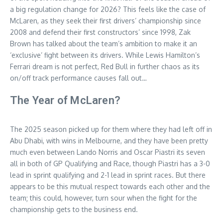
a big regulation change for 2026? This feels like the case of
McLaren, as they seek their first drivers’ championship since
2008 and defend their first constructors’ since 1998, Zak
Brown has talked about the team’s ambition to make it an
‘exclusive’ fight between its drivers. While Lewis Hamilton’s
Ferrari dream is not perfect, Red Bull in further chaos as its
on/off track performance causes fall out…
The Year of McLaren?
The 2025 season picked up for them where they had left off in
Abu Dhabi, with wins in Melbourne, and they have been pretty
much even between Lando Norris and Oscar Piastri its seven
all in both of GP Qualifying and Race, though Piastri has a 3-0
lead in sprint qualifying and 2-1 lead in sprint races. But there
appears to be this mutual respect towards each other and the
team; this could, however, turn sour when the fight for the
championship gets to the business end.