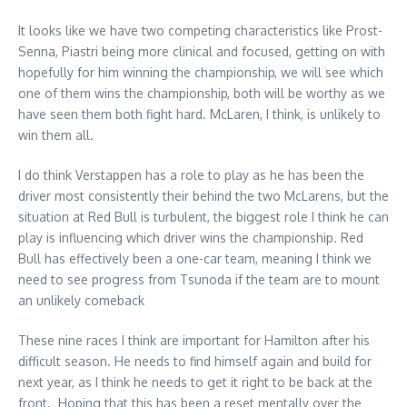
It looks like we have two competing characteristics like Prost-
Senna, Piastri being more clinical and focused, getting on with
hopefully for him winning the championship, we will see which
one of them wins the championship, both will be worthy as we
have seen them both fight hard. McLaren, I think, is unlikely to
win them all.
I do think Verstappen has a role to play as he has been the
driver most consistently their behind the two McLarens, but the
situation at Red Bull is turbulent, the biggest role I think he can
play is influencing which driver wins the championship. Red
Bull has effectively been a one-car team, meaning I think we
need to see progress from Tsunoda if the team are to mount
an unlikely comeback
These nine races I think are important for Hamilton after his
difficult season. He needs to find himself again and build for
next year, as I think he needs to get it right to be back at the
front. Hoping that this has been a reset mentally over the