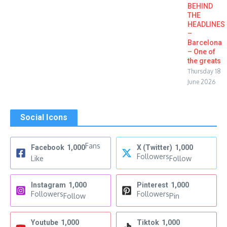
BEHIND
THE
HEADLINES
–
Barcelona
– One of
the greats
Thursday 18
June 2026
Social Icons
Fans
Facebook
1,000
X (Twitter)
1,000
Followers
Like
Follow
Instagram
1,000
Pinterest
1,000
Followers
Followers
Follow
Pin
Youtube
1,000
Tiktok
1,000