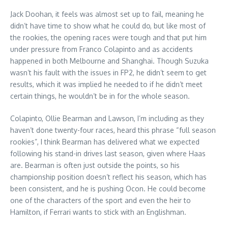
Jack Doohan, it feels was almost set up to fail, meaning he
didn’t have time to show what he could do, but like most of
the rookies, the opening races were tough and that put him
under pressure from Franco Colapinto and as accidents
happened in both Melbourne and Shanghai. Though Suzuka
wasn’t his fault with the issues in FP2, he didn’t seem to get
results, which it was implied he needed to if he didn’t meet
certain things, he wouldn’t be in for the whole season.
Colapinto, Ollie Bearman and Lawson, I’m including as they
haven’t done twenty-four races, heard this phrase “full season
rookies”, I think Bearman has delivered what we expected
following his stand-in drives last season, given where Haas
are. Bearman is often just outside the points, so his
championship position doesn’t reflect his season, which has
been consistent, and he is pushing Ocon. He could become
one of the characters of the sport and even the heir to
Hamilton, if Ferrari wants to stick with an Englishman.