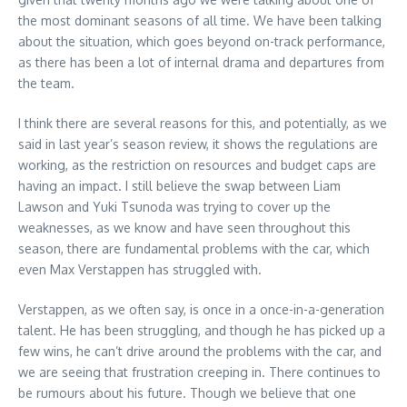
the most dominant seasons of all time. We have been talking
about the situation, which goes beyond on-track performance,
as there has been a lot of internal drama and departures from
the team.
I think there are several reasons for this, and potentially, as we
said in last year’s season review, it shows the regulations are
working, as the restriction on resources and budget caps are
having an impact. I still believe the swap between Liam
Lawson and Yuki Tsunoda was trying to cover up the
weaknesses, as we know and have seen throughout this
season, there are fundamental problems with the car, which
even Max Verstappen has struggled with.
Verstappen, as we often say, is once in a once-in-a-generation
talent. He has been struggling, and though he has picked up a
few wins, he can’t drive around the problems with the car, and
we are seeing that frustration creeping in. There continues to
be rumours about his future. Though we believe that one