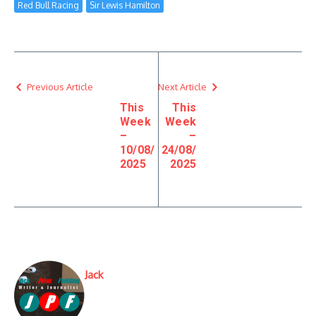
Red Bull Racing
Sir Lewis Hamilton
Previous Article
Next Article
This
This
Week
Week
–
–
10/08/
24/08/
2025
2025
Jack