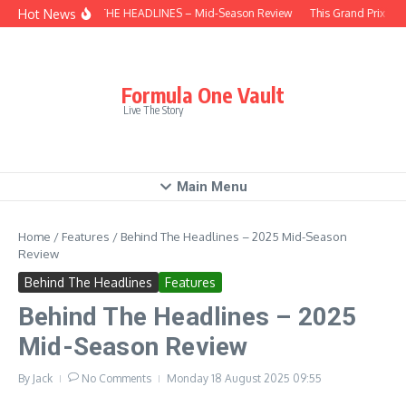
Skip to content
Hot News
BEHIND THE HEADLINES – Mid-Season Review
This Grand Prix – H
Formula One Vault
Live The Story
Main Menu
Home
/
Features
/
Behind The Headlines – 2025 Mid-Season
Review
Behind The Headlines
Features
Behind The Headlines – 2025
Mid-Season Review
By
Jack
No Comments
Monday 18 August 2025
09:55