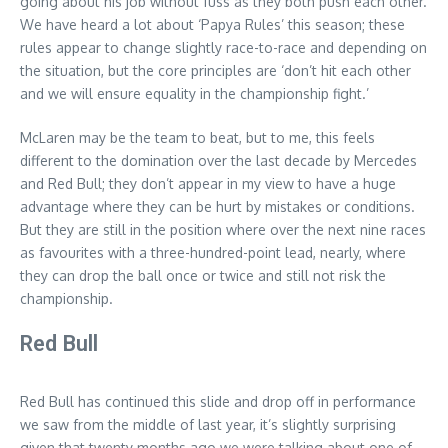
going about his job without fuss as they both push each other.
We have heard a lot about ‘Papya Rules’ this season; these
rules appear to change slightly race-to-race and depending on
the situation, but the core principles are ‘don’t hit each other
and we will ensure equality in the championship fight.’
McLaren may be the team to beat, but to me, this feels
different to the domination over the last decade by Mercedes
and Red Bull; they don’t appear in my view to have a huge
advantage where they can be hurt by mistakes or conditions.
But they are still in the position where over the next nine races
as favourites with a three-hundred-point lead, nearly, where
they can drop the ball once or twice and still not risk the
championship.
Red Bull
Red Bull has continued this slide and drop off in performance
we saw from the middle of last year, it’s slightly surprising
given that twenty months ago we were talking about one of