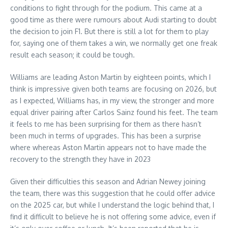
conditions to fight through for the podium. This came at a
good time as there were rumours about Audi starting to doubt
the decision to join F1. But there is still a lot for them to play
for, saying one of them takes a win, we normally get one freak
result each season; it could be tough.
Williams are leading Aston Martin by eighteen points, which I
think is impressive given both teams are focusing on 2026, but
as I expected, Williams has, in my view, the stronger and more
equal driver pairing after Carlos Sainz found his feet. The team
it feels to me has been surprising for them as there hasn’t
been much in terms of upgrades. This has been a surprise
where whereas Aston Martin appears not to have made the
recovery to the strength they have in 2023
Given their difficulties this season and Adrian Newey joining
the team, there was this suggestion that he could offer advice
on the 2025 car, but while I understand the logic behind that, I
find it difficult to believe he is not offering some advice, even if