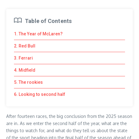
Table of Contents
1. The Year of McLaren?
2. Red Bull
3. Ferrari
4. Midfield
5. The rookies
6. Looking to second half
After fourteen races, the big conclusion from the 2025 season
are in. As we enter the second half of the year, what are the
things to watch for, and what do they tell us about the state
of the sport heading into the final half of the season ahead of