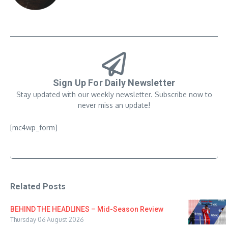
Sign Up For Daily Newsletter
Stay updated with our weekly newsletter. Subscribe now to
never miss an update!
[mc4wp_form]
Related Posts
BEHIND THE HEADLINES – Mid-Season Review
Thursday 06 August 2026