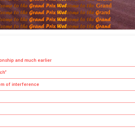
ionship and much earlier
tch”
em of interference