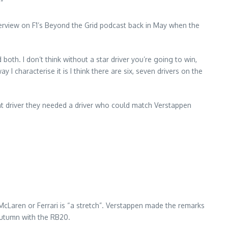
”
rview on F1’s Beyond the Grid podcast back in May when the
both. I don’t think without a star driver you’re going to win,
way I characterise it is I think there are six, seven drivers on the
nt driver they needed a driver who could match Verstappen
cLaren or Ferrari is “a stretch”. Verstappen made the remarks
 autumn with the RB20.