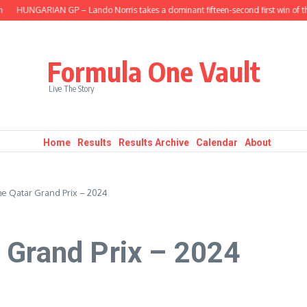
UNGARIAN GP – Lando Norris takes a dominant fifteen-second first win of the se
Formula One Vault
Live The Story
Home
Results
Results Archive
Calendar
About
e Qatar Grand Prix – 2024
 Grand Prix – 2024