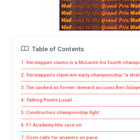
Table of Contents
1. Verstappen claims in a McLaren his fourth champ
2. Verstappen’s claim win early championship “a stre
3. Tan sacked as former steward accuses Ben Sulay
4. Talking Points Lusail
5. Constructors championship fight
6. F1 Academy title race on
7. Ocon calls for answers on pace