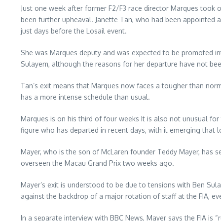
Just one week after former F2/F3 race director Marques took o
been further upheaval. Janette Tan, who had been appointed a
just days before the Losail event.
She was Marques deputy and was expected to be promoted into
Sulayem, although the reasons for her departure have not be
Tan’s exit means that Marques now faces a tougher than norma
has a more intense schedule than usual.
Marques is on his third of four weeks It is also not unusual for
figure who has departed in recent days, with it emerging that
Mayer, who is the son of McLaren founder Teddy Mayer, has serve
overseen the Macau Grand Prix two weeks ago.
Mayer’s exit is understood to be due to tensions with Ben Sul
against the backdrop of a major rotation of staff at the FIA, eve
In a separate interview with BBC News, Mayer says the FIA is “