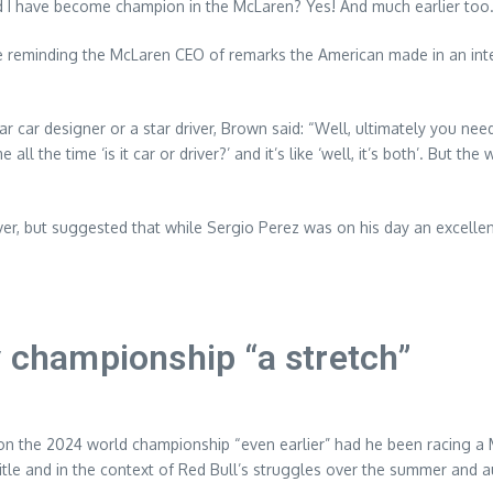
uld I have become champion in the McLaren? Yes! And much earlier too.
e reminding the McLaren CEO of remarks the American made in an inte
r car designer or a star driver, Brown said: “Well, ultimately you need 
ll the time ‘is it car or driver?’ and it’s like ‘well, it’s both’. But the 
er, but suggested that while Sergio Perez was on his day an excelle
y championship “a stretch”
n the 2024 world championship “even earlier” had he been racing a M
title and in the context of Red Bull’s struggles over the summer and