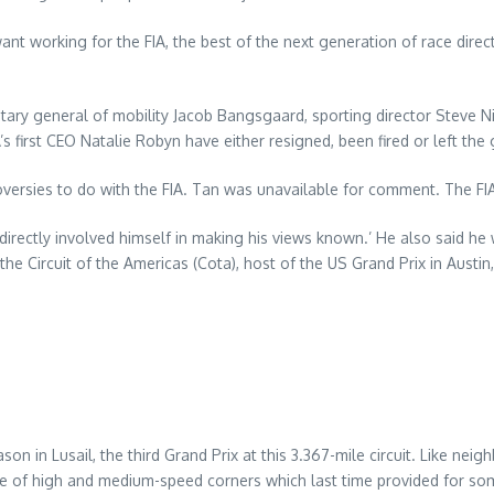
t working for the FIA, the best of the next generation of race direc
etary general of mobility Jacob Bangsgaard, sporting director Steve N
irst CEO Natalie Robyn have either resigned, been fired or left the
versies to do with the FIA. Tan was unavailable for comment. The F
‘directly involved himself in making his views known.’ He also said he
he Circuit of the Americas (Cota), host of the US Grand Prix in Austin
n Lusail, the third Grand Prix at this 3.367-mile circuit. Like neighbo
ure of high and medium-speed corners which last time provided for som