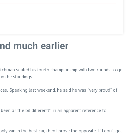
nd much earlier
Dutchman sealed his fourth championship with two rounds to go
in the standings.
 races. Speaking last weekend, he said he was “very proud” of
een a little bit different!”, in an apparent reference to
ly win in the best car, then I prove the opposite. If I don’t get