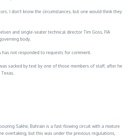
tors. I don’t know the circumstances, but one would think they
ielsen and single-seater technical director Tim Goss, FIA
 governing body.
IA has not responded to requests for comment.
 was sacked by text by one of those members of staff, after he
, Texas.
uring Sakhir, Bahrain is a fast-flowing circuit with a mixture
e overtaking, but this was under the previous regulations,