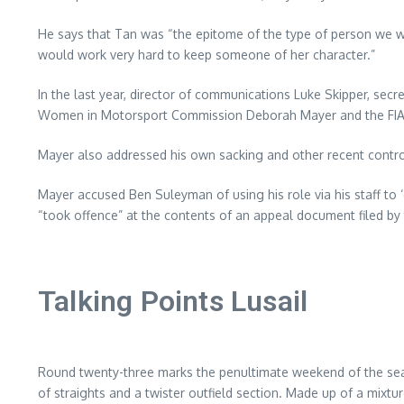
He says that Tan was “the epitome of the type of person we wan
would work very hard to keep someone of her character.”
In the last year, director of communications Luke Skipper, secr
Women in Motorsport Commission Deborah Mayer and the FIA’s f
Mayer also addressed his own sacking and other recent contro
Mayer accused Ben Suleyman of using his role via his staff to 
“took offence” at the contents of an appeal document filed by t
Talking Points Lusail
Round twenty-three marks the penultimate weekend of the season i
of straights and a twister outfield section. Made up of a mixt