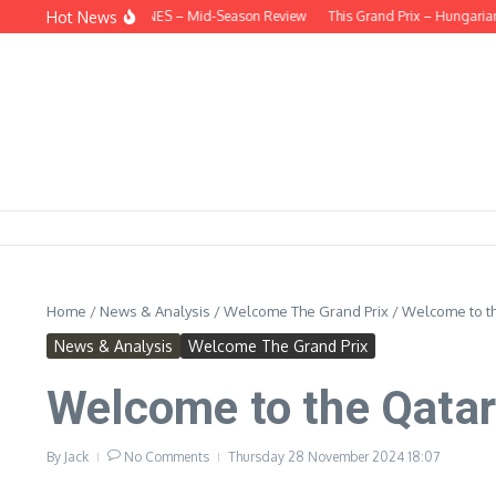
Skip to content
Hot News
HIND THE HEADLINES – Mid-Season Review
This Grand Prix – Hungarian
H
Home
/
News & Analysis
/
Welcome The Grand Prix
/
Welcome to th
News & Analysis
Welcome The Grand Prix
Welcome to the Qatar
By
Jack
No Comments
Thursday 28 November 2024
18:07