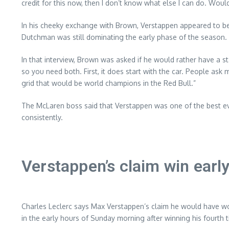
credit for this now, then I don’t know what else I can do. Wo
In his cheeky exchange with Brown, Verstappen appeared to b
Dutchman was still dominating the early phase of the season.
In that interview, Brown was asked if he would rather have a sta
so you need both. First, it does start with the car. People ask me a
grid that would be world champions in the Red Bull.”
The McLaren boss said that Verstappen was one of the best ev
consistently.
Verstappen’s claim win earl
Charles Leclerc says Max Verstappen’s claim he would have wo
in the early hours of Sunday morning after winning his fourth 