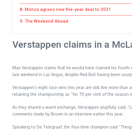
8. Monza agrees new five-year deal to 2031
9. The Weekend Ahead
Verstappen claims in a McL
Max Verstappen claims that he would have claimed his fourth 
last weekend in Las Vegas, despite Red Bull having been usurp
Verstappen’s eight race wins this year are still five more than
retaining the championship as “for 70 per cent of the season we
As they shared a warm exchange, Verstappen playfully said, “Like 
comments made by Brown in an interview earlier this year.
Speaking to De Telegraaf, the four-time champion said “Things li