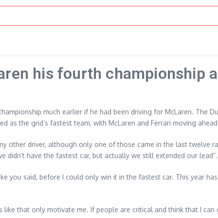
aren his fourth championship a
championship much earlier if he had been driving for McLaren. The 
ed as the grid’s fastest team, with McLaren and Ferrari moving ahead 
 any other driver, although only one of those came in the last twelve
 didn’t have the fastest car, but actually we still extended our lead”.
you said, before I could only win it in the fastest car. This year has b
ke that only motivate me. If people are critical and think that I can on