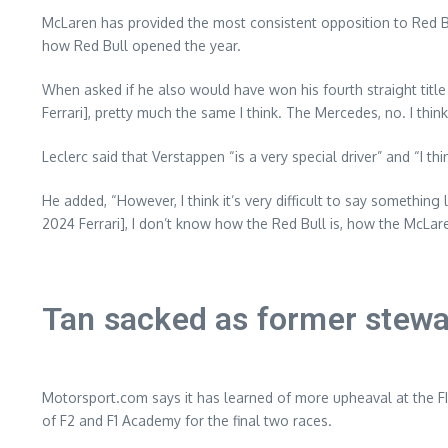
McLaren has provided the most consistent opposition to Red Bu
how Red Bull opened the year.
When asked if he also would have won his fourth straight title
Ferrari], pretty much the same I think. The Mercedes, no. I thin
Leclerc said that Verstappen “is a very special driver” and “I t
He added, “However, I think it’s very difficult to say something
2024 Ferrari], I don’t know how the Red Bull is, how the McLaren
Tan sacked as former stewa
Motorsport.com says it has learned of more upheaval at the FI
of F2 and F1 Academy for the final two races.