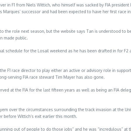
ver in F1 from Niels Wittich, who himself was sacked by FIA preside
s Marques’ successor and had been expected to have her first race i
 the role next season, but the website says Tan is understood to be
en made public.
l schedule for the Losail weekend as he has been drafted in for F2 
 the F1 race director to play either an active or advisory role in supp
 long-serving FIA race steward Tim Mayer has also gone.
d at the FIA for the last fifteen years as well as being an FIA deleg
ayem over the circumstances surrounding the track invasion at the Un
r before Wittich’s exit earlier this month.
running out of people to do those jobs” and he was “incredulous” at 