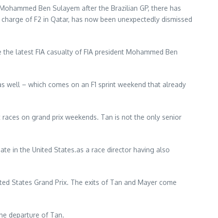
nt Mohammed Ben Sulayem after the Brazilian GP, there has
n charge of F2 in Qatar, has now been unexpectedly dismissed
 the latest FIA casualty of FIA president Mohammed Ben
as well – which comes on an F1 sprint weekend that already
ort races on grand prix weekends. Tan is not the only senior
ate in the United States.as a race director having also
ited States Grand Prix. The exits of Tan and Mayer come
the departure of Tan.