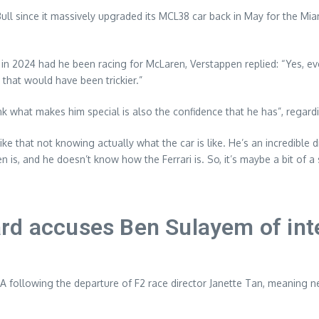
ll since it massively upgraded its MCL38 car back in May for the Mi
 in 2024 had he been racing for McLaren, Verstappen replied: “Yes, eve
k that would have been trickier.”
hink what makes him special is also the confidence that he has”, regard
 like that not knowing actually what the car is like. He’s an incredible
 is, and he doesn’t know how the Ferrari is. So, it’s maybe a bit of a 
rd accuses Ben Sulayem of int
A following the departure of F2 race director Janette Tan, meaning n