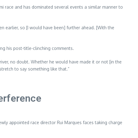
ami race and has dominated several events a similar manner to
n earlier, so [I would have been] further ahead. [With the
ing his post-title-clinching comments.
 driver, no doubt. Whether he would have made it or not [in the
stretch to say something like that.”
erference
ewly appointed race director Rui Marques faces taking charge