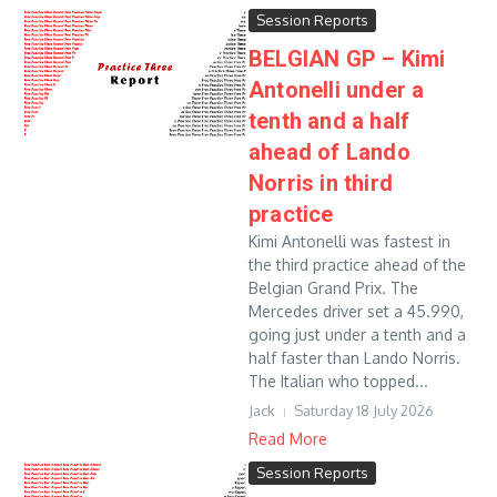
Session Reports
BELGIAN GP – Kimi
Antonelli under a
tenth and a half
ahead of Lando
Norris in third
practice
Kimi Antonelli was fastest in
the third practice ahead of the
Belgian Grand Prix. The
Mercedes driver set a 45.990,
going just under a tenth and a
half faster than Lando Norris.
The Italian who topped...
Jack
Saturday 18 July 2026
Read More
Session Reports