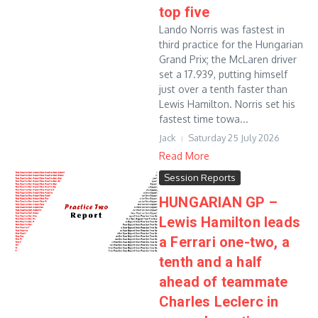
top five
Lando Norris was fastest in
third practice for the Hungarian
Grand Prix; the McLaren driver
set a 17.939, putting himself
just over a tenth faster than
Lewis Hamilton. Norris set his
fastest time towa...
Jack
Saturday 25 July 2026
Read More
Session Reports
HUNGARIAN GP –
Lewis Hamilton leads
a Ferrari one-two, a
tenth and a half
ahead of teammate
Charles Leclerc in