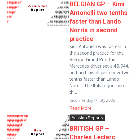
BELGIAN GP – Kimi
Antonelli two tenths
faster than Lando
Norris in second
practice
Kimi Antonelli was fastest in
the second practice for the
Belgian Grand Prix; the
Mercedes driver set a 45.944,
putting himself just under two
tenths faster than Lando
Norris. The Italian goes into
th...
Jack
Friday 17 July 2026
Read More
Session Reports
BRITISH GP –
Charles Leclerc