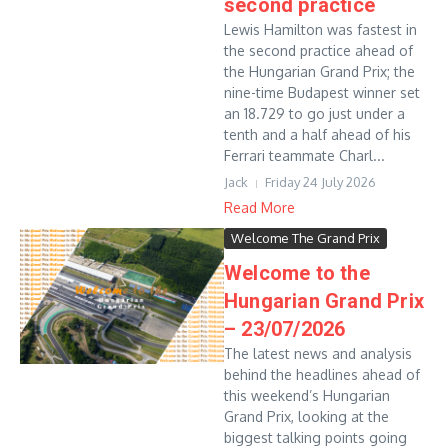
second practice
Lewis Hamilton was fastest in
the second practice ahead of
the Hungarian Grand Prix; the
nine-time Budapest winner set
an 18.729 to go just under a
tenth and a half ahead of his
Ferrari teammate Charl...
Jack
Friday 24 July 2026
Read More
Welcome The Grand Prix
Welcome to the
Hungarian Grand Prix
– 23/07/2026
The latest news and analysis
behind the headlines ahead of
this weekend’s Hungarian
Grand Prix, looking at the
biggest talking points going