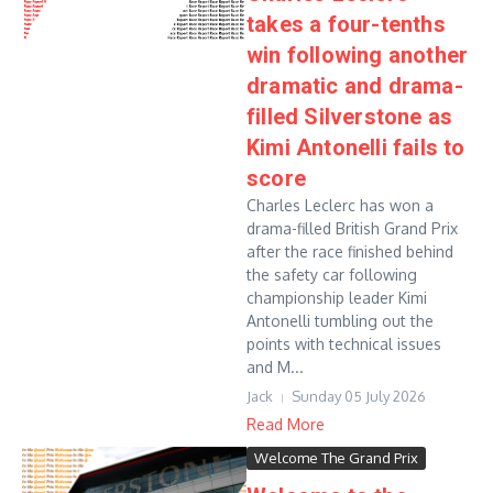
takes a four-tenths
win following another
dramatic and drama-
filled Silverstone as
Kimi Antonelli fails to
score
Charles Leclerc has won a
drama-filled British Grand Prix
after the race finished behind
the safety car following
championship leader Kimi
Antonelli tumbling out the
points with technical issues
and M...
Jack
Sunday 05 July 2026
Read More
Welcome The Grand Prix