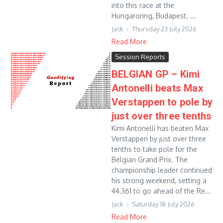
into this race at the
Hungaroring, Budapest. ...
Jack
Thursday 23 July 2026
Read More
Session Reports
BELGIAN GP – Kimi
Antonelli beats Max
Verstappen to pole by
just over three tenths
Kimi Antonelli has beaten Max
Verstappen by just over three
tenths to take pole for the
Belgian Grand Prix. The
championship leader continued
his strong weekend, setting a
44.361 to go ahead of the Re...
Jack
Saturday 18 July 2026
Read More