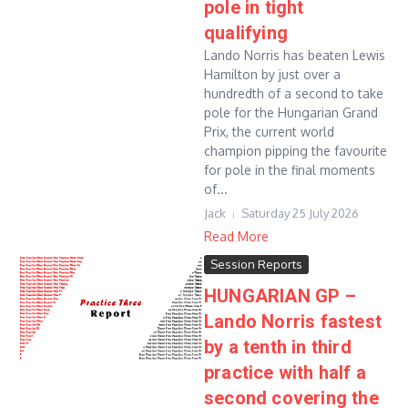
pole in tight
qualifying
Lando Norris has beaten Lewis
Hamilton by just over a
hundredth of a second to take
pole for the Hungarian Grand
Prix, the current world
champion pipping the favourite
for pole in the final moments
of...
Jack
Saturday 25 July 2026
Read More
Session Reports
HUNGARIAN GP –
Lando Norris fastest
by a tenth in third
practice with half a
second covering the