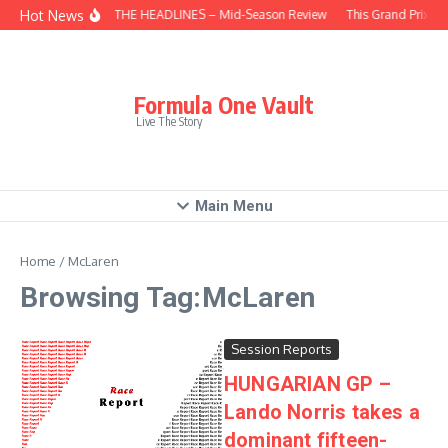
Skip to content
Hot News
BEHIND THE HEADLINES – Mid-Season Review
This Grand Prix – 
Formula One Vault
Live The Story
Main Menu
Home
/
McLaren
Browsing Tag:McLaren
Session Reports
HUNGARIAN GP –
Lando Norris takes a
dominant fifteen-