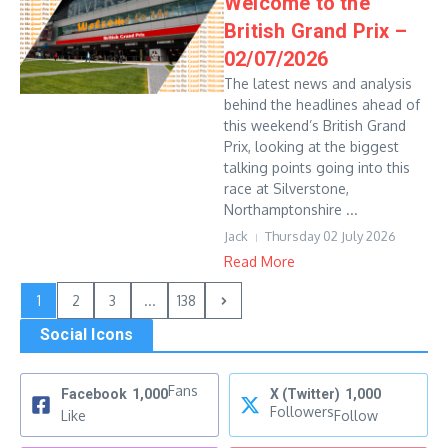
Welcome to the
British Grand Prix –
02/07/2026
The latest news and analysis
behind the headlines ahead of
this weekend’s British Grand
Prix, looking at the biggest
talking points going into this
race at Silverstone,
Northamptonshire ...
Jack
Thursday 02 July 2026
Read More
1
2
3
...
138
Social Icons
Fans
Facebook
1,000
X (Twitter)
1,000
Followers
Like
Follow