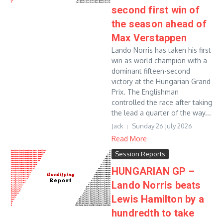
second first win of
the season ahead of
Max Verstappen
Lando Norris has taken his first
win as world champion with a
dominant fifteen-second
victory at the Hungarian Grand
Prix. The Englishman
controlled the race after taking
the lead a quarter of the way...
Jack
Sunday 26 July 2026
Read More
Session Reports
HUNGARIAN GP –
Lando Norris beats
Lewis Hamilton by a
hundredth to take