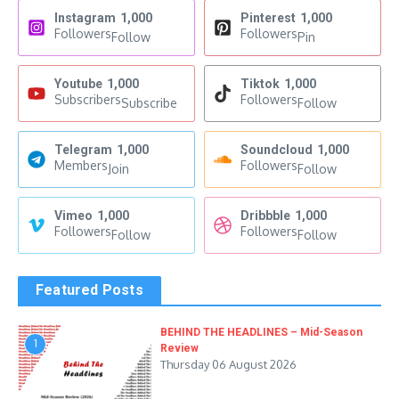
Instagram
1,000
Pinterest
1,000
Followers
Followers
Follow
Pin
Youtube
1,000
Tiktok
1,000
Subscribers
Followers
Subscribe
Follow
Telegram
1,000
Soundcloud
1,000
Members
Followers
Join
Follow
Vimeo
1,000
Dribbble
1,000
Followers
Followers
Follow
Follow
Featured Posts
BEHIND THE HEADLINES – Mid-Season
1
Review
Thursday 06 August 2026