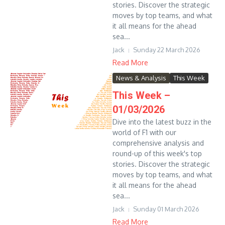
stories. Discover the strategic
moves by top teams, and what
it all means for the ahead
sea...
Jack
Sunday 22 March 2026
Read More
News & Analysis
This Week
This Week –
01/03/2026
Dive into the latest buzz in the
world of F1 with our
comprehensive analysis and
round-up of this week's top
stories. Discover the strategic
moves by top teams, and what
it all means for the ahead
sea...
Jack
Sunday 01 March 2026
Read More