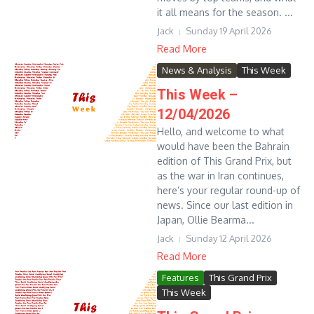
it all means for the season. ...
Jack
Sunday 19 April 2026
Read More
News & Analysis
This Week
This Week –
12/04/2026
Hello, and welcome to what
would have been the Bahrain
edition of This Grand Prix, but
as the war in Iran continues,
here’s your regular round-up of
news. Since our last edition in
Japan, Ollie Bearma...
Jack
Sunday 12 April 2026
Read More
Features
This Grand Prix
This Week