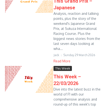
This Grand Prix –
Japanese
Analysis, reaction and talking
points, plus the story of the
weekend's Japanese Grand
Prix, at Sukuza International
Racing Course. Plus the
biggest news stories from the
last seven days looking at
wha...
Jack
Sunday 29 March 2026
Read More
This Week
This Week –
22/03/2026
Dive into the latest buzz in the
world of F1 with our
comprehensive analysis and
round-up of this week's top