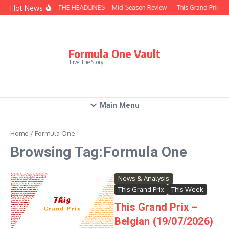
Skip to content
Hot News
BEHIND THE HEADLINES – Mid-Season Review
This Grand Prix – 
Formula One Vault
Live The Story
Main Menu
Home
/
Formula One
Browsing Tag:Formula One
News & Analysis
This Grand Prix
This Week
This Grand Prix –
Belgian (19/07/2026)