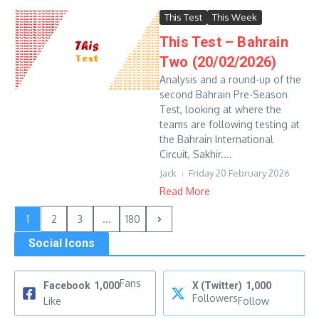
This Test
This Week
This Test – Bahrain
Two (20/02/2026)
Analysis and a round-up of the
second Bahrain Pre-Season
Test, looking at where the
teams are following testing at
the Bahrain International
Circuit, Sakhir....
Jack
Friday 20 February 2026
Read More
1
2
3
...
180
Social Icons
Fans
Facebook
1,000
X (Twitter)
1,000
Followers
Like
Follow