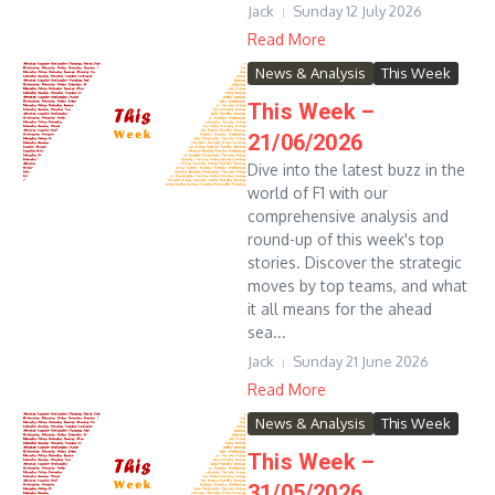
Jack
Sunday 12 July 2026
Read More
News & Analysis
This Week
This Week –
21/06/2026
Dive into the latest buzz in the
world of F1 with our
comprehensive analysis and
round-up of this week's top
stories. Discover the strategic
moves by top teams, and what
it all means for the ahead
sea...
Jack
Sunday 21 June 2026
Read More
News & Analysis
This Week
This Week –
31/05/2026