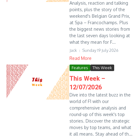
Analysis, reaction and talking
points, plus the story of the
weekend's Belgian Grand Prix,
at Spa – Francochamps. Plus
the biggest news stories from
the last seven days looking at
what they mean for F...
Jack
Sunday 19 July 2026
Read More
Features
This Week
This Week –
12/07/2026
Dive into the latest buzz in the
world of F1 with our
comprehensive analysis and
round-up of this week's top
stories. Discover the strategic
moves by top teams, and what
it all means. Stay ahead of th...