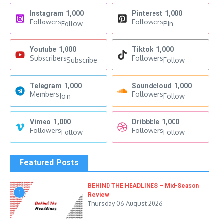
Instagram
1,000
Pinterest
1,000
Followers
Followers
Follow
Pin
Youtube
1,000
Tiktok
1,000
Subscribers
Followers
Subscribe
Follow
Telegram
1,000
Soundcloud
1,000
Members
Followers
Join
Follow
Vimeo
1,000
Dribbble
1,000
Followers
Followers
Follow
Follow
Featured Posts
BEHIND THE HEADLINES – Mid-Season
1
Review
Thursday 06 August 2026