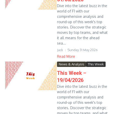
Dive into the latest buzz in the
world of F1 with our
comprehensive analysis and
round-up of this week's top
stories. Discover the strategic
moves by top teams, and what
it all means for the ahead
sea...
Jack
Sunday 31 May 2026
Read More
News & Analysis
This Week
This Week –
19/04/2026
Dive into the latest buzz in the
world of F1 with our
comprehensive analysis and
round-up of this week's top
stories. Discover the strategic
moves by top teams, and what