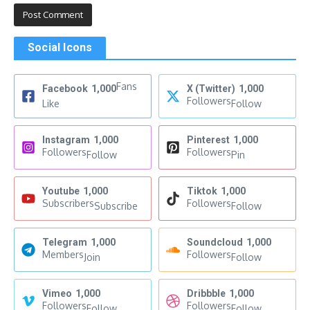
Social Icons
Fans
Facebook
1,000
X (Twitter)
1,000
Followers
Like
Follow
Instagram
1,000
Pinterest
1,000
Followers
Followers
Follow
Pin
Youtube
1,000
Tiktok
1,000
Subscribers
Followers
Subscribe
Follow
Telegram
1,000
Soundcloud
1,000
Members
Followers
Join
Follow
Vimeo
1,000
Dribbble
1,000
Followers
Followers
Follow
Follow