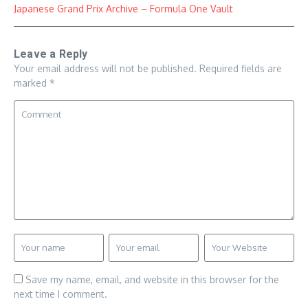
Japanese Grand Prix Archive – Formula One Vault
Leave a Reply
Your email address will not be published.
Required fields are
marked
*
Save my name, email, and website in this browser for the
next time I comment.