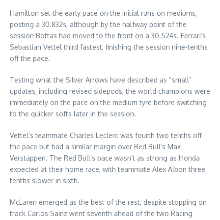
Hamilton set the early pace on the initial runs on mediums,
posting a 30.832s, although by the halfway point of the
session Bottas had moved to the front on a 30.524s. Ferrari’s
Sebastian Vettel third fastest, finishing the session nine-tenths
off the pace.
Testing what the Silver Arrows have described as “small”
updates, including revised sidepods, the world champions were
immediately on the pace on the medium tyre before switching
to the quicker softs later in the session.
Vettel’s teammate Charles Leclerc was fourth two tenths off
the pace but had a similar margin over Red Bull’s Max
Verstappen. The Red Bull’s pace wasn’t as strong as Honda
expected at their home race, with teammate Alex Albon three
tenths slower in sixth.
McLaren emerged as the best of the rest, despite stopping on
track Carlos Sainz went seventh ahead of the two Racing