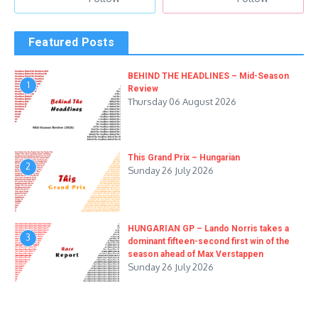
Featured Posts
BEHIND THE HEADLINES – Mid-Season
1
Review
Thursday 06 August 2026
This Grand Prix – Hungarian
2
Sunday 26 July 2026
HUNGARIAN GP – Lando Norris takes a
3
dominant fifteen-second first win of the
season ahead of Max Verstappen
Sunday 26 July 2026