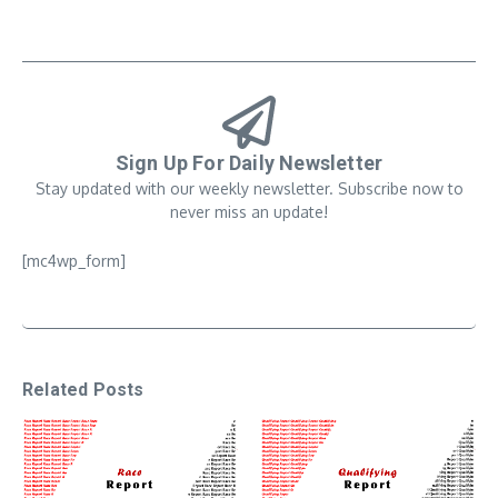
Sign Up For Daily Newsletter
Stay updated with our weekly newsletter. Subscribe now to
never miss an update!
[mc4wp_form]
Related Posts