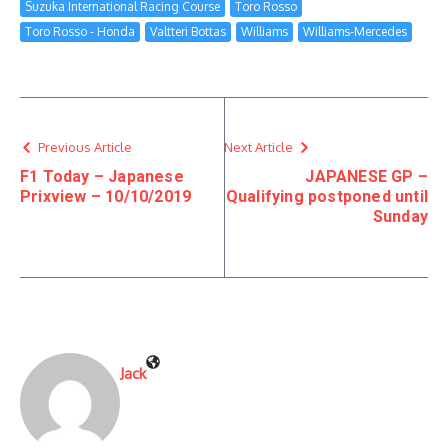
Suzuka International Racing Course
Toro Rosso
Toro Rosso - Honda
Valtteri Bottas
Williams
Williams-Mercedes
Previous Article
Next Article
F1 Today – Japanese
JAPANESE GP –
Prixview – 10/10/2019
Qualifying postponed until
Sunday
Jack