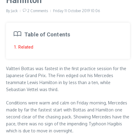
Hamilton
By
Jack
2 Comments
Friday 11 October 2019
10:06
Table of Contents
1. Related
Valtteri Bottas was fastest in the first practice session for the
Japanese Grand Prix. The Finn edged out his Mercedes
teammate Lewis Hamilton in by less than a ten, while
Sebastian Vettel was third.
Conditions were warm and calm on Friday morning, Mercedes
made by far the fastest start with Bottas and Hamilton one
second clear of the chasing pack. Showing Mercedes have the
pace, there was no sign of the impending Typhoon Hagibis
which is due to move in overnight.