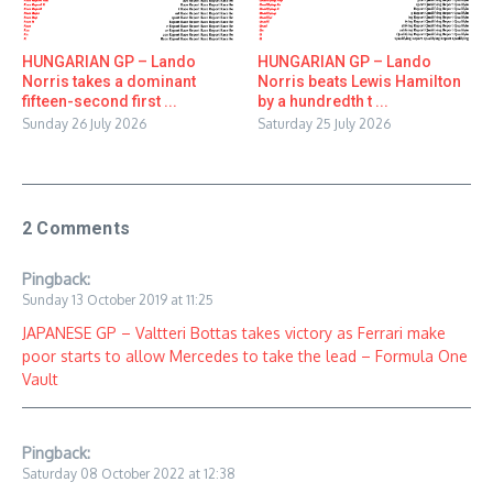
HUNGARIAN GP – Lando
HUNGARIAN GP – Lando
Norris takes a dominant
Norris beats Lewis Hamilton
fifteen-second first ...
by a hundredth t ...
Sunday 26 July 2026
Saturday 25 July 2026
2 Comments
Pingback:
Sunday 13 October 2019 at 11:25
JAPANESE GP – Valtteri Bottas takes victory as Ferrari make
poor starts to allow Mercedes to take the lead – Formula One
Vault
Pingback:
Saturday 08 October 2022 at 12:38