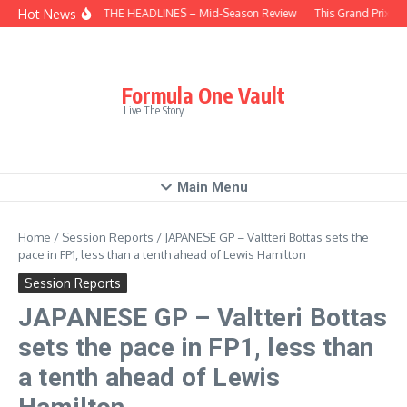
Skip to content
Hot News
BEHIND THE HEADLINES – Mid-Season Review
This Grand Prix – 
Formula One Vault
Live The Story
Main Menu
Home
/
Session Reports
/
JAPANESE GP – Valtteri Bottas sets the
pace in FP1, less than a tenth ahead of Lewis Hamilton
Session Reports
JAPANESE GP – Valtteri Bottas
sets the pace in FP1, less than
a tenth ahead of Lewis