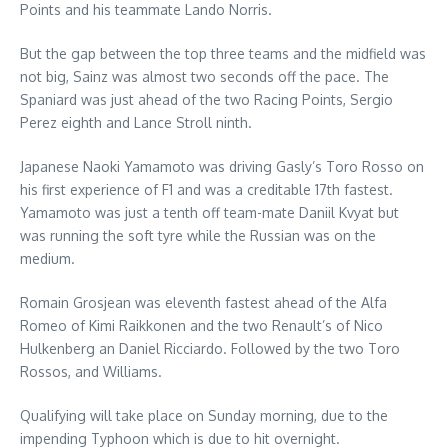
Points and his teammate Lando Norris.
But the gap between the top three teams and the midfield was
not big, Sainz was almost two seconds off the pace. The
Spaniard was just ahead of the two Racing Points, Sergio
Perez eighth and Lance Stroll ninth.
Japanese Naoki Yamamoto was driving Gasly’s Toro Rosso on
his first experience of F1 and was a creditable 17th fastest.
Yamamoto was just a tenth off team-mate Daniil Kvyat but
was running the soft tyre while the Russian was on the
medium.
Romain Grosjean was eleventh fastest ahead of the Alfa
Romeo of Kimi Raikkonen and the two Renault’s of Nico
Hulkenberg an Daniel Ricciardo. Followed by the two Toro
Rossos, and Williams.
Qualifying will take place on Sunday morning, due to the
impending Typhoon which is due to hit overnight.