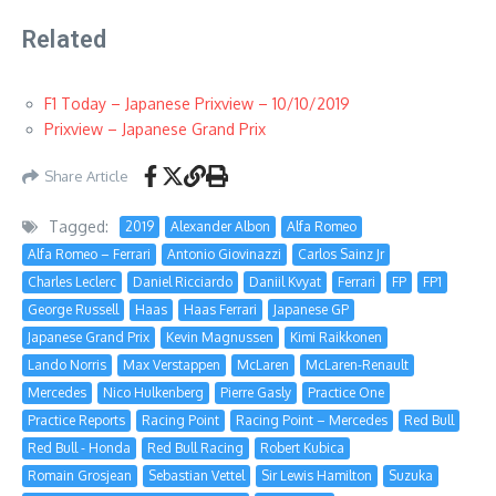
Related
F1 Today – Japanese Prixview – 10/10/2019
Prixview – Japanese Grand Prix
Share Article
Tagged:
2019
Alexander Albon
Alfa Romeo
Alfa Romeo – Ferrari
Antonio Giovinazzi
Carlos Sainz Jr
Charles Leclerc
Daniel Ricciardo
Daniil Kvyat
Ferrari
FP
FP1
George Russell
Haas
Haas Ferrari
Japanese GP
Japanese Grand Prix
Kevin Magnussen
Kimi Raikkonen
Lando Norris
Max Verstappen
McLaren
McLaren-Renault
Mercedes
Nico Hulkenberg
Pierre Gasly
Practice One
Practice Reports
Racing Point
Racing Point – Mercedes
Red Bull
Red Bull - Honda
Red Bull Racing
Robert Kubica
Romain Grosjean
Sebastian Vettel
Sir Lewis Hamilton
Suzuka