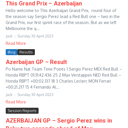
This Grand Prix – Azerbaijan
Hello welcome to This Azerbaijan Grand Prix, round four of
the season say Sergio Perez lead a Red Bull one – two in the
Grand Prix, our first sprint race of the season. But as we left
Melbourne the q...
Jack
Sunday 30 April 2023
Read More
Blog
Results
Azerbaijan GP – Result
Po Name Nat Team Time Points 1 Sergio Perez MEX Red Bull –
Honda RBPT 01:31:42.436 25 2 Max Verstappen NED Red Bull –
Honda RBPT +00:02.137 18 3 Charles Leclerc MON Ferrari
+00:21.217 15 4 Fernando Al...
Jack
Sunday 30 April 2023
Read More
Session Reports
AZERBAIJAN GP – Sergio Perez wins in