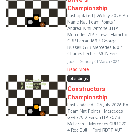
Championship
Last updated | 26 July 2026 Po
Name Nat Team Points 1
Andrea ‘Kimi’ Antonelli ITA
Mercedes 219 2 Lewis Hamilton
GBR Ferrari 169 3 George
Russell GBR Mercedes 160 4
Charles Leclerc MON Ferr...
Jack
Sunday 01 March 2026
Read More
Standings
Constructors
Championship
Last Updated | 26 July 2026 Po
Team Nat Points 1 Mercedes
GER 379 2 Ferrari ITA 307 3
McLaren – Mercedes GBR 220
4 Red Bull – Ford RBPT AUT