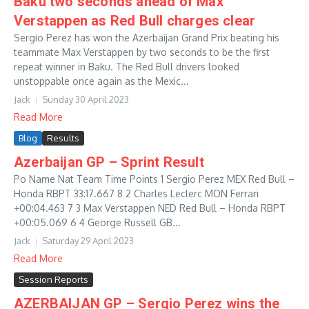
Baku two seconds ahead of Max
Verstappen as Red Bull charges clear
Sergio Perez has won the Azerbaijan Grand Prix beating his
teammate Max Verstappen by two seconds to be the first
repeat winner in Baku. The Red Bull drivers looked
unstoppable once again as the Mexic...
Jack
Sunday 30 April 2023
Read More
Blog
Results
Azerbaijan GP – Sprint Result
Po Name Nat Team Time Points 1 Sergio Perez MEX Red Bull –
Honda RBPT 33:17.667 8 2 Charles Leclerc MON Ferrari
+00:04.463 7 3 Max Verstappen NED Red Bull – Honda RBPT
+00:05.069 6 4 George Russell GB...
Jack
Saturday 29 April 2023
Read More
Session Reports
AZERBAIJAN GP – Sergio Perez wins the