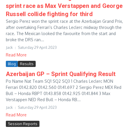
sprint race as Max Verstappen and George
Russell collide fighting for third
Sergio Perez won the sprint race at the Azerbaijan Grand Prix,
after overtaking Ferrari’s Charles Leclerc midway through the
race. The Mexican looked the favourite from the start and
broke the DRS ran...
Jack
Saturday 29 April 2023
Read More
Blog
Results
Azerbaijan GP – Sprint Qualifying Result
Po Name Nat Team SQ1 SQ2 SQ3 1 Charles Leclerc MON
Ferrari 01:42.820 01:42.560 01:41.697 2 Sergio Perez MEX Red
Bull – Honda RBPT 01:43.858 01:42.925 01:41.844 3 Max
Verstappen NED Red Bull – Honda RB...
Jack
Saturday 29 April 2023
Read More
Session Reports