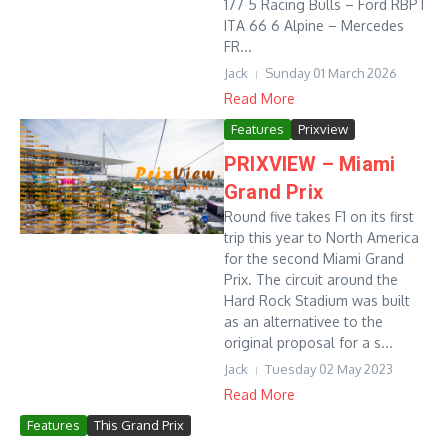
177 5 Racing Bulls – Ford RBPT
ITA 66 6 Alpine – Mercedes
FR...
Jack
Sunday 01 March 2026
Read More
Features
Prixview
PRIXVIEW – Miami
Grand Prix
Round five takes F1 on its first
trip this year to North America
for the second Miami Grand
Prix. The circuit around the
Hard Rock Stadium was built
as an alternativee to the
original proposal for a s...
Jack
Tuesday 02 May 2023
Read More
Features
This Grand Prix