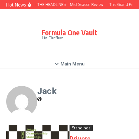
Skip to content
Hot News
BEHIND THE HEADLINES – Mid-Season Review
This Grand Prix 
Formula One Vault
Live The Story
Main Menu
Jack
Standings
Drivers