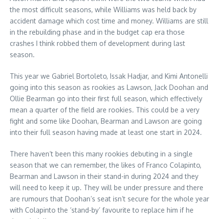
the most difficult seasons, while Williams was held back by
accident damage which cost time and money. Williams are still
in the rebuilding phase and in the budget cap era those
crashes I think robbed them of development during last
season.
This year we Gabriel Bortoleto, Issak Hadjar, and Kimi Antonelli
going into this season as rookies as Lawson, Jack Doohan and
Ollie Bearman go into their first full season, which effectively
mean a quarter of the field are rookies. This could be a very
fight and some like Doohan, Bearman and Lawson are going
into their full season having made at least one start in 2024.
There haven’t been this many rookies debuting in a single
season that we can remember, the likes of Franco Colapinto,
Bearman and Lawson in their stand-in during 2024 and they
will need to keep it up. They will be under pressure and there
are rumours that Doohan’s seat isn’t secure for the whole year
with Colapinto the ‘stand-by’ favourite to replace him if he