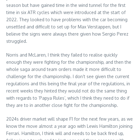
season but have gained time in the wind tunnel for the first
time in six ATR cycles which were introduced at the start of
2022. They looked to have problems with the car becoming
unsettled and difficult to set up for Max Verstappen, but I
believe the signs were always there given how Sergio Perez
struggled.
Norris and McLaren, I think they failed to realise quickly
enough they were fighting for the championship, and then the
whole saga around team orders made it more difficult to
challenge for the championship. I don’t see given the current
regulations and this being the final year of the regulations, in
recent weeks they hinted they would not do the same thing
with regards to ‘Papya Rules’, which I think they need to do if
they are to in another close fight for the championship.
2024s driver market will shape F1 for the next few years, as we
know the move almost a year ago with Lewis Hamilton joining
Ferrari. Hamilton, I think will and needs to be back fired up,