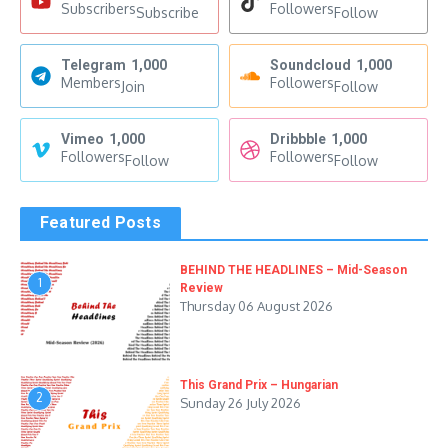
Subscribers
Followers
Subscribe
Follow
Telegram
1,000
Soundcloud
1,000
Members
Followers
Join
Follow
Vimeo
1,000
Dribbble
1,000
Followers
Followers
Follow
Follow
Featured Posts
BEHIND THE HEADLINES – Mid-Season
1
Review
Thursday 06 August 2026
This Grand Prix – Hungarian
2
Sunday 26 July 2026