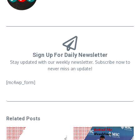
Sign Up For Daily Newsletter
Stay updated with our weekly newsletter. Subscribe now to
never miss an update!
[mc4wp_form]
Related Posts