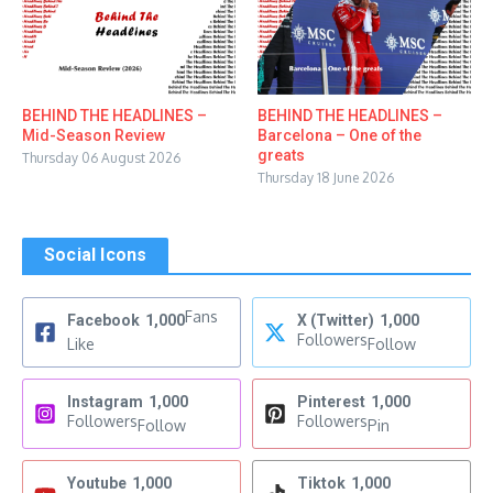
BEHIND THE HEADLINES –
BEHIND THE HEADLINES –
Mid-Season Review
Barcelona – One of the
greats
Thursday 06 August 2026
Thursday 18 June 2026
Social Icons
Fans
Facebook
1,000
X (Twitter)
1,000
Followers
Like
Follow
Instagram
1,000
Pinterest
1,000
Followers
Followers
Follow
Pin
Youtube
1,000
Tiktok
1,000