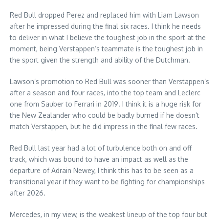
Red Bull dropped Perez and replaced him with Liam Lawson
after he impressed during the final six races. I think he needs
to deliver in what I believe the toughest job in the sport at the
moment, being Verstappen’s teammate is the toughest job in
the sport given the strength and ability of the Dutchman.
Lawson’s promotion to Red Bull was sooner than Verstappen’s
after a season and four races, into the top team and Leclerc
one from Sauber to Ferrari in 2019. I think it is a huge risk for
the New Zealander who could be badly burned if he doesn’t
match Verstappen, but he did impress in the final few races.
Red Bull last year had a lot of turbulence both on and off
track, which was bound to have an impact as well as the
departure of Adrain Newey, I think this has to be seen as a
transitional year if they want to be fighting for championships
after 2026.
Mercedes, in my view, is the weakest lineup of the top four but