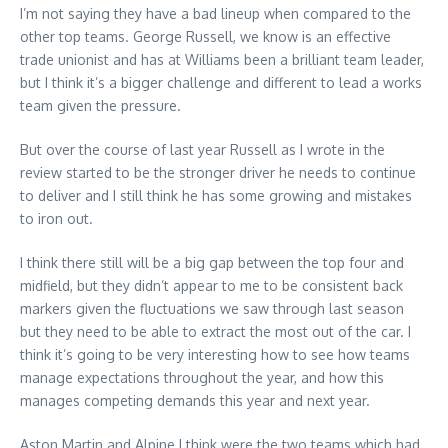
I’m not saying they have a bad lineup when compared to the
other top teams. George Russell, we know is an effective
trade unionist and has at Williams been a brilliant team leader,
but I think it’s a bigger challenge and different to lead a works
team given the pressure.
But over the course of last year Russell as I wrote in the
review started to be the stronger driver he needs to continue
to deliver and I still think he has some growing and mistakes
to iron out.
I think there still will be a big gap between the top four and
midfield, but they didn’t appear to me to be consistent back
markers given the fluctuations we saw through last season
but they need to be able to extract the most out of the car. I
think it’s going to be very interesting how to see how teams
manage expectations throughout the year, and how this
manages competing demands this year and next year.
Aston Martin and Alpine I think were the two teams which had