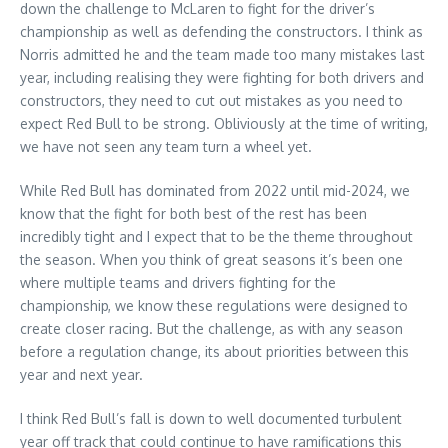
down the challenge to McLaren to fight for the driver’s
championship as well as defending the constructors. I think as
Norris admitted he and the team made too many mistakes last
year, including realising they were fighting for both drivers and
constructors, they need to cut out mistakes as you need to
expect Red Bull to be strong. Obliviously at the time of writing,
we have not seen any team turn a wheel yet.
While Red Bull has dominated from 2022 until mid-2024, we
know that the fight for both best of the rest has been
incredibly tight and I expect that to be the theme throughout
the season. When you think of great seasons it’s been one
where multiple teams and drivers fighting for the
championship, we know these regulations were designed to
create closer racing. But the challenge, as with any season
before a regulation change, its about priorities between this
year and next year.
I think Red Bull’s fall is down to well documented turbulent
year off track that could continue to have ramifications this