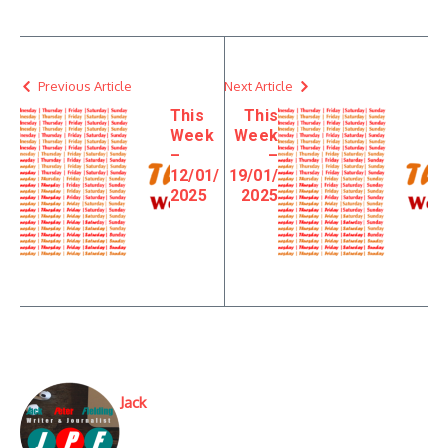
Previous Article
Next Article
This
This
Week
Week
–
–
12/01/
19/01/
2025
2025
Jack