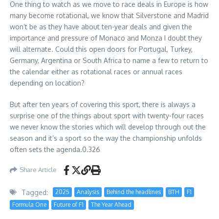
One thing to watch as we move to race deals in Europe is how
many become rotational, we know that Silverstone and Madrid
won’t be as they have about ten-year deals and given the
importance and pressure of Monaco and Monza I doubt they
will alternate. Could this open doors for Portugal, Turkey,
Germany, Argentina or South Africa to name a few to return to
the calendar either as rotational races or annual races
depending on location?
But after ten years of covering this sport, there is always a
surprise one of the things about sport with twenty-four races
we never know the stories which will develop through out the
season and it’s a sport so the way the championship unfolds
often sets the agenda.0.326
Share Article
Tagged:
2025
Analysis
Behind the headlines
BTH
F1
Formula One
Future of F1
The Year Ahead