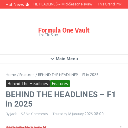
Skip to content
Hot News
BEHIND THE HEADLINES – Mid-Season Review
This Grand Prix – H
Formula One Vault
Live The Story
Main Menu
Home
/
Features
/
BEHIND THE HEADLINES – F1 in 2025
Behind The Headlines
Features
BEHIND THE HEADLINES – F1
in 2025
By
Jack
No Comments
Thursday 16 January 2025
08:00