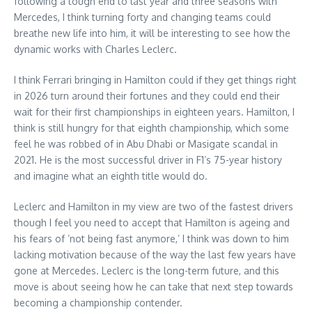
following a tough end to last year and three seasons with
Mercedes, I think turning forty and changing teams could
breathe new life into him, it will be interesting to see how the
dynamic works with Charles Leclerc.
I think Ferrari bringing in Hamilton could if they get things right
in 2026 turn around their fortunes and they could end their
wait for their first championships in eighteen years. Hamilton, I
think is still hungry for that eighth championship, which some
feel he was robbed of in Abu Dhabi or Masigate scandal in
2021. He is the most successful driver in F1’s 75-year history
and imagine what an eighth title would do.
Leclerc and Hamilton in my view are two of the fastest drivers
though I feel you need to accept that Hamilton is ageing and
his fears of ‘not being fast anymore,’ I think was down to him
lacking motivation because of the way the last few years have
gone at Mercedes. Leclerc is the long-term future, and this
move is about seeing how he can take that next step towards
becoming a championship contender.