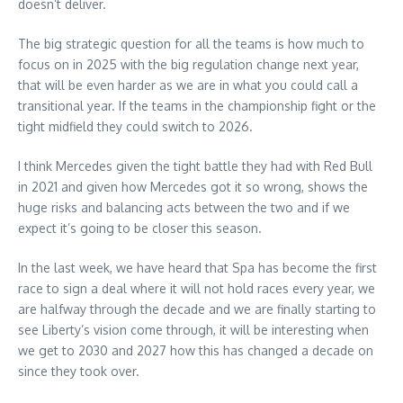
doesn’t deliver.
The big strategic question for all the teams is how much to
focus on in 2025 with the big regulation change next year,
that will be even harder as we are in what you could call a
transitional year. If the teams in the championship fight or the
tight midfield they could switch to 2026.
I think Mercedes given the tight battle they had with Red Bull
in 2021 and given how Mercedes got it so wrong, shows the
huge risks and balancing acts between the two and if we
expect it’s going to be closer this season.
In the last week, we have heard that Spa has become the first
race to sign a deal where it will not hold races every year, we
are halfway through the decade and we are finally starting to
see Liberty’s vision come through, it will be interesting when
we get to 2030 and 2027 how this has changed a decade on
since they took over.