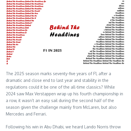
The 2025 season marks seventy-five years of F1, after a
dramatic and close end to last year and stability in the
regulations could it be one of the all-time classics? While
2024 saw Max Verstappen wrap up his fourth championship in
a row, it wasn’t an easy sail during the second half of the
season given the challenge mainly from McLaren, but also
Mercedes and Ferrari.
Following his win in Abu Dhabi, we heard Lando Norris throw