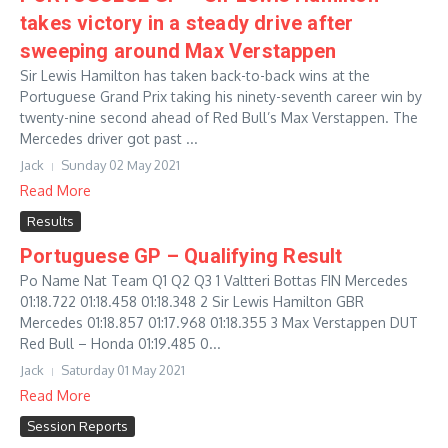
takes victory in a steady drive after
sweeping around Max Verstappen
Sir Lewis Hamilton has taken back-to-back wins at the
Portuguese Grand Prix taking his ninety-seventh career win by
twenty-nine second ahead of Red Bull’s Max Verstappen. The
Mercedes driver got past ...
Jack
Sunday 02 May 2021
Read More
Results
Portuguese GP – Qualifying Result
Po Name Nat Team Q1 Q2 Q3 1 Valtteri Bottas FIN Mercedes
01:18.722 01:18.458 01:18.348 2 Sir Lewis Hamilton GBR
Mercedes 01:18.857 01:17.968 01:18.355 3 Max Verstappen DUT
Red Bull – Honda 01:19.485 0...
Jack
Saturday 01 May 2021
Read More
Session Reports