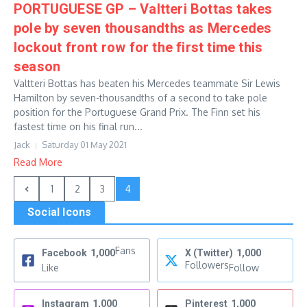
PORTUGUESE GP – Valtteri Bottas takes
pole by seven thousandths as Mercedes
lockout front row for the first time this
season
Valtteri Bottas has beaten his Mercedes teammate Sir Lewis
Hamilton by seven-thousandths of a second to take pole
position for the Portuguese Grand Prix. The Finn set his
fastest time on his final run...
Jack
Saturday 01 May 2021
Read More
1
2
3
4
Social Icons
Fans
Facebook
1,000
X (Twitter)
1,000
Followers
Like
Follow
Instagram
1,000
Pinterest
1,000