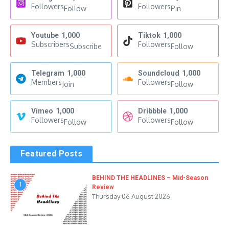
Followers
Followers
Follow
Pin
Youtube
1,000
Tiktok
1,000
Subscribers
Followers
Subscribe
Follow
Telegram
1,000
Soundcloud
1,000
Members
Followers
Join
Follow
Vimeo
1,000
Dribbble
1,000
Followers
Followers
Follow
Follow
Featured Posts
BEHIND THE HEADLINES – Mid-Season
1
Review
Thursday 06 August 2026