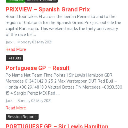
PRIXVIEW – Spanish Grand Prix
Round four takes F1 across the Iberian Peninsula and to the
region of Catalonia for the Spanish Grand Prix just outside the
capital Barcelona. This weekend marks the thirty anniversary
of the race bei...
Jack
Monday 03 May 2021
Read More
Results
Portuguese GP – Result
Po Name Nat Team Time Points 1 Sir Lewis Hamilton GBR
Mercedes 01:34:31.4210 25 2 Max Verstappen DUT Red Bull –
Honda +00:29.148 18 3 Valtteri Bottas FIN Mercedes +00:33.530
15 4 Sergio Perez MEX Red ...
Jack
Sunday 02 May 2021
Read More
Session Reports
PORTUGUESE GP – Sir Lewis Hamilton