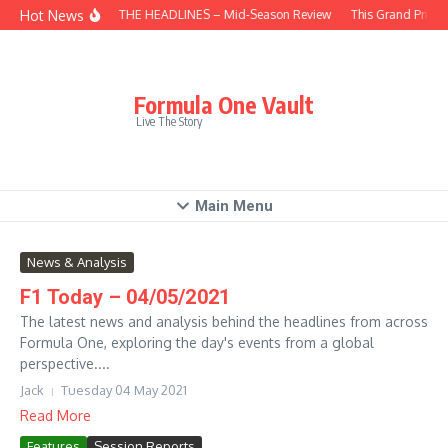
Skip to content
Hot News
BEHIND THE HEADLINES – Mid-Season Review
This Grand Prix –
Formula One Vault
Live The Story
Main Menu
News & Analysis
F1 Today – 04/05/2021
The latest news and analysis behind the headlines from across
Formula One, exploring the day's events from a global
perspective....
Jack
Tuesday 04 May 2021
Read More
Features
Session Reports