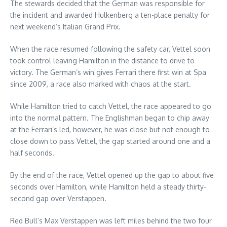
The stewards decided that the German was responsible for
the incident and awarded Hulkenberg a ten-place penalty for
next weekend’s Italian Grand Prix.
When the race resumed following the safety car, Vettel soon
took control leaving Hamilton in the distance to drive to
victory. The German’s win gives Ferrari there first win at Spa
since 2009, a race also marked with chaos at the start.
While Hamilton tried to catch Vettel, the race appeared to go
into the normal pattern. The Englishman began to chip away
at the Ferrari’s led, however, he was close but not enough to
close down to pass Vettel, the gap started around one and a
half seconds.
By the end of the race, Vettel opened up the gap to about five
seconds over Hamilton, while Hamilton held a steady thirty-
second gap over Verstappen.
Red Bull’s Max Verstappen was left miles behind the two four