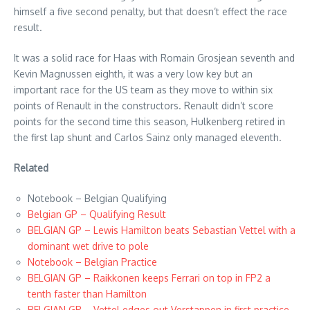
himself a five second penalty, but that doesn’t effect the race
result.
It was a solid race for Haas with Romain Grosjean seventh and
Kevin Magnussen eighth, it was a very low key but an
important race for the US team as they move to within six
points of Renault in the constructors. Renault didn’t score
points for the second time this season, Hulkenberg retired in
the first lap shunt and Carlos Sainz only managed eleventh.
Related
Notebook – Belgian Qualifying
Belgian GP – Qualifying Result
BELGIAN GP – Lewis Hamilton beats Sebastian Vettel with a
dominant wet drive to pole
Notebook – Belgian Practice
BELGIAN GP – Raikkonen keeps Ferrari on top in FP2 a
tenth faster than Hamilton
BELGIAN GP – Vettel edges out Verstappen in first practice