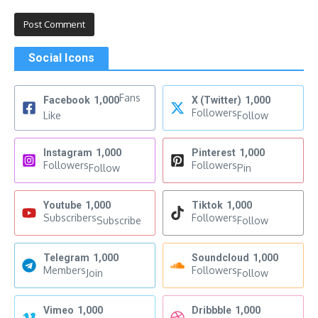
Social Icons
Fans
Facebook
1,000
X (Twitter)
1,000
Followers
Like
Follow
Instagram
1,000
Pinterest
1,000
Followers
Followers
Follow
Pin
Youtube
1,000
Tiktok
1,000
Subscribers
Followers
Subscribe
Follow
Telegram
1,000
Soundcloud
1,000
Members
Followers
Join
Follow
Vimeo
1,000
Dribbble
1,000