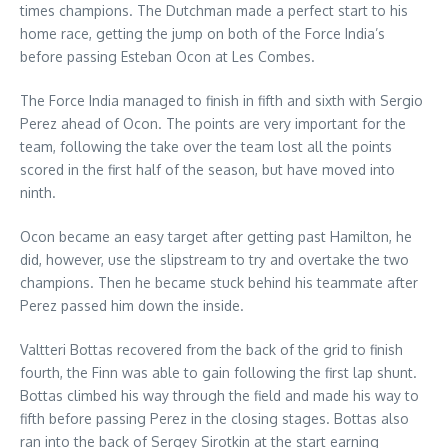
times champions. The Dutchman made a perfect start to his
home race, getting the jump on both of the Force India’s
before passing Esteban Ocon at Les Combes.
The Force India managed to finish in fifth and sixth with Sergio
Perez ahead of Ocon. The points are very important for the
team, following the take over the team lost all the points
scored in the first half of the season, but have moved into
ninth.
Ocon became an easy target after getting past Hamilton, he
did, however, use the slipstream to try and overtake the two
champions. Then he became stuck behind his teammate after
Perez passed him down the inside.
Valtteri Bottas recovered from the back of the grid to finish
fourth, the Finn was able to gain following the first lap shunt.
Bottas climbed his way through the field and made his way to
fifth before passing Perez in the closing stages. Bottas also
ran into the back of Sergey Sirotkin at the start earning