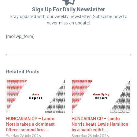
Sign Up For Daily Newsletter
Stay updated with our weekly newsletter. Subscribe now to
never miss an update!
[mc4wp_form]
Related Posts
HUNGARIAN GP – Lando
HUNGARIAN GP – Lando
Norris takes a dominant
Norris beats Lewis Hamilton
fifteen-second first ...
by a hundredth t ...
Sunday 26 July 2026
Saturday 25 July 2026