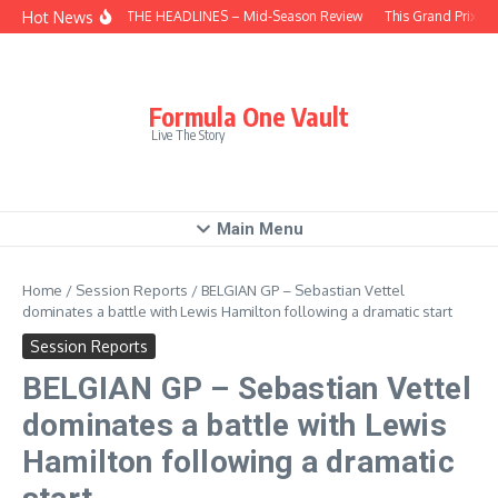
Skip to content
Hot News
BEHIND THE HEADLINES – Mid-Season Review
This Grand Prix – 
Formula One Vault
Live The Story
Main Menu
Home
/
Session Reports
/
BELGIAN GP – Sebastian Vettel
dominates a battle with Lewis Hamilton following a dramatic start
Session Reports
BELGIAN GP – Sebastian Vettel
dominates a battle with Lewis
Hamilton following a dramatic