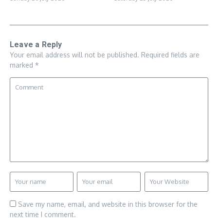
Leave a Reply
Your email address will not be published.
Required fields are
marked
*
Save my name, email, and website in this browser for the
next time I comment.