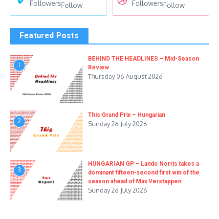
Followers
Followers
Follow
Follow
Featured Posts
BEHIND THE HEADLINES – Mid-Season
1
Review
Thursday 06 August 2026
This Grand Prix – Hungarian
2
Sunday 26 July 2026
HUNGARIAN GP – Lando Norris takes a
3
dominant fifteen-second first win of the
season ahead of Max Verstappen
Sunday 26 July 2026