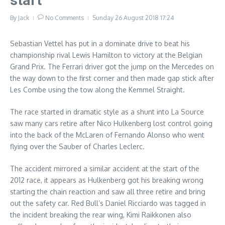
start
By
Jack
No Comments
Sunday 26 August 2018
17:24
Sebastian Vettel has put in a dominate drive to beat his
championship rival Lewis Hamilton to victory at the Belgian
Grand Prix. The Ferrari driver got the jump on the Mercedes on
the way down to the first corner and then made gap stick after
Les Combe using the tow along the Kemmel Straight.
The race started in dramatic style as a shunt into La Source
saw many cars retire after Nico Hulkenberg lost control going
into the back of the McLaren of Fernando Alonso who went
flying over the Sauber of Charles Leclerc.
The accident mirrored a similar accident at the start of the
2012 race, it appears as Hulkenberg got his breaking wrong
starting the chain reaction and saw all three retire and bring
out the safety car. Red Bull’s Daniel Ricciardo was tagged in
the incident breaking the rear wing, Kimi Raikkonen also