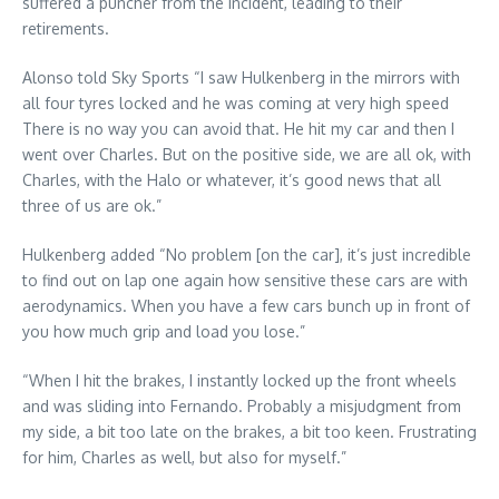
suffered a puncher from the incident, leading to their
retirements.
Alonso told Sky Sports “I saw Hulkenberg in the mirrors with
all four tyres locked and he was coming at very high speed
There is no way you can avoid that. He hit my car and then I
went over Charles. But on the positive side, we are all ok, with
Charles, with the Halo or whatever, it’s good news that all
three of us are ok.”
Hulkenberg added “No problem [on the car], it’s just incredible
to find out on lap one again how sensitive these cars are with
aerodynamics. When you have a few cars bunch up in front of
you how much grip and load you lose.”
“When I hit the brakes, I instantly locked up the front wheels
and was sliding into Fernando. Probably a misjudgment from
my side, a bit too late on the brakes, a bit too keen. Frustrating
for him, Charles as well, but also for myself.”