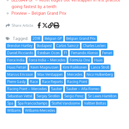
going fastest by a tenth
Prixview – Belgian Grand Prix
Share Article
Tagged:
2018
Belgian GP
Belgian Grand Prix
Brendon Hartley
Budapest
Carlos Sainz Jr
Charles Leclerc
Daniel Ricciardo
Esteban Ocon
F1
Fernando Alonso
Ferrari
Force India
Force India – Mercedes
Formula One
Haas
Haas Ferrari
Kevin Magnussen
Kimi Raikkonen
Lance Stroll
Marcus Ericsson
Max Verstappen
Mercedes
Nico Hulkenberg
Pierre Gasly
Race
Race Reports
Racing Point
Racing Point – Mercedes
Sauber
Sauber – Afla Romeo
Sebastian Vettel
Sergey Sirotkin
Sergio Perez
Sir Lewis Hamilton
Spa
Spa Francochamps
Stoffel Vandoorne
Valtteri Bottas
Williams
Williams-Mercedes