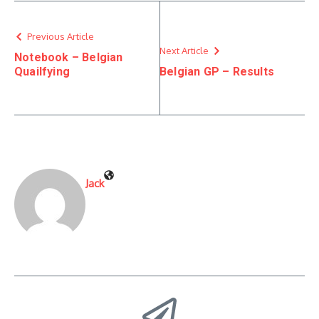
Previous Article
Next Article
Notebook – Belgian
Quailfying
Belgian GP – Results
Jack