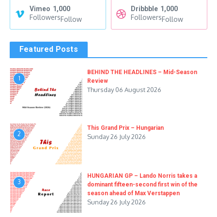
Vimeo
1,000
Dribbble
1,000
Followers
Followers
Follow
Follow
Featured Posts
BEHIND THE HEADLINES – Mid-Season
1
Review
Thursday 06 August 2026
This Grand Prix – Hungarian
2
Sunday 26 July 2026
HUNGARIAN GP – Lando Norris takes a
3
dominant fifteen-second first win of the
season ahead of Max Verstappen
Sunday 26 July 2026