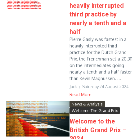
heavily interrupted
third practice by
nearly a tenth and a
half
Pierre Gasly was fastest in a
heavily interrupted third
practice for the Dutch Grand
Prix, the Frenchman set a 20.311
on the intermediates going
nearly a tenth and a half faster
than Kevin Magnussen. ...
Jack
Saturday 24 August 2024
Read More
News & Analysis
Welcome The Grand Prix
Welcome to the
British Grand Prix –
2024