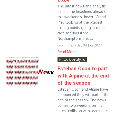
The latest news and analysis
behind the headlines ahead of
this weekend’s -insert- Grand
Prix, looking at the biggest
talking points going into this
race at Silverstone,
Northamptonshire. ...
Jack
Thursday 04 July 2024
Read More
News & Analysis
Esteban Ocon to part
with Alpine at the end
of the season
Esteban Ocon and Alpine have
announced they will part at the
end of the season. The news
comes two weeks after his
latest collision with teammate