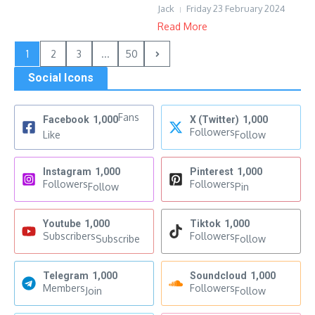
Jack
Friday 23 February 2024
Read More
1
2
3
...
50
Social Icons
Fans
Facebook
1,000
X (Twitter)
1,000
Followers
Like
Follow
Instagram
1,000
Pinterest
1,000
Followers
Followers
Follow
Pin
Youtube
1,000
Tiktok
1,000
Subscribers
Followers
Subscribe
Follow
Telegram
1,000
Soundcloud
1,000
Members
Followers
Join
Follow