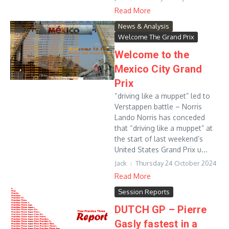
Read More
News & Analysis
Welcome The Grand Prix
Welcome to the
Mexico City Grand
Prix
“driving like a muppet” led to
Verstappen battle – Norris
Lando Norris has conceded
that “driving like a muppet” at
the start of last weekend’s
United States Grand Prix u...
Jack
Thursday 24 October 2024
Read More
Session Reports
DUTCH GP – Pierre
Gasly fastest in a