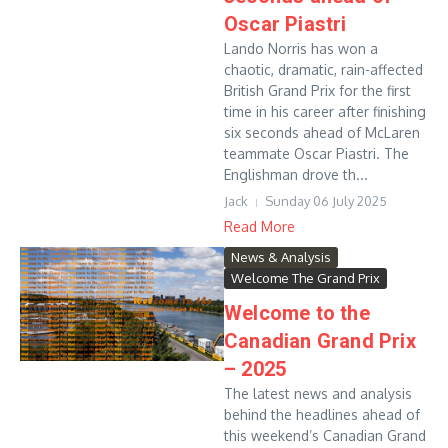
Oscar Piastri
Lando Norris has won a
chaotic, dramatic, rain-affected
British Grand Prix for the first
time in his career after finishing
six seconds ahead of McLaren
teammate Oscar Piastri. The
Englishman drove th...
Jack
Sunday 06 July 2025
Read More
News & Analysis
Welcome The Grand Prix
Welcome to the
Canadian Grand Prix
– 2025
The latest news and analysis
behind the headlines ahead of
this weekend’s Canadian Grand