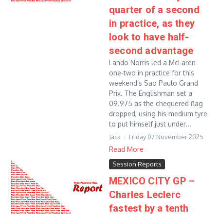
quarter of a second
in practice, as they
look to have half-
second advantage
Lando Norris led a McLaren
one-two in practice for this
weekend’s Sao Paulo Grand
Prix. The Englishman set a
09.975 as the chequered flag
dropped, using his medium tyre
to put himself just under...
Jack
Friday 07 November 2025
Read More
Session Reports
MEXICO CITY GP –
Charles Leclerc
fastest by a tenth