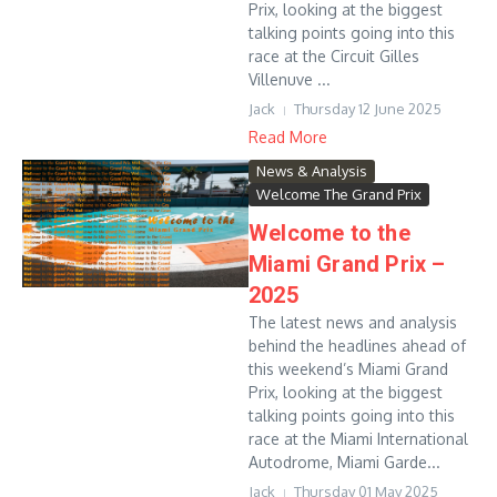
Prix, looking at the biggest
talking points going into this
race at the Circuit Gilles
Villenuve ...
Jack
Thursday 12 June 2025
Read More
News & Analysis
Welcome The Grand Prix
Welcome to the
Miami Grand Prix –
2025
The latest news and analysis
behind the headlines ahead of
this weekend’s Miami Grand
Prix, looking at the biggest
talking points going into this
race at the Miami International
Autodrome, Miami Garde...
Jack
Thursday 01 May 2025