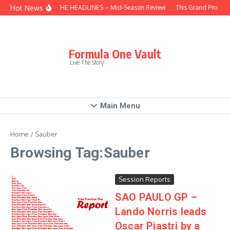
Skip to content
Hot News
BEHIND THE HEADLINES – Mid-Season Review
This Grand Prix – H
Formula One Vault
Live The Story
Main Menu
Home
/
Sauber
Browsing Tag:Sauber
Session Reports
SAO PAULO GP –
Lando Norris leads
Oscar Piastri by a