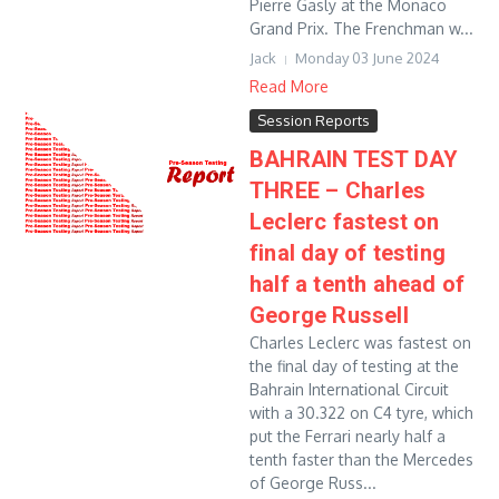
Pierre Gasly at the Monaco
Grand Prix. The Frenchman w...
Jack
Monday 03 June 2024
Read More
Session Reports
BAHRAIN TEST DAY
THREE – Charles
Leclerc fastest on
final day of testing
half a tenth ahead of
George Russell
Charles Leclerc was fastest on
the final day of testing at the
Bahrain International Circuit
with a 30.322 on C4 tyre, which
put the Ferrari nearly half a
tenth faster than the Mercedes
of George Russ...