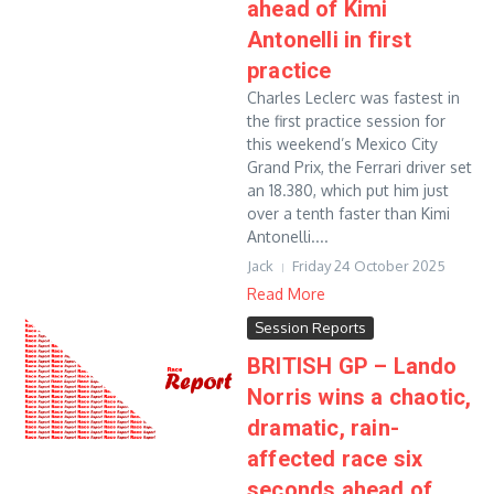
ahead of Kimi
Antonelli in first
practice
Charles Leclerc was fastest in
the first practice session for
this weekend’s Mexico City
Grand Prix, the Ferrari driver set
an 18.380, which put him just
over a tenth faster than Kimi
Antonelli....
Jack
Friday 24 October 2025
Read More
Session Reports
BRITISH GP – Lando
Norris wins a chaotic,
dramatic, rain-
affected race six
seconds ahead of