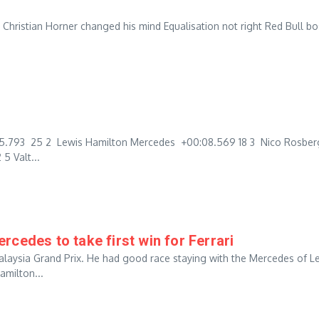
as Christian Horner changed his mind Equalisation not right Red Bull b
:05.793 25 2 Lewis Hamilton Mercedes +00:08.569 18 3 Nico Rosber
5 Valt...
cedes to take first win for Ferrari
alaysia Grand Prix. He had good race staying with the Mercedes of L
amilton...