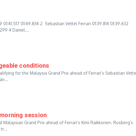
:41.517 01:49.834 2 Sebastian Vettel Ferrari 01:39.814 01:39.632
299 4 Daniel...
geable conditions
alifying for the Malaysia Grand Prix ahead of Ferrari’s Sebastian Vette
an...
 morning session
nd Malaysian Grand Prix ahead of Ferrari’s Kimi Raikkonen. Rosberg’s
r...