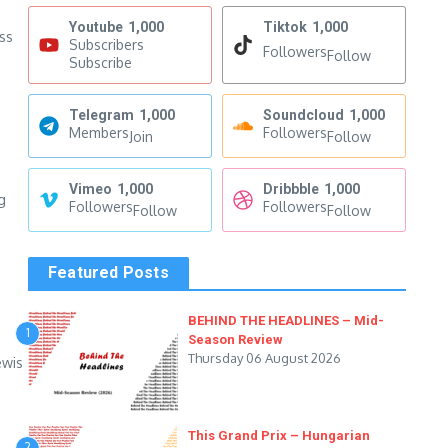
Youtube
1,000
Tiktok
1,000
oss
Subscribers
Followers
Follow
Subscribe
Telegram
1,000
Soundcloud
1,000
Members
Followers
Join
Follow
Vimeo
1,000
Dribbble
1,000
g
Followers
Followers
Follow
Follow
Featured Posts
BEHIND THE HEADLINES – Mid-
1
Season Review
Thursday 06 August 2026
ewis
This Grand Prix – Hungarian
2