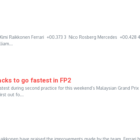
Kimi Raikkonen Ferrari +00.373 3 Nico Rosberg Mercedes +00.428 
liam...
ks to go fastest in FP2
test during second practice for this weekend’s Malaysian Grand Prix
st out fo...
 Raikkonen have praised the improvements made by the team. Ferrari 