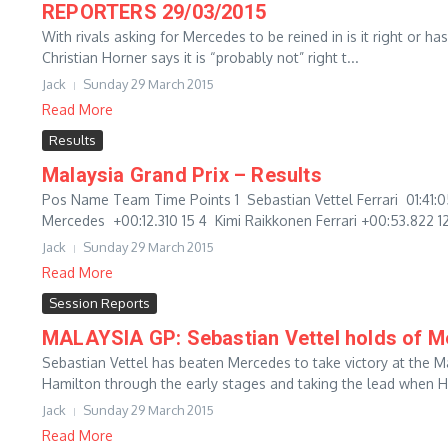
REPORTERS 29/03/2015
With rivals asking for Mercedes to be reined in is it right or h
Christian Horner says it is “probably not” right t...
Jack
Sunday 29 March 2015
Read More
Results
Malaysia Grand Prix – Results
Pos Name Team Time Points 1 Sebastian Vettel Ferrari 01:41
Mercedes +00:12.310 15 4 Kimi Raikkonen Ferrari +00:53.822 12 
Jack
Sunday 29 March 2015
Read More
Session Reports
MALAYSIA GP: Sebastian Vettel holds of Mer
Sebastian Vettel has beaten Mercedes to take victory at the M
Hamilton through the early stages and taking the lead when H
Jack
Sunday 29 March 2015
Read More