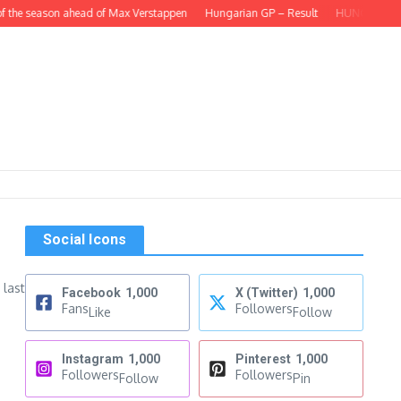
 the season ahead of Max Verstappen
Hungarian GP – Result
HUNGARIAN GP –
Social Icons
 last
Facebook
1,000
X (Twitter)
1,000
Fans
Followers
Like
Follow
Instagram
1,000
Pinterest
1,000
Followers
Followers
Follow
Pin