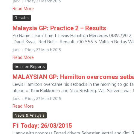
Jack
Friday 27 March 2015
Read More
Results
Malaysia GP: Practice 2 – Results
Po Name Team Time 1 Lewis Hamilton Mercedes 01:39.790 2 
Daniil Kvyat Red Bull – Renault +00.556 5 Valtteri Bottas Wil
Jack
Friday 27 March 2015
Read More
Session Reports
MALAYSIAN GP: Hamilton overcomes setbac
Lewis Hamilton overcame his setbacks in the morning to go fas
ahead of Kimi Raikkonen and Nico Rosberg. Will Stevens was fir
Jack
Friday 27 March 2015
Read More
News & Analysis
F1 Today: 26/03/2015
Happy with progress Ferrari drivers Sebastian Vettel and Kimi