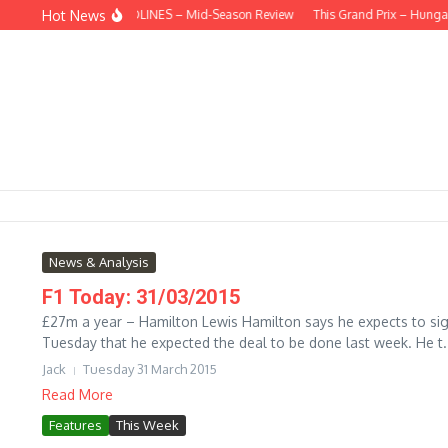
Skip to content
Hot News
BEHIND THE HEADLINES – Mid-Season Review
This Grand Prix – Hungari
News & Analysis
F1 Today: 31/03/2015
£27m a year – Hamilton Lewis Hamilton says he expects to sign
Tuesday that he expected the deal to be done last week. He t.
Jack
Tuesday 31 March 2015
Read More
Features
This Week