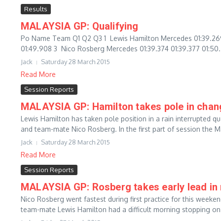
Results
MALAYSIA GP: Qualifying
Po Name Team Q1 Q2 Q3 1 Lewis Hamilton Mercedes 01:39.269 01
01:49.908 3 Nico Rosberg Mercedes 01:39.374 01:39.377 01:50.
Jack
Saturday 28 March 2015
Read More
Session Reports
MALAYSIA GP: Hamilton takes pole in chan
Lewis Hamilton has taken pole position in a rain interrupted qu
and team-mate Nico Rosberg. In the first part of session the M
Jack
Saturday 28 March 2015
Read More
Session Reports
MALAYSIA GP: Rosberg takes early lead in
Nico Rosberg went fastest during first practice for this weeke
team-mate Lewis Hamilton had a difficult morning stopping on t