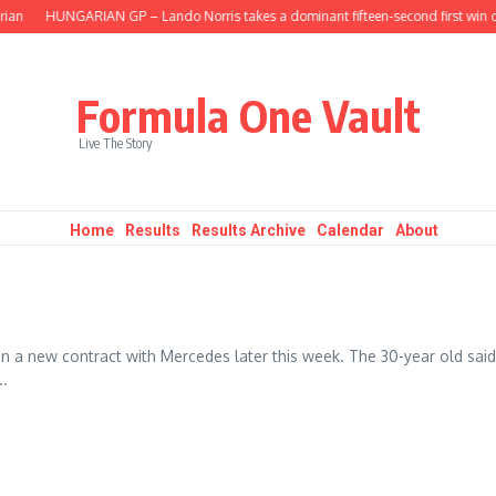
an
HUNGARIAN GP – Lando Norris takes a dominant fifteen-second first win of
Formula One Vault
Live The Story
Home
Results
Results Archive
Calendar
About
 a new contract with Mercedes later this week. The 30-year old said
..