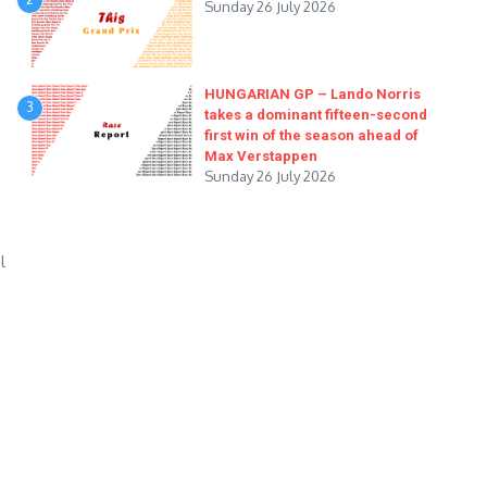
Sunday 26 July 2026
HUNGARIAN GP – Lando Norris
3
takes a dominant fifteen-second
first win of the season ahead of
Max Verstappen
Sunday 26 July 2026
l