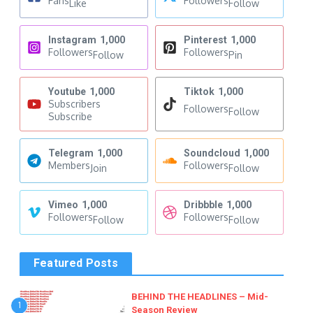
Fans
Followers
Like
Follow
Instagram
1,000
Pinterest
1,000
Followers
Followers
Follow
Pin
Youtube
1,000
Tiktok
1,000
Subscribers
Followers
Follow
Subscribe
Telegram
1,000
Soundcloud
1,000
Members
Followers
Join
Follow
Vimeo
1,000
Dribbble
1,000
Followers
Followers
Follow
Follow
Featured Posts
BEHIND THE HEADLINES – Mid-
1
Season Review