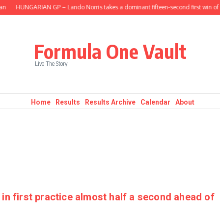
HUNGARIAN GP – Lando Norris takes a dominant fifteen-second first win of t
Formula One Vault
Live The Story
Home
Results
Results Archive
Calendar
About
in first practice almost half a second ahead of