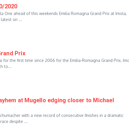
10/2020
ula One ahead of this weekends Emilia Romagna Grand Prix at Imola,
latest on ...
rand Prix
 for the first time since 2006 for the Emilia-Romagna Grand Prix. Im
h to...
hem at Mugello edging closer to Michael
chumacher with a new record of consecutive finishes in a dramatic
ace despite ...