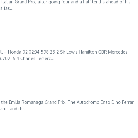
 Italian Grand Prix, after going four and a half tenths ahead of his
 fas...
l – Honda 02:02:34.598 25 2 Sir Lewis Hamilton GBR Mercedes
702 15 4 Charles Leclerc...
 the Emilia Romanaga Grand Prix. The Autodromo Enzo Dino Ferrari
rus and this ...