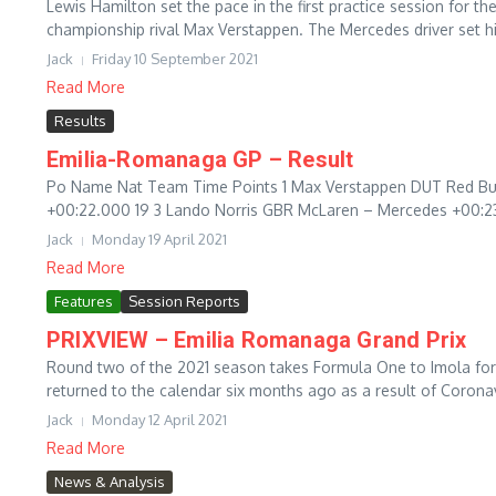
Lewis Hamilton set the pace in the first practice session for the
championship rival Max Verstappen. The Mercedes driver set his
Jack
Friday 10 September 2021
Read More
Results
Emilia-Romanaga GP – Result
Po Name Nat Team Time Points 1 Max Verstappen DUT Red Bul
+00:22.000 19 3 Lando Norris GBR McLaren – Mercedes +00:23.
Jack
Monday 19 April 2021
Read More
Features
Session Reports
PRIXVIEW – Emilia Romanaga Grand Prix
Round two of the 2021 season takes Formula One to Imola for
returned to the calendar six months ago as a result of Coronavi
Jack
Monday 12 April 2021
Read More
News & Analysis