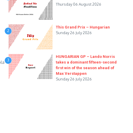
Thursday 06 August 2026
This Grand Prix – Hungarian
2
Sunday 26 July 2026
HUNGARIAN GP – Lando Norris
3
ola
takes a dominant fifteen-second
first win of the season ahead of
Max Verstappen
Sunday 26 July 2026