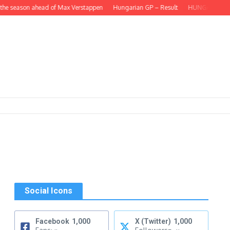
he season ahead of Max Verstappen
Hungarian GP – Result
HUNGARIAN GP – L
Social Icons
Facebook
1,000
X (Twitter)
1,000