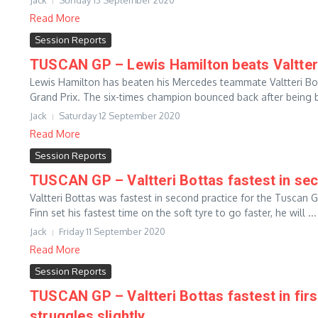
Jack
Sunday 13 September 2020
Read More
Session Reports
TUSCAN GP – Lewis Hamilton beats Valtteri
Lewis Hamilton has beaten his Mercedes teammate Valtteri Bot
Grand Prix. The six-times champion bounced back after being b
Jack
Saturday 12 September 2020
Read More
Session Reports
TUSCAN GP – Valtteri Bottas fastest in sec
Valtteri Bottas was fastest in second practice for the Tuscan
Finn set his fastest time on the soft tyre to go faster, he will ...
Jack
Friday 11 September 2020
Read More
Session Reports
TUSCAN GP – Valtteri Bottas fastest in fir
struggles slightly