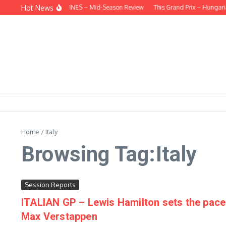
Skip to content
Hot News
BEHIND THE HEADLINES – Mid-Season Review
This Grand Prix – Hungarian
Home
/
Italy
Browsing Tag:Italy
Session Reports
ITALIAN GP – Lewis Hamilton sets the pace 
Max Verstappen