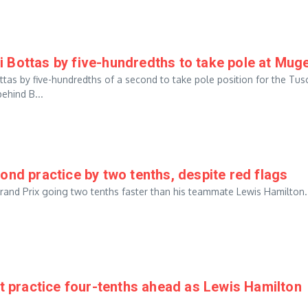
 Bottas by five-hundredths to take pole at Muge
tas by five-hundredths of a second to take pole position for the Tus
ehind B...
ond practice by two tenths, despite red flags
 Grand Prix going two tenths faster than his teammate Lewis Hamilton
st practice four-tenths ahead as Lewis Hamilton