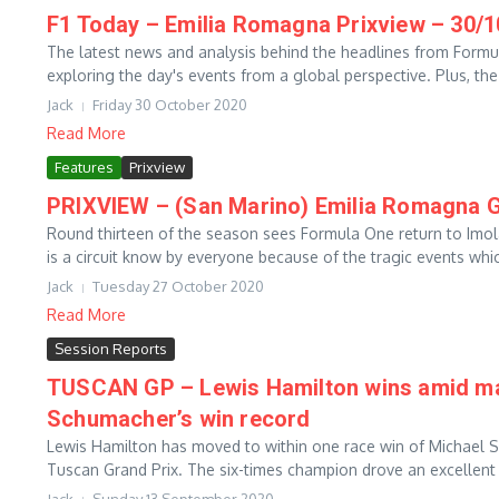
F1 Today – Emilia Romagna Prixview – 30/
The latest news and analysis behind the headlines from Form
exploring the day's events from a global perspective. Plus, the 
Jack
Friday 30 October 2020
Read More
Features
Prixview
PRIXVIEW – (San Marino) Emilia Romagna G
Round thirteen of the season sees Formula One return to Imola
is a circuit know by everyone because of the tragic events whic
Jack
Tuesday 27 October 2020
Read More
Session Reports
TUSCAN GP – Lewis Hamilton wins amid may
Schumacher’s win record
Lewis Hamilton has moved to within one race win of Michael S
Tuscan Grand Prix. The six-times champion drove an excellent r