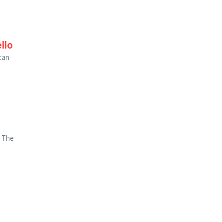
llo
can
. The