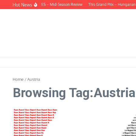
Skip to content
Hot News
EHIND THE HEADLINES – Mid-Season Review
This Grand Prix – Hungarian
Home
/
Austria
Browsing Tag:Austria