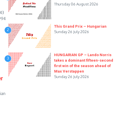
Thursday 06 August 2026
543
994
This Grand Prix – Hungarian
2
Sunday 26 July 2026
HUNGARIAN GP – Lando Norris
3
takes a dominant fifteen-second
first win of the season ahead of
Max Verstappen
Sunday 26 July 2026
er
rian