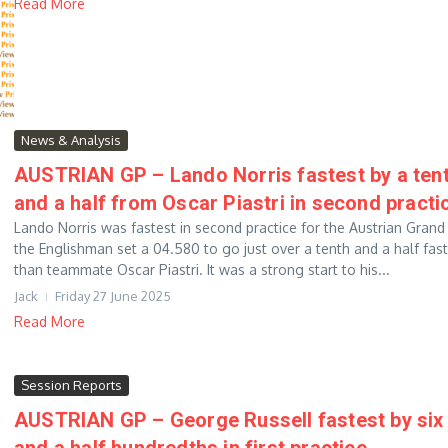
Read More
News & Analysis
AUSTRIAN GP – Lando Norris fastest by a ten
and a half from Oscar Piastri in second practi
Lando Norris was fastest in second practice for the Austrian Grand 
the Englishman set a 04.580 to go just over a tenth and a half fas
than teammate Oscar Piastri. It was a strong start to his...
Jack
Friday 27 June 2025
Read More
Session Reports
AUSTRIAN GP – George Russell fastest by six
and a half hundredths in first practice