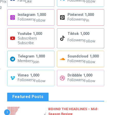
Fans
Followers
Like
Follow
Prix
g
Instagram
1,000
Pinterest
1,000
Followers
Followers
Follow
Pin
Youtube
1,000
Tiktok
1,000
Subscribers
Followers
Follow
Subscribe
Telegram
1,000
Soundcloud
1,000
Members
Followers
Join
Follow
4
Vimeo
1,000
Dribbble
1,000
Followers
Followers
Follow
Follow
Featured Posts
BEHIND THE HEADLINES – Mid-
1
Season Review