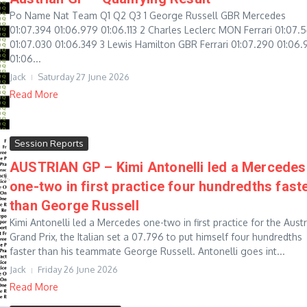
Po Name Nat Team Q1 Q2 Q3 1 George Russell GBR Mercedes
01:07.394 01:06.979 01:06.113 2 Charles Leclerc MON Ferrari 01:07.
01:07.030 01:06.349 3 Lewis Hamilton GBR Ferrari 01:07.290 01:06.
01:06...
Jack
Saturday 27 June 2026
Read More
Session Reports
AUSTRIAN GP – Kimi Antonelli led a Mercedes
one-two in first practice four hundredths fast
than George Russell
Kimi Antonelli led a Mercedes one-two in first practice for the Aust
Grand Prix, the Italian set a 07.796 to put himself four hundredths
faster than his teammate George Russell. Antonelli goes int...
Jack
Friday 26 June 2026
Read More