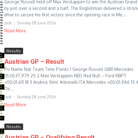
George Russell held off Max Verstappen to win the Austrian Grand 
by just over a second and a half. The Englishman delivered a stron
drive to secure his first victory since the opening race in Me...
Jack
Sunday 28 June 2026
Read More
Results
Austrian GP – Result
Po Name Nat Team Time Points 1 George Russell GBR Mercedes
01:26:37.979 25 2 Max Verstappen NED Red Bull – Ford RBPT
+00:01.611 18 3 Andrea ‘Kimi’ Antonelli ITA Mercedes +00:01.966 15 
Os...
Jack
Sunday 28 June 2026
Read More
Results
Austrian GP – Qualifying Result