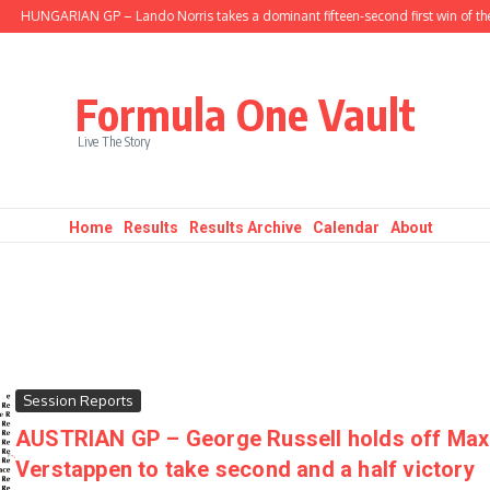
HUNGARIAN GP – Lando Norris takes a dominant fifteen-second first win of the s
Formula One Vault
Live The Story
Home
Results
Results Archive
Calendar
About
Session Reports
AUSTRIAN GP – George Russell holds off Max
Verstappen to take second and a half victory