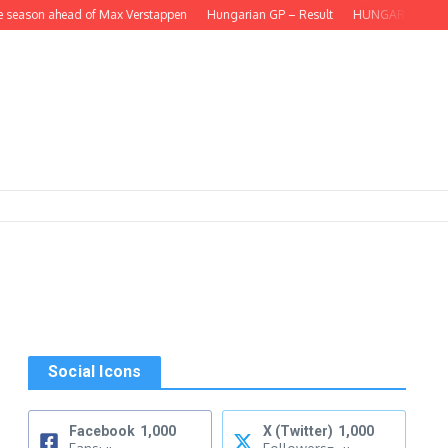
eason ahead of Max Verstappen
Hungarian GP – Result
HUNGARIAN GP – Lando
Social Icons
Facebook
1,000
X (Twitter)
1,000