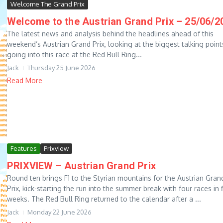
Welcome The Grand Prix
Welcome to the Austrian Grand Prix – 25/06/2
The latest news and analysis behind the headlines ahead of this
weekend’s Austrian Grand Prix, looking at the biggest talking point
going into this race at the Red Bull Ring...
Jack
Thursday 25 June 2026
Read More
Features
Prixview
PRIXVIEW – Austrian Grand Prix
Round ten brings F1 to the Styrian mountains for the Austrian Gran
Prix, kick-starting the run into the summer break with four races in f
weeks. The Red Bull Ring returned to the calendar after a ...
Jack
Monday 22 June 2026