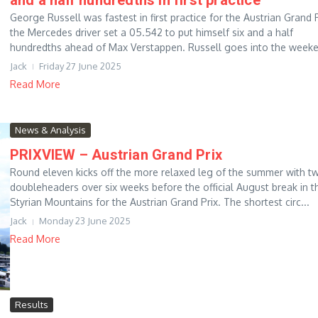
George Russell was fastest in first practice for the Austrian Grand P
the Mercedes driver set a 05.542 to put himself six and a half
hundredths ahead of Max Verstappen. Russell goes into the weeke.
Jack
Friday 27 June 2025
Read More
News & Analysis
PRIXVIEW – Austrian Grand Prix
Round eleven kicks off the more relaxed leg of the summer with t
doubleheaders over six weeks before the official August break in t
Styrian Mountains for the Austrian Grand Prix. The shortest circ...
Jack
Monday 23 June 2025
Read More
Results