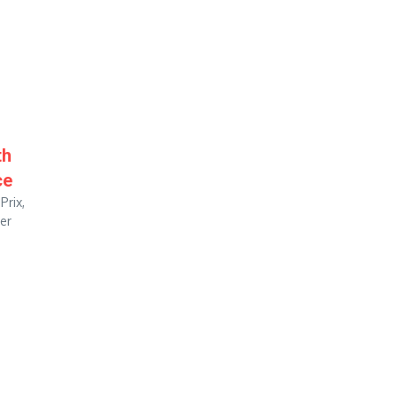
th
ce
Prix,
ter