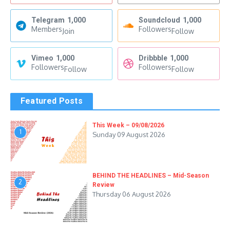
Telegram
1,000
Soundcloud
1,000
Members
Followers
Join
Follow
Vimeo
1,000
Dribbble
1,000
Followers
Followers
Follow
Follow
Featured Posts
This Week – 09/08/2026
1
Sunday 09 August 2026
BEHIND THE HEADLINES – Mid-Season
2
Review
Thursday 06 August 2026