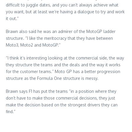
difficult to juggle dates, and you can’t always achieve what
you want, but at least we’re having a dialogue to try and work
it out.”
Brawn also said he was an admirer of the MotoGP ladder
structure. “I like the meritocracy that they have between
Moto3, Moto2 and MotoGP.”
“I think it’s interesting looking at the commercial side, the way
they structure the teams and the deals and the way it works
for the customer teams.” Moto GP has a better progression
structure as the Formula One structure is messy.
Brawn says F1 has put the teams “in a position where they
don’t have to make those commercial decisions, they just
make the decision based on the strongest drivers they can
find.”