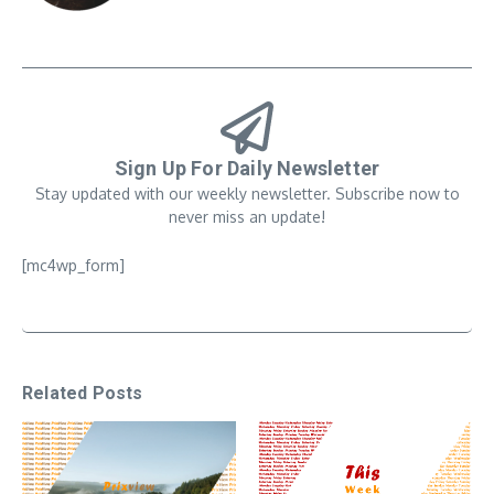
Sign Up For Daily Newsletter
Stay updated with our weekly newsletter. Subscribe now to
never miss an update!
[mc4wp_form]
Related Posts