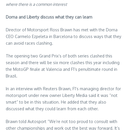
where there is a common interest
Dorna and Liberty discuss what they can learn
Director of Motorsport Ross Brawn has met with the Dorna
CEO Carmelo Ezpeleta in Barcelona to discuss ways that they
can avoid races clashing.
The opening two Grand Prix’s of both series clashed this
season and there will be six more clashes this year including
the MotoGP finale at Valencia and F1’s penultimate round in
Brazil.
In an interview with Reuters Brawn, F1’s managing director for
motorsport under new owner Liberty Media said it was “not
smart” to be in this situation. He added that they also
discussed what they could learn from each other.
Brawn told Autosport “We’re not too proud to consult with
other championships and work out the best way forward. It’s