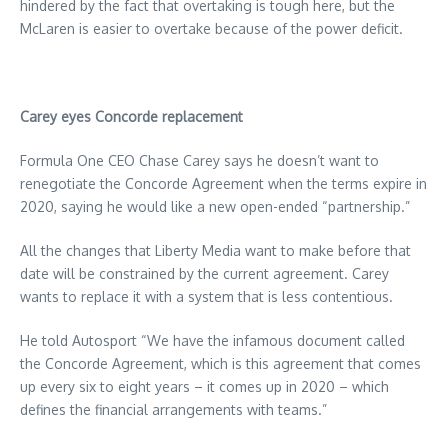
hindered by the fact that overtaking is tough here, but the
McLaren is easier to overtake because of the power deficit.
Carey eyes Concorde replacement
Formula One CEO Chase Carey says he doesn’t want to
renegotiate the Concorde Agreement when the terms expire in
2020, saying he would like a new open-ended “partnership.”
All the changes that Liberty Media want to make before that
date will be constrained by the current agreement. Carey
wants to replace it with a system that is less contentious.
He told Autosport “We have the infamous document called
the Concorde Agreement, which is this agreement that comes
up every six to eight years – it comes up in 2020 – which
defines the financial arrangements with teams.”