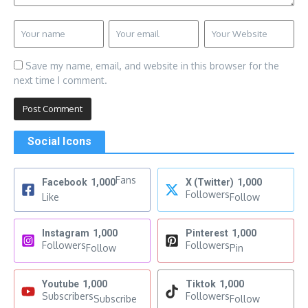
Save my name, email, and website in this browser for the
next time I comment.
Social Icons
Fans
Facebook
1,000
X (Twitter)
1,000
Followers
Like
Follow
Instagram
1,000
Pinterest
1,000
Followers
Followers
Follow
Pin
Youtube
1,000
Tiktok
1,000
Subscribers
Followers
Subscribe
Follow