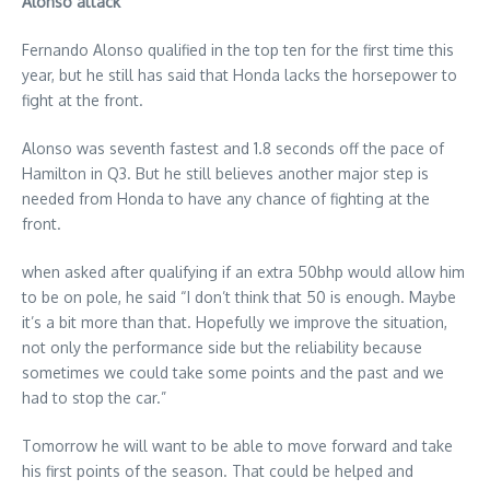
Alonso attack
Fernando Alonso qualified in the top ten for the first time this
year, but he still has said that Honda lacks the horsepower to
fight at the front.
Alonso was seventh fastest and 1.8 seconds off the pace of
Hamilton in Q3. But he still believes another major step is
needed from Honda to have any chance of fighting at the
front.
when asked after qualifying if an extra 50bhp would allow him
to be on pole, he said “I don’t think that 50 is enough. Maybe
it’s a bit more than that. Hopefully we improve the situation,
not only the performance side but the reliability because
sometimes we could take some points and the past and we
had to stop the car.”
Tomorrow he will want to be able to move forward and take
his first points of the season. That could be helped and