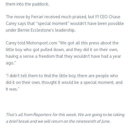
them into the paddock.
The move by Ferrari received much praised, but F1 CEO Chase
Carey says that “special moment” wouldn’t have been possible
under Bernie Ecclestone’s leadership.
Carey told Motorsport.com “We got all this press about the
little boy who got pulled down, and they did it on their own,
having a sense a freedom that they wouldn’t have had a year
ago.”
“I didn’t tell them to find the little boy, there are people who
did it on their own, thought it would be a special moment, and
it was.”
That’s all from Reporters for this week. We are going to be taking
a brief break and we will return on the nineteenth of June.