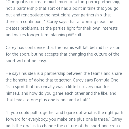
“Our goal is to create much more of a long-term partnership,
not a partnership that sort of has a point in time that you go
out and renegotiate the next eight-year partnership, that
there’s a continuum,” Carey says that a looming deadline
creates problems, as the parties fight for their own interests
and makes longer-term planning difficult.
Carey has confidence that the teams will fall behind his vision
for the sport, but he accepts that changing the culture of the
sport will not be easy.
He says his idea is a partnership between the teams and share
the benefits of doing that together. Carey says Formula One
“Is a sport that historically was a little bit every man for
himself, and how do you game each other and the like, and
that leads to one plus one is one and a half.”
“If you could pull together and figure out what is the right path
forward for everybody, you make one plus one is three,” Carey
adds the goal is to change the culture of the sport and create