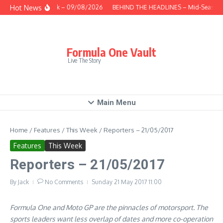
Skip to content
Hot News
This Week – 09/08/2026
BEHIND THE HEADLINES – Mid-Season R
Formula One Vault
Live The Story
Main Menu
Home
/
Features
/
This Week
/
Reporters – 21/05/2017
Features
This Week
Reporters – 21/05/2017
By
Jack
No Comments
Sunday 21 May 2017
11:00
Formula One and Moto GP are the pinnacles of motorsport. The
sports leaders want less overlap of dates and more co-operation