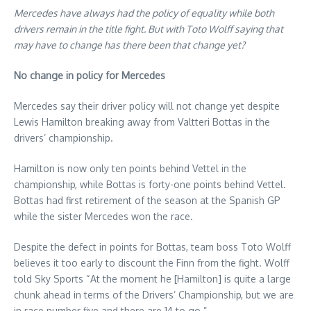
Mercedes have always had the policy of equality while both
drivers remain in the title fight. But with Toto Wolff saying that
may have to change has there been that change yet?
No change in policy for Mercedes
Mercedes say their driver policy will not change yet despite
Lewis Hamilton breaking away from Valtteri Bottas in the
drivers’ championship.
Hamilton is now only ten points behind Vettel in the
championship, while Bottas is forty-one points behind Vettel.
Bottas had first retirement of the season at the Spanish GP
while the sister Mercedes won the race.
Despite the defect in points for Bottas, team boss Toto Wolff
believes it too early to discount the Finn from the fight. Wolff
told Sky Sports “At the moment he [Hamilton] is quite a large
chunk ahead in terms of the Drivers’ Championship, but we are
in race number five and there are 14 to go.”