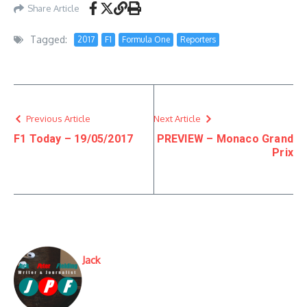
Share Article
Tagged:
2017
F1
Formula One
Reporters
Previous Article
Next Article
F1 Today – 19/05/2017
PREVIEW – Monaco Grand
Prix
Jack