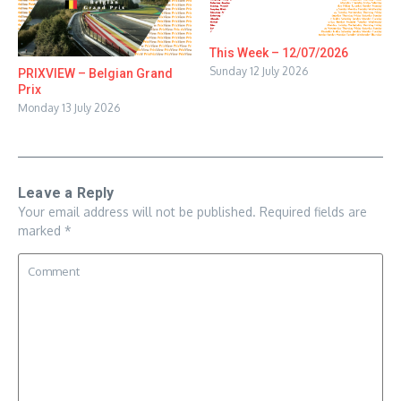
This Week – 12/07/2026
Sunday 12 July 2026
PRIXVIEW – Belgian Grand
Prix
Monday 13 July 2026
Leave a Reply
Your email address will not be published.
Required fields are
marked
*