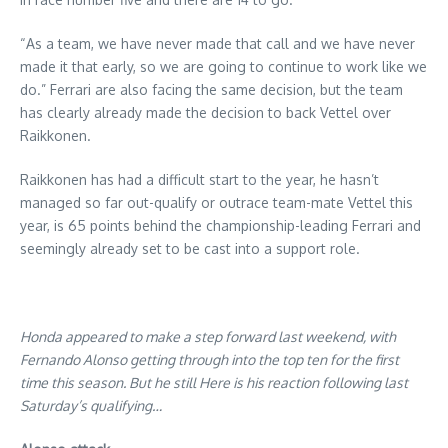
“As a team, we have never made that call and we have never
made it that early, so we are going to continue to work like we
do.” Ferrari are also facing the same decision, but the team
has clearly already made the decision to back Vettel over
Raikkonen.
Raikkonen has had a difficult start to the year, he hasn’t
managed so far out-qualify or outrace team-mate Vettel this
year, is 65 points behind the championship-leading Ferrari and
seemingly already set to be cast into a support role.
Honda appeared to make a step forward last weekend, with
Fernando Alonso getting through into the top ten for the first
time this season. But he still Here is his reaction following last
Saturday’s qualifying…