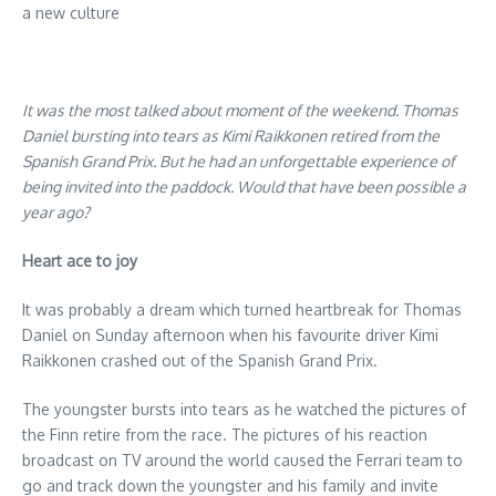
a new culture
It was the most talked about moment of the weekend. Thomas
Daniel bursting into tears as Kimi Raikkonen retired from the
Spanish Grand Prix. But he had an unforgettable experience of
being invited into the paddock. Would that have been possible a
year ago?
Heart ace to joy
It was probably a dream which turned heartbreak for Thomas
Daniel on Sunday afternoon when his favourite driver Kimi
Raikkonen crashed out of the Spanish Grand Prix.
The youngster bursts into tears as he watched the pictures of
the Finn retire from the race. The pictures of his reaction
broadcast on TV around the world caused the Ferrari team to
go and track down the youngster and his family and invite