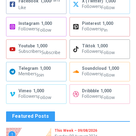
Facebook
1,000
X (Twitter)
1,000
Followers
Like
Follow
Instagram
1,000
Pinterest
1,000
Followers
Followers
Follow
Pin
Youtube
1,000
Tiktok
1,000
Subscribers
Followers
Subscribe
Follow
Telegram
1,000
Soundcloud
1,000
Members
Followers
Join
Follow
Vimeo
1,000
Dribbble
1,000
Followers
Followers
Follow
Follow
Featured Posts
This Week – 09/08/2026
1