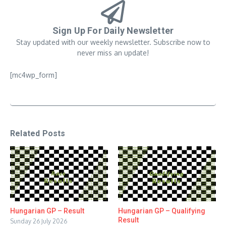
Sign Up For Daily Newsletter
Stay updated with our weekly newsletter. Subscribe now to
never miss an update!
[mc4wp_form]
Related Posts
Hungarian GP – Result
Hungarian GP – Qualifying
Result
Sunday 26 July 2026