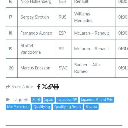
16
Nico Hulkenberg
GER
Renault
01:30
Williams –
17
Sergey Sirotkin
RUS
01:30
Mercedes
18
Fernando Alonso
ESP
McLaren – Renault
01:30
Stoffel
19
BEL
McLaren – Renault
01:31
Vandoorne
Sauber – Alfa
20
Marcus Ericsson
SWE
01:31.
Romeo
Share Article
Tagged:
2018
Japan
Japanese GP
Japanese Grand Prix
Mie Prefecture
Qualifying
Qualifying Result
Suzuka