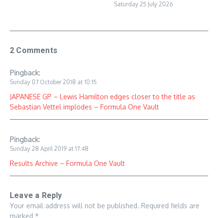
Saturday 25 July 2026
2 Comments
Pingback:
Sunday 07 October 2018 at 10:15
JAPANESE GP – Lewis Hamilton edges closer to the title as
Sebastian Vettel implodes – Formula One Vault
Pingback:
Sunday 28 April 2019 at 17:48
Results Archive – Formula One Vault
Leave a Reply
Your email address will not be published.
Required fields are
marked
*