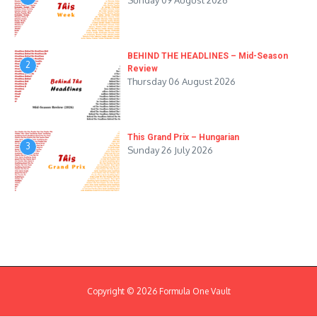
Sunday 09 August 2026
BEHIND THE HEADLINES – Mid-Season
2
Review
Thursday 06 August 2026
This Grand Prix – Hungarian
3
Sunday 26 July 2026
Copyright © 2026 Formula One Vault