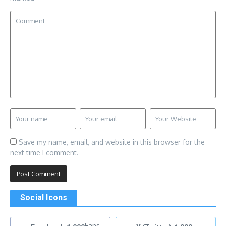
Save my name, email, and website in this browser for the
next time I comment.
Social Icons
Fans