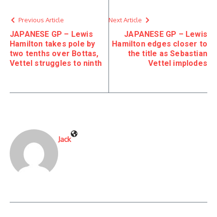
Previous Article
Next Article
JAPANESE GP – Lewis
JAPANESE GP – Lewis
Hamilton takes pole by
Hamilton edges closer to
two tenths over Bottas,
the title as Sebastian
Vettel struggles to ninth
Vettel implodes
Jack