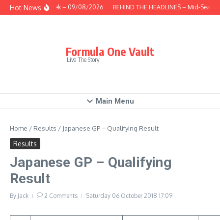
Skip to content
Hot News
This Week – 09/08/2026
BEHIND THE HEADLINES – Mid-Season 
Formula One Vault
Live The Story
Main Menu
Home
/
Results
/
Japanese GP – Qualifying Result
Results
Japanese GP – Qualifying
Result
By
Jack
2 Comments
Saturday 06 October 2018
17:09