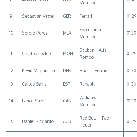
Mercedes
9
Sebastian Vettel
GER
Ferrari
01:2
Force India –
10
Sergio Perez
MEX
01:30
Mercedes
Sauber – Alfa
11
Charles Leclerc
MON
01:2
Romeo
12
Kevin Magnussen
DEN
Haas – Ferrari
01:30
13
Carlos Sainz
ESP
Renault
01:30
Williams –
14
Lance Stroll
CAN
01:30
Mercedes
Red Bull – Tag
15
Daniel Ricciardo
AUS
01:2
Heuer