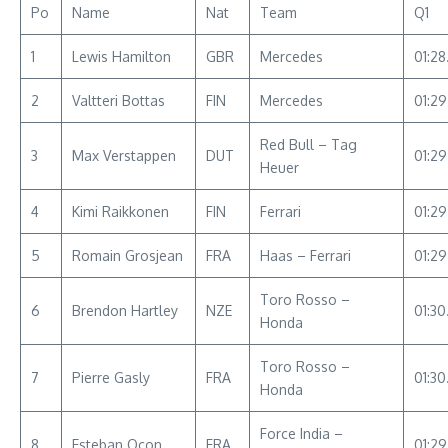
Po
Name
Nat
Team
Q1
1
Lewis Hamilton
GBR
Mercedes
01:28
2
Valtteri Bottas
FIN
Mercedes
01:2
Red Bull – Tag
3
Max Verstappen
DUT
01:2
Heuer
4
Kimi Raikkonen
FIN
Ferrari
01:29
5
Romain Grosjean
FRA
Haas – Ferrari
01:29
Toro Rosso –
6
Brendon Hartley
NZE
01:30
Honda
Toro Rosso –
7
Pierre Gasly
FRA
01:30
Honda
Force India –
8
Esteban Ocon
FRA
01:2