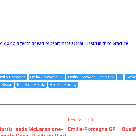
oing a tenth ahead of teammate Oscar Piastri in third practice
milia-Romagna
Emilia-Romagna GP
Emilia-Romagna Grand Prix
F1
Georg
g Report
Red Bull - Honda
Red Bull Racing
Next Article
rris leads McLaren one-
Emilia-Romagna GP – Qualif
mate Oscar Piastri in third