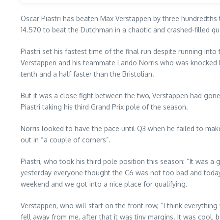
Oscar Piastri has beaten Max Verstappen by three hundredths to
14.570 to beat the Dutchman in a chaotic and crashed-filled qu
Piastri set his fastest time of the final run despite running i
Verstappen and his teammate Lando Norris who was knocked bac
tenth and a half faster than the Bristolian.
But it was a close fight between the two, Verstappen had gone f
Piastri taking his third Grand Prix pole of the season.
Norris looked to have the pace until Q3 when he failed to mak
out in “a couple of corners”.
Piastri, who took his third pole position this season: “It was a 
yesterday everyone thought the C6 was not too bad and today it
weekend and we got into a nice place for qualifying.
Verstappen, who will start on the front row, “I think everythi
fell away from me, after that it was tiny margins. It was cool,