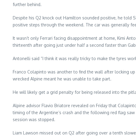
further behind.
Despite his Q2 knock out Hamilton sounded positive, he told Sk
positive steps through the weekend. The car was generally feel
It wasn’t only Ferrari facing disappointment at home, Kimi An
thirteenth after going just under half a second faster than Gab
Antonelli said “I think it was really tricky to make the tyres w
Franco Colapinto was another to find the wall after locking u
wrecked Alpine meant he was unable to take part.
He will likely get a grid penalty for being released into the pit
Alpine advisor Flavio Briatore revealed on Friday that Colapint
timing of the Argentine’s crash and the following red flag saw
session was stopped.
Liam Lawson missed out on Q2 after going over a tenth slowe