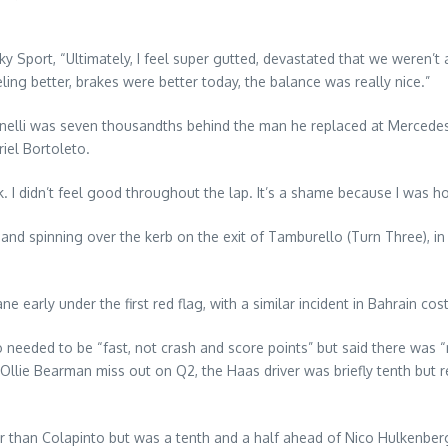
y Sport, “Ultimately, I feel super gutted, devastated that we weren’t
ing better, brakes were better today, the balance was really nice.”
tonelli was seven thousandths behind the man he replaced at Mercedes
riel Bortoleto.
ork. I didn’t feel good throughout the lap. It’s a shame because I was h
p and spinning over the kerb on the exit of Tamburello (Turn Three), 
lane early under the first red flag, with a similar incident in Bahrain
o needed to be “fast, not crash and score points” but said there was “
 Ollie Bearman miss out on Q2, the Haas driver was briefly tenth but
r than Colapinto but was a tenth and a half ahead of Nico Hulkenbe