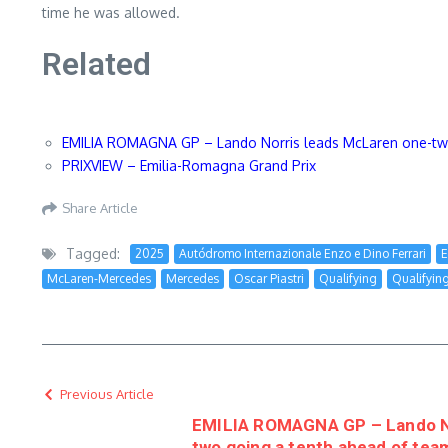
time he was allowed.
Related
EMILIA ROMAGNA GP – Lando Norris leads McLaren one-two g
PRIXVIEW – Emilia-Romagna Grand Prix
Share Article
Tagged:
2025
Autódromo Internazionale Enzo e Dino Ferrari
E
McLaren-Mercedes
Mercedes
Oscar Piastri
Qualifying
Qualifyin
Previous Article
EMILIA ROMAGNA GP – Lando No
two going a tenth ahead of team