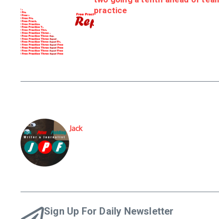
practice
Jack
Sign Up For Daily Newsletter