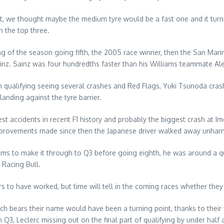
it, we thought maybe the medium tyre would be a fast one and it turn
 the top three.
g of the season going fifth, the 2005 race winner, then the San Mari
inz. Sainz was four hundredths faster than his Williams teammate Al
h qualifying seeing several crashes and Red Flags, Yuki Tsunoda crash
anding against the tyre barrier.
accidents in recent F1 history and probably the biggest crash at Imol
y improvements made since then the Japanese driver walked away unhar
ms to make it through to Q3 before going eighth, he was around a qua
 Racing Bull.
to have worked, but time will tell in the coming races whether they ar
ch bears their name would have been a turning point, thanks to their 
3, Leclerc missing out on the final part of qualifying by under half