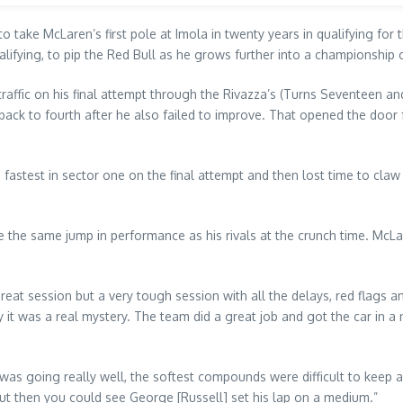
 take McLaren’s first pole at Imola in twenty years in qualifying for
alifying, to pip the Red Bull as he grows further into a championship 
nto traffic on his final attempt through the Rivazza’s (Turns Seventeen
k to fourth after he also failed to improve. That opened the door fo
astest in sector one on the final attempt and then lost time to claw 
e the same jump in performance as his rivals at the crunch time. McLa
great session but a very tough session with all the delays, red flags an
 was a real mystery. The team did a great job and got the car in a ni
ng was going really well, the softest compounds were difficult to keep
 but then you could see George [Russell] set his lap on a medium.”