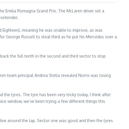
 the Emilia Romagna Grand Prix. The McLaren driver set a
contender.
 and Eighteen), meaning he was unable to improve, as was
r George Russell to steal third as he put his Mercedes over a
back the full tenth in the second and third sector to stop
ren team principal Andrea Stella revealed Norris was losing
d the tyres. The tyre has been very tricky today, I think after
ce window, we’ve been trying a few different things this
 alive around the lap. Sector one was good and then the tyres