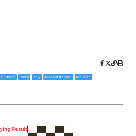
e Russell
Imola
Italy
Max Verstappen
McLaren
ying Result