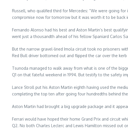
Russell, who qualified third for Mercedes: “We were going for 
compromise now for tomorrow but it was worth it to be back in
Fernando Alonso had his best and Aston Martin’s best qualifyin
went just a thousandth ahead of his fellow Spaniard Carlos Sa
But the narrow gravel-lined Imola circuit took no prisoners wit
Red Bull driver bottomed out and flipped the car over the kerb l
Tsunoda managed to walk away from what is one of the biggest 
Q1 on that fateful weekend in 1994. But testify to the safet
Lance Stroll put his Aston Martin eighth having used the mediu
completing the top ten after going four hundredths behind the
Aston Martin had brought a big upgrade package and it appears 
Ferrari would have hoped their home Grand Prix and circuit whi
Q2. No both Charles Leclerc and Lewis Hamilton missed out on Q