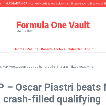
HUNGARIAN GP – Lando Norris takes a dominant fifteen-second first win of the s
Formula One Vault
Live The Story
Home
Results
Results Archive
Calendar
About
 Max Verstappen by three hundredths, in a crash-filled qualifying
 Oscar Piastri beats 
 crash-filled qualifying