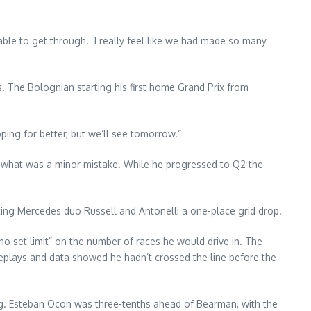
 able to get through. I really feel like we had made so many
. The Bolognian starting his first home Grand Prix from
oping for better, but we’ll see tomorrow.”
in what was a minor mistake. While he progressed to Q2 the
 costing Mercedes duo Russell and Antonelli a one-place grid drop.
no set limit” on the number of races he would drive in. The
 replays and data showed he hadn’t crossed the line before the
rg. Esteban Ocon was three-tenths ahead of Bearman, with the