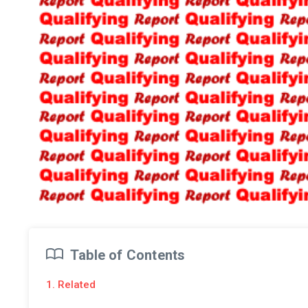
Table of Contents
1. Related