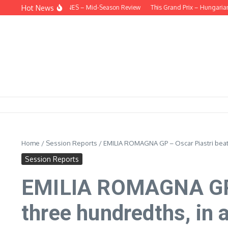
Skip to content
Hot News
EHIND THE HEADLINES – Mid-Season Review
This Grand Prix – Hungarian
Home
/
Session Reports
/
EMILIA ROMAGNA GP – Oscar Piastri beats
Session Reports
EMILIA ROMAGNA GP –
three hundredths, in a