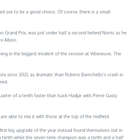
ed out to be a good choice. Of course, there is a small
no Grand Prix, was just under half a second behind Norris as he
ex Albon.
ing in the biggest incident of the session at Villeneuve. The
a since 2021, as dramatic than Rubens Barrichello’s crash in
med.
rter of a tenth faster than Isack Hadjar with Pierre Gasly
e able to mix it with those at the top of the midfield.
first big upgrade of the year instead found themselves out in
 a tenth while the seven-time champion was a tenth and a half