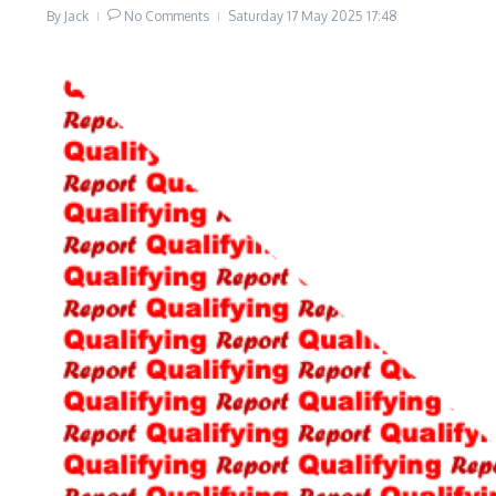
By
Jack
No Comments
Saturday 17 May 2025
17:48