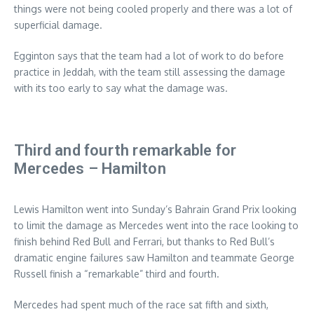
things were not being cooled properly and there was a lot of
superficial damage.
Egginton says that the team had a lot of work to do before
practice in Jeddah, with the team still assessing the damage
with its too early to say what the damage was.
Third and fourth remarkable for
Mercedes – Hamilton
Lewis Hamilton went into Sunday’s Bahrain Grand Prix looking
to limit the damage as Mercedes went into the race looking to
finish behind Red Bull and Ferrari, but thanks to Red Bull’s
dramatic engine failures saw Hamilton and teammate George
Russell finish a “remarkable” third and fourth.
Mercedes had spent much of the race sat fifth and sixth,