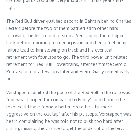
the lost points could be “very important” in this year’s title
fight.
The Red Bull driver qualified second in Bahrain behind Charles
Leclerc before the two of them battled each other hard
following the first round of stops. Verstappen then slipped
back before reporting a steering issue and then a fuel pump
failure lead to him slowing on track and his eventual
retirement with four laps to go. The third power unit related
retirement for Red Bull Powertrains, after teammate Sergio
Perez spun out a few laps later and Pierre Gasly retired early
on.
Verstappen admitted the pace of the Red Bull in the race was
“not what I hoped for compared to Friday”, and though the
team could have “done a better job to be a bit more
aggressive on the out-lap” after his pit stops. Verstappen was
heard complaining he was told not to push too hard after
pitting, missing the chance to get the undercut on Leclerc.