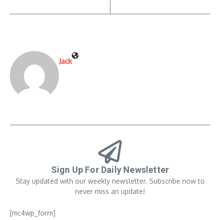
Jack
Sign Up For Daily Newsletter
Stay updated with our weekly newsletter. Subscribe now to
never miss an update!
[mc4wp_form]