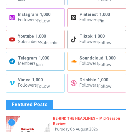
Instagram
1,000
Pinterest
1,000
Followers
Followers
Follow
Pin
Youtube
1,000
Tiktok
1,000
Subscribers
Followers
Subscribe
Follow
Telegram
1,000
Soundcloud
1,000
Members
Followers
Join
Follow
Vimeo
1,000
Dribbble
1,000
Followers
Followers
Follow
Follow
Featured Posts
BEHIND THE HEADLINES – Mid-Season
1
Review
Thursday 06 August 2026