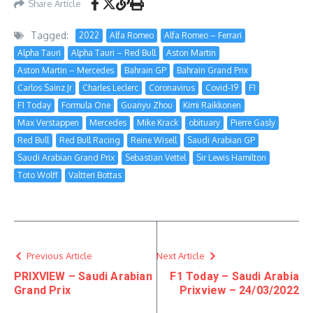
Share Article
Tagged:
2022
Alfa Romeo
Alfa Romeo – Ferrari
Alpha Tauri
Alpha Tauri – Red Bull
Aston Martin
Aston Martin – Mercedes
Bahrain GP
Bahrain Grand Prix
Carlos Sainz Jr
Charles Leclerc
Coronavirus
Covid-19
F1
F1 Today
Formula One
Guanyu Zhou
Kimi Raikkonen
Max Verstappen
Mercedes
Mike Krack
obituary
Pierre Gasly
Red Bull
Red Bull Racing
Reine Wisell
Saudi Arabian GP
Saudi Arabian Grand Prix
Sebastian Vettel
Sir Lewis Hamilton
Toto Wolff
Valtteri Bottas
Previous Article
Next Article
PRIXVIEW – Saudi Arabian
F1 Today – Saudi Arabia
Grand Prix
Prixview – 24/03/2022