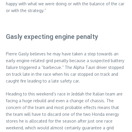
happy with what we were doing or with the balance of the car
or with the strategy.”
Gasly expecting engine penalty
Pierre Gasly believes he may have taken a step towards an
early engine-related grid penalty because a suspected battery
failure triggered a “barbecue.” The Alpha Tauri driver stopped
on track late in the race when his car stopped on track and
caught fire leading to a late safety car.
Heading to this weekend’s race in Jeddah the Italian team are
facing a huge rebuild and even a change of chassis. The
concern of the team and most probable effects means that
the team will have to discard one of the two Honda energy
stores he is allocated for the season after just one race
weekend, which would almost certainly guarantee a grid