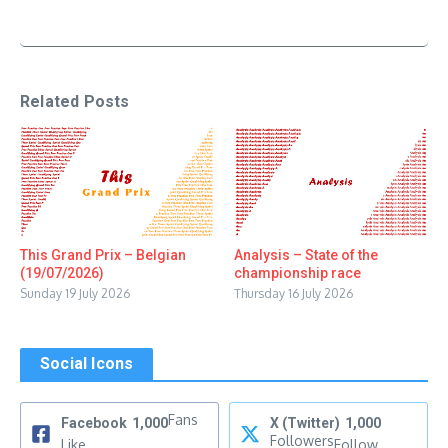
Related Posts
This Grand Prix – Belgian
Analysis – State of the
(19/07/2026)
championship race
Sunday 19 July 2026
Thursday 16 July 2026
Social Icons
Fans
Facebook
1,000
X (Twitter)
1,000
Followers
Like
Follow