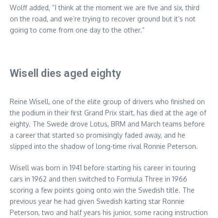
Wolff added, “I think at the moment we are five and six, third
on the road, and we’re trying to recover ground but it’s not
going to come from one day to the other.”
Wisell dies aged eighty
Reine Wisell, one of the elite group of drivers who finished on
the podium in their first Grand Prix start, has died at the age of
eighty. The Swede drove Lotus, BRM and March teams before
a career that started so promisingly faded away, and he
slipped into the shadow of long-time rival Ronnie Peterson.
Wisell was born in 1941 before starting his career in touring
cars in 1962 and then switched to Formula Three in 1966
scoring a few points going onto win the Swedish title. The
previous year he had given Swedish karting star Ronnie
Peterson, two and half years his junior, some racing instruction