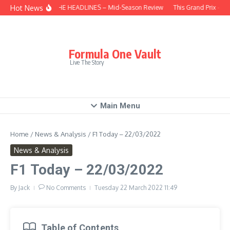
Skip to content
Hot News
BEHIND THE HEADLINES – Mid-Season Review
This Grand Prix – Hu
Formula One Vault
Live The Story
Main Menu
Home
/
News & Analysis
/
F1 Today – 22/03/2022
News & Analysis
F1 Today – 22/03/2022
By
Jack
No Comments
Tuesday 22 March 2022
11:49
Table of Contents