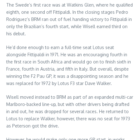
The Swede’s first race was at Watkins Glen, where he qualified
eighth, one second off Fittipaldi. In the closing stages Pedro
Rodriguez’s BRM ran out of fuel handing victory to Fittipaldi in
only the Brazilian’s fourth start, while Wisell earned third on
his debut.
He’d done enough to earn a full-time seat Lotus seat
alongside Fittipaldi in 1971. He was an encouraging fourth in
the first race in South Africa and would go on to finish sixth in
France, fourth in Austria, and fifth in Italy. But overall, despite
winning the F2 Pau GP, it was a disappointing season and he
was replaced for 1972 by Lotus F3 star Dave Walker.
Wisell moved instead to BRM as part of an expanded multi-car
Marlboro-backed line-up, but with other drivers being drafted
in and out, he was dropped for several races. He returned to
Lotus to replace Walker, however, there was no seat for 1973
as Peterson got the drive.
However, he would make only one more GP start, in works