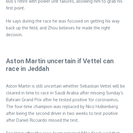
Bull’s retire with power unit failures, allowing him to grab his
first point.
He says during the race he was focused on getting his way
back up the field, and Zhou believes he made the right
decision.
Aston Martin uncertain if Vettel can
race in Jeddah
Aston Martin is still uncertain whether Sebastian Vettel will be
cleared in time to race in Saudi Arabia after missing Sunday’s
Bahrain Grand Prix after he tested positive for coronavirus.
The four-time champion was replaced by Nico Hulkenberg
after being the second driver in two weeks to test positive
after Daniel Ricciardo missed the test.