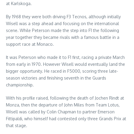
at Karlskoga.
By 1968 they were both driving F3 Tecnos, although initially
Wisell was a step ahead and focusing on the international
scene. While Peterson made the step into F1 the following
year together they became rivals with a famous battle in a
support race at Monaco.
It was Peterson who made it to F1 first, racing a private March
from early in 1970. However Wisell would eventually land the
bigger opportunity. He raced in F5000, scoring three late-
season victories and finishing seventh in the Guards
championship.
With his profile raised, following the death of Jochen Rindt at
Monza, then the departure of John Miles from Team Lotus,
Wisell was called by Colin Chapman to partner Emerson
Fittipaldi, who himself had contested only three Grands Prix at
that stage.