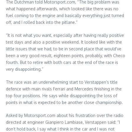
The Dutchman told Motorsport.com, “The big problem was
what happened afterwards, which looked like there was no
fuel coming to the engine and basically everything just turned
off, and I rolled back into the pitlane.”
“It is not what you want, especially after having really positive
test days and also a positive weekend. It looked like with the
little issues that we had, to be in second place that would’ve
been a very good result, eighteen points, probably, with Checo
fourth. But to retire with both cars at the end of the race is
very disappointing.”
The race was an underwhelming start to Verstappen’s title
defence with main rivals Ferrari and Mercedes finishing in the
top four positions. He says while disappointing the loss of
points in what is expected to be another close championship.
Asked by Motorsport.com about his frustration over the radio
directed at engineer Gianpiero Lambiase, Verstappen said: “I
don’t hold back, I say what I think in the car and I was not