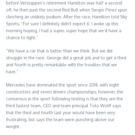
before Verstappen’s retirement Hamilton was half a second
off, he then past the second Red Bull when Sergio Perez spun
clinching an unlikely podium. After the race, Hamilton told Sky
Sports, “For sure I definitely didn’t expect it. I woke up this
morning hoping, I had a super, super hope that we’d have a
chance to fight.”
“We have a car that is better than we think. But we did
struggle in the race. George did a great job and to get a third
and fourth is pretty remarkable with the troubles that we
have.”
Mercedes have dominated the sport since 2014, with eight
constructors and seven drivers championships, however, the
consensus in the sport following testing is that they are the
third fastest team. CEO and team principal Toto Wolff says
that the third and fourth last year would have been very
frustrating, but says the team were punching above our
weight.