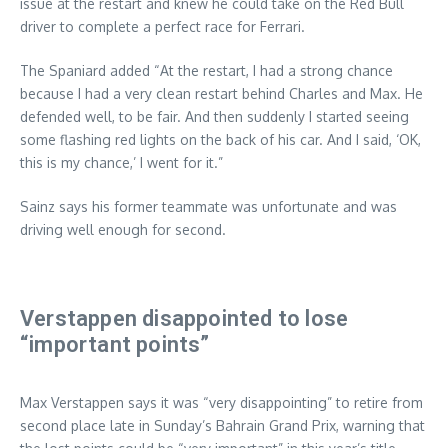
issue at the restart and knew he could take on the Red Bull
driver to complete a perfect race for Ferrari.
The Spaniard added “At the restart, I had a strong chance
because I had a very clean restart behind Charles and Max. He
defended well, to be fair. And then suddenly I started seeing
some flashing red lights on the back of his car. And I said, ‘OK,
this is my chance,’ I went for it.”
Sainz says his former teammate was unfortunate and was
driving well enough for second.
Verstappen disappointed to lose
“important points”
Max Verstappen says it was “very disappointing” to retire from
second place late in Sunday’s Bahrain Grand Prix, warning that