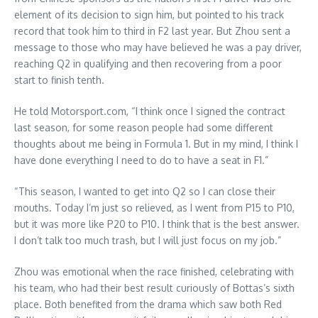
element of its decision to sign him, but pointed to his track
record that took him to third in F2 last year. But Zhou sent a
message to those who may have believed he was a pay driver,
reaching Q2 in qualifying and then recovering from a poor
start to finish tenth.
He told Motorsport.com, “I think once I signed the contract
last season, for some reason people had some different
thoughts about me being in Formula 1. But in my mind, I think I
have done everything I need to do to have a seat in F1.”
“This season, I wanted to get into Q2 so I can close their
mouths. Today I’m just so relieved, as I went from P15 to P10,
but it was more like P20 to P10. I think that is the best answer.
I don’t talk too much trash, but I will just focus on my job.”
Zhou was emotional when the race finished, celebrating with
his team, who had their best result curiously of Bottas’s sixth
place. Both benefited from the drama which saw both Red