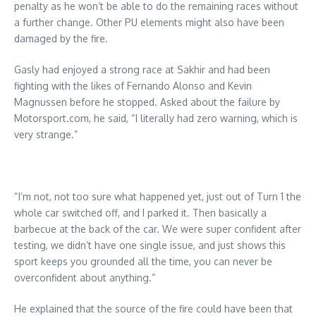
penalty as he won’t be able to do the remaining races without
a further change. Other PU elements might also have been
damaged by the fire.
Gasly had enjoyed a strong race at Sakhir and had been
fighting with the likes of Fernando Alonso and Kevin
Magnussen before he stopped. Asked about the failure by
Motorsport.com, he said, “I literally had zero warning, which is
very strange.”
“I’m not, not too sure what happened yet, just out of Turn 1 the
whole car switched off, and I parked it. Then basically a
barbecue at the back of the car. We were super confident after
testing, we didn’t have one single issue, and just shows this
sport keeps you grounded all the time, you can never be
overconfident about anything.”
He explained that the source of the fire could have been that