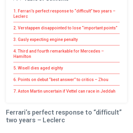
1. Ferrari’s perfect response to “difficult” two years –
Leclerc
2. Verstappen disappointed to lose “important points”
3. Gasly expecting engine penalty
4. Third and fourth remarkable for Mercedes –
Hamilton
5. Wisell dies aged eighty
6. Points on debut “best answer” to critics – Zhou
7. Aston Martin uncertain if Vettel can race in Jeddah
Ferrari’s perfect response to “difficult”
two years – Leclerc