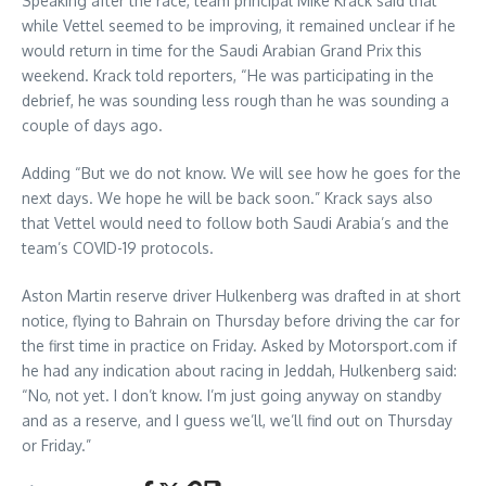
Speaking after the race, team principal Mike Krack said that
while Vettel seemed to be improving, it remained unclear if he
would return in time for the Saudi Arabian Grand Prix this
weekend. Krack told reporters, “He was participating in the
debrief, he was sounding less rough than he was sounding a
couple of days ago.
Adding “But we do not know. We will see how he goes for the
next days. We hope he will be back soon.” Krack says also
that Vettel would need to follow both Saudi Arabia’s and the
team’s COVID-19 protocols.
Aston Martin reserve driver Hulkenberg was drafted in at short
notice, flying to Bahrain on Thursday before driving the car for
the first time in practice on Friday. Asked by Motorsport.com if
he had any indication about racing in Jeddah, Hulkenberg said:
“No, not yet. I don’t know. I’m just going anyway on standby
and as a reserve, and I guess we’ll, we’ll find out on Thursday
or Friday.”