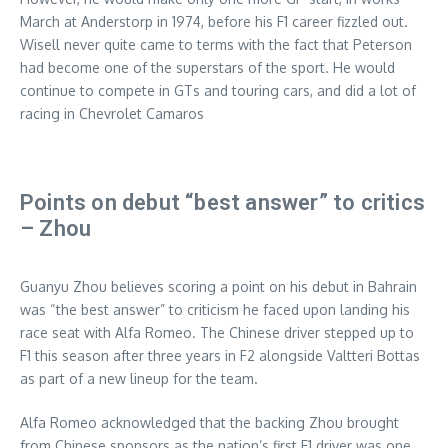
March at Anderstorp in 1974, before his F1 career fizzled out.
Wisell never quite came to terms with the fact that Peterson
had become one of the superstars of the sport. He would
continue to compete in GTs and touring cars, and did a lot of
racing in Chevrolet Camaros
Points on debut “best answer” to critics
– Zhou
Guanyu Zhou believes scoring a point on his debut in Bahrain
was “the best answer” to criticism he faced upon landing his
race seat with Alfa Romeo. The Chinese driver stepped up to
F1 this season after three years in F2 alongside Valtteri Bottas
as part of a new lineup for the team.
Alfa Romeo acknowledged that the backing Zhou brought
from Chinese sponsors as the nation’s first F1 driver was one