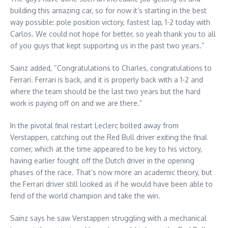
building this amazing car, so for now it’s starting in the best
way possible: pole position victory, fastest lap, 1-2 today with
Carlos. We could not hope for better, so yeah thank you to all
of you guys that kept supporting us in the past two years.”
Sainz added, “Congratulations to Charles, congratulations to
Ferrari. Ferrari is back, and it is properly back with a 1-2 and
where the team should be the last two years but the hard
work is paying off on and we are there.”
In the pivotal final restart Leclerc bolted away from
Verstappen, catching out the Red Bull driver exiting the final
corner, which at the time appeared to be key to his victory,
having earlier fought off the Dutch driver in the opening
phases of the race. That’s now more an academic theory, but
the Ferrari driver still looked as if he would have been able to
fend of the world champion and take the win.
Sainz says he saw Verstappen struggling with a mechanical