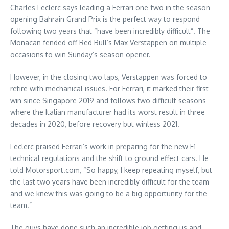
Charles Leclerc says leading a Ferrari one-two in the season-
opening Bahrain Grand Prix is the perfect way to respond
following two years that “have been incredibly difficult”. The
Monacan fended off Red Bull’s Max Verstappen on multiple
occasions to win Sunday’s season opener.
However, in the closing two laps, Verstappen was forced to
retire with mechanical issues. For Ferrari, it marked their first
win since Singapore 2019 and follows two difficult seasons
where the Italian manufacturer had its worst result in three
decades in 2020, before recovery but winless 2021.
Leclerc praised Ferrari’s work in preparing for the new F1
technical regulations and the shift to ground effect cars. He
told Motorsport.com, “So happy, I keep repeating myself, but
the last two years have been incredibly difficult for the team
and we knew this was going to be a big opportunity for the
team.”
The guys have done such an incredible job getting us and