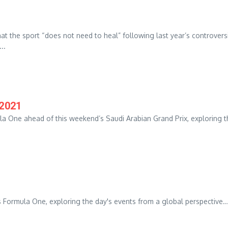
t the sport “does not need to heal” following last year’s controvers
..
/2021
la One ahead of this weekend’s Saudi Arabian Grand Prix, exploring t
 Formula One, exploring the day's events from a global perspective...