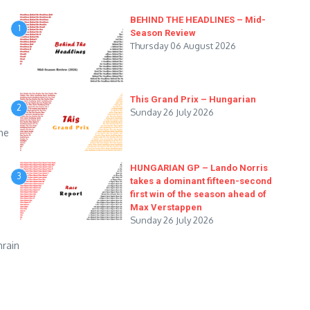
BEHIND THE HEADLINES – Mid-
1
Season Review
Thursday 06 August 2026
This Grand Prix – Hungarian
2
Sunday 26 July 2026
he
HUNGARIAN GP – Lando Norris
3
takes a dominant fifteen-second
first win of the season ahead of
Max Verstappen
Sunday 26 July 2026
hrain