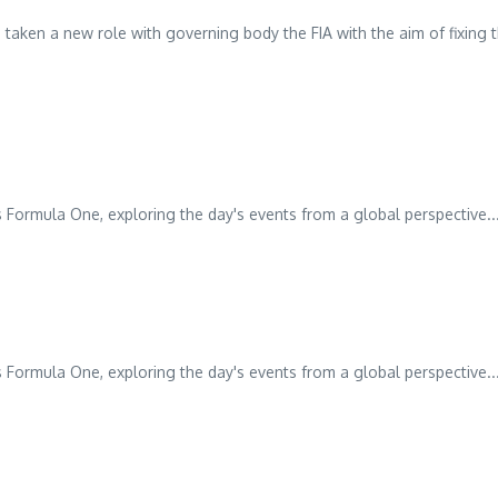
 taken a new role with governing body the FIA with the aim of fixing 
 Formula One, exploring the day's events from a global perspective...
 Formula One, exploring the day's events from a global perspective...