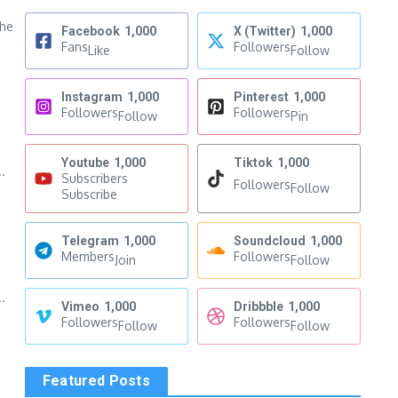
the
Facebook
1,000
X (Twitter)
1,000
Fans
Followers
Like
Follow
Instagram
1,000
Pinterest
1,000
Followers
Followers
Follow
Pin
Youtube
1,000
Tiktok
1,000
.
Subscribers
Followers
Follow
Subscribe
Telegram
1,000
Soundcloud
1,000
Members
Followers
Join
Follow
.
Vimeo
1,000
Dribbble
1,000
Followers
Followers
Follow
Follow
Featured Posts