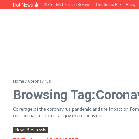
Skip to content
Hot News
BEHIND THE HEADLINES – Mid-Season Review
This Grand Prix – Hungaria
Home
/
Coronavirus
Browsing Tag:Corona
Coverage of the coronavirus pandemic and the impact on Form
on Coronavirus found at gov.uk/coronavirus
News & Analysis