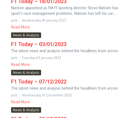
F1 Today – 18/01/2023
Nielson appointed as FIA F1 sporting director Steve Nielsen has
sport’s race-management problems. Nielsen has left his cur...
Jack
Wednesday 18 January 2023
Read More
News & Analysis
F1 Today – 03/01/2023
The latest news and analysis behind the headlines from across
Jack
Tuesday 03 January 2023
Read More
News & Analysis
F1 Today – 07/12/2022
The latest news and analysis behind the headlines from across
Jack
Wednesday 07 December 2022
Read More
News & Analysis