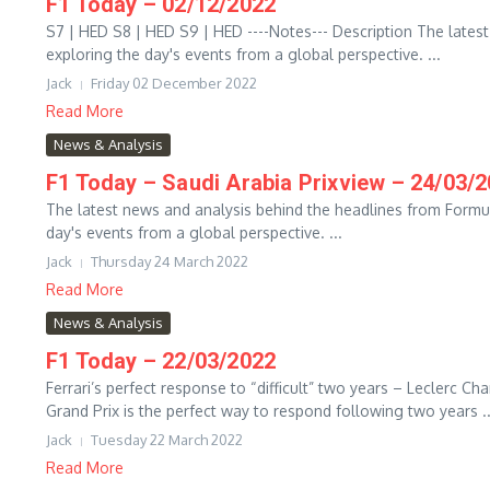
F1 Today – 02/12/2022
S7 | HED S8 | HED S9 | HED ----Notes--- Description The lates
exploring the day's events from a global perspective. ...
Jack
Friday 02 December 2022
Read More
News & Analysis
F1 Today – Saudi Arabia Prixview – 24/03/
The latest news and analysis behind the headlines from Formu
day's events from a global perspective. ...
Jack
Thursday 24 March 2022
Read More
News & Analysis
F1 Today – 22/03/2022
Ferrari’s perfect response to “difficult” two years – Leclerc C
Grand Prix is the perfect way to respond following two years ..
Jack
Tuesday 22 March 2022
Read More