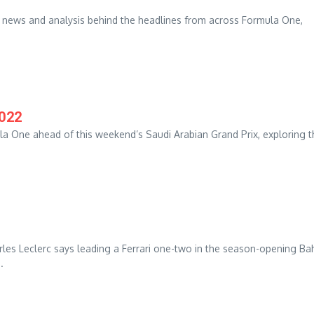
t news and analysis behind the headlines from across Formula One,
2022
la One ahead of this weekend’s Saudi Arabian Grand Prix, exploring t
harles Leclerc says leading a Ferrari one-two in the season-opening Ba
.