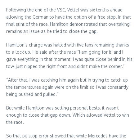
Following the end of the VSC, Vettel was six tenths ahead
allowing the German to have the option of a free stop. In that
final stint of the race, Hamilton demonstrated that overtaking
remains an issue as he tried to close the gap.
Hamilton’s charge was halted with five laps remaining thanks
to a lock up. He said after the race “I am going for it’ and I
gave everything in that moment. I was quite close behind in his
tow, just nipped the right front and didn’t make the corner.”
“After that, I was catching him again but in trying to catch up
the temperatures again were on the limit so I was constantly
being pushed and pulled.”
But while Hamilton was setting personal bests, it wasn’t
enough to close that gap down. Which allowed Vettel to win
the race.
So that pit stop error showed that while Mercedes have the