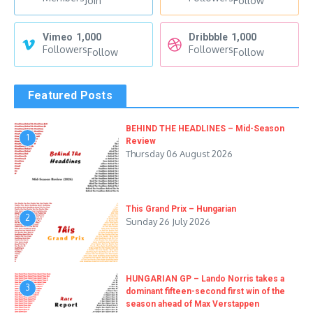
Join
Follow
Vimeo
1,000
Dribbble
1,000
Followers
Followers
Follow
Follow
Featured Posts
BEHIND THE HEADLINES – Mid-Season
1
Review
Thursday 06 August 2026
This Grand Prix – Hungarian
2
Sunday 26 July 2026
HUNGARIAN GP – Lando Norris takes a
3
dominant fifteen-second first win of the
season ahead of Max Verstappen