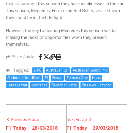
fastest package this season they have weaknesses in the car.
This season, Mercedes, Ferrari and Red Bull have all shown
they could be in the title fight.
However, the key to beating Mercedes this season will be
making the most of opportunities when they present
themselves.
Share Article
Tagged:
2018
Australian GP
Australian Grand Prix
Behind the headlines
F1
Ferrari
Formula One
Haas
Haas Ferrari
Mercedes
Sebastian Vettel
Sir Lewis Hamilton
Previous Article
Next Article
F1 Today – 28/03/2018
F1 Today – 29/03/2018