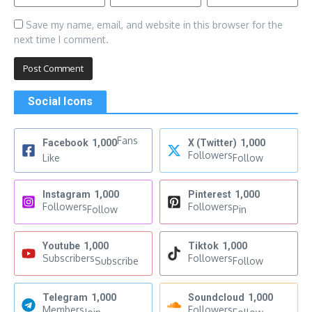
Save my name, email, and website in this browser for the
next time I comment.
Social Icons
Fans
Facebook
1,000
X (Twitter)
1,000
Followers
Like
Follow
Instagram
1,000
Pinterest
1,000
Followers
Followers
Follow
Pin
Youtube
1,000
Tiktok
1,000
Subscribers
Followers
Subscribe
Follow
Telegram
1,000
Soundcloud
1,000
Members
Followers