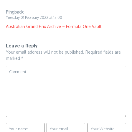
Pingback:
Tuesday 01 February 2022 at 12:00
Australian Grand Prix Archive – Formula One Vault
Leave a Reply
Your email address will not be published.
Required fields are
marked
*