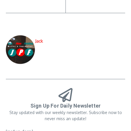
Jack
Sign Up For Daily Newsletter
Stay updated with our weekly newsletter. Subscribe now to
never miss an update!