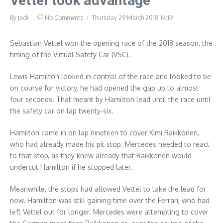
Vettel took advantage
By
Jack
No Comments
Thursday 29 March 2018
14:19
Sebastian Vettel won the opening race of the 2018 season, the
timing of the Virtual Safety Car (VSC).
Lewis Hamilton looked in control of the race and looked to be
on course for victory, he had opened the gap up to almost
four seconds. That meant by Hamilton lead until the race until
the safety car on lap twenty-six.
Hamilton came in on lap nineteen to cover Kimi Raikkonen,
who had already made his pit stop. Mercedes needed to react
to that stop, as they knew already that Raikkonen would
undercut Hamilton if he stopped later.
Meanwhile, the stops had allowed Vettel to take the lead for
now. Hamilton was still gaining time over the Ferrari, who had
left Vettel out for longer. Mercedes were attempting to cover