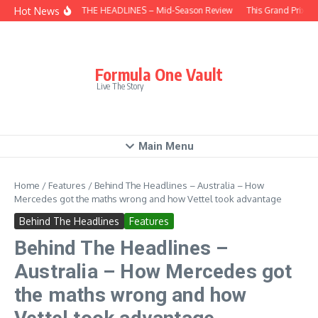
Skip to content
Hot News
BEHIND THE HEADLINES – Mid-Season Review
This Grand Prix – 
Formula One Vault
Live The Story
Main Menu
Home
/
Features
/
Behind The Headlines – Australia – How
Mercedes got the maths wrong and how Vettel took advantage
Behind The Headlines
Features
Behind The Headlines –
Australia – How Mercedes got
the maths wrong and how