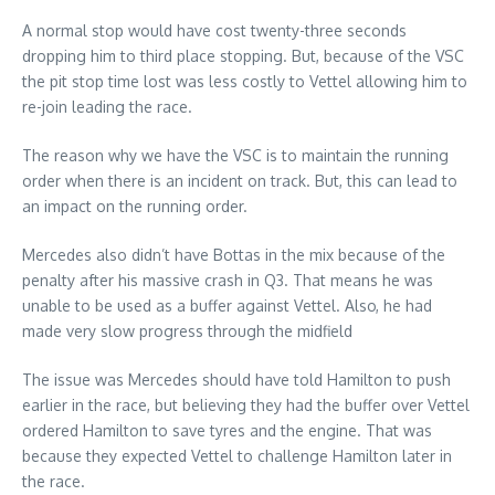
A normal stop would have cost twenty-three seconds
dropping him to third place stopping. But, because of the VSC
the pit stop time lost was less costly to Vettel allowing him to
re-join leading the race.
The reason why we have the VSC is to maintain the running
order when there is an incident on track. But, this can lead to
an impact on the running order.
Mercedes also didn’t have Bottas in the mix because of the
penalty after his massive crash in Q3. That means he was
unable to be used as a buffer against Vettel. Also, he had
made very slow progress through the midfield
The issue was Mercedes should have told Hamilton to push
earlier in the race, but believing they had the buffer over Vettel
ordered Hamilton to save tyres and the engine. That was
because they expected Vettel to challenge Hamilton later in
the race.