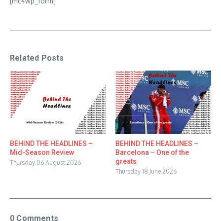
[mc4wp_form]
Related Posts
BEHIND THE HEADLINES –
BEHIND THE HEADLINES –
Mid-Season Review
Barcelona – One of the
greats
Thursday 06 August 2026
Thursday 18 June 2026
0 Comments