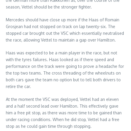
the German more than Raikkonen as, over the course of the
season, Vettel should be the stronger fighter.
Mercedes should have close up more if the Haas of Romain
Grosjean had not stopped on track on lap twenty-six. The
stopped car brought out the VSC which essentially neutralised
the race, allowing Vettel to maintain a gap over Hamilton.
Haas was expected to be a main player in the race, but not
with the tyres failures. Haas looked as if there speed and
performance on the track were going to prove a headache for
the top two teams. The cross threading of the wheelnuts on
both cars gave the team no option but to tell both drivers to
retire the car.
At the moment the VSC was deployed, Vettel had an eleven
and a half second lead over Hamilton. This effectively gave
him a free pit stop, as there was more time to be gained than
under racing conditions. When he did stop, Vettel had a free
stop as he could gain time through stopping.