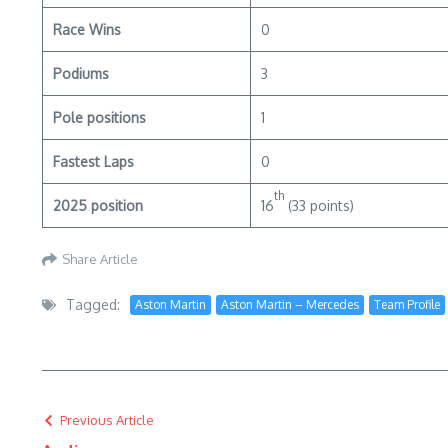
Race Wins
0
Podiums
3
Pole positions
1
Fastest Laps
0
th
2025 position
16
(33 points)
Share Article
Tagged:
Aston Martin
Aston Martin – Mercedes
Team Profile
Previous Article