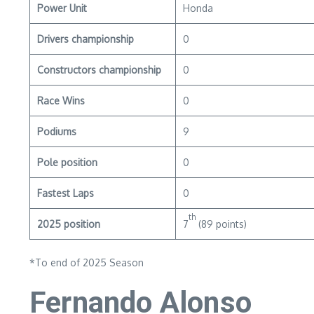
Power Unit
Honda
Drivers championship
0
Constructors championship
0
Race Wins
0
Podiums
9
Pole position
0
Fastest Laps
0
th
2025 position
7
(89 points)
*To end of 2025 Season
Fernando Alonso