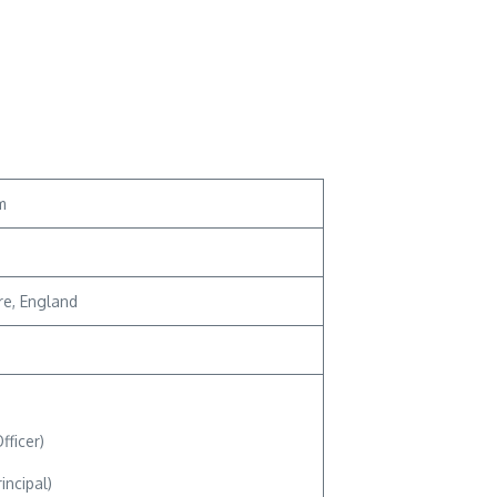
m
re, England
fficer)
ncipal)