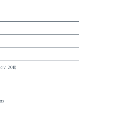
iv. 2011)
t)