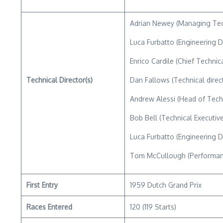
Adrian Newey (Managing Tec
Luca Furbatto (Engineering D
Enrico Cardile (Chief Technica
Technical Director(s)
Dan Fallows (Technical direc
Andrew Alessi (Head of Tech
Bob Bell (Technical Executive
Luca Furbatto (Engineering D
Tom McCullough (Performanc
First Entry
1959 Dutch Grand Prix
Races Entered
120 (119 Starts)