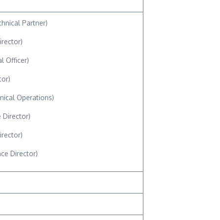
hnical Partner)
irector)
l Officer)
tor)
nical Operations)
 Director)
irector)
e Director)