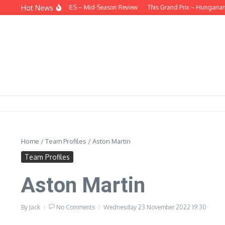
Skip to content
Hot News
EHIND THE HEADLINES – Mid-Season Review
This Grand Prix – Hungarian
Home
/
Team Profiles
/
Aston Martin
Team Profiles
Aston Martin
By
Jack
No Comments
Wednesday 23 November 2022
19:30