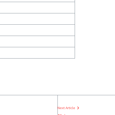
Next Article