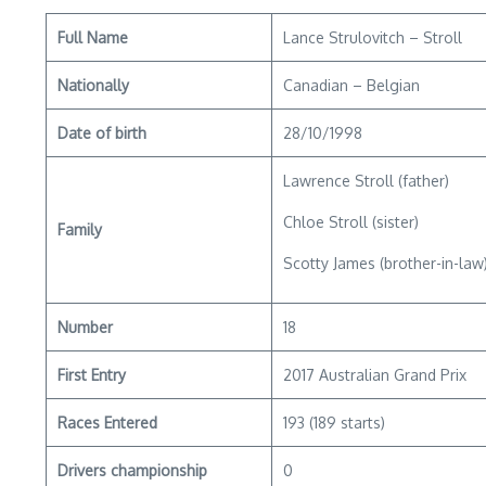
Full Name
Lance Strulovitch – Stroll
Nationally
Canadian – Belgian
Date of birth
28/10/1998
Lawrence Stroll (father)
Chloe Stroll (sister)
Family
Scotty James (brother-in-law
Number
18
First Entry
2017 Australian Grand Prix
Races Entered
193 (189 starts)
Drivers championship
0