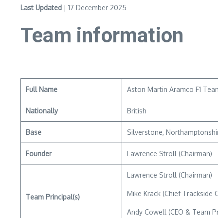
Last Updated
| 17 December 2025
Team information
Full Name
Aston Martin Aramco F1 Tea
Nationally
British
Base
Silverstone, Northamptonshi
Founder
Lawrence Stroll (Chairman)
Lawrence Stroll (Chairman)
Mike Krack (Chief Trackside O
Team Principal(s)
Andy Cowell (CEO & Team Pri