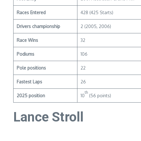
Races Entered
428 (425 Starts)
Drivers championship
2 (2005, 2006)
Race Wins
32
Podiums
106
Pole positions
22
Fastest Laps
26
th
2025 position
10
(56 points)
Lance Stroll