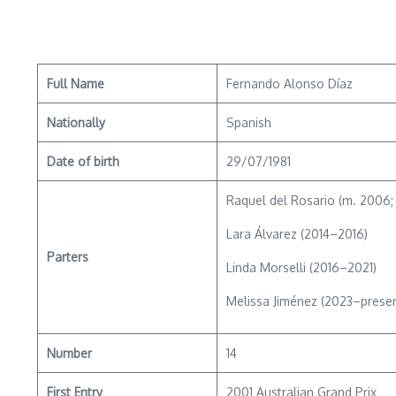
Full Name
Fernando Alonso Díaz
Nationally
Spanish
Date of birth
29/07/1981
Raquel del Rosario (m. 2006; d
Lara Álvarez (2014–2016)
Parters
Linda Morselli (2016–2021)
Melissa Jiménez (2023–presen
Number
14
First Entry
2001 Australian Grand Prix