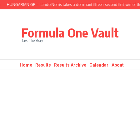
HUNGARIAN GP – Lando Norris takes a dominant fifteen-second first win of the s
Formula One Vault
Live The Story
Home
Results
Results Archive
Calendar
About