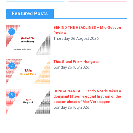
Featured Posts
BEHIND THE HEADLINES – Mid-Season
1
Review
Thursday 06 August 2026
This Grand Prix – Hungarian
2
Sunday 26 July 2026
HUNGARIAN GP – Lando Norris takes a
3
dominant fifteen-second first win of the
season ahead of Max Verstappen
Sunday 26 July 2026