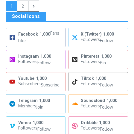
1
2
Social Icons
Fans
Facebook
1,000
X (Twitter)
1,000
Followers
Like
Follow
Instagram
1,000
Pinterest
1,000
Followers
Followers
Follow
Pin
Youtube
1,000
Tiktok
1,000
Subscribers
Followers
Subscribe
Follow
Telegram
1,000
Soundcloud
1,000
Members
Followers
Join
Follow
Vimeo
1,000
Dribbble
1,000
Followers
Followers
Follow
Follow