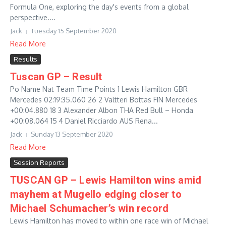
Formula One, exploring the day's events from a global
perspective....
Jack
Tuesday 15 September 2020
Read More
Results
Tuscan GP – Result
Po Name Nat Team Time Points 1 Lewis Hamilton GBR
Mercedes 02:19:35.060 26 2 Valtteri Bottas FIN Mercedes
+00:04.880 18 3 Alexander Albon THA Red Bull – Honda
+00:08.064 15 4 Daniel Ricciardo AUS Rena...
Jack
Sunday 13 September 2020
Read More
Session Reports
TUSCAN GP – Lewis Hamilton wins amid
mayhem at Mugello edging closer to
Michael Schumacher’s win record
Lewis Hamilton has moved to within one race win of Michael