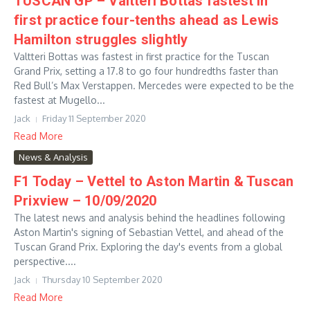
TUSCAN GP – Valtteri Bottas fastest in
first practice four-tenths ahead as Lewis
Hamilton struggles slightly
Valtteri Bottas was fastest in first practice for the Tuscan
Grand Prix, setting a 17.8 to go four hundredths faster than
Red Bull’s Max Verstappen. Mercedes were expected to be the
fastest at Mugello...
Jack
Friday 11 September 2020
Read More
News & Analysis
F1 Today – Vettel to Aston Martin & Tuscan
Prixview – 10/09/2020
The latest news and analysis behind the headlines following
Aston Martin's signing of Sebastian Vettel, and ahead of the
Tuscan Grand Prix. Exploring the day's events from a global
perspective....
Jack
Thursday 10 September 2020
Read More