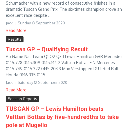
Schumacher with a new record of consecutive finishes in a
dramatic Tuscan Grand Prix. The six-times champion drove an
excellent race despite ...
Jack
Sunday 13 September 2020
Read More
Results
Tuscan GP – Qualifying Result
Po Name Nat Team Q1 Q2 Q3 1 Lewis Hamilton GBR Mercedes
01:15.778 01:15.309 01:15.144 2 Valtteri Bottas FIN Mercedes
01:15.749 01:15.322 01:15.203 3 Max Verstappen DUT Red Bull –
Honda 01:16.335 01:15...
Jack
Saturday 12 September 2020
Read More
Session Reports
TUSCAN GP – Lewis Hamilton beats
Valtteri Bottas by five-hundredths to take
pole at Mugello