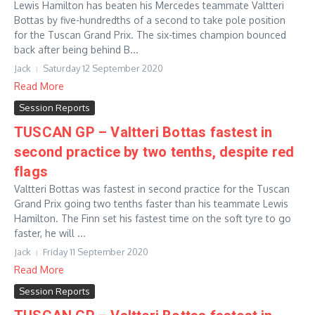
Lewis Hamilton has beaten his Mercedes teammate Valtteri
Bottas by five-hundredths of a second to take pole position
for the Tuscan Grand Prix. The six-times champion bounced
back after being behind B...
Jack
Saturday 12 September 2020
Read More
Session Reports
TUSCAN GP – Valtteri Bottas fastest in
second practice by two tenths, despite red
flags
Valtteri Bottas was fastest in second practice for the Tuscan
Grand Prix going two tenths faster than his teammate Lewis
Hamilton. The Finn set his fastest time on the soft tyre to go
faster, he will ...
Jack
Friday 11 September 2020
Read More
Session Reports