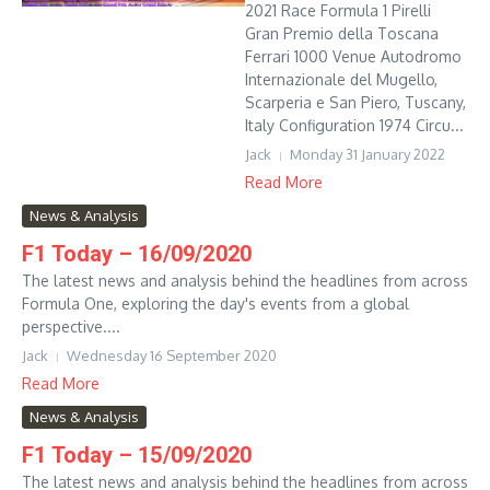
2021 Race Formula 1 Pirelli
Gran Premio della Toscana
Ferrari 1000 Venue Autodromo
Internazionale del Mugello,
Scarperia e San Piero, Tuscany,
Italy Configuration 1974 Circu...
Jack
Monday 31 January 2022
Read More
News & Analysis
F1 Today – 16/09/2020
The latest news and analysis behind the headlines from across
Formula One, exploring the day's events from a global
perspective....
Jack
Wednesday 16 September 2020
Read More
News & Analysis
F1 Today – 15/09/2020
The latest news and analysis behind the headlines from across