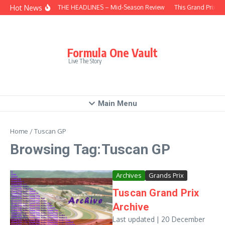
Skip to content
Hot News
BEHIND THE HEADLINES – Mid-Season Review
This Grand Prix –
Formula One Vault
Live The Story
Main Menu
Home
/
Tuscan GP
Browsing Tag:Tuscan GP
Archives
Grands Prix
Tuscan Grand Prix
Archive
Last updated | 20 December