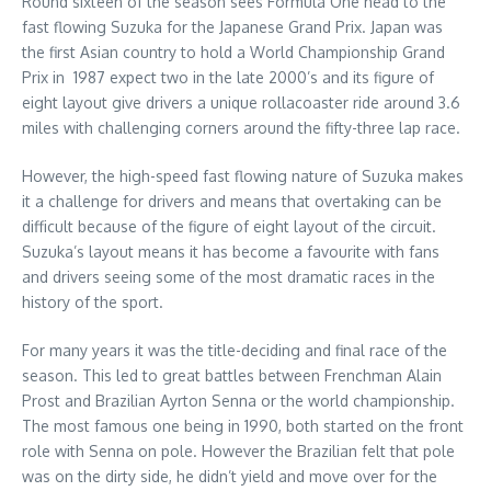
Round sixteen of the season sees Formula One head to the
fast flowing Suzuka for the Japanese Grand Prix. Japan was
the first Asian country to hold a World Championship Grand
Prix in 1987 expect two in the late 2000’s and its figure of
eight layout give drivers a unique rollacoaster ride around 3.6
miles with challenging corners around the fifty-three lap race.
However, the high-speed fast flowing nature of Suzuka makes
it a challenge for drivers and means that overtaking can be
difficult because of the figure of eight layout of the circuit.
Suzuka’s layout means it has become a favourite with fans
and drivers seeing some of the most dramatic races in the
history of the sport.
For many years it was the title-deciding and final race of the
season. This led to great battles between Frenchman Alain
Prost and Brazilian Ayrton Senna or the world championship.
The most famous one being in 1990, both started on the front
role with Senna on pole. However the Brazilian felt that pole
was on the dirty side, he didn’t yield and move over for the