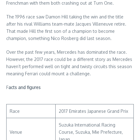
Frenchman with them both crashing out at Turn One.
The 1996 race saw Damon Hill taking the win and the title
after his rival Williams team-mate Jacques Villeneuve retire.
That made Hill the first son of a champion to become
champion, something Nico Rosberg did last season.
Over the past few years, Mercedes has dominated the race.
However, the 2017 race could be a different story as Mercedes
haven’t performed well on tight and twisty circuits this season
meaning Ferrari could mount a challenge.
F
acts and figures
Race
2017 Emirates Japanese Grand Prix
Suzuka International Racing
Venue
Course, Suzuka, Mie Prefecture,
Japan