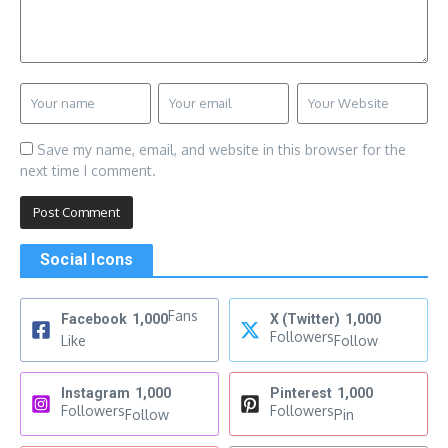
Save my name, email, and website in this browser for the
next time I comment.
Social Icons
Fans
Facebook
1,000
X (Twitter)
1,000
Followers
Like
Follow
Instagram
1,000
Pinterest
1,000
Followers
Followers
Follow
Pin