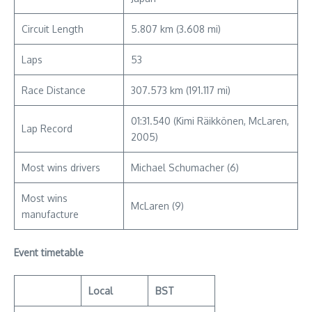
Circuit Length
5.807 km (3.608 mi)
Laps
53
Race Distance
307.573 km (191.117 mi)
01:31.540 (Kimi Räikkönen, McLaren,
Lap Record
2005)
Most wins drivers
Michael Schumacher (6)
Most wins
McLaren (9)
manufacture
Event timetable
Local
BST