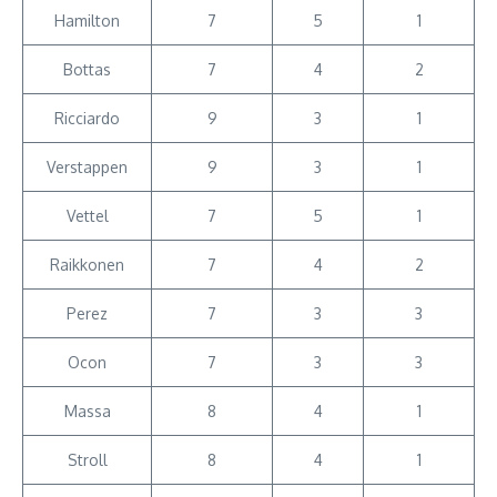
Hamilton
7
5
1
Bottas
7
4
2
Ricciardo
9
3
1
Verstappen
9
3
1
Vettel
7
5
1
Raikkonen
7
4
2
Perez
7
3
3
Ocon
7
3
3
Massa
8
4
1
Stroll
8
4
1