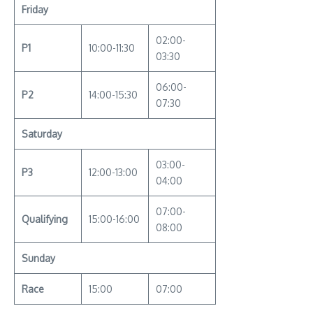
Friday
02:00-
P1
10:00-11:30
03:30
06:00-
P2
14:00-15:30
07:30
Saturday
03:00-
P3
12:00-13:00
04:00
07:00-
Qualifying
15:00-16:00
08:00
Sunday
Race
15:00
07:00