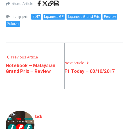
Share Article
Tagged:
2017
Japanese GP
Japanese Grand Prix
Preview
Sukuza
Previous Article
Next Article
Notebook – Malaysian
Grand Prix – Review
F1 Today – 03/10/2017
Jack