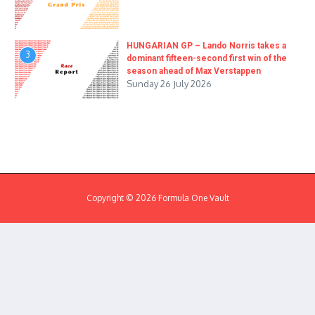
HUNGARIAN GP – Lando Norris takes a
3
dominant fifteen-second first win of the
season ahead of Max Verstappen
Sunday 26 July 2026
Copyright © 2026 Formula One Vault