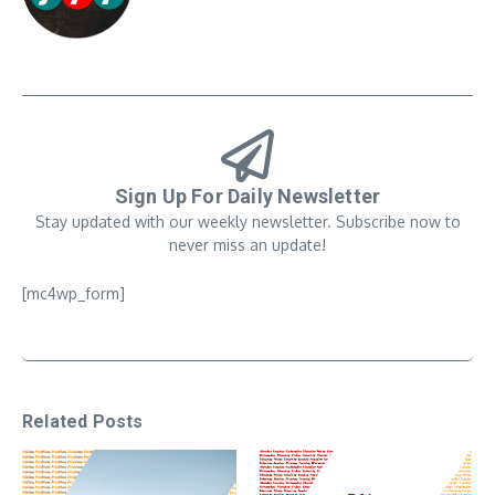
Sign Up For Daily Newsletter
Stay updated with our weekly newsletter. Subscribe now to
never miss an update!
[mc4wp_form]
Related Posts