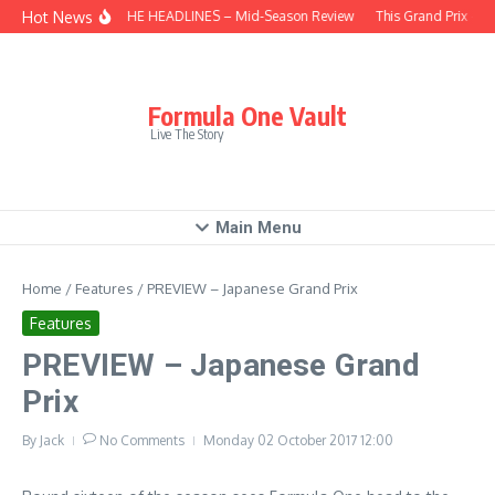
Skip to content
Hot News
BEHIND THE HEADLINES – Mid-Season Review
This Grand Prix – Hu
Formula One Vault
Live The Story
Main Menu
Home
/
Features
/
PREVIEW – Japanese Grand Prix
Features
PREVIEW – Japanese Grand
Prix
By
Jack
No Comments
Monday 02 October 2017
12:00