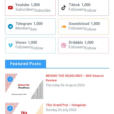
Youtube
1,000
Tiktok
1,000
Subscribers
Followers
Subscribe
Follow
Telegram
1,000
Soundcloud
1,000
Members
Followers
Join
Follow
Vimeo
1,000
Dribbble
1,000
Followers
Followers
Follow
Follow
Featured Posts
BEHIND THE HEADLINES – Mid-Season
1
Review
Thursday 06 August 2026
This Grand Prix – Hungarian
2
Sunday 26 July 2026