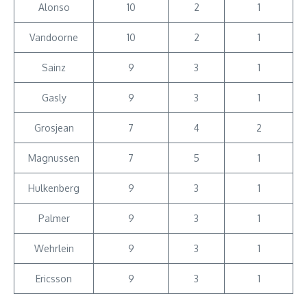
Alonso
10
2
1
Vandoorne
10
2
1
Sainz
9
3
1
Gasly
9
3
1
Grosjean
7
4
2
Magnussen
7
5
1
Hulkenberg
9
3
1
Palmer
9
3
1
Wehrlein
9
3
1
Ericsson
9
3
1