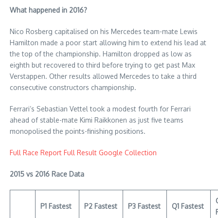
What happened in 2016?
Nico Rosberg capitalised on his Mercedes team-mate Lewis
Hamilton made a poor start allowing him to extend his lead at
the top of the championship. Hamilton dropped as low as
eighth but recovered to third before trying to get past Max
Verstappen. Other results allowed Mercedes to take a third
consecutive constructors championship.
Ferrari’s Sebastian Vettel took a modest fourth for Ferrari
ahead of stable-mate Kimi Raikkonen as just five teams
monopolised the points-finishing positions.
Full Race Report
Full Result
Google Collection
2015 vs 2016 Race Data
P1 Fastest
P2 Fastest
P3 Fastest
Q1 Fastest