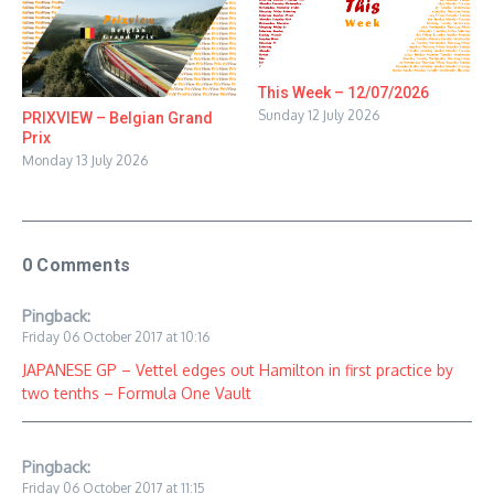
This Week – 12/07/2026
Sunday 12 July 2026
PRIXVIEW – Belgian Grand
Prix
Monday 13 July 2026
0 Comments
Pingback:
Friday 06 October 2017 at 10:16
JAPANESE GP – Vettel edges out Hamilton in first practice by
two tenths – Formula One Vault
Pingback:
Friday 06 October 2017 at 11:15