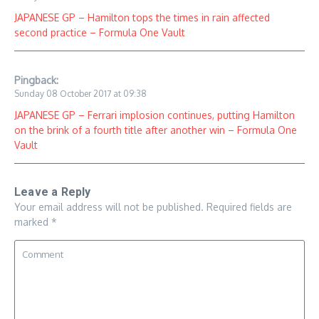
JAPANESE GP – Hamilton tops the times in rain affected
second practice – Formula One Vault
Pingback:
Sunday 08 October 2017 at 09:38
JAPANESE GP – Ferrari implosion continues, putting Hamilton
on the brink of a fourth title after another win – Formula One
Vault
Leave a Reply
Your email address will not be published.
Required fields are
marked
*