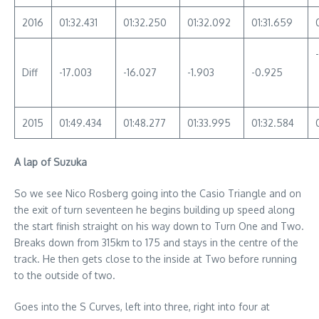
2016
01:32.431
01:32.250
01:32.092
01:31.659
Diff
-17.003
-16.027
-1.903
-0.925
2015
01:49.434
01:48.277
01:33.995
01:32.584
A lap of Suzuka
So we see Nico Rosberg going into the Casio Triangle and on
the exit of turn seventeen he begins building up speed along
the start finish straight on his way down to Turn One and Two.
Breaks down from 315km to 175 and stays in the centre of the
track. He then gets close to the inside at Two before running
to the outside of two.
Goes into the S Curves, left into three, right into four at