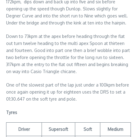
172kpm, dips down and back up into five and six before
opening up the speed though Dunlop. Slows slightly for
Degner Curve and into the short run to Nine which goes well.
Under the bridge and through the kink at ten into the hairpin.
Down to 73kpm at the apex before heading through the flat
out turn twelve heading to the multi apex Spoon at thirteen
and fourteen. Good into part one then a brief wobble into part
two before opening the throttle for the long run to sixteen.
317kpm at the entry to the flat out fifteen and begins breaking
on way into Casio Triangle chicane.
One of the slowest part of the lap just under a 100kpm before
once again opening it up for eighteen uses the DRS to set a
01:30.647 on the soft tyre and pole.
Tyres
Driver
Supersoft
Soft
Medium