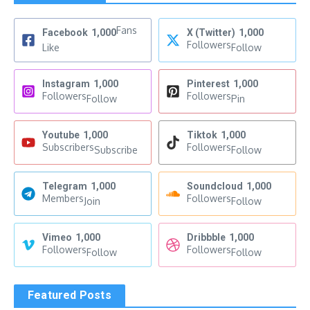
Fans
Facebook
1,000
X (Twitter)
1,000
Followers
Like
Follow
Instagram
1,000
Pinterest
1,000
Followers
Followers
Follow
Pin
Youtube
1,000
Tiktok
1,000
Subscribers
Followers
Subscribe
Follow
Telegram
1,000
Soundcloud
1,000
Members
Followers
Join
Follow
Vimeo
1,000
Dribbble
1,000
Followers
Followers
Follow
Follow
Featured Posts