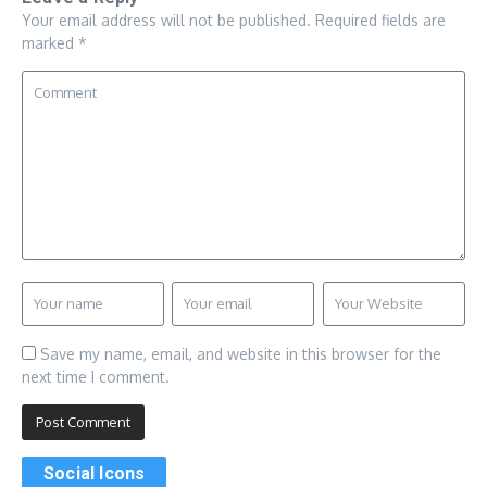
Your email address will not be published.
Required fields are
marked
*
Save my name, email, and website in this browser for the
next time I comment.
Social Icons