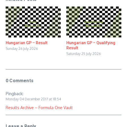
Hungarian GP – Result
Hungarian GP – Qualifying
Result
Sunday 26 July 2026
Saturday 25 July 2026
0 Comments
Pingback:
Monday 04 December 2017 at 18:54
Results Archive – Formula One Vault
Leave a Reply