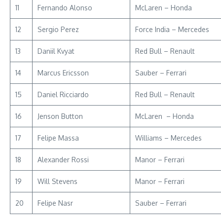
11
Fernando Alonso
McLaren – Honda
12
Sergio Perez
Force India – Mercedes
13
Daniil Kvyat
Red Bull – Renault
14
Marcus Ericsson
Sauber – Ferrari
15
Daniel Ricciardo
Red Bull – Renault
16
Jenson Button
McLaren – Honda
17
Felipe Massa
Williams – Mercedes
18
Alexander Rossi
Manor – Ferrari
19
Will Stevens
Manor – Ferrari
20
Felipe Nasr
Sauber – Ferrari