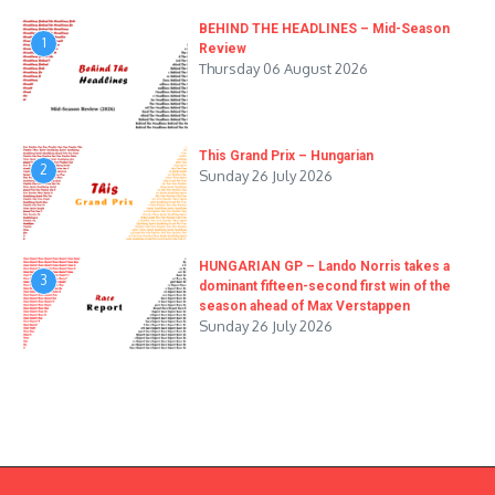
BEHIND THE HEADLINES – Mid-Season
1
Review
Thursday 06 August 2026
This Grand Prix – Hungarian
2
Sunday 26 July 2026
HUNGARIAN GP – Lando Norris takes a
3
dominant fifteen-second first win of the
season ahead of Max Verstappen
Sunday 26 July 2026