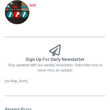
Jack
Sign Up For Daily Newsletter
Stay updated with our weekly newsletter. Subscribe now to
never miss an update!
[mc4wp_form]
Related Posts