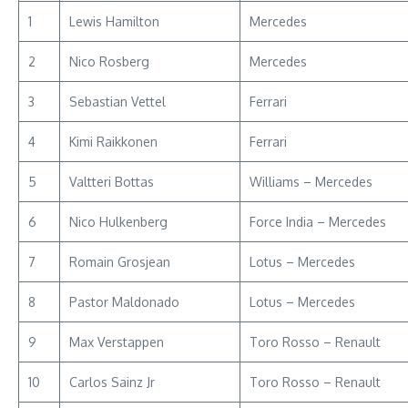
1
Lewis Hamilton
Mercedes
2
Nico Rosberg
Mercedes
3
Sebastian Vettel
Ferrari
4
Kimi Raikkonen
Ferrari
5
Valtteri Bottas
Williams – Mercedes
6
Nico Hulkenberg
Force India – Mercedes
7
Romain Grosjean
Lotus – Mercedes
8
Pastor Maldonado
Lotus – Mercedes
9
Max Verstappen
Toro Rosso – Renault
10
Carlos Sainz Jr
Toro Rosso – Renault