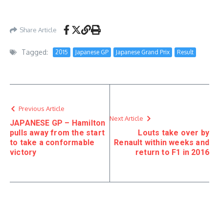
Share Article
Tagged:
2015
Japanese GP
Japanese Grand Prix
Result
Previous Article
Next Article
JAPANESE GP – Hamilton
pulls away from the start
Louts take over by
to take a conformable
Renault within weeks and
victory
return to F1 in 2016