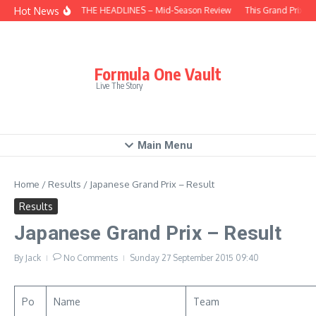
Skip to content
Hot News
BEHIND THE HEADLINES – Mid-Season Review
This Grand Prix – 
Formula One Vault
Live The Story
Main Menu
Home
/
Results
/
Japanese Grand Prix – Result
Results
Japanese Grand Prix – Result
By
Jack
No Comments
Sunday 27 September 2015
09:40
Po
Name
Team