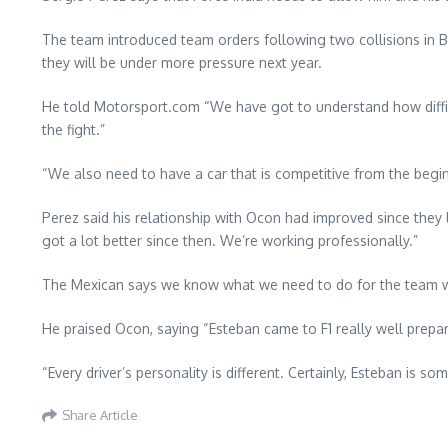
The team introduced team orders following two collisions in B
they will be under more pressure next year.
He told Motorsport.com “We have got to understand how difficu
the fight.”
“We also need to have a car that is competitive from the beginni
Perez said his relationship with Ocon had improved since they
got a lot better since then. We’re working professionally.”
The Mexican says we know what we need to do for the team wh
He praised Ocon, saying “Esteban came to F1 really well prepar
“Every driver’s personality is different. Certainly, Esteban is
Share Article