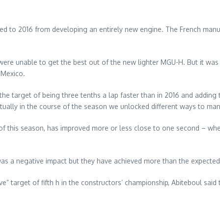
red to 2016 from developing an entirely new engine. The French manuf
re unable to get the best out of the new lighter MGU-H. But it was 
 Mexico.
he target of being three tenths a lap faster than in 2016 and addi
ually in the course of the season we unlocked different ways to man
of this season, has improved more or less close to one second – when
h was a negative impact but they have achieved more than the expected
” target of fifth h in the constructors’ championship, Abiteboul said