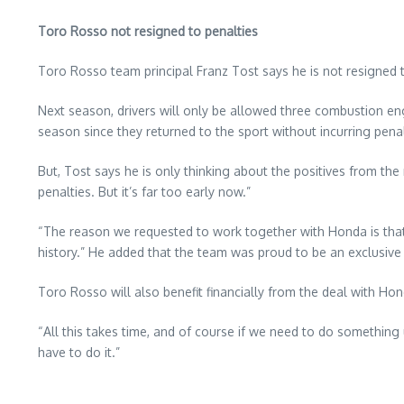
Toro Rosso not resigned to penalties
Toro Rosso team principal Franz Tost says he is not resigned 
Next season, drivers will only be allowed three combustion e
season since they returned to the sport without incurring penal
But, Tost says he is only thinking about the positives from th
penalties. But it’s far too early now.”
“The reason we requested to work together with Honda is that 
history.” He added that the team was proud to be an exclusive 
Toro Rosso will also benefit financially from the deal with H
“All this takes time, and of course if we need to do somethin
have to do it.”