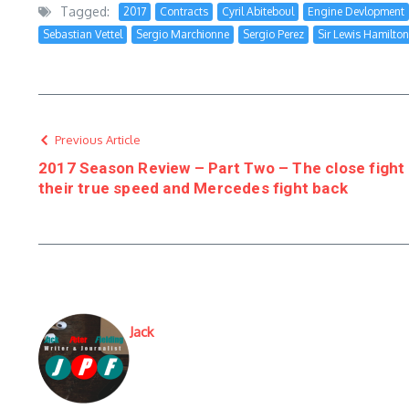
Tagged:
2017
Contracts
Cyril Abiteboul
Engine Devlopment
Sebastian Vettel
Sergio Marchionne
Sergio Perez
Sir Lewis Hamilton
Previous Article
2017 Season Review – Part Two – The close fight 
their true speed and Mercedes fight back
Jack