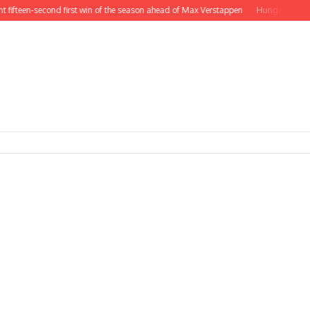
en-second first win of the season ahead of Max Verstappen
Hungarian GP – Re