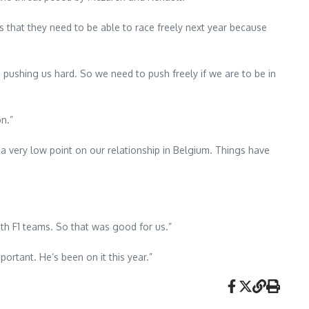
 that they need to be able to race freely next year because
pushing us hard. So we need to push freely if we are to be in
on.”
a very low point on our relationship in Belgium. Things have
ith F1 teams. So that was good for us.”
ortant. He’s been on it this year.”