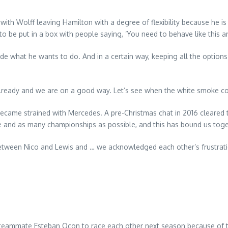
th Wolff leaving Hamilton with a degree of flexibility because he is 
 to be put in a box with people saying, ‘You need to behave like this an
ide what he wants to do. And in a certain way, keeping all the option
already and we are on a good way. Let’s see when the white smoke c
 became strained with Mercedes. A pre-Christmas chat in 2016 cleared t
e and as many championships as possible, and this has bound us toge
y between Nico and Lewis and … we acknowledged each other’s frustratio
s teammate Esteban Ocon to race each other next season because of 