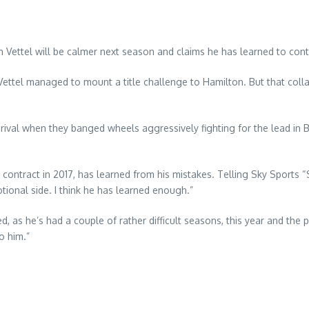
n Vettel will be calmer next season and claims he has learned to contr
ear Vettel managed to mount a title challenge to Hamilton. But that co
le rival when they banged wheels aggressively fighting for the lead i
ntract in 2017, has learned from his mistakes. Telling Sky Sports “Se
otional side. I think he has learned enough.”
d, as he’s had a couple of rather difficult seasons, this year and th
o him.”