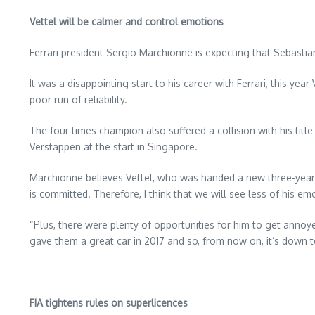
Vettel will be calmer and control emotions
Ferrari president Sergio Marchionne is expecting that Sebastia
It was a disappointing start to his career with Ferrari, this y
poor run of reliability.
The four times champion also suffered a collision with his tit
Verstappen at the start in Singapore.
Marchionne believes Vettel, who was handed a new three-year co
is committed. Therefore, I think that we will see less of his em
“Plus, there were plenty of opportunities for him to get annoye
gave them a great car in 2017 and so, from now on, it’s down t
FIA tightens rules on superlicences