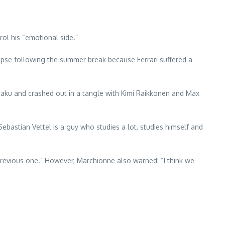
ol his “emotional side.”
llapse following the summer break because Ferrari suffered a
n Baku and crashed out in a tangle with Kimi Raikkonen and Max
bastian Vettel is a guy who studies a lot, studies himself and
e previous one.” However, Marchionne also warned: “I think we