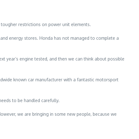
 tougher restrictions on power unit elements.
cs and energy stores. Honda has not managed to complete a
ext year’s engine tested, and then we can think about possible
rldwide known car manufacturer with a fantastic motorsport
needs to be handled carefully.
s. However, we are bringing in some new people, because we