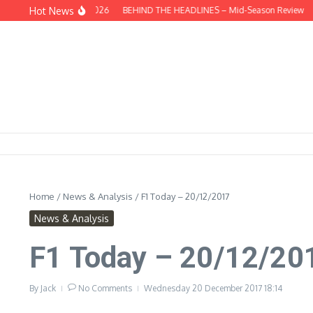
Skip to content
Hot News
his Week – 09/08/2026
BEHIND THE HEADLINES – Mid-Season Review
Thi
Home
/
News & Analysis
/
F1 Today – 20/12/2017
News & Analysis
F1 Today – 20/12/20
By
Jack
No Comments
Wednesday 20 December 2017
18:14