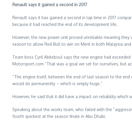
Renault says it gained a second in 2017
Renault says it has gained a second in lap time in 2017 compa
because it had reached the end of its development life.
However, the new power unit proved unreliable meaning they we
season to allow Red Bull to win on Merit in both Malaysia and
Team boss Cyril Abiteboul says the new engine had exceeded t
Motorsport.com “That was a goal we set for ourselves, but act
“The engine itself, between the end of last season to the end 
would do permanently – which is simply huge.”
However, he said that it did have a impact on reliability whic
Speaking about the works team, who failed with the “aggressive
fourth quickest at the season finale in Abu Dhabi.