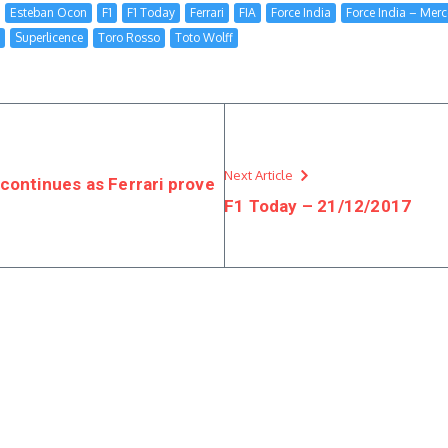
Esteban Ocon
F1
F1 Today
Ferrari
FIA
Force India
Force India – Mer
Superlicence
Toro Rosso
Toto Wolff
Next Article
continues as Ferrari prove
F1 Today – 21/12/2017