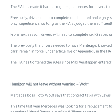
The FIA has made it harder to get superlicences for drivers to t
Previously, drivers need to complete one hundred and eighty-si
only’ superlicence, so long as the FIA adjudged them sufficient
From next season, drivers will need to complete six F2 races o
The previously the drivers needed to have F1 mileage, knowledg
cars” remain in force, under article five of Appendix L in the FIA
The FIA has tightened the rules since Max Verstappen entered 
Hamilton will not leave without warning – Wolff
Mercedes boss Toto Wolff says that contract talks with Lewis 
This time last year Mercedes was looking for a replacement f
negotiate Valtteri Bottas out of his Williams contract.