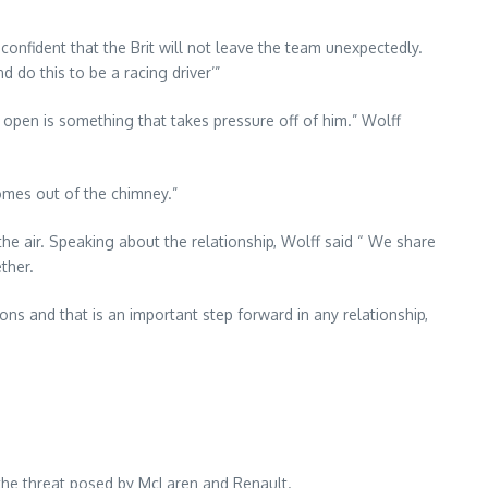
confident that the Brit will not leave the team unexpectedly.
d do this to be a racing driver’”
s open is something that takes pressure off of him.” Wolff
omes out of the chimney.”
he air. Speaking about the relationship, Wolff said “ We share
ther.
ns and that is an important step forward in any relationship,
the threat posed by McLaren and Renault.