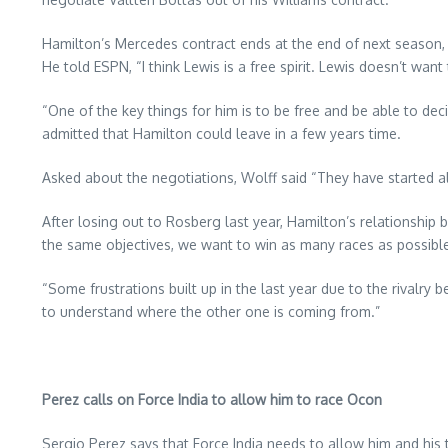
Hamilton’s Mercedes contract ends at the end of next season, wi
He told ESPN, “I think Lewis is a free spirit. Lewis doesn’t want
“One of the key things for him is to be free and be able to dec
admitted that Hamilton could leave in a few years time.
Asked about the negotiations, Wolff said “They have started 
After losing out to Rosberg last year, Hamilton’s relationship
the same objectives, we want to win as many races as possibl
“Some frustrations built up in the last year due to the rivalr
to understand where the other one is coming from.”
Perez calls on Force India to allow him to race Ocon
Sergio Perez says that Force India needs to allow him and hi