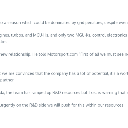
to a season which could be dominated by grid penalties, despite even
ngines, turbos, and MGU-Hs, and only two MGU-Ks, control electroni
ties.
e new relationship. He told Motorsport.com “First of all we must see n
we are convinced that the company has a lot of potential, it’s a wo
partner.
onda, the team has ramped up R&D resources but Tost is warning that 
g urgently on the R&D side we will push for this within our resource