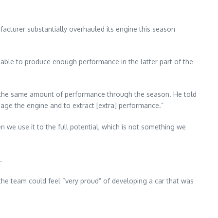
acturer substantially overhauled its engine this season
able to produce enough performance in the latter part of the
ng the same amount of performance through the season. He told
age the engine and to extract [extra] performance.”
 we use it to the full potential, which is not something we
.
 the team could feel “very proud” of developing a car that was