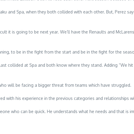
aku and Spa, when they both collided with each other. But, Perez says
lt it is going to be next year. We’ll have the Renaults and McLarens 
ng, to be in the fight from the start and be in the fight for the seas
 last collided at Spa and both know where they stand. Adding “We hit 
o will be facing a bigger threat from teams which have struggled.
ed with his experience in the previous categories and relationships w
 someone who can be quick. He understands what he needs and that is imp