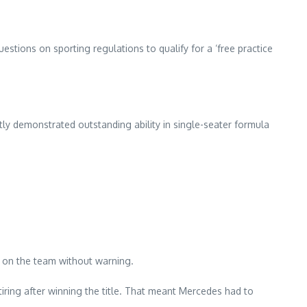
stions on sporting regulations to qualify for a ‘free practice
tly demonstrated outstanding ability in single-seater formula
t on the team without warning.
ring after winning the title. That meant Mercedes had to