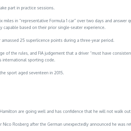
ake part in practice sessions.
x miles in “representative Formula 1 car” over two days and answer que
ly capable based on their prior single-seater experience.
r amassed 25 superlicence points during a three-year period.
e of the rules, and FIA judgement that a driver “must have consisten
’s international sporting code.
the sport aged seventeen in 2015.
Hamilton are going well and has confidence that he will not walk ou
or Nico Rosberg after the German unexpectedly announced he was reti