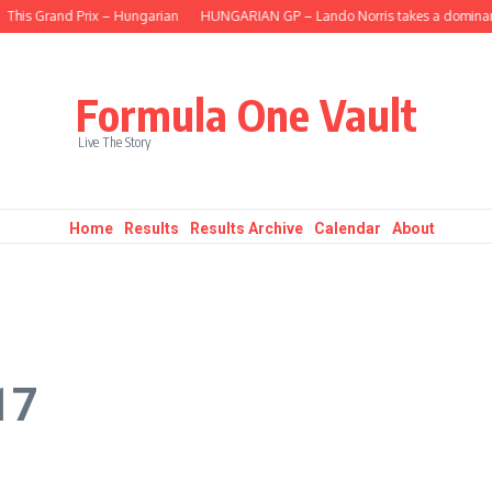
s Grand Prix – Hungarian
HUNGARIAN GP – Lando Norris takes a dominant fifte
Formula One Vault
Live The Story
Home
Results
Results Archive
Calendar
About
17