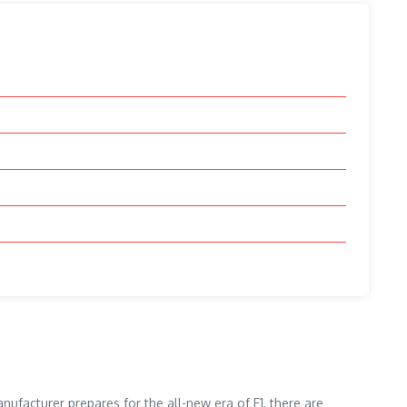
nufacturer prepares for the all-new era of F1, there are