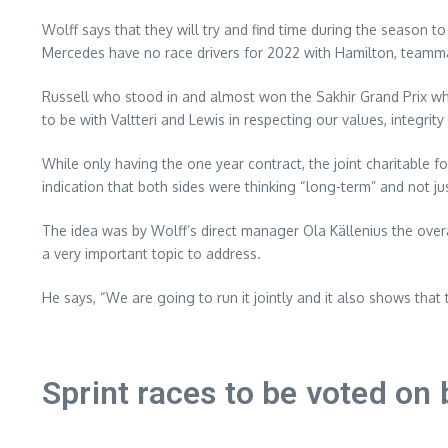
Wolff says that they will try and find time during the season t
Mercedes have no race drivers for 2022 with Hamilton, teammat
Russell who stood in and almost won the Sakhir Grand Prix whe
to be with Valtteri and Lewis in respecting our values, integrit
While only having the one year contract, the joint charitable 
indication that both sides were thinking “long-term” and not jus
The idea was by Wolff’s direct manager Ola Källenius the over
a very important topic to address.
He says, “We are going to run it jointly and it also shows that
Sprint races to be voted o