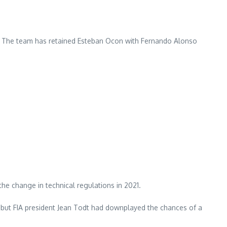
s. The team has retained Esteban Ocon with Fernando Alonso
e change in technical regulations in 2021.
”, but FIA president Jean Todt had downplayed the chances of a