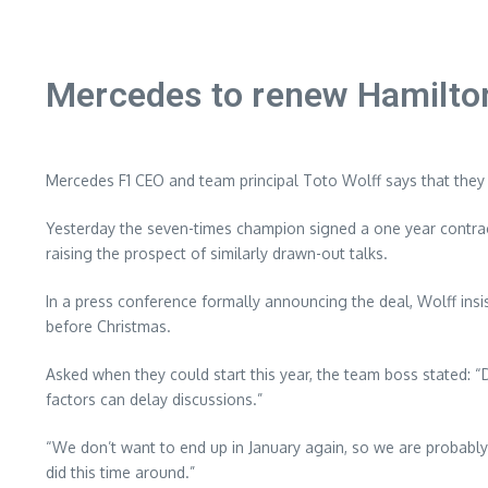
Mercedes to renew Hamilton
Mercedes F1 CEO and team principal Toto Wolff says that they wi
Yesterday the seven-times champion signed a one year contract
raising the prospect of similarly drawn-out talks.
In a press conference formally announcing the deal, Wolff insi
before Christmas.
Asked when they could start this year, the team boss stated: “De
factors can delay discussions.”
“We don’t want to end up in January again, so we are probably
did this time around.”