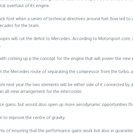
tal overhaul of its engine.
ack foot when a series of technical directives around fuel flow led 
decades for the team.
 hopes will cut the deficit to Mercedes. According to Motorsport.com,
.
h coming up p the concept for the engine that will power the new e
wn the Mercedes route of separating the compressor from the turbo, a
om next year the two elements will be either side of it connected by a 
an all-new arrangement for the intercooler.
nce gains, but would also open up more aerodynamic opportunities t
 to improve the centre of gravity.
ms of ensuring that the performance gains work but also in guarantee