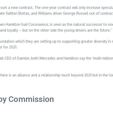
o sort a new contract. The one-year contract will only increase specu
e Valtteri Bottas, and Williams driver George Russell out of contrac
n Hamilton had Coronavirus, is seen as the natural successor to one 
y and loyalty – but on the other side the young drivers are the future.”
foundation which they are setting up to supporting greater diversity 
t for 2021.
all CEO of Daimler, both Mercedes and Hamilton say the ‘multi-milli
 there is an alliance and a relationship much beyond 2021 but in the lo
n by Commission