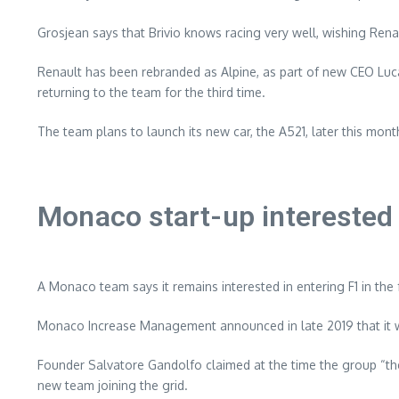
Grosjean says that Brivio knows racing very well, wishing Renau
Renault has been rebranded as Alpine, as part of new CEO Luc
returning to the team for the third time.
The team plans to launch its new car, the A521, later this month
Monaco start-up interested 
A Monaco team says it remains interested in entering F1 in the 
Monaco Increase Management announced in late 2019 that it wa
Founder Salvatore Gandolfo claimed at the time the group “the 
new team joining the grid.