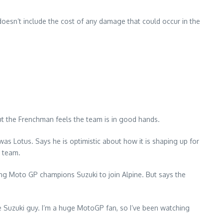
doesn’t include the cost of any damage that could occur in the
ut the Frenchman feels the team is in good hands.
s Lotus. Says he is optimistic about how it is shaping up for
e team.
ng Moto GP champions Suzuki to join Alpine. But says the
the Suzuki guy. I’m a huge MotoGP fan, so I’ve been watching