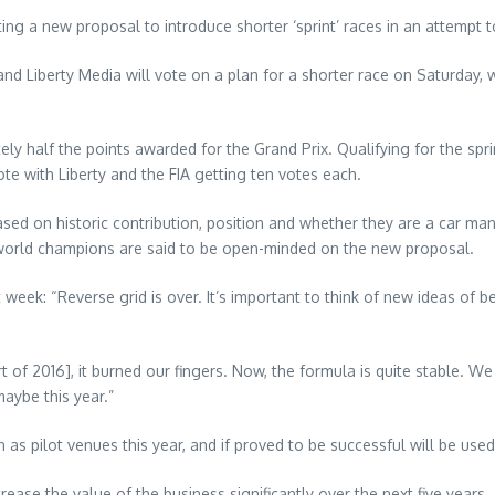
g a new proposal to introduce shorter ‘sprint’ races in an attempt t
d Liberty Media will vote on a plan for a shorter race on Saturday, w
tely half the points awarded for the Grand Prix. Qualifying for the sp
te with Liberty and the FIA getting ten votes each.
d on historic contribution, position and whether they are a car man
world champions are said to be open-minded on the new proposal.
week: “Reverse grid is over. It’s important to think of new ideas of b
 of 2016], it burned our fingers. Now, the formula is quite stable. W
aybe this year.”
s pilot venues this year, and if proved to be successful will be use
ease the value of the business significantly over the next five years.