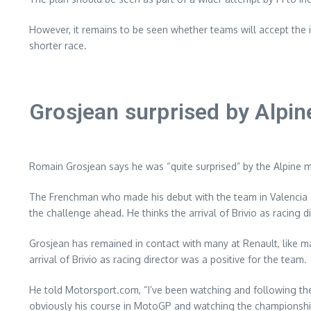
However, it remains to be seen whether teams will accept the i
shorter race.
Grosjean surprised by Alpi
Romain Grosjean says he was “quite surprised” by the Alpine m
The Frenchman who made his debut with the team in Valencia 20
the challenge ahead. He thinks the arrival of Brivio as racing 
Grosjean has remained in contact with many at Renault, like 
arrival of Brivio as racing director was a positive for the team.
He told Motorsport.com, “I’ve been watching and following the c
obviously his course in MotoGP and watching the championship