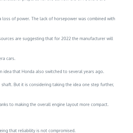
to a loss of power. The lack of horsepower was combined with
 sources are suggesting that for 2022 the manufacturer will
ra cars.
n idea that Honda also switched to several years ago.
shaft. But it is considering taking the idea one step further,
hanks to making the overall engine layout more compact.
ing that reliability is not compromised.