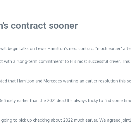
’s contract sooner
ll begin talks on Lewis Hamilton’s next contract “much earlier” after
 with a “long-term commitment” to F1’s most successful driver. This 
sted that Hamilton and Mercedes wanting an earlier resolution this se
finitely earlier than the 2021 deal! It’s always tricky to find some ti
 going to pick up checking about 2022 much earlier. We agreed jointl