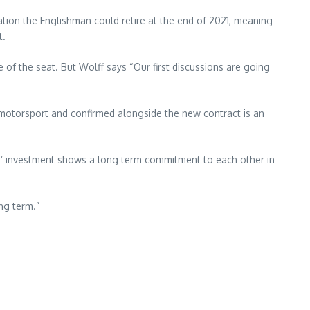
lation the Englishman could retire at the end of 2021, meaning
t.
of the seat. But Wolff says “Our first discussions are going
in motorsport and confirmed alongside the new contract is an
on’ investment shows a long term commitment to each other in
ng term.”