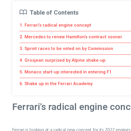
Table of Contents
1. Ferrari’s radical engine concept
2. Mercedes to renew Hamilton’s contract sooner
3. Sprint races to be voted on by Commission
4. Grosjean surprised by Alpine shake-up
5. Monaco start-up interested in entering F1
6. Shake up in the Ferrari Academy
Ferrari’s radical engine con
Ferrari is looking at a radical new concept for its 2022 engine