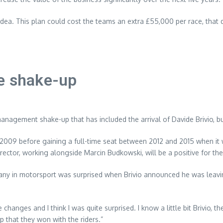
dea. This plan could cost the teams an extra £55,000 per race, that 
ne shake-up
anagement shake-up that has included the arrival of Davide Brivio, b
09 before gaining a full-time seat between 2012 and 2015 when it wa
director, working alongside Marcin Budkowski, will be a positive for th
many in motorsport was surprised when Brivio announced he was leavi
hanges and I think I was quite surprised. I know a little bit Brivio, 
 that they won with the riders.”