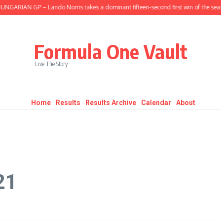
RIAN GP – Lando Norris takes a dominant fifteen-second first win of the season
Formula One Vault
Live The Story
Home
Results
Results Archive
Calendar
About
21