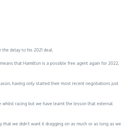
 the delay to his 2021 deal.
means that Hamilton is a possible free agent again for 2022,
ason, having only started their most recent negotiations just
me whilst racing but we have learnt the lesson that external
y that we didn’t want it dragging on as much or as long as we