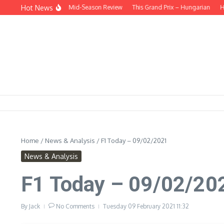
Skip to content
Hot News
 THE HEADLINES – Mid-Season Review
This Grand Prix – Hungarian
HUNGA
Home
/
News & Analysis
/
F1 Today – 09/02/2021
News & Analysis
F1 Today – 09/02/20
By
Jack
No Comments
Tuesday 09 February 2021
11:32