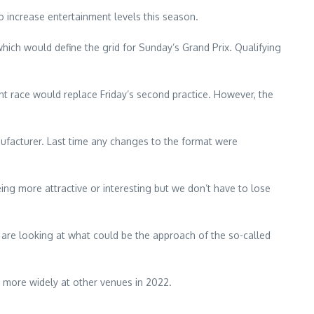
o increase entertainment levels this season.
hich would define the grid for Sunday’s Grand Prix. Qualifying
rint race would replace Friday’s second practice. However, the
ufacturer. Last time any changes to the format were
eing more attractive or interesting but we don’t have to lose
e are looking at what could be the approach of the so-called
d more widely at other venues in 2022.