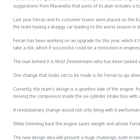
suggestions from Maranello that parts of its plan includes a to
Last year Ferrari and its customer teams were placed on the b
the team having a draggy car leading to the worst season in 
Ferrari has been working on an upgrade for this year, which it
take a risk, which if successful could be a revolution in engines
The man behind it is Wolf Zimmermann who has been tasked wit
One change that looks set to be made is for Ferrari to go do
Currently, the team’s design is a gearbox side of the engine, fr
moving the compressor inside the six-cylinder intake box with 
A revolutionary change would not only bring with it performa
While trimming back the engine saves weight and allows Ferrari
The new design idea will present a huge challenge, both in ter