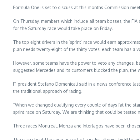
Formula One is set to discuss at this months Commission meetin
On Thursday, members which include all team bosses, the FIA an
for the Saturday race would take place on Friday.
The top eight drivers in the ‘sprint’ race would earn approxima
plan needs twenty-eight of the thirty votes, each team has a vo
However, some teams have the power to veto any changes, base
suggested Mercedes and its customers blocked the plan, the 
F1 president Stefano Domenicali said in a news conference last 
the traditional approach of racing.
“When we changed qualifying every couple of days [at the start
sprint race on Saturday. We are thinking that could be tested m
Three races Montreal, Monza and Interlagos have been chosen a
The plan should be seen as part of a wider attempt by F1 to incr