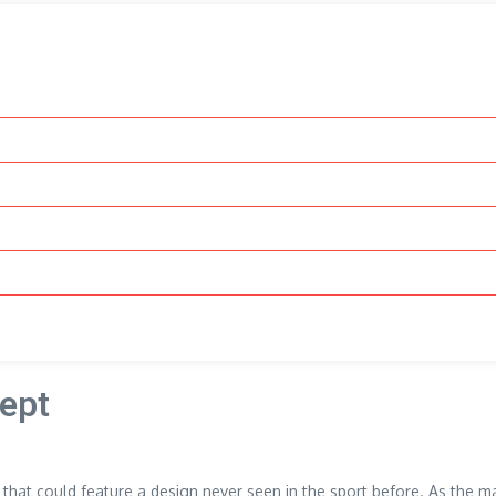
cept
s that could feature a design never seen in the sport before. As the ma