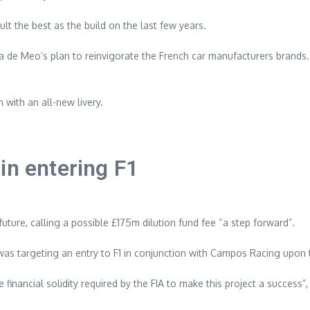
lt the best as the build on the last few years.
a de Meo’s plan to reinvigorate the French car manufacturers brand
 with an all-new livery.
in entering F1
future, calling a possible £175m dilution fund fee “a step forward”.
s targeting an entry to F1 in conjunction with Campos Racing upon th
financial solidity required by the FIA to make this project a success