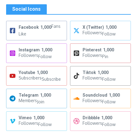
Social Icons
Fans
Facebook
1,000
X (Twitter)
1,000
Followers
Like
Follow
Instagram
1,000
Pinterest
1,000
Followers
Followers
Follow
Pin
Youtube
1,000
Tiktok
1,000
Subscribers
Followers
Subscribe
Follow
Telegram
1,000
Soundcloud
1,000
Members
Followers
Join
Follow
Vimeo
1,000
Dribbble
1,000
Followers
Followers
Follow
Follow