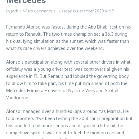
Mercedes
By
Jack
No Comments
Tuesday 15 December 2020
16:59
Fernando Alonso was fastest during the Abu Dhabi test on his
return to Renault. The two times champion set a 36.3 during
his qualifying simulation as the sunset, which was faster than
what its race drivers achieved over the weekend.
Alonso’s participation along with several other drivers in what
officially was a ‘young driver test’ was controversial given his
experience in F1. But Renault had lobbied the governing body
to allow him to take part, his time put him ahead of both the
Mercedes Formula E drivers of Nyck de Vries and Stoffel
Vandoorne.
Alonso managed over a hundred laps around Yas Marina. He
told reporters “I’ve been testing the 2018 car in preparation but
this one felt a bit more serious and it ignited a little bit the
competitive spirit. It was great to feel the modern cars and