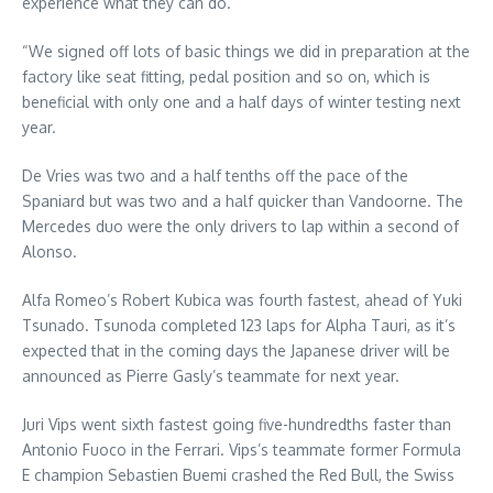
experience what they can do.”
“We signed off lots of basic things we did in preparation at the
factory like seat fitting, pedal position and so on, which is
beneficial with only one and a half days of winter testing next
year.
De Vries was two and a half tenths off the pace of the
Spaniard but was two and a half quicker than Vandoorne. The
Mercedes duo were the only drivers to lap within a second of
Alonso.
Alfa Romeo’s Robert Kubica was fourth fastest, ahead of Yuki
Tsunado. Tsunoda completed 123 laps for Alpha Tauri, as it’s
expected that in the coming days the Japanese driver will be
announced as Pierre Gasly’s teammate for next year.
Juri Vips went sixth fastest going five-hundredths faster than
Antonio Fuoco in the Ferrari. Vips’s teammate former Formula
E champion Sebastien Buemi crashed the Red Bull, the Swiss