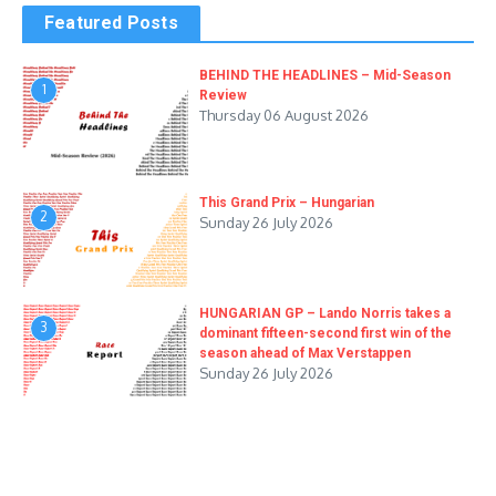
Featured Posts
BEHIND THE HEADLINES – Mid-Season
1
Review
Thursday 06 August 2026
This Grand Prix – Hungarian
2
Sunday 26 July 2026
HUNGARIAN GP – Lando Norris takes a
3
dominant fifteen-second first win of the
season ahead of Max Verstappen
Sunday 26 July 2026