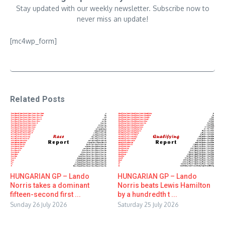
Stay updated with our weekly newsletter. Subscribe now to
never miss an update!
[mc4wp_form]
Related Posts
HUNGARIAN GP – Lando
HUNGARIAN GP – Lando
Norris takes a dominant
Norris beats Lewis Hamilton
fifteen-second first ...
by a hundredth t ...
Sunday 26 July 2026
Saturday 25 July 2026