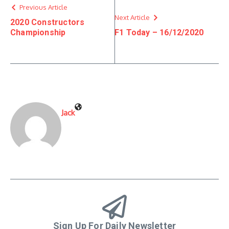
Previous Article
Next Article
2020 Constructors
Championship
F1 Today – 16/12/2020
Jack
Sign Up For Daily Newsletter