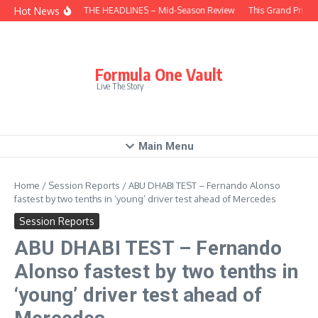
Skip to content
Hot News
BEHIND THE HEADLINES – Mid-Season Review
This Grand Prix –
Formula One Vault
Live The Story
Main Menu
Home
/
Session Reports
/
ABU DHABI TEST – Fernando Alonso
fastest by two tenths in ‘young’ driver test ahead of Mercedes
Session Reports
ABU DHABI TEST – Fernando
Alonso fastest by two tenths in
‘young’ driver test ahead of