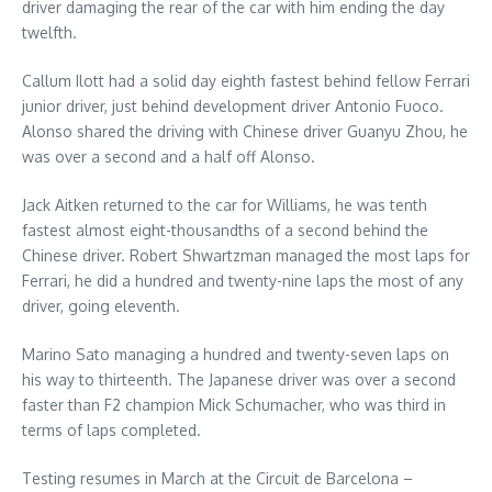
driver damaging the rear of the car with him ending the day
twelfth.
Callum Ilott had a solid day eighth fastest behind fellow Ferrari
junior driver, just behind development driver Antonio Fuoco.
Alonso shared the driving with Chinese driver Guanyu Zhou, he
was over a second and a half off Alonso.
Jack Aitken returned to the car for Williams, he was tenth
fastest almost eight-thousandths of a second behind the
Chinese driver. Robert Shwartzman managed the most laps for
Ferrari, he did a hundred and twenty-nine laps the most of any
driver, going eleventh.
Marino Sato managing a hundred and twenty-seven laps on
his way to thirteenth. The Japanese driver was over a second
faster than F2 champion Mick Schumacher, who was third in
terms of laps completed.
Testing resumes in March at the Circuit de Barcelona –