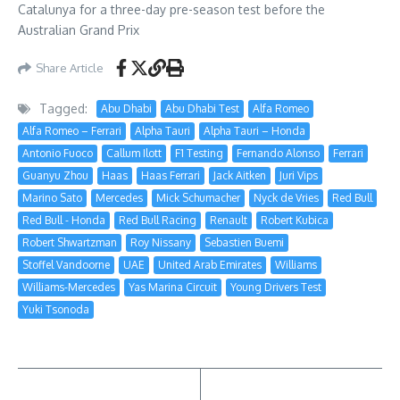
Catalunya for a three-day pre-season test before the
Australian Grand Prix
Share Article
Tagged:
Abu Dhabi
Abu Dhabi Test
Alfa Romeo
Alfa Romeo – Ferrari
Alpha Tauri
Alpha Tauri – Honda
Antonio Fuoco
Callum Ilott
F1 Testing
Fernando Alonso
Ferrari
Guanyu Zhou
Haas
Haas Ferrari
Jack Aitken
Juri Vips
Marino Sato
Mercedes
Mick Schumacher
Nyck de Vries
Red Bull
Red Bull - Honda
Red Bull Racing
Renault
Robert Kubica
Robert Shwartzman
Roy Nissany
Sebastien Buemi
Stoffel Vandoorne
UAE
United Arab Emirates
Williams
Williams-Mercedes
Yas Marina Circuit
Young Drivers Test
Yuki Tsonoda