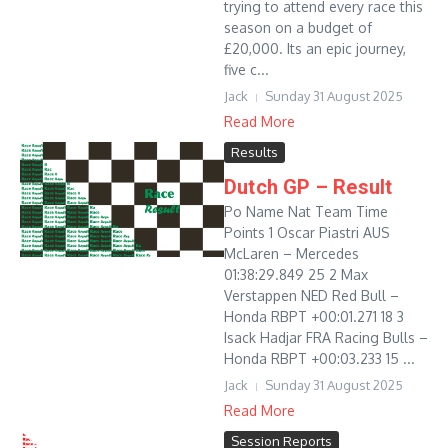
trying to attend every race this
season on a budget of
£20,000. Its an epic journey,
five c...
Jack
Sunday 31 August 2025
Read More
Results
Dutch GP – Result
Po Name Nat Team Time
Points 1 Oscar Piastri AUS
McLaren – Mercedes
01:38:29.849 25 2 Max
Verstappen NED Red Bull –
Honda RBPT +00:01.271 18 3
Isack Hadjar FRA Racing Bulls –
Honda RBPT +00:03.233 15 ...
Jack
Sunday 31 August 2025
Read More
Session Reports