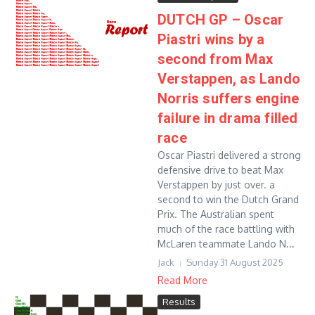
DUTCH GP – Oscar
Piastri wins by a
second from Max
Verstappen, as Lando
Norris suffers engine
failure in drama filled
race
Oscar Piastri delivered a strong
defensive drive to beat Max
Verstappen by just over. a
second to win the Dutch Grand
Prix. The Australian spent
much of the race battling with
McLaren teammate Lando N...
Jack
Sunday 31 August 2025
Read More
Results