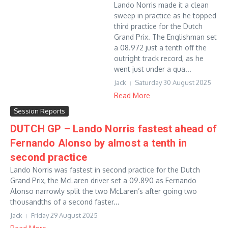
Lando Norris made it a clean
sweep in practice as he topped
third practice for the Dutch
Grand Prix. The Englishman set
a 08.972 just a tenth off the
outright track record, as he
went just under a qua...
Jack
Saturday 30 August 2025
Read More
Session Reports
DUTCH GP – Lando Norris fastest ahead of
Fernando Alonso by almost a tenth in
second practice
Lando Norris was fastest in second practice for the Dutch
Grand Prix, the McLaren driver set a 09.890 as Fernando
Alonso narrowly split the two McLaren’s after going two
thousandths of a second faster...
Jack
Friday 29 August 2025