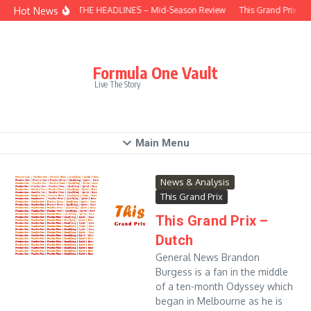
Skip to content
Hot News
BEHIND THE HEADLINES – Mid-Season Review
This Grand Prix – 
Formula One Vault
Live The Story
Main Menu
News & Analysis
This Grand Prix
This Grand Prix –
Dutch
General News Brandon
Burgess is a fan in the middle
of a ten-month Odyssey which
began in Melbourne as he is