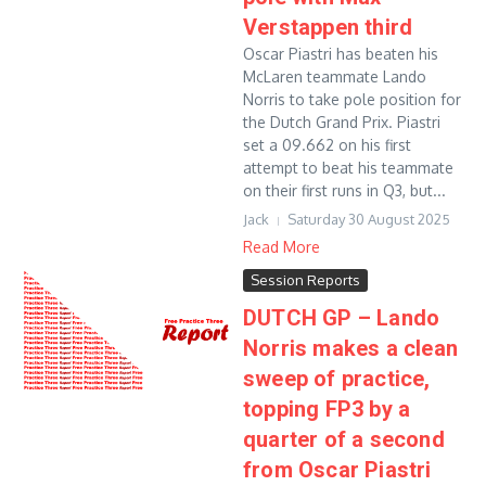
Verstappen third
Oscar Piastri has beaten his
McLaren teammate Lando
Norris to take pole position for
the Dutch Grand Prix. Piastri
set a 09.662 on his first
attempt to beat his teammate
on their first runs in Q3, but...
Jack
Saturday 30 August 2025
Read More
Session Reports
DUTCH GP – Lando
Norris makes a clean
sweep of practice,
topping FP3 by a
quarter of a second
from Oscar Piastri