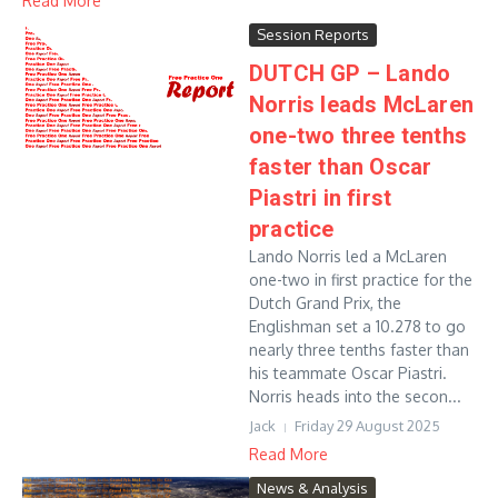
Read More
Session Reports
DUTCH GP – Lando
Norris leads McLaren
one-two three tenths
faster than Oscar
Piastri in first
practice
Lando Norris led a McLaren
one-two in first practice for the
Dutch Grand Prix, the
Englishman set a 10.278 to go
nearly three tenths faster than
his teammate Oscar Piastri.
Norris heads into the secon...
Jack
Friday 29 August 2025
Read More
News & Analysis