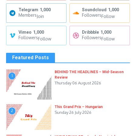
Telegram
1,000
Soundcloud
1,000
Members
Followers
Join
Follow
Vimeo
1,000
Dribbble
1,000
Followers
Followers
Follow
Follow
Featured Posts
BEHIND THE HEADLINES – Mid-Season
1
Review
Thursday 06 August 2026
This Grand Prix – Hungarian
2
Sunday 26 July 2026