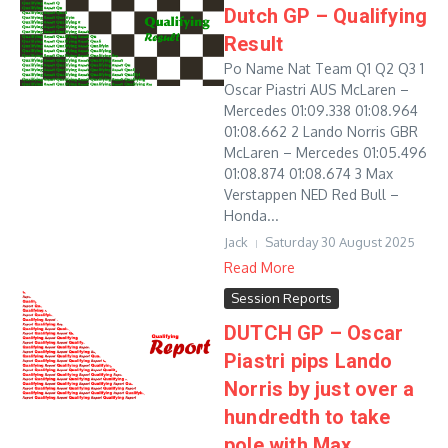
Dutch GP – Qualifying
Result
Po Name Nat Team Q1 Q2 Q3 1
Oscar Piastri AUS McLaren –
Mercedes 01:09.338 01:08.964
01:08.662 2 Lando Norris GBR
McLaren – Mercedes 01:05.496
01:08.874 01:08.674 3 Max
Verstappen NED Red Bull –
Honda...
Jack
Saturday 30 August 2025
Read More
Session Reports
DUTCH GP – Oscar
Piastri pips Lando
Norris by just over a
hundredth to take
pole with Max