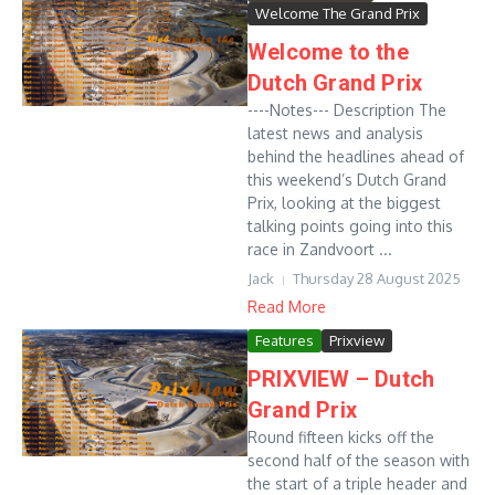
Welcome The Grand Prix
Welcome to the
Dutch Grand Prix
----Notes--- Description The
latest news and analysis
behind the headlines ahead of
this weekend’s Dutch Grand
Prix, looking at the biggest
talking points going into this
race in Zandvoort ...
Jack
Thursday 28 August 2025
Read More
Features
Prixview
PRIXVIEW – Dutch
Grand Prix
Round fifteen kicks off the
second half of the season with
the start of a triple header and