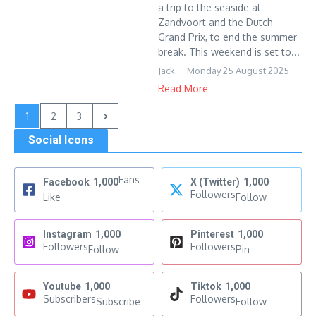
a trip to the seaside at
Zandvoort and the Dutch
Grand Prix, to end the summer
break. This weekend is set to...
Jack
Monday 25 August 2025
Read More
1
2
3
Social Icons
Fans
Facebook
1,000
X (Twitter)
1,000
Followers
Like
Follow
Instagram
1,000
Pinterest
1,000
Followers
Followers
Follow
Pin
Youtube
1,000
Tiktok
1,000
Subscribers
Followers
Subscribe
Follow