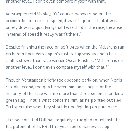
another level. I don’t even compare myself with that.”
Verstappen told Viaplay, “Of course, happy to be on the
podium, but in terms of speed, it wasn’t good. I think it was
purely down to qualifying that I was third in the race, because
in terms of speed it really wasn’t there.”
Despite finishing the race on soft tyres when the McLarens ran
on hard rubber, Verstappen’s fastest lap was six and a half
tenths slower than race winner Oscar Piastri’s. “McLaren is on
another level, I don’t even compare myself with that,?”
Though Verstappen briefly took second early on, when Norris
retook second, the gap between him and Hadjar for the
majority of the race was no more than three seconds, under a
green flag. That is what concerns him, as he pointed out Red
Bull spent the who they shouldn’t be fighting on pure pace.
This season, Red Bull has regularly struggled to unleash the
full potential of its RB21 this year due to narrow set-up