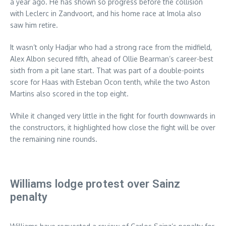
a year ago. He has shown so progress before the collision
with Leclerc in Zandvoort, and his home race at Imola also
saw him retire.
It wasn’t only Hadjar who had a strong race from the midfield,
Alex Albon secured fifth, ahead of Ollie Bearman’s career-best
sixth from a pit lane start. That was part of a double-points
score for Haas with Esteban Ocon tenth, while the two Aston
Martins also scored in the top eight.
While it changed very little in the fight for fourth downwards in
the constructors, it highlighted how close the fight will be over
the remaining nine rounds.
Williams lodge protest over Sainz
penalty