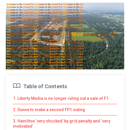
Table of Contents
1. Liberty Media is no longer ruling out a sale of F1
2. Dunne to make a second FP1 outing
3. Hamilton ‘very shocked’ by grid penalty and ‘very
motivated’