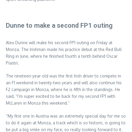
Dunne to make a second FP1 outing
Alex Dunne will make his second FP1 outing on Friday at
Monza. The Irishman made his practice debut at the Red Bull
Ring in June, where he finished fourth a tenth behind Oscar
Piastri.
The nineteen-year-old was the first Irish driver to compete in
an F1 weekend in twenty-two years and will also continue his
F2 campaign in Monza, where he is fifth in the standings. He
said, “I’m super excited to be back for my second FP1 with
McLaren in Monza this weekend.”
“My first one in Austria was an extremely special day for me so
to do it again at Monza, a track which is so historic, is going to
be put a big smile on my face, so really looking forward to it.