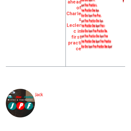
ahead
of
Charle
s
Lecler
c in
first
practi
ce
Jack