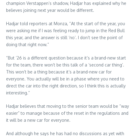
champion Verstappen’s shadow, Hadjar has explained why he
believes joining next year would be different.
Hadjar told reporters at Monza, “At the start of the year, you
were asking me if I was feeling ready to jump in the Red Bull
this year, and the answer is still ‘no’. I don’t see the point of
doing that right now.”
“But ’26 is a different question because it’s a brand-new start
for the team, there won’t be this talk of a ‘second car thing’.
This won’t be a thing because it’s a brand-new car for
everyone. You actually will be in a phase where you need to
direct the car into the right direction, so I think this is actually
interesting.”
Hadjar believes that moving to the senior team would be “way
easier” to manage because of the reset in the regulations and
it will be a new car for everyone.
And although he says he has had no discussions as yet with