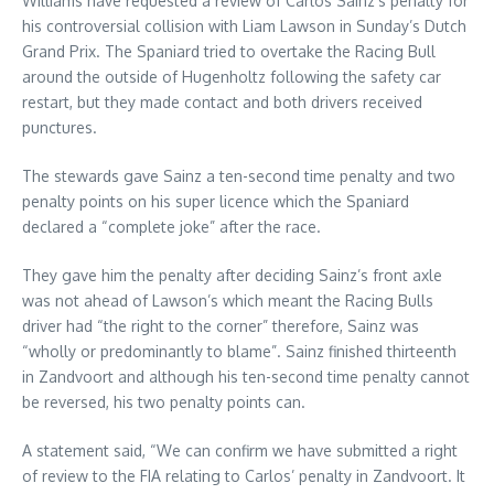
Williams have requested a review of Carlos Sainz’s penalty for
his controversial collision with Liam Lawson in Sunday’s Dutch
Grand Prix. The Spaniard tried to overtake the Racing Bull
around the outside of Hugenholtz following the safety car
restart, but they made contact and both drivers received
punctures.
The stewards gave Sainz a ten-second time penalty and two
penalty points on his super licence which the Spaniard
declared a “complete joke” after the race.
They gave him the penalty after deciding Sainz’s front axle
was not ahead of Lawson’s which meant the Racing Bulls
driver had “the right to the corner” therefore, Sainz was
“wholly or predominantly to blame”. Sainz finished thirteenth
in Zandvoort and although his ten-second time penalty cannot
be reversed, his two penalty points can.
A statement said, “We can confirm we have submitted a right
of review to the FIA relating to Carlos’ penalty in Zandvoort. It