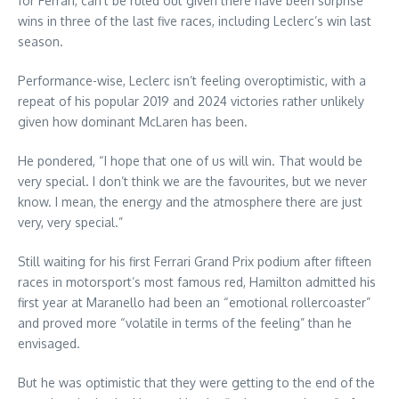
for Ferrari, can’t be ruled out given there have been surprise
wins in three of the last five races, including Leclerc’s win last
season.
Performance-wise, Leclerc isn’t feeling overoptimistic, with a
repeat of his popular 2019 and 2024 victories rather unlikely
given how dominant McLaren has been.
He pondered, “I hope that one of us will win. That would be
very special. I don’t think we are the favourites, but we never
know. I mean, the energy and the atmosphere there are just
very, very special.”
Still waiting for his first Ferrari Grand Prix podium after fifteen
races in motorsport’s most famous red, Hamilton admitted his
first year at Maranello had been an “emotional rollercoaster”
and proved more “volatile in terms of the feeling” than he
envisaged.
But he was optimistic that they were getting to the end of the