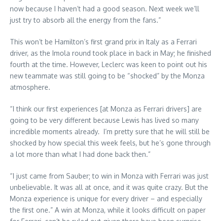
now because I haven’t had a good season. Next week we’ll
just try to absorb all the energy from the fans.”
This won’t be Hamilton’s first grand prix in Italy as a Ferrari
driver, as the Imola round took place in back in May; he finished
fourth at the time. However, Leclerc was keen to point out his
new teammate was still going to be “shocked” by the Monza
atmosphere.
“I think our first experiences [at Monza as Ferrari drivers] are
going to be very different because Lewis has lived so many
incredible moments already. I’m pretty sure that he will still be
shocked by how special this week feels, but he’s gone through
a lot more than what I had done back then.”
“I just came from Sauber; to win in Monza with Ferrari was just
unbelievable. It was all at once, and it was quite crazy. But the
Monza experience is unique for every driver – and especially
the first one.” A win at Monza, while it looks difficult on paper