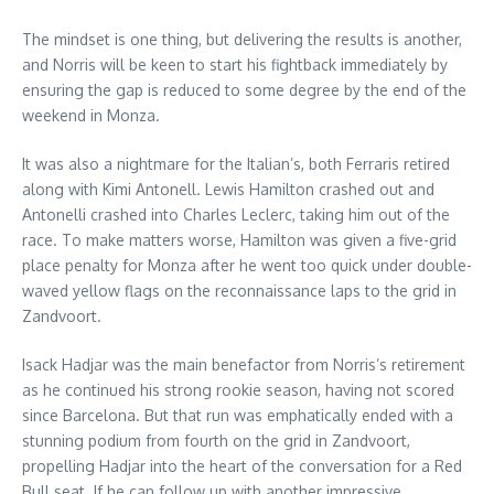
The mindset is one thing, but delivering the results is another,
and Norris will be keen to start his fightback immediately by
ensuring the gap is reduced to some degree by the end of the
weekend in Monza.
It was also a nightmare for the Italian’s, both Ferraris retired
along with Kimi Antonell. Lewis Hamilton crashed out and
Antonelli crashed into Charles Leclerc, taking him out of the
race. To make matters worse, Hamilton was given a five-grid
place penalty for Monza after he went too quick under double-
waved yellow flags on the reconnaissance laps to the grid in
Zandvoort.
Isack Hadjar was the main benefactor from Norris’s retirement
as he continued his strong rookie season, having not scored
since Barcelona. But that run was emphatically ended with a
stunning podium from fourth on the grid in Zandvoort,
propelling Hadjar into the heart of the conversation for a Red
Bull seat. If he can follow up with another impressive