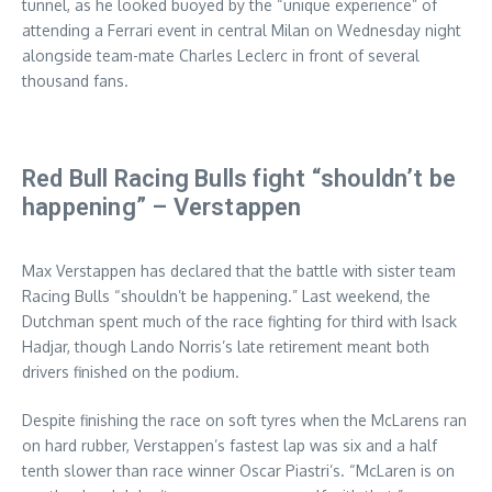
tunnel, as he looked buoyed by the “unique experience” of
attending a Ferrari event in central Milan on Wednesday night
alongside team-mate Charles Leclerc in front of several
thousand fans.
Red Bull Racing Bulls fight “shouldn’t be
happening” – Verstappen
Max Verstappen has declared that the battle with sister team
Racing Bulls “shouldn’t be happening.” Last weekend, the
Dutchman spent much of the race fighting for third with Isack
Hadjar, though Lando Norris’s late retirement meant both
drivers finished on the podium.
Despite finishing the race on soft tyres when the McLarens ran
on hard rubber, Verstappen’s fastest lap was six and a half
tenth slower than race winner Oscar Piastri’s. “McLaren is on