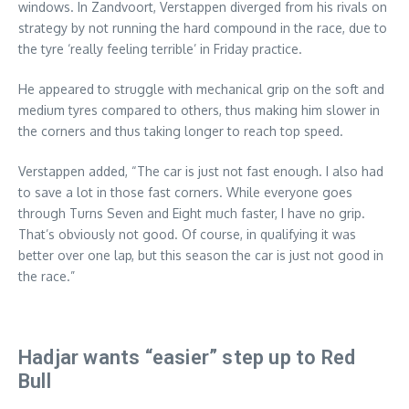
windows. In Zandvoort, Verstappen diverged from his rivals on
strategy by not running the hard compound in the race, due to
the tyre ‘really feeling terrible’ in Friday practice.
He appeared to struggle with mechanical grip on the soft and
medium tyres compared to others, thus making him slower in
the corners and thus taking longer to reach top speed.
Verstappen added, “The car is just not fast enough. I also had
to save a lot in those fast corners. While everyone goes
through Turns Seven and Eight much faster, I have no grip.
That’s obviously not good. Of course, in qualifying it was
better over one lap, but this season the car is just not good in
the race.”
Hadjar wants “easier” step up to Red
Bull