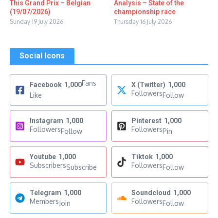
This Grand Prix – Belgian
Analysis – State of the
(19/07/2026)
championship race
Sunday 19 July 2026
Thursday 16 July 2026
Social Icons
Fans
Facebook
1,000
X (Twitter)
1,000
Followers
Like
Follow
Instagram
1,000
Pinterest
1,000
Followers
Followers
Follow
Pin
Youtube
1,000
Tiktok
1,000
Subscribers
Followers
Subscribe
Follow
Telegram
1,000
Soundcloud
1,000
Members
Followers
Join
Follow