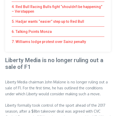
4. Red Bull Racing Bulls fight “shouldn’t be happening”
– Verstappen
5. Hadjar wants “easier” step up to Red Bull
6. Talking Points Monza
7. Williams lodge protest over Sainz penalty
Liberty Media is no longer ruling out a
sale of F1
Liberty Media chairman John Malone is no longer ruling out a
sale of F1. For the first time, he has outlined the conditions
under which Liberty would consider making such a move.
Liberty formally took control of the sport ahead of the 2017
season, after a $8bn takeover deal was agreed with CVC