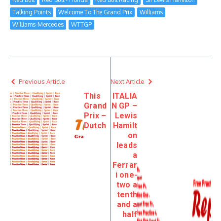
Talking Points
Welcome To The Grand Prix
Williams
Williams-Mercedes
WTTGP
Previous Article
Next Article
This
ITALIA
Grand
N GP –
Prix –
Lewis
Dutch
Hamilt
on
leads
a
Ferrar
i one-
two a
tenth
and a
half