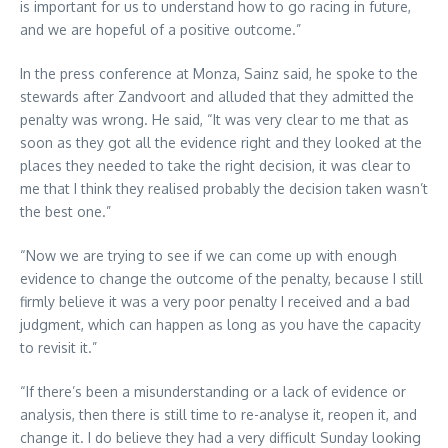
is important for us to understand how to go racing in future,
and we are hopeful of a positive outcome.”
In the press conference at Monza, Sainz said, he spoke to the
stewards after Zandvoort and alluded that they admitted the
penalty was wrong. He said, “It was very clear to me that as
soon as they got all the evidence right and they looked at the
places they needed to take the right decision, it was clear to
me that I think they realised probably the decision taken wasn’t
the best one.”
“Now we are trying to see if we can come up with enough
evidence to change the outcome of the penalty, because I still
firmly believe it was a very poor penalty I received and a bad
judgment, which can happen as long as you have the capacity
to revisit it.”
“If there’s been a misunderstanding or a lack of evidence or
analysis, then there is still time to re-analyse it, reopen it, and
change it. I do believe they had a very difficult Sunday looking