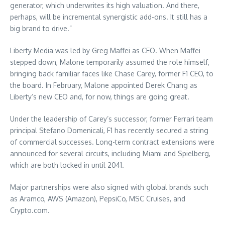
generator, which underwrites its high valuation. And there,
perhaps, will be incremental synergistic add-ons. It still has a
big brand to drive.”
Liberty Media was led by Greg Maffei as CEO. When Maffei
stepped down, Malone temporarily assumed the role himself,
bringing back familiar faces like Chase Carey, former F1 CEO, to
the board. In February, Malone appointed Derek Chang as
Liberty’s new CEO and, for now, things are going great.
Under the leadership of Carey’s successor, former Ferrari team
principal Stefano Domenicali, F1 has recently secured a string
of commercial successes. Long-term contract extensions were
announced for several circuits, including Miami and Spielberg,
which are both locked in until 2041.
Major partnerships were also signed with global brands such
as Aramco, AWS (Amazon), PepsiCo, MSC Cruises, and
Crypto.com.