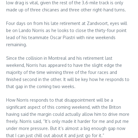
low drag is vital, given the rest of the 3.6-mile track is only
made up of three chicanes and three other right-hand turns.
Four days on from his late retirement at Zandvoort, eyes will
be on Lando Norris as he looks to close the thirty-four point
lead of his teammate Oscar Piastri with nine weekends
remaining.
Since the collision in Montreal and his retirement last
weekend, Norris has appeared to have the slight edge the
majority of the time winning three of the four races and
finished second in the other. It will be key how he responds to
that gap in the coming two weeks.
How Norris responds to that disappointment will be a
significant aspect of this coming weekend, with the Briton
having said the margin could actually allow him to drive more
freely. Norris said, “It’s only made it harder for me and put me
under more pressure. But it’s almost a big enough gap now
that I can just chill out about it and just go for it.”