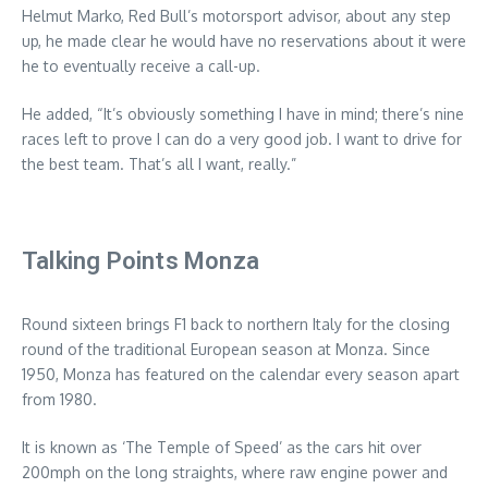
Helmut Marko, Red Bull’s motorsport advisor, about any step
up, he made clear he would have no reservations about it were
he to eventually receive a call-up.
He added, “It’s obviously something I have in mind; there’s nine
races left to prove I can do a very good job. I want to drive for
the best team. That’s all I want, really.”
Talking Points Monza
Round sixteen brings F1 back to northern Italy for the closing
round of the traditional European season at Monza. Since
1950, Monza has featured on the calendar every season apart
from 1980.
It is known as ‘The Temple of Speed’ as the cars hit over
200mph on the long straights, where raw engine power and