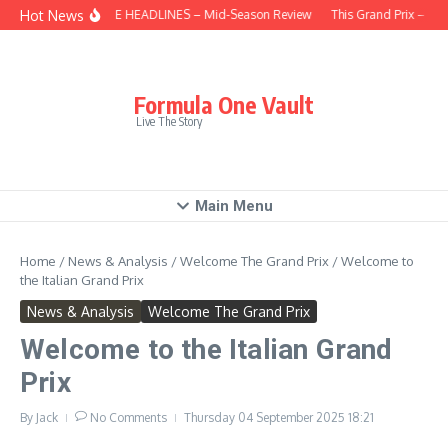
Skip to content
Hot News
BEHIND THE HEADLINES – Mid-Season Review
This Grand Prix – Hun
Formula One Vault
Live The Story
Main Menu
Home
/
News & Analysis
/
Welcome The Grand Prix
/
Welcome to
the Italian Grand Prix
News & Analysis
Welcome The Grand Prix
Welcome to the Italian Grand
Prix
By
Jack
No Comments
Thursday 04 September 2025
18:21