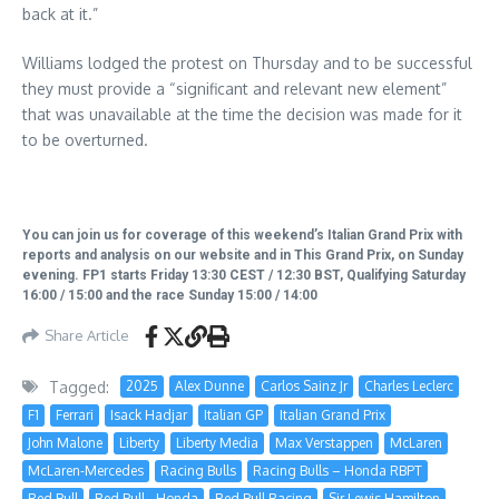
back at it.”
Williams lodged the protest on Thursday and to be successful
they must provide a “significant and relevant new element”
that was unavailable at the time the decision was made for it
to be overturned.
You can join us for coverage of this weekend’s Italian Grand Prix with
reports and analysis on our website and in This Grand Prix, on Sunday
evening. FP1 starts Friday 13:30 CEST / 12:30 BST, Qualifying Saturday
16:00 / 15:00 and the race Sunday 15:00 / 14:00
Share Article
Tagged:
2025
Alex Dunne
Carlos Sainz Jr
Charles Leclerc
F1
Ferrari
Isack Hadjar
Italian GP
Italian Grand Prix
John Malone
Liberty
Liberty Media
Max Verstappen
McLaren
McLaren-Mercedes
Racing Bulls
Racing Bulls – Honda RBPT
Red Bull
Red Bull - Honda
Red Bull Racing
Sir Lewis Hamilton