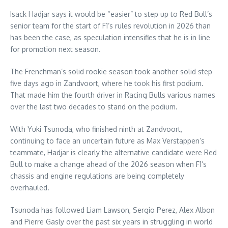
Isack Hadjar says it would be “easier” to step up to Red Bull’s
senior team for the start of F1’s rules revolution in 2026 than
has been the case, as speculation intensifies that he is in line
for promotion next season.
The Frenchman’s solid rookie season took another solid step
five days ago in Zandvoort, where he took his first podium.
That made him the fourth driver in Racing Bulls various names
over the last two decades to stand on the podium.
With Yuki Tsunoda, who finished ninth at Zandvoort,
continuing to face an uncertain future as Max Verstappen’s
teammate, Hadjar is clearly the alternative candidate were Red
Bull to make a change ahead of the 2026 season when F1’s
chassis and engine regulations are being completely
overhauled.
Tsunoda has followed Liam Lawson, Sergio Perez, Alex Albon
and Pierre Gasly over the past six years in struggling in world