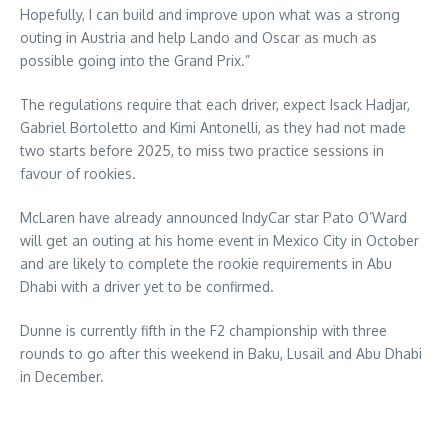
Hopefully, I can build and improve upon what was a strong
outing in Austria and help Lando and Oscar as much as
possible going into the Grand Prix.”
The regulations require that each driver, expect Isack Hadjar,
Gabriel Bortoletto and Kimi Antonelli, as they had not made
two starts before 2025, to miss two practice sessions in
favour of rookies.
McLaren have already announced IndyCar star Pato O’Ward
will get an outing at his home event in Mexico City in October
and are likely to complete the rookie requirements in Abu
Dhabi with a driver yet to be confirmed.
Dunne is currently fifth in the F2 championship with three
rounds to go after this weekend in Baku, Lusail and Abu Dhabi
in December.