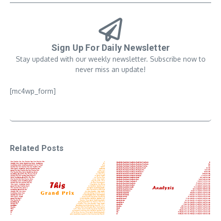
Sign Up For Daily Newsletter
Stay updated with our weekly newsletter. Subscribe now to
never miss an update!
[mc4wp_form]
Related Posts