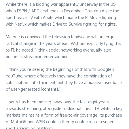
While there is a bidding war apparently underway in the US
when ESPN / ABC deal ends in December. This could see the
sport leave TV with Apple which made the F1 Movie fighting
with Netflix which makes Drive to Survive fighting for rights.
Malone is convinced the television landscape will undergo
radical change in the years ahead. Without explicitly tying this
to F1, he noted, “I think social networking eventually also
becomes streaming entertainment.
“I think you’re seeing the beginnings of that with Google’s
YouTube, where effectively they have the combination of
subscription entertainment, but they have a massive user base
of user-generated [content].”
Liberty has been moving away over the last eight years
towards streaming, alongside traditional linear TV, while in key
markets maintains a form of free-to-air coverage. Its purchase
of MotoGP and WSB could in theory could create a super
sport streaming platform.