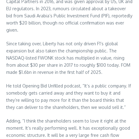
Capital Partners in 2016, and was given approval by US, UK and
EU regulators. In 2023, rumours circulated about a takeover
bid from Saudi Arabia’s Public Investment Fund (PIF), reportedly
worth $20 billion, though no official confirmation was ever
given.
Since taking over, Liberty has not only driven F1’s global
expansion but also taken the championship public. The
NASDAQ-listed FWONK stock has multiplied in value, rising
from about $30 per share in 2017 to roughly $100 today. FOM
made $1.6bn in revenue in the first half of 2025.
He told Opening Bid Unfilled podcast, “It’s a public company. If
somebody gets carried away and they want to buy it and
they’re willing to pay more for it than the board thinks that
they can deliver to the shareholders, then we would sell it.”
Adding, “I think the shareholders seem to love it right at the
moment. It’s really performing well. It has exceptionally good
economic structure. It will be a very large free cash flow