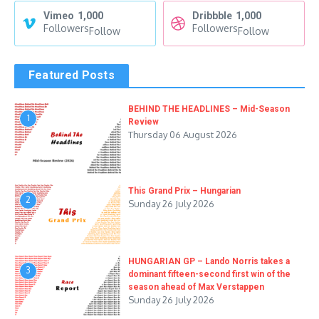
Vimeo
1,000
Dribbble
1,000
Followers
Followers
Follow
Follow
Featured Posts
BEHIND THE HEADLINES – Mid-Season
1
Review
Thursday 06 August 2026
This Grand Prix – Hungarian
2
Sunday 26 July 2026
HUNGARIAN GP – Lando Norris takes a
3
dominant fifteen-second first win of the
season ahead of Max Verstappen
Sunday 26 July 2026