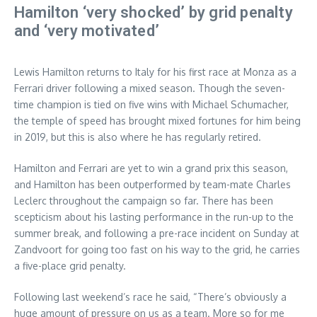
Hamilton ‘very shocked’ by grid penalty
and ‘very motivated’
Lewis Hamilton returns to Italy for his first race at Monza as a
Ferrari driver following a mixed season. Though the seven-
time champion is tied on five wins with Michael Schumacher,
the temple of speed has brought mixed fortunes for him being
in 2019, but this is also where he has regularly retired.
Hamilton and Ferrari are yet to win a grand prix this season,
and Hamilton has been outperformed by team-mate Charles
Leclerc throughout the campaign so far. There has been
scepticism about his lasting performance in the run-up to the
summer break, and following a pre-race incident on Sunday at
Zandvoort for going too fast on his way to the grid, he carries
a five-place grid penalty.
Following last weekend’s race he said, “There’s obviously a
huge amount of pressure on us as a team. More so for me