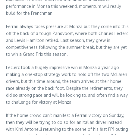
performance in Monza this weekend, momentum will really
build for the Frenchman.
Ferrari always faces pressure at Monza but they come into this
off the back of a tough Zandvoort, where both Charles Leclerc
and Lewis Hamilton retired. Last season, they grew in
competitiveness following the summer break, but they are yet
to win a Grand Prix this season.
Leclerc took a hugely impressive win in Monza a year ago,
making a one-stop strategy work to hold off the two McLaren
drivers, but this time around, the team arrives at their home
race already on the back foot. Despite the retirements, they
did so strong pace and will be looking to, and often find a way
to challenge for victory at Monza.
If the home crowd can’t manifest a Ferrari victory on Sunday,
then they will be trying to do so for an Italian driver instead,
with Kimi Antonelli returning to the scene of his first FP1 outing