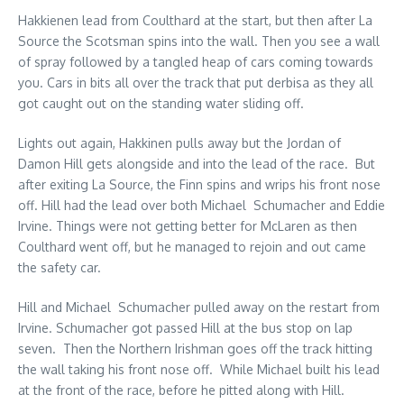
Hakkienen lead from Coulthard at the start, but then after La
Source the Scotsman spins into the wall. Then you see a wall
of spray followed by a tangled heap of cars coming towards
you. Cars in bits all over the track that put derbisa as they all
got caught out on the standing water sliding off.
Lights out again, Hakkinen pulls away but the Jordan of
Damon Hill gets alongside and into the lead of the race. But
after exiting La Source, the Finn spins and wrips his front nose
off. Hill had the lead over both Michael Schumacher and Eddie
Irvine. Things were not getting better for McLaren as then
Coulthard went off, but he managed to rejoin and out came
the safety car.
Hill and Michael Schumacher pulled away on the restart from
Irvine. Schumacher got passed Hill at the bus stop on lap
seven. Then the Northern Irishman goes off the track hitting
the wall taking his front nose off. While Michael built his lead
at the front of the race, before he pitted along with Hill.