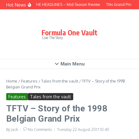
Skip to content
Hot News
BEHIND THE HEADLINES – Mid-Season Review
This Grand Prix – H
Formula One Vault
Live The Story
Main Menu
Home
/
Features
/
Tales from the vault
/
TFTV – Story of the 1998
Belgian Grand Prix
Features
Tales from the vault
TFTV – Story of the 1998
Belgian Grand Prix
By
Jack
No Comments
Tuesday 22 August 2017
10:40