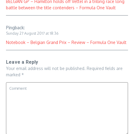
BELGIAN GP – Hamilton holds off Vettel in a trilling race long
battle between the title contenders – Formula One Vault
Pingback:
Sunday 27 August 2017 at 18:36
Notebook – Belgian Grand Prix – Review – Formula One Vault
Leave a Reply
Your email address will not be published.
Required fields are
marked
*