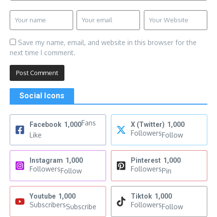
Save my name, email, and website in this browser for the
next time I comment.
Social Icons
Fans
Facebook
1,000
X (Twitter)
1,000
Followers
Like
Follow
Instagram
1,000
Pinterest
1,000
Followers
Followers
Follow
Pin
Youtube
1,000
Tiktok
1,000
Subscribers
Followers
Subscribe
Follow