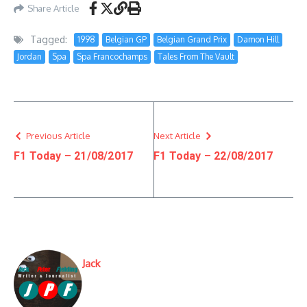
Share Article
Tagged:
1998
Belgian GP
Belgian Grand Prix
Damon Hill
Jordan
Spa
Spa Francochamps
Tales From The Vault
Previous Article
Next Article
F1 Today – 21/08/2017
F1 Today – 22/08/2017
Jack