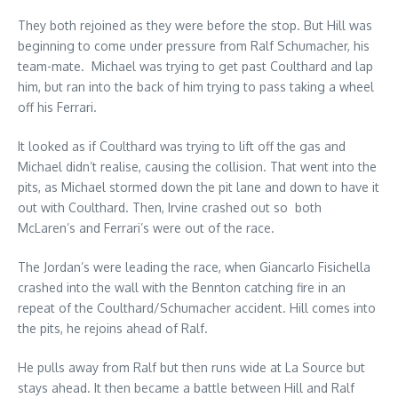
They both rejoined as they were before the stop. But Hill was
beginning to come under pressure from Ralf Schumacher, his
team-mate. Michael was trying to get past Coulthard and lap
him, but ran into the back of him trying to pass taking a wheel
off his Ferrari.
It looked as if Coulthard was trying to lift off the gas and
Michael didn’t realise, causing the collision. That went into the
pits, as Michael stormed down the pit lane and down to have it
out with Coulthard. Then, Irvine crashed out so both
McLaren’s and Ferrari’s were out of the race.
The Jordan’s were leading the race, when Giancarlo Fisichella
crashed into the wall with the Bennton catching fire in an
repeat of the Coulthard/Schumacher accident. Hill comes into
the pits, he rejoins ahead of Ralf.
He pulls away from Ralf but then runs wide at La Source but
stays ahead. It then became a battle between Hill and Ralf