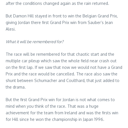
after the conditions changed again as the rain returned.
But Damon Hill stayed in front to win the Belgian Grand Prix,
giving Jordan there first Grand Prix win from Sauber’s Jean
Alesi.
What it will be remembered for?
The race will be remembered for that chaotic start and the
multiple car pileup which saw the whole field near crash out
on the first lap. If we saw that now we would not have a Grand
Prix and the race would be cancelled. The race also saw the
shunt between Schumacher and Coulthard, that just added to
the drama.
But the first Grand Prix win for Jordan is not what comes to
mind when you think of the race. That was a huge
achievement for the team from Ireland and was the firsts win
for Hill since he won the championship in Japan 1996.