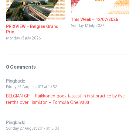
This Week – 12/07/2026
Sunday 12 July 2026
PRIXVIEW – Belgian Grand
Prix
Monday 13 July 2026
0 Comments
Pingback:
Friday 25 August 2017 at 10:52
BELGIAN GP – Raikkonen goes fastest in first practice by five
tenths over Hamilton – Formula One Vault
Pingback:
Sunday 27 August 2017 at 15:03