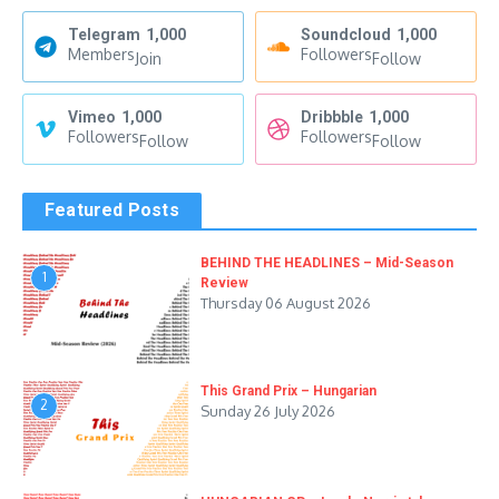
Telegram
1,000
Soundcloud
1,000
Members
Followers
Join
Follow
Vimeo
1,000
Dribbble
1,000
Followers
Followers
Follow
Follow
Featured Posts
BEHIND THE HEADLINES – Mid-Season
1
Review
Thursday 06 August 2026
This Grand Prix – Hungarian
2
Sunday 26 July 2026