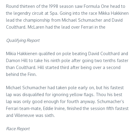
Round thirteen of the 1998 season saw Formula One head to
the legendry circuit at Spa. Going into the race Mikka Hakkinen
lead the championship from Michael Schumacher and David
Coulthard. McLaren had the lead over Ferrari in the
Qualifying Report
Mikia Hakkienen qualified on pole beating David Coulthard and
Damon Hill to take his ninth pole after going two tenths faster
than Coulthard. Hill started third after being over a second
behind the Finn.
Michael Schumacher had taken pole early on, but his fastest
lap was disqualified for ignoring yellow flags. Thou his best
lap was only good enough for fourth anyway. Schumacher’s
Ferrari team-mate, Eddie Irvine, finished the session fifth fastest
and Villeneuve was sixth.
Race Report