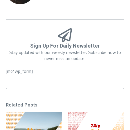
Sign Up For Daily Newsletter
Stay updated with our weekly newsletter. Subscribe now to
never miss an update!
[mc4wp_form]
Related Posts