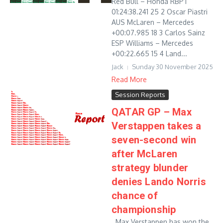
Red Bull – Honda RBPT
01:24:38.241 25 2 Oscar Piastri
AUS McLaren – Mercedes
+00:07.985 18 3 Carlos Sainz
ESP Williams – Mercedes
+00:22.665 15 4 Land...
Jack
Sunday 30 November 2025
Read More
Session Reports
QATAR GP – Max
Verstappen takes a
seven-second win
after McLaren
strategy blunder
denies Lando Norris
chance of
championship
Max Verstappen has won the