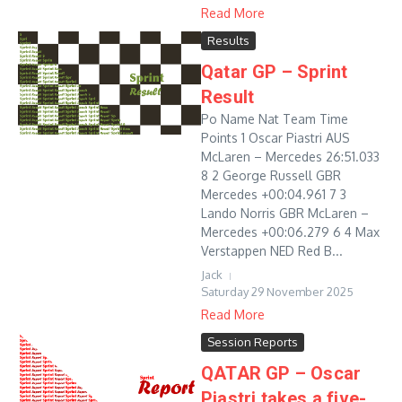
Read More
Results
Qatar GP – Sprint
Result
Po Name Nat Team Time
Points 1 Oscar Piastri AUS
McLaren – Mercedes 26:51.033
8 2 George Russell GBR
Mercedes +00:04.961 7 3
Lando Norris GBR McLaren –
Mercedes +00:06.279 6 4 Max
Verstappen NED Red B...
Jack
Saturday 29 November 2025
Read More
Session Reports
QATAR GP – Oscar
Piastri takes a five-