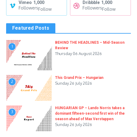
Vimeo
1,000
Dribbble
1,000
Followers
Followers
Follow
Follow
Featured Posts
BEHIND THE HEADLINES – Mid-Season
1
Review
Thursday 06 August 2026
This Grand Prix – Hungarian
2
Sunday 26 July 2026
HUNGARIAN GP – Lando Norris takes a
3
dominant fifteen-second first win of the
season ahead of Max Verstappen
Sunday 26 July 2026