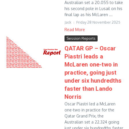
Australian set a 20.055 to take
his second pole in Lusail on his
final lap as his McLaren ...
Jack
Friday 28 November 2025
Read More
Session Reports
QATAR GP – Oscar
Piastri leads a
McLaren one-two in
practice, going just
under six hundredths
faster than Lando
Norris
Oscar Piastri led a McLaren
one-two in practice for the
Qatar Grand Prix, the
Australian set a 22.324 going
just under six hundredths faster