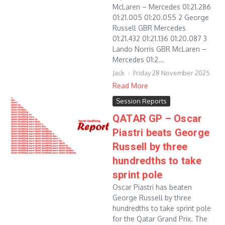
McLaren – Mercedes 01:21.286
01:21.005 01:20.055 2 George
Russell GBR Mercedes
01:21.432 01:21.136 01:20.087 3
Lando Norris GBR McLaren –
Mercedes 01:2...
Jack
Friday 28 November 2025
Read More
Session Reports
QATAR GP – Oscar
Piastri beats George
Russell by three
hundredths to take
sprint pole
Oscar Piastri has beaten
George Russell by three
hundredths to take sprint pole
for the Qatar Grand Prix. The