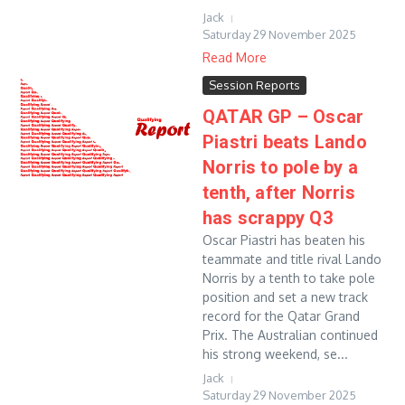
Jack
Saturday 29 November 2025
Read More
Session Reports
QATAR GP – Oscar
Piastri beats Lando
Norris to pole by a
tenth, after Norris
has scrappy Q3
Oscar Piastri has beaten his
teammate and title rival Lando
Norris by a tenth to take pole
position and set a new track
record for the Qatar Grand
Prix. The Australian continued
his strong weekend, se...
Jack
Saturday 29 November 2025