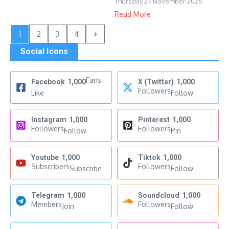
Thursday 27 November 2025
Read More
1
2
3
4
Social Icons
Fans
Facebook
1,000
X (Twitter)
1,000
Followers
Like
Follow
Instagram
1,000
Pinterest
1,000
Followers
Followers
Follow
Pin
Youtube
1,000
Tiktok
1,000
Subscribers
Followers
Subscribe
Follow
Telegram
1,000
Soundcloud
1,000
Members
Followers
Join
Follow