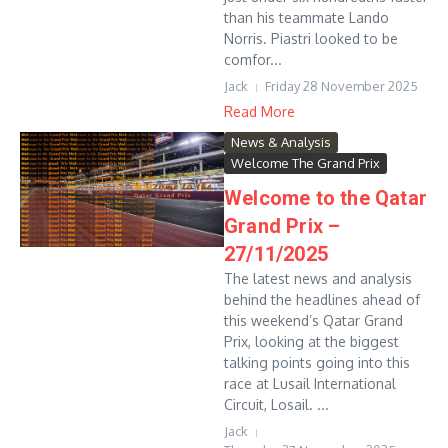
than his teammate Lando
Norris. Piastri looked to be
comfor...
Jack
Friday 28 November 2025
Read More
News & Analysis
Welcome The Grand Prix
Welcome to the Qatar
Grand Prix –
27/11/2025
The latest news and analysis
behind the headlines ahead of
this weekend’s Qatar Grand
Prix, looking at the biggest
talking points going into this
race at Lusail International
Circuit, Losail. ...
Jack