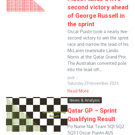
second victory ahead
of George Russell in
the sprint
Oscar Piastri took a nearly five-
second victory to win the sprint
race and narrow the lead of his
McLaren teammate Lando
Norris at the Qatar Grand Prix.
The Australian converted pole
into the lead off...
Jack
Saturday 29 November 2025
Read More
News & Analysis
Qatar GP – Sprint
Qualifying Result
Po Name Nat Team SQ1 SQ2
SQ3 1 Oscar Piastri AUS