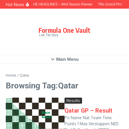
Skip to content
Hot News
BEHIND THE HEADLINES – Mid-Season Review
This Grand Prix – H
Formula One Vault
Live The Story
Main Menu
Home
/
Qatar
Browsing Tag:Qatar
Results
Qatar GP – Result
Po Name Nat Team Time
Points 1 Max Verstappen NED