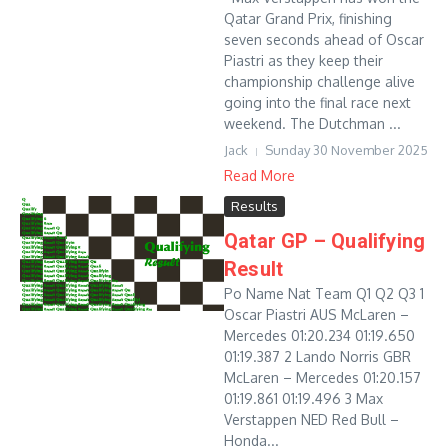
Qatar Grand Prix, finishing
seven seconds ahead of Oscar
Piastri as they keep their
championship challenge alive
going into the final race next
weekend. The Dutchman ...
Jack
Sunday 30 November 2025
Read More
Results
Qatar GP – Qualifying
Result
Po Name Nat Team Q1 Q2 Q3 1
Oscar Piastri AUS McLaren –
Mercedes 01:20.234 01:19.650
01:19.387 2 Lando Norris GBR
McLaren – Mercedes 01:20.157
01:19.861 01:19.496 3 Max
Verstappen NED Red Bull –
Honda...