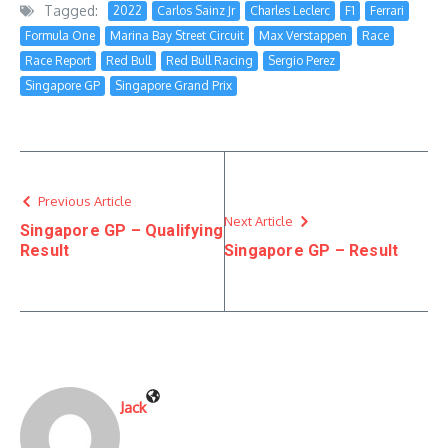
Tagged:
2022
Carlos Sainz Jr
Charles Leclerc
F1
Ferrari
Formula One
Marina Bay Street Circuit
Max Verstappen
Race
Race Report
Red Bull
Red Bull Racing
Sergio Perez
Singapore GP
Singapore Grand Prix
Previous Article
Next Article
Singapore GP – Qualifying
Result
Singapore GP – Result
Jack