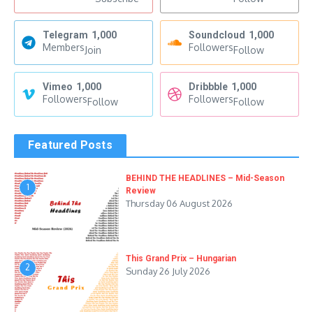
Telegram
1,000
Soundcloud
1,000
Members
Followers
Join
Follow
Vimeo
1,000
Dribbble
1,000
Followers
Followers
Follow
Follow
Featured Posts
BEHIND THE HEADLINES – Mid-Season
1
Review
Thursday 06 August 2026
This Grand Prix – Hungarian
2
Sunday 26 July 2026