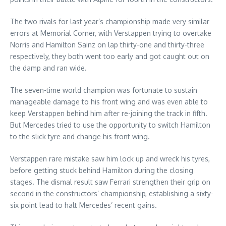
The two rivals for last year’s championship made very similar
errors at Memorial Corner, with Verstappen trying to overtake
Norris and Hamilton Sainz on lap thirty-one and thirty-three
respectively, they both went too early and got caught out on
the damp and ran wide.
The seven-time world champion was fortunate to sustain
manageable damage to his front wing and was even able to
keep Verstappen behind him after re-joining the track in fifth.
But Mercedes tried to use the opportunity to switch Hamilton
to the slick tyre and change his front wing.
Verstappen rare mistake saw him lock up and wreck his tyres,
before getting stuck behind Hamilton during the closing
stages. The dismal result saw Ferrari strengthen their grip on
second in the constructors’ championship, establishing a sixty-
six point lead to halt Mercedes’ recent gains.