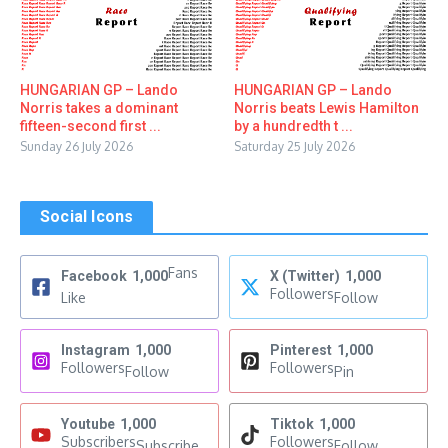
HUNGARIAN GP – Lando
HUNGARIAN GP – Lando
Norris takes a dominant
Norris beats Lewis Hamilton
fifteen-second first ...
by a hundredth t ...
Sunday 26 July 2026
Saturday 25 July 2026
Social Icons
Fans
Facebook
1,000
X (Twitter)
1,000
Followers
Like
Follow
Instagram
1,000
Pinterest
1,000
Followers
Followers
Follow
Pin
Youtube
1,000
Tiktok
1,000
Subscribers
Followers
Subscribe
Follow