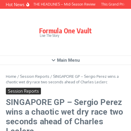
Skip to content
Hot News
BEHIND THE HEADLINES – Mid-Season Review
This Grand Prix – 
Formula One Vault
Live The Story
Main Menu
Home
/
Session Reports
/
SINGAPORE GP – Sergio Perez wins a
chaotic wet dry race two seconds ahead of Charles Leclerc
Session Reports
SINGAPORE GP – Sergio Perez
wins a chaotic wet dry race two
seconds ahead of Charles