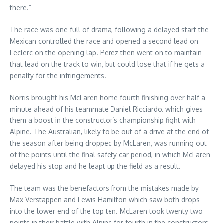
there.”
The race was one full of drama, following a delayed start the
Mexican controlled the race and opened a second lead on
Leclerc on the opening lap. Perez then went on to maintain
that lead on the track to win, but could lose that if he gets a
penalty for the infringements.
Norris brought his McLaren home fourth finishing over half a
minute ahead of his teammate Daniel Ricciardo, which gives
them a boost in the constructor’s championship fight with
Alpine. The Australian, likely to be out of a drive at the end of
the season after being dropped by McLaren, was running out
of the points until the final safety car period, in which McLaren
delayed his stop and he leapt up the field as a result.
The team was the benefactors from the mistakes made by
Max Verstappen and Lewis Hamilton which saw both drops
into the lower end of the top ten. McLaren took twenty two
points in their battle with Alpine for fourth in the constructors.