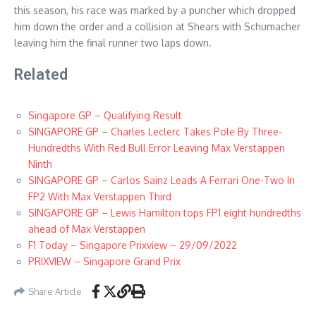
this season, his race was marked by a puncher which dropped
him down the order and a collision at Shears with Schumacher
leaving him the final runner two laps down.
Related
Singapore GP – Qualifying Result
SINGAPORE GP – Charles Leclerc Takes Pole By Three-
Hundredths With Red Bull Error Leaving Max Verstappen
Ninth
SINGAPORE GP – Carlos Sainz Leads A Ferrari One-Two In
FP2 With Max Verstappen Third
SINGAPORE GP – Lewis Hamilton tops FP1 eight hundredths
ahead of Max Verstappen
F1 Today – Singapore Prixview – 29/09/2022
PRIXVIEW – Singapore Grand Prix
Share Article