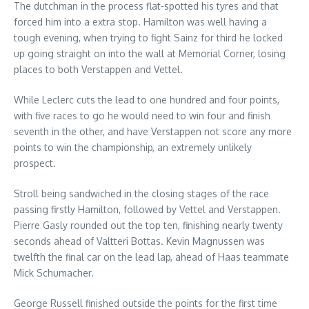
The dutchman in the process flat-spotted his tyres and that
forced him into a extra stop. Hamilton was well having a
tough evening, when trying to fight Sainz for third he locked
up going straight on into the wall at Memorial Corner, losing
places to both Verstappen and Vettel.
While Leclerc cuts the lead to one hundred and four points,
with five races to go he would need to win four and finish
seventh in the other, and have Verstappen not score any more
points to win the championship, an extremely unlikely
prospect.
Stroll being sandwiched in the closing stages of the race
passing firstly Hamilton, followed by Vettel and Verstappen.
Pierre Gasly rounded out the top ten, finishing nearly twenty
seconds ahead of Valtteri Bottas. Kevin Magnussen was
twelfth the final car on the lead lap, ahead of Haas teammate
Mick Schumacher.
George Russell finished outside the points for the first time