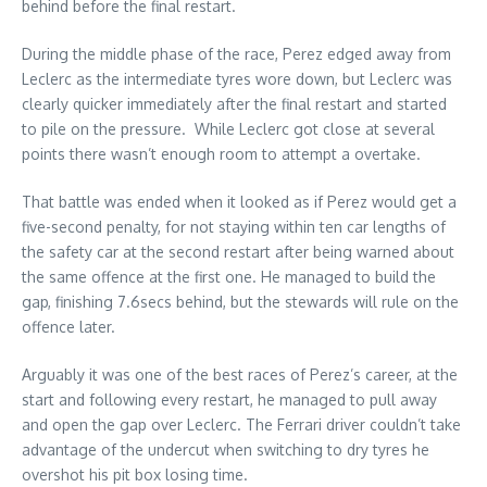
behind before the final restart.
During the middle phase of the race, Perez edged away from
Leclerc as the intermediate tyres wore down, but Leclerc was
clearly quicker immediately after the final restart and started
to pile on the pressure. While Leclerc got close at several
points there wasn’t enough room to attempt a overtake.
That battle was ended when it looked as if Perez would get a
five-second penalty, for not staying within ten car lengths of
the safety car at the second restart after being warned about
the same offence at the first one. He managed to build the
gap, finishing 7.6secs behind, but the stewards will rule on the
offence later.
Arguably it was one of the best races of Perez’s career, at the
start and following every restart, he managed to pull away
and open the gap over Leclerc. The Ferrari driver couldn’t take
advantage of the undercut when switching to dry tyres he
overshot his pit box losing time.