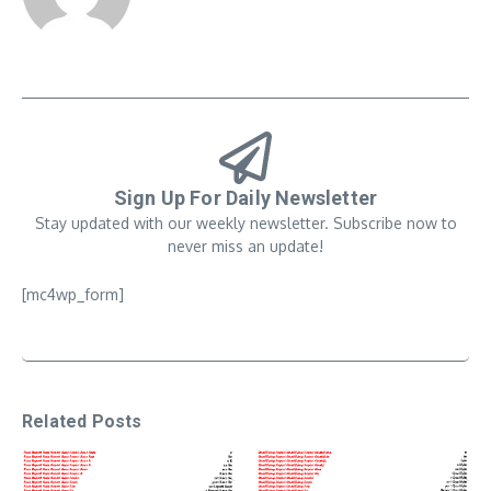
Sign Up For Daily Newsletter
Stay updated with our weekly newsletter. Subscribe now to
never miss an update!
[mc4wp_form]
Related Posts