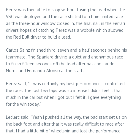
Perez was then able to stop without losing the lead when the
VSC was deployed and the race shifted to a time limited race
as the three-hour window closed in. the final nail in the Ferrari
drivers hopes of catching Perez was a wobble which allowed
the Red Bull driver to build a lead.
Carlos Sainz finished third, seven and a half seconds behind his
teammate. The Spaniard driving a quiet and anonymous race
to finish fifteen seconds off the lead after passing Lando
Norris and Fernando Alonso at the start.
Perez said, “It was certainly my best performance, I controlled
the race. The last few laps was so intense I didn’t feel it that
much in the car but when I got out I felt it. I gave everything
for the win today.”
Leclerc said, “Yeah I pushed all the way, the bad start set us on
the back foot and after that it was really difficult to race after
that. I had a little bit of wheelspin and lost the performance