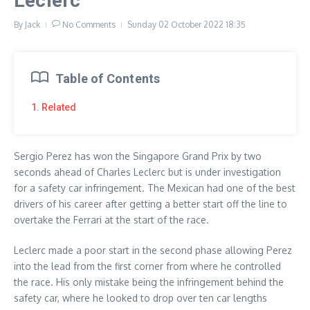
Leclerc
By
Jack
No Comments
Sunday 02 October 2022
18:35
Table of Contents
1. Related
Sergio Perez has won the Singapore Grand Prix by two
seconds ahead of Charles Leclerc but is under investigation
for a safety car infringement. The Mexican had one of the best
drivers of his career after getting a better start off the line to
overtake the Ferrari at the start of the race.
Leclerc made a poor start in the second phase allowing Perez
into the lead from the first corner from where he controlled
the race. His only mistake being the infringement behind the
safety car, where he looked to drop over ten car lengths