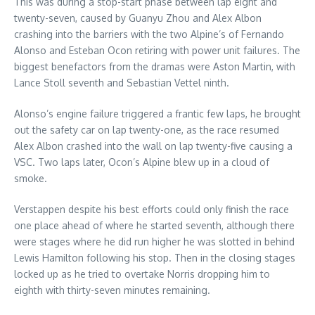
This was during a stop-start phase between lap eight and
twenty-seven, caused by Guanyu Zhou and Alex Albon
crashing into the barriers with the two Alpine’s of Fernando
Alonso and Esteban Ocon retiring with power unit failures. The
biggest benefactors from the dramas were Aston Martin, with
Lance Stoll seventh and Sebastian Vettel ninth.
Alonso’s engine failure triggered a frantic few laps, he brought
out the safety car on lap twenty-one, as the race resumed
Alex Albon crashed into the wall on lap twenty-five causing a
VSC. Two laps later, Ocon’s Alpine blew up in a cloud of
smoke.
Verstappen despite his best efforts could only finish the race
one place ahead of where he started seventh, although there
were stages where he did run higher he was slotted in behind
Lewis Hamilton following his stop. Then in the closing stages
locked up as he tried to overtake Norris dropping him to
eighth with thirty-seven minutes remaining.