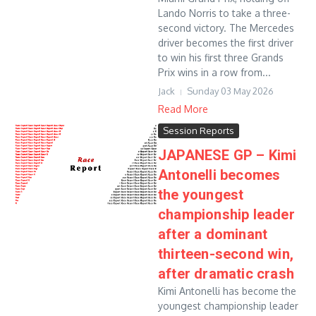
Lando Norris to take a three-
second victory. The Mercedes
driver becomes the first driver
to win his first three Grands
Prix wins in a row from...
Jack
Sunday 03 May 2026
Read More
Session Reports
JAPANESE GP – Kimi
Antonelli becomes
the youngest
championship leader
after a dominant
thirteen-second win,
after dramatic crash
Kimi Antonelli has become the
youngest championship leader