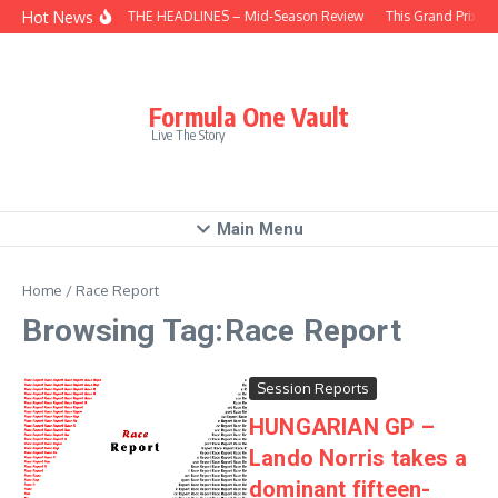
Skip to content
Hot News
BEHIND THE HEADLINES – Mid-Season Review
This Grand Prix – 
Formula One Vault
Live The Story
Main Menu
Home
/
Race Report
Browsing Tag:Race Report
Session Reports
HUNGARIAN GP –
Lando Norris takes a
dominant fifteen-