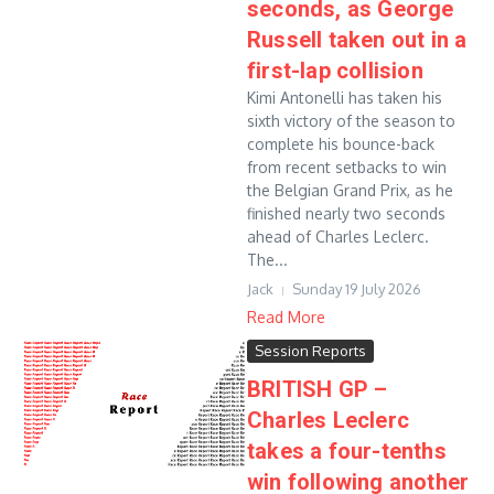
seconds, as George
Russell taken out in a
first-lap collision
Kimi Antonelli has taken his
sixth victory of the season to
complete his bounce-back
from recent setbacks to win
the Belgian Grand Prix, as he
finished nearly two seconds
ahead of Charles Leclerc.
The...
Jack
Sunday 19 July 2026
Read More
Session Reports
BRITISH GP –
Charles Leclerc
takes a four-tenths
win following another