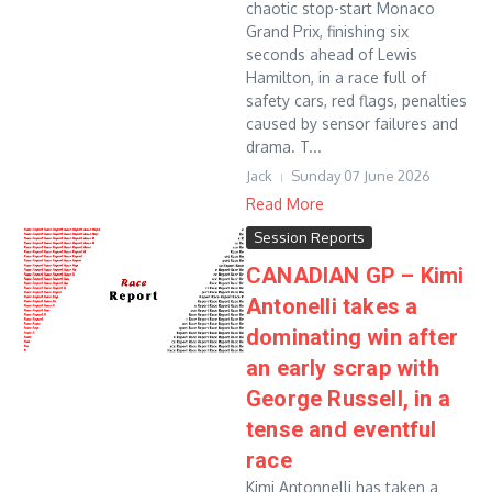
chaotic stop-start Monaco
Grand Prix, finishing six
seconds ahead of Lewis
Hamilton, in a race full of
safety cars, red flags, penalties
caused by sensor failures and
drama. T...
Jack
Sunday 07 June 2026
Read More
Session Reports
CANADIAN GP – Kimi
Antonelli takes a
dominating win after
an early scrap with
George Russell, in a
tense and eventful
race
Kimi Antonnelli has taken a