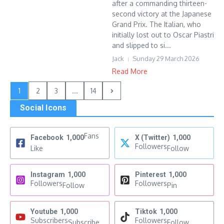
after a commanding thirteen-
second victory at the Japanese
Grand Prix. The Italian, who
initially lost out to Oscar Piastri
and slipped to si...
Jack
Sunday 29 March 2026
Read More
1
2
3
...
14
Social Icons
Fans
Facebook
1,000
X (Twitter)
1,000
Followers
Like
Follow
Instagram
1,000
Pinterest
1,000
Followers
Followers
Follow
Pin
Youtube
1,000
Tiktok
1,000
Subscribers
Followers
Subscribe
Follow