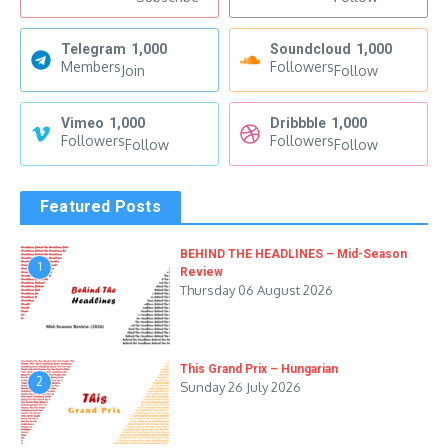
Telegram
1,000
Soundcloud
1,000
Members
Followers
Join
Follow
Vimeo
1,000
Dribbble
1,000
Followers
Followers
Follow
Follow
Featured Posts
BEHIND THE HEADLINES – Mid-Season
1
Review
Thursday 06 August 2026
This Grand Prix – Hungarian
2
Sunday 26 July 2026