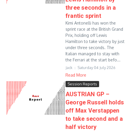
three seconds in a
frantic sprint
Kimi Antonelli has won the
sprint race at the British Grand
Prix, holding off Lewis
Hamilton to take victory by just
under three seconds. The
Italian managed to stay with
the Ferrari at the start befo...
Jack
Saturday 04 July 2026
Read More
Session Reports
AUSTRIAN GP –
George Russell holds
off Max Verstappen
to take second and a
half victory