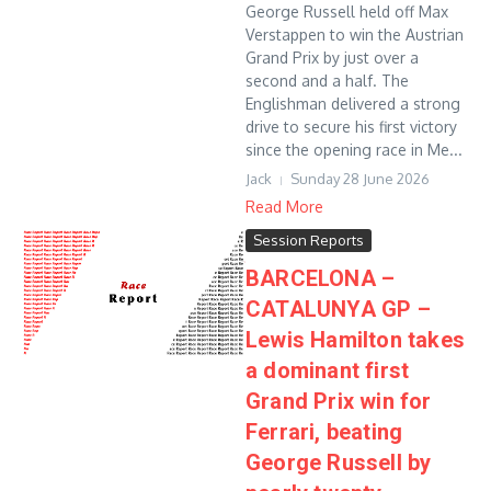
George Russell held off Max
Verstappen to win the Austrian
Grand Prix by just over a
second and a half. The
Englishman delivered a strong
drive to secure his first victory
since the opening race in Me...
Jack
Sunday 28 June 2026
Read More
Session Reports
BARCELONA –
CATALUNYA GP –
Lewis Hamilton takes
a dominant first
Grand Prix win for
Ferrari, beating
George Russell by