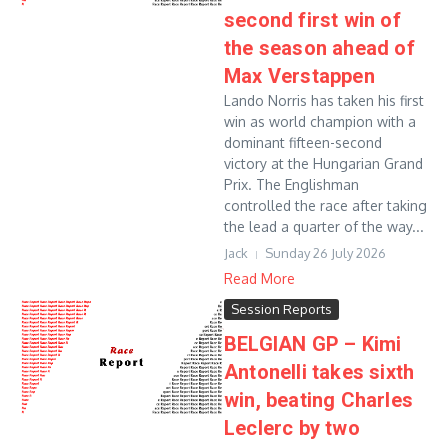
second first win of
the season ahead of
Max Verstappen
Lando Norris has taken his first
win as world champion with a
dominant fifteen-second
victory at the Hungarian Grand
Prix. The Englishman
controlled the race after taking
the lead a quarter of the way...
Jack
Sunday 26 July 2026
Read More
Session Reports
BELGIAN GP – Kimi
Antonelli takes sixth
win, beating Charles
Leclerc by two