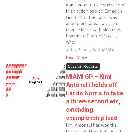
dominating ten-second victory
in an action-packed Canadian
Grand Prix. The Italian was
able to pull ahead after an
intense battle with Mercedes
teammate George Russell,
who...
Jack
Sunday 24 May 2026
Read More
Session Reports
MIAMI GP – Kimi
Antonelli holds off
Lando Norris to take
a three-second win,
extending
championship lead
Kimi Antonelli has won the
Miami Grand Prix, holding off