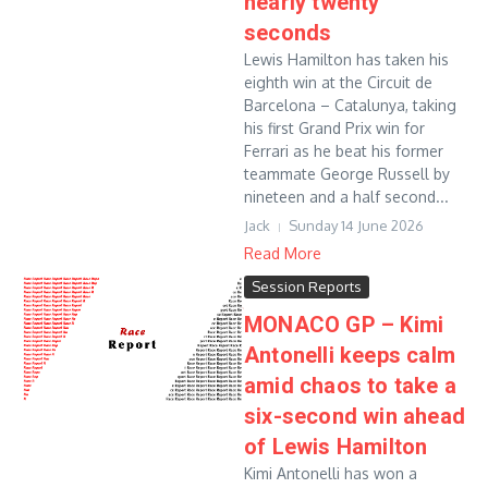
nearly twenty
seconds
Lewis Hamilton has taken his
eighth win at the Circuit de
Barcelona – Catalunya, taking
his first Grand Prix win for
Ferrari as he beat his former
teammate George Russell by
nineteen and a half second...
Jack
Sunday 14 June 2026
Read More
Session Reports
MONACO GP – Kimi
Antonelli keeps calm
amid chaos to take a
six-second win ahead
of Lewis Hamilton
Kimi Antonelli has won a