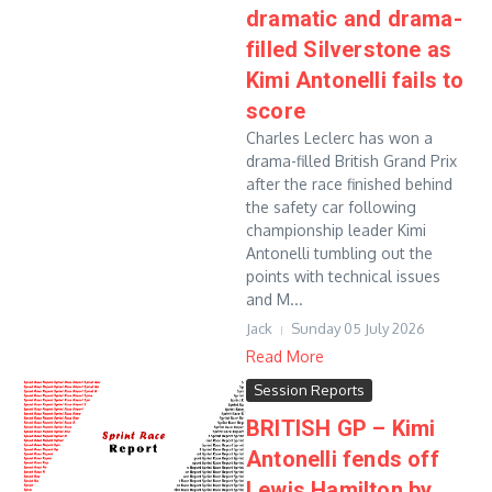
dramatic and drama-
filled Silverstone as
Kimi Antonelli fails to
score
Charles Leclerc has won a
drama-filled British Grand Prix
after the race finished behind
the safety car following
championship leader Kimi
Antonelli tumbling out the
points with technical issues
and M...
Jack
Sunday 05 July 2026
Read More
Session Reports
BRITISH GP – Kimi
Antonelli fends off
Lewis Hamilton by