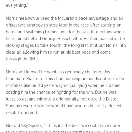
everything.”
Norris meanwhile used the McLaren’s pace advantage and an
offset tyre strategy to stop later in the race after starting on
hards and switching to mediums for the last fifteen laps when
he rejoined behind George Russell who. He then passed in the
closing stages to take fourth, the long first stint put Norris into
clear air allowing him to run at his best pace and come
through the field.
Norris will know if he wants to genuinely challenge his
teammate Piastri for this championship he needs not make the
mistakes like he did yesterday in qualifying when he crashed
costing him the chance of fighting for the win. But he was
lucky to escape without a grid penalty, not quite the Easter
Sunday resurrection he would have wanted but still a decent
result from tenth.
He told Sky Sports, “I think it’s the best we could have done