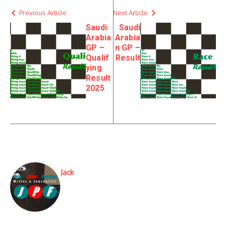
Previous Article
Next Article
Saudi
Saudi
Arabia
Arabia
GP –
n GP –
Qualif
Result
ying
Result
2025
Jack