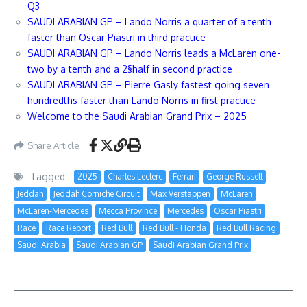
Q3
SAUDI ARABIAN GP – Lando Norris a quarter of a tenth
faster than Oscar Piastri in third practice
SAUDI ARABIAN GP – Lando Norris leads a McLaren one-
two by a tenth and a 2§half in second practice
SAUDI ARABIAN GP – Pierre Gasly fastest going seven
hundredths faster than Lando Norris in first practice
Welcome to the Saudi Arabian Grand Prix – 2025
Share Article
Tagged:
2025
Charles Leclerc
Ferrari
George Russell
Jeddah
Jeddah Corniche Circuit
Max Verstappen
McLaren
McLaren-Mercedes
Mecca Province
Mercedes
Oscar Piastri
Race
Race Report
Red Bull
Red Bull - Honda
Red Bull Racing
Saudi Arabia
Saudi Arabian GP
Saudi Arabian Grand Prix