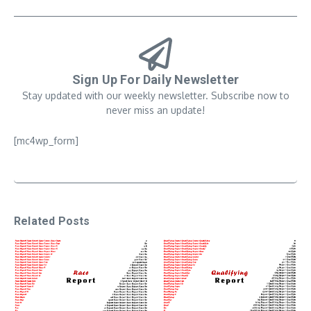
Sign Up For Daily Newsletter
Stay updated with our weekly newsletter. Subscribe now to
never miss an update!
[mc4wp_form]
Related Posts