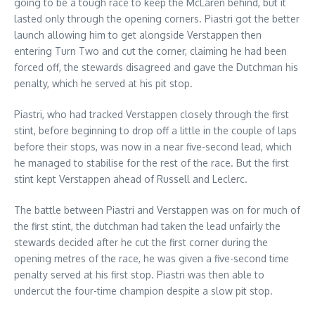
going to be a tough race to keep the McLaren behind, but it
lasted only through the opening corners. Piastri got the better
launch allowing him to get alongside Verstappen then
entering Turn Two and cut the corner, claiming he had been
forced off, the stewards disagreed and gave the Dutchman his
penalty, which he served at his pit stop.
Piastri, who had tracked Verstappen closely through the first
stint, before beginning to drop off a little in the couple of laps
before their stops, was now in a near five-second lead, which
he managed to stabilise for the rest of the race. But the first
stint kept Verstappen ahead of Russell and Leclerc.
The battle between Piastri and Verstappen was on for much of
the first stint, the dutchman had taken the lead unfairly the
stewards decided after he cut the first corner during the
opening metres of the race, he was given a five-second time
penalty served at his first stop. Piastri was then able to
undercut the four-time champion despite a slow pit stop.