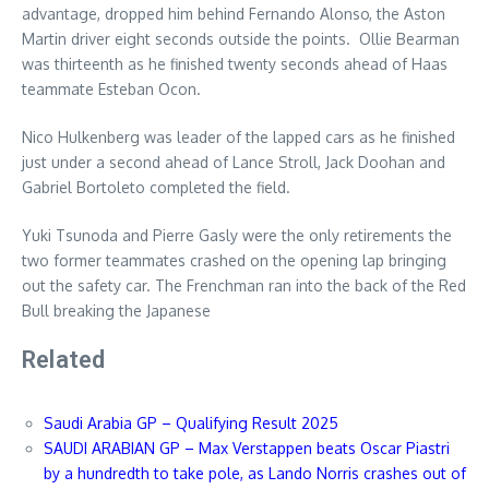
advantage, dropped him behind Fernando Alonso, the Aston
Martin driver eight seconds outside the points. Ollie Bearman
was thirteenth as he finished twenty seconds ahead of Haas
teammate Esteban Ocon.
Nico Hulkenberg was leader of the lapped cars as he finished
just under a second ahead of Lance Stroll, Jack Doohan and
Gabriel Bortoleto completed the field.
Yuki Tsunoda and Pierre Gasly were the only retirements the
two former teammates crashed on the opening lap bringing
out the safety car. The Frenchman ran into the back of the Red
Bull breaking the Japanese
Related
Saudi Arabia GP – Qualifying Result 2025
SAUDI ARABIAN GP – Max Verstappen beats Oscar Piastri
by a hundredth to take pole, as Lando Norris crashes out of