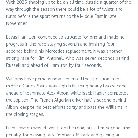
With 2025 shaping up to be an all time classic a quarter of the
way through the season there could be a lot of twists and
turns before the sport returns to the Middle East in late
November.
Lewis Hamilton continued to struggle for grip and made no
progress in the race staying seventh and finishing four
seconds behind his Mercedes replacement. It was another
strong race for Kimi Antonelli who was seven seconds behind
Russell and ahead of Hamilton by four seconds.
Williams have perhaps now cemented their position in the
midfield Carlos Sainz was eighth finishing nearly two second
ahead of teammate Alex Albon, while Isack Hadjar completed
the top ten. The French Algerian driver half a second behind
Albon, despite his best efforts to try and pass the Williams in
the closing stages.
Liam Lawson was eleventh on the road, but a ten-second time
penalty, for passing Jack Doohan off track and gaining an