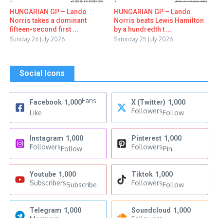
HUNGARIAN GP – Lando
HUNGARIAN GP – Lando
Norris takes a dominant
Norris beats Lewis Hamilton
fifteen-second first ...
by a hundredth t ...
Sunday 26 July 2026
Saturday 25 July 2026
Social Icons
Fans
Facebook
1,000
X (Twitter)
1,000
Followers
Like
Follow
Instagram
1,000
Pinterest
1,000
Followers
Followers
Follow
Pin
Youtube
1,000
Tiktok
1,000
Subscribers
Followers
Subscribe
Follow
Telegram
1,000
Soundcloud
1,000