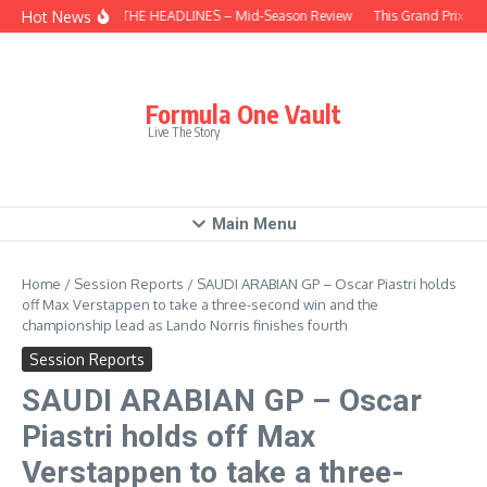
Skip to content
Hot News
BEHIND THE HEADLINES – Mid-Season Review
This Grand Prix – 
Formula One Vault
Live The Story
Main Menu
Home
/
Session Reports
/
SAUDI ARABIAN GP – Oscar Piastri holds
off Max Verstappen to take a three-second win and the
championship lead as Lando Norris finishes fourth
Session Reports
SAUDI ARABIAN GP – Oscar
Piastri holds off Max
Verstappen to take a three-