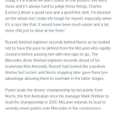
today, it’s a shame we didn’t stand on the podium. We were
close and it’s always hard to judge those things, Charles
[Leclerc] drove a good race and a good first stint. I’m pleased
on the whole but I make life tough for myself, especially when
it’s a race like that. It would have been much easier and a lot
more chill just to drive at the front.”
Russell finished eighteen seconds behind Norris as he looked
not to have the pace to defend from the McLaren who rapidly
closed in before passing him with nine laps to go. The
Mercedes driver finished eighteen seconds ahead of his
teammate Kimi Antonelli, Russell had looked like a podium
finisher but Leclerc and Norris stopping later gave them tyre
advantage allowing them to overtake in the latter stages.
Piastri leads the drivers’ championship by ten points from
Norris, the first Australian since his manager Mark Webber to
lead the championship in 2010. McLaren extends its lead to
seventy-seven points over Mercedes in the constructors.