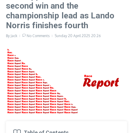
second win and the
championship lead as Lando
Norris finishes fourth
By
Jack
No Comments
Sunday 20 April 2025
20:26
Table of Contents