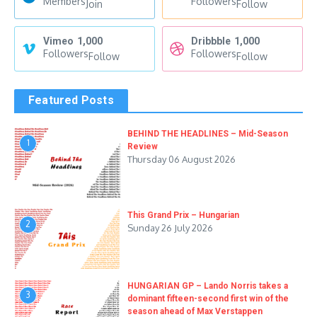
Members
Followers
Join
Follow
Vimeo
1,000
Dribbble
1,000
Followers
Followers
Follow
Follow
Featured Posts
BEHIND THE HEADLINES – Mid-Season
1
Review
Thursday 06 August 2026
This Grand Prix – Hungarian
2
Sunday 26 July 2026
HUNGARIAN GP – Lando Norris takes a
3
dominant fifteen-second first win of the
season ahead of Max Verstappen