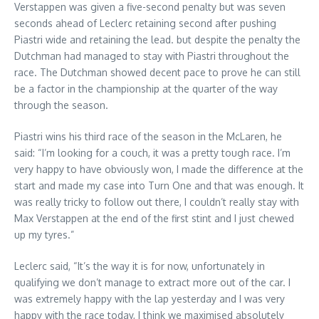
Verstappen was given a five-second penalty but was seven
seconds ahead of Leclerc retaining second after pushing
Piastri wide and retaining the lead. but despite the penalty the
Dutchman had managed to stay with Piastri throughout the
race. The Dutchman showed decent pace to prove he can still
be a factor in the championship at the quarter of the way
through the season.
Piastri wins his third race of the season in the McLaren, he
said: “I’m looking for a couch, it was a pretty tough race. I’m
very happy to have obviously won, I made the difference at the
start and made my case into Turn One and that was enough. It
was really tricky to follow out there, I couldn’t really stay with
Max Verstappen at the end of the first stint and I just chewed
up my tyres.”
Leclerc said, “It’s the way it is for now, unfortunately in
qualifying we don’t manage to extract more out of the car. I
was extremely happy with the lap yesterday and I was very
happy with the race today, I think we maximised absolutely