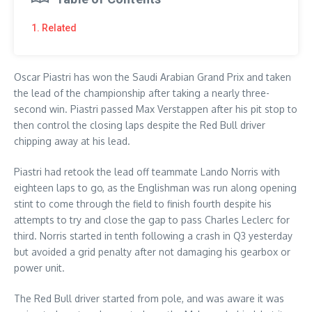
1. Related
Oscar Piastri has won the Saudi Arabian Grand Prix and taken
the lead of the championship after taking a nearly three-
second win. Piastri passed Max Verstappen after his pit stop to
then control the closing laps despite the Red Bull driver
chipping away at his lead.
Piastri had retook the lead off teammate Lando Norris with
eighteen laps to go, as the Englishman was run along opening
stint to come through the field to finish fourth despite his
attempts to try and close the gap to pass Charles Leclerc for
third. Norris started in tenth following a crash in Q3 yesterday
but avoided a grid penalty after not damaging his gearbox or
power unit.
The Red Bull driver started from pole, and was aware it was