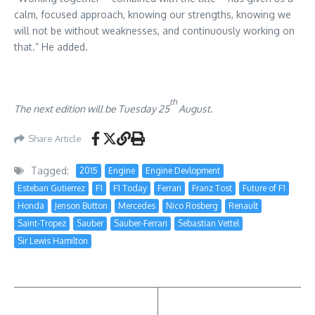
calm, focused approach, knowing our strengths, knowing we
will not be without weaknesses, and continuously working on
that.” He added.
th
The next edition will be Tuesday 25
August.
Share Article
Tagged:
2015
Engine
Engine Devlopment
Esteban Gutierrez
F1
F1 Today
Ferrari
Franz Tost
Future of F1
Honda
Jenson Button
Mercedes
Nico Rosberg
Renault
Saint-Tropez
Sauber
Sauber-Ferrari
Sebastian Vettel
Sir Lewis Hamilton