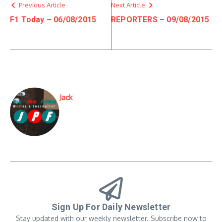
Previous Article
Next Article
F1 Today – 06/08/2015
REPORTERS – 09/08/2015
Jack
Sign Up For Daily Newsletter
Stay updated with our weekly newsletter. Subscribe now to