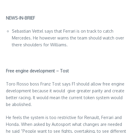
NEWS-IN-BRIEF
Sebastian Vettel says that Ferrari is on track to catch
Mercedes. He however warns the team should watch over
there shoulders for Williams.
Free engine development – Tost
Toro Rosso boss Franz Tost says F1 should allow free engine
development because it would give greater parity and create
better racing. It would mean the current token system would
be abolished.
He feels the system is too restrictive for Renault, Ferrari and
Honda. When asked by Autosport what changes are needed
he said “People want to see fights, overtaking, to see different