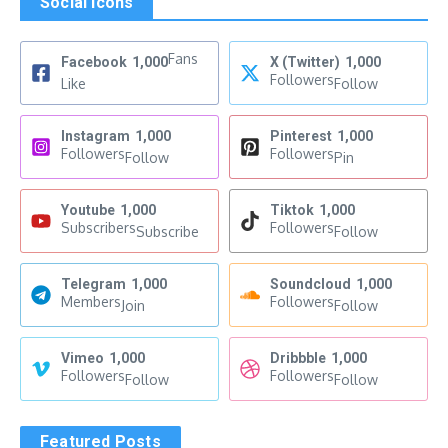
Social Icons
Fans
Facebook
1,000
X (Twitter)
1,000
Followers
Like
Follow
Instagram
1,000
Pinterest
1,000
Followers
Followers
Follow
Pin
Youtube
1,000
Tiktok
1,000
Subscribers
Followers
Subscribe
Follow
Telegram
1,000
Soundcloud
1,000
Members
Followers
Join
Follow
Vimeo
1,000
Dribbble
1,000
Followers
Followers
Follow
Follow
Featured Posts