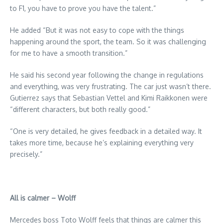
to F1, you have to prove you have the talent.”
He added “But it was not easy to cope with the things
happening around the sport, the team. So it was challenging
for me to have a smooth transition.”
He said his second year following the change in regulations
and everything, was very frustrating. The car just wasn’t there.
Gutierrez says that Sebastian Vettel and Kimi Raikkonen were
“different characters, but both really good.”
“One is very detailed, he gives feedback in a detailed way. It
takes more time, because he’s explaining everything very
precisely.”
All is calmer – Wolff
Mercedes boss Toto Wolff feels that things are calmer this