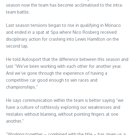
season now the team has become acclimatised to the intra-
team battle.
Last season tensions began to rise in qualifying in Monaco
and ended in a spat at Spa where Nico Rosberg received
disciplinary action for crashing into Lewis Hamilton on the
second lap.
He told Autosport that the difference between this season and
last “We’ve been working with each other for another year.
And we’ve gone through the experience of having a
competitive car good enough to win races and
championships.”
He says communication within the team is better saying “we
have a culture of ruthlessly exploring our weaknesses and
mistakes without blaming, without pointing fingers at one
another.”
“Working together – combined with the title – has given us a