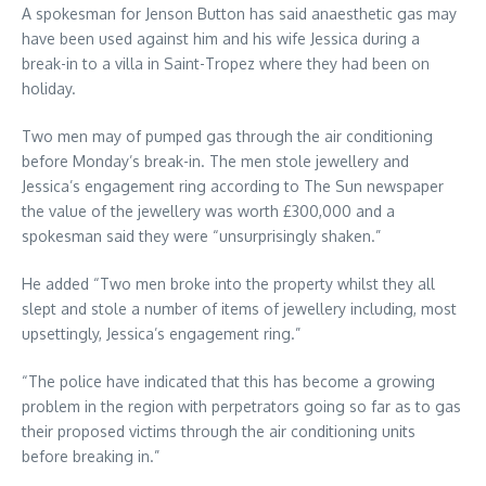
A spokesman for Jenson Button has said anaesthetic gas may
have been used against him and his wife Jessica during a
break-in to a villa in Saint-Tropez where they had been on
holiday.
Two men may of pumped gas through the air conditioning
before Monday’s break-in. The men stole jewellery and
Jessica’s engagement ring according to The Sun newspaper
the value of the jewellery was worth £300,000 and a
spokesman said they were “unsurprisingly shaken.”
He added “Two men broke into the property whilst they all
slept and stole a number of items of jewellery including, most
upsettingly, Jessica’s engagement ring.”
“The police have indicated that this has become a growing
problem in the region with perpetrators going so far as to gas
their proposed victims through the air conditioning units
before breaking in.”