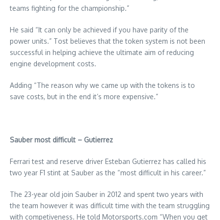
teams fighting for the championship.”
He said “It can only be achieved if you have parity of the
power units.” Tost believes that the token system is not been
successful in helping achieve the ultimate aim of reducing
engine development costs.
Adding “The reason why we came up with the tokens is to
save costs, but in the end it’s more expensive.”
Sauber most difficult – Gutierrez
Ferrari test and reserve driver Esteban Gutierrez has called his
two year F1 stint at Sauber as the “most difficult in his career.”
The 23-year old join Sauber in 2012 and spent two years with
the team however it was difficult time with the team struggling
with competiveness. He told Motorsports.com “When you get