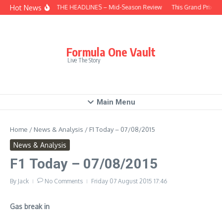
Skip to content
Hot News
BEHIND THE HEADLINES – Mid-Season Review
This Grand Prix – 
Formula One Vault
Live The Story
Main Menu
Home
/
News & Analysis
/
F1 Today – 07/08/2015
News & Analysis
F1 Today – 07/08/2015
By
Jack
No Comments
Friday 07 August 2015
17:46
Gas break in