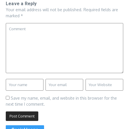
Leave a Reply
Your email address will not be published.
Required fields are
marked
*
Save my name, email, and website in this browser for the
next time I comment.