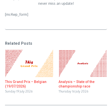
never miss an update!
[mc4wp_form]
Related Posts
This Grand Prix – Belgian
Analysis – State of the
(19/07/2026)
championship race
Sunday 19 July 2026
Thursday 16 July 2026