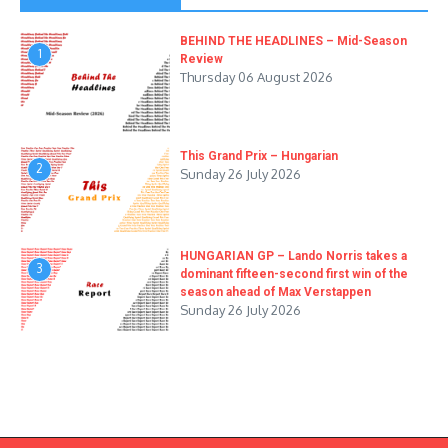
BEHIND THE HEADLINES – Mid-Season
1
Review
Thursday 06 August 2026
This Grand Prix – Hungarian
2
Sunday 26 July 2026
HUNGARIAN GP – Lando Norris takes a
3
dominant fifteen-second first win of the
season ahead of Max Verstappen
Sunday 26 July 2026