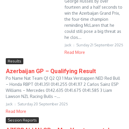
George Russell by over
fourteen and a half seconds to
win the Azerbaijan Grand Prix,
the four-time champion
reminding McLaren that he
could still pose a big threat as
he clos...
Jack
Sunday 21 September 2025
Read More
Results
Azerbaijan GP – Qualifying Result
Po Name Nat Team Q1 Q2 Q3 1 Max Verstappen NED Red Bull
– Honda RBPT 01:41.351 01:41.255 01:41.117 2 Carlos Sainz ESP
Williams – Mercedes 01:42.635 01:41.675 01:41.585 3 Liam
Lawson NZL Racing Bulls –...
Jack
Saturday 20 September 2025
Read More
Session Reports