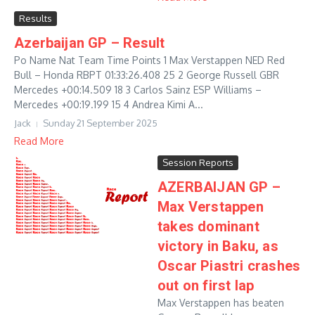
Results
Azerbaijan GP – Result
Po Name Nat Team Time Points 1 Max Verstappen NED Red
Bull – Honda RBPT 01:33:26.408 25 2 George Russell GBR
Mercedes +00:14.509 18 3 Carlos Sainz ESP Williams –
Mercedes +00:19.199 15 4 Andrea Kimi A...
Jack
Sunday 21 September 2025
Read More
Session Reports
AZERBAIJAN GP –
Max Verstappen
takes dominant
victory in Baku, as
Oscar Piastri crashes
out on first lap
Max Verstappen has beaten