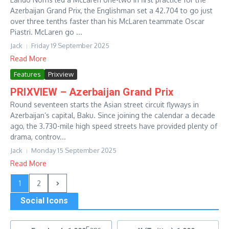
Azerbaijan Grand Prix, the Englishman set a 42.704 to go just
over three tenths faster than his McLaren teammate Oscar
Piastri. McLaren go ...
Jack
Friday 19 September 2025
Read More
Features
Prixview
PRIXVIEW – Azerbaijan Grand Prix
Round seventeen starts the Asian street circuit flyways in
Azerbaijan’s capital, Baku. Since joining the calendar a decade
ago, the 3.730-mile high speed streets have provided plenty of
drama, controv...
Jack
Monday 15 September 2025
Read More
1
2
Social Icons