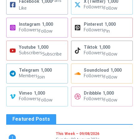
Fans
Facebook
1,000
X (Twitter)
1,000
Followers
Like
Follow
Instagram
1,000
Pinterest
1,000
Followers
Followers
Follow
Pin
Youtube
1,000
Tiktok
1,000
Subscribers
Followers
Subscribe
Follow
Telegram
1,000
Soundcloud
1,000
Members
Followers
Join
Follow
Vimeo
1,000
Dribbble
1,000
Followers
Followers
Follow
Follow
Featured Posts
This Week – 09/08/2026
1