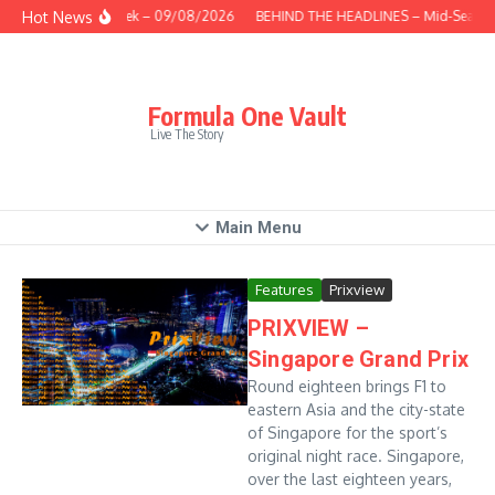
Skip to content
Hot News
This Week – 09/08/2026
BEHIND THE HEADLINES – Mid-Season
Formula One Vault
Live The Story
Main Menu
Features
Prixview
PRIXVIEW –
Singapore Grand Prix
Round eighteen brings F1 to
eastern Asia and the city-state
of Singapore for the sport’s
original night race. Singapore,
over the last eighteen years,