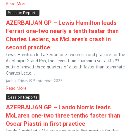
Read More
Session Reports
AZERBAIJAN GP – Lewis Hamilton leads
Ferrari one-two nearly a tenth faster than
Charles Leclerc, as McLaren’s crash in
second practice
Lewis Hamilton led a Ferrari one-two in second practice for the
Azerbaijan Grand Prix, the seven-time champion set a 41.293
putting himself three-quarters of a tenth faster than teammate
Charles Lecle...
Jack
Friday 19 September 2025
Read More
Session Reports
AZERBAIJAN GP – Lando Norris leads
McLaren one-two three tenths faster than
Oscar Piastri in first practice
Lando Norris led a McLaren one-two in first practice for the