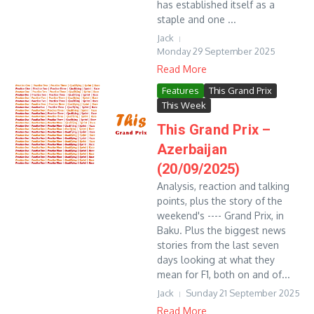
has established itself as a
staple and one ...
Jack
Monday 29 September 2025
Read More
Features
This Grand Prix
This Week
This Grand Prix –
Azerbaijan
(20/09/2025)
Analysis, reaction and talking
points, plus the story of the
weekend's ---- Grand Prix, in
Baku. Plus the biggest news
stories from the last seven
days looking at what they
mean for F1, both on and of...
Jack
Sunday 21 September 2025
Read More