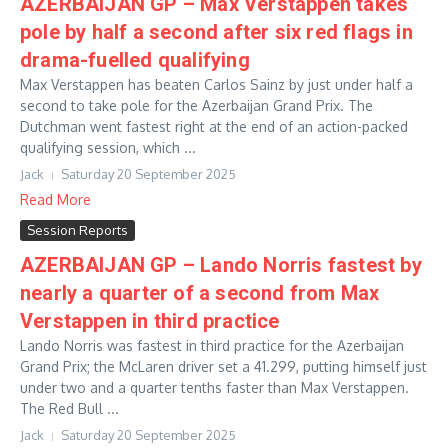
AZERBAIJAN GP – Max Verstappen takes
pole by half a second after six red flags in
drama-fuelled qualifying
Max Verstappen has beaten Carlos Sainz by just under half a
second to take pole for the Azerbaijan Grand Prix. The
Dutchman went fastest right at the end of an action-packed
qualifying session, which ...
Jack
Saturday 20 September 2025
Read More
Session Reports
AZERBAIJAN GP – Lando Norris fastest by
nearly a quarter of a second from Max
Verstappen in third practice
Lando Norris was fastest in third practice for the Azerbaijan
Grand Prix; the McLaren driver set a 41.299, putting himself just
under two and a quarter tenths faster than Max Verstappen.
The Red Bull ...
Jack
Saturday 20 September 2025