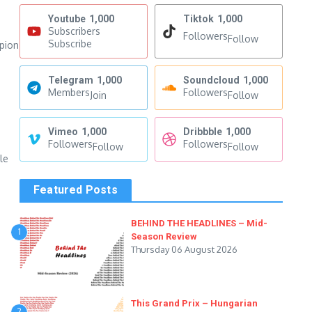
Youtube
1,000
Tiktok
1,000
Subscribers
Followers
Follow
Subscribe
mpion
Telegram
1,000
Soundcloud
1,000
Members
Followers
Join
Follow
Vimeo
1,000
Dribbble
1,000
Followers
Followers
Follow
Follow
le
Featured Posts
BEHIND THE HEADLINES – Mid-
1
Season Review
Thursday 06 August 2026
This Grand Prix – Hungarian
2