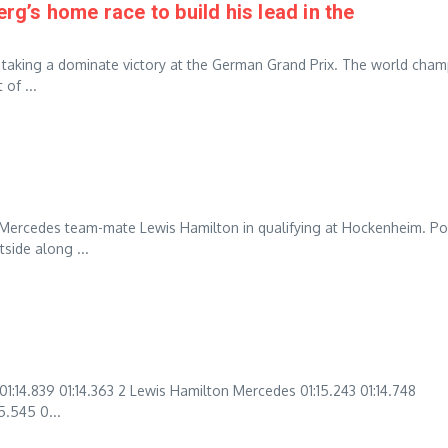
’s home race to build his lead in the
 taking a dominate victory at the German Grand Prix. The world cha
of ...
 Mercedes team-mate Lewis Hamilton in qualifying at Hockenheim. Po
side along ...
14.839 01:14.363 2 Lewis Hamilton Mercedes 01:15.243 01:14.748
5.545 0...