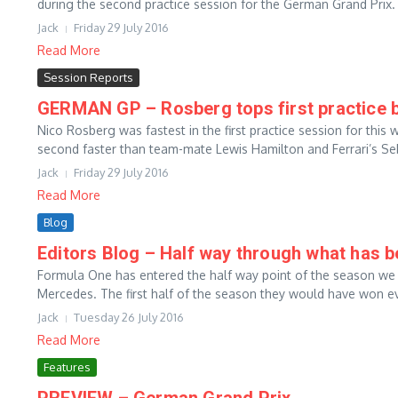
during the second practice session for the German Grand Prix. 
Jack
Friday 29 July 2016
Read More
Session Reports
GERMAN GP – Rosberg tops first practice b
Nico Rosberg was fastest in the first practice session for th
second faster than team-mate Lewis Hamilton and Ferrari’s Seb
Jack
Friday 29 July 2016
Read More
Blog
Editors Blog – Half way through what has b
Formula One has entered the half way point of the season we
Mercedes. The first half of the season they would have won eve
Jack
Tuesday 26 July 2016
Read More
Features