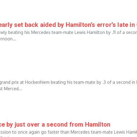
ly set back aided by Hamilton’s error’s late in
rowly beating his Mercedes team-mate Lewis Hamilton by .11 of a seco
ernoon...
grand prix at Hockenhiem beating his team-mate by .3 of a second in
t Merced...
 by just over a second from Hamilton
session to once again go faster than Mercedes team-mate Lewis Hami