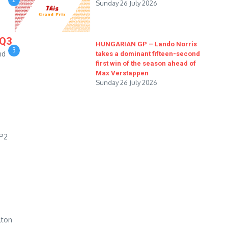
Sunday 26 July 2026
 Q3
HUNGARIAN GP – Lando Norris
3
nd
takes a dominant fifteen-second
first win of the season ahead of
Max Verstappen
Sunday 26 July 2026
 P2
lton