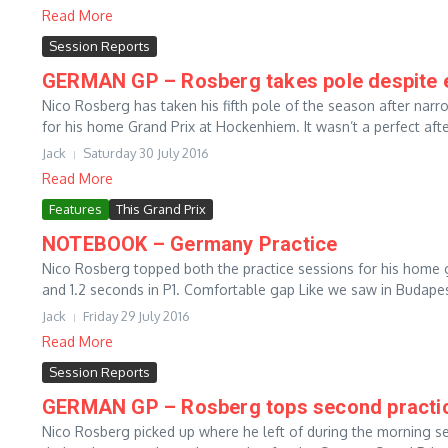
Read More
Session Reports
GERMAN GP – Rosberg takes pole despite ear
Nico Rosberg has taken his fifth pole of the season after nar
for his home Grand Prix at Hockenhiem. It wasn’t a perfect aft
Jack
Saturday 30 July 2016
Read More
Features
This Grand Prix
NOTEBOOK – Germany Practice
Nico Rosberg topped both the practice sessions for his home 
and 1.2 seconds in P1. Comfortable gap Like we saw in Budapes
Jack
Friday 29 July 2016
Read More
Session Reports
GERMAN GP – Rosberg tops second practice
Nico Rosberg picked up where he left of during the morning 