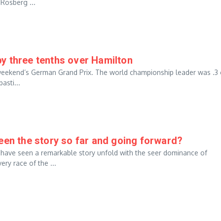
Rosberg ...
y three tenths over Hamilton
is weekend’s German Grand Prix. The world championship leader was .3 
asti...
een the story so far and going forward?
 have seen a remarkable story unfold with the seer dominance of
ry race of the ...