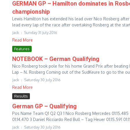
GERMAN GP – Hamilton dominates in Rosberg
championship
Lewis Hamilton has extended his lead over Nico Rosberg after
lead every lap of the race after overtaking Rosberg at the start 
Jack
Sunday 31 July 2016
Read More
Features
NOTEBOOK – German Qualifying
Nico Rosberg took pole for his home Grand Prix after beating
Lap – N. Rosberg Coming out of the SudKeure to go to the out
Jack
Saturday 30 July 2016
Read More
Results
German GP – Qualifying
Pos Name Team Q1 Q2 Q3 1 Nico Rosberg Mercedes 01:15.485 01:
01:14.470 3 Daniel Ricciardo Red Bull – Tag Heuer 01:15.591 01:1
Jack
Saturday 30 July 2016