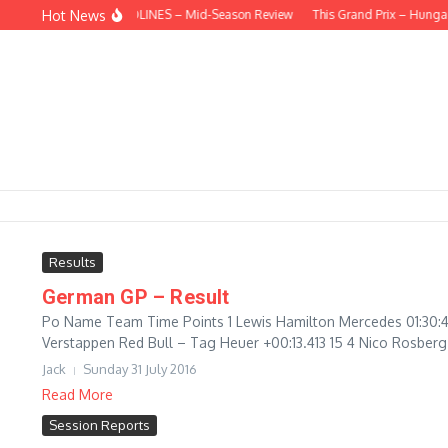
Skip to content
Hot News
BEHIND THE HEADLINES – Mid-Season Review
This Grand Prix – Hungari
Results
German GP – Result
Po Name Team Time Points 1 Lewis Hamilton Mercedes 01:30:4
Verstappen Red Bull – Tag Heuer +00:13.413 15 4 Nico Rosberg 
Jack
Sunday 31 July 2016
Read More
Session Reports