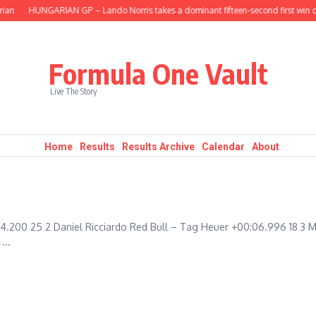
an
HUNGARIAN GP – Lando Norris takes a dominant fifteen-second first win of
Formula One Vault
Live The Story
Home
Results
Results Archive
Calendar
About
4.200 25 2 Daniel Ricciardo Red Bull – Tag Heuer +00:06.996 18 3 
...