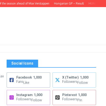
 the season ahead of Max Verstappen
Hungarian GP – Result
HUNGARIAN GP – 
Social Icons
Max
Facebook
1,000
X (Twitter)
1,000
Fans
Followers
Like
Follow
Instagram
1,000
Pinterest
1,000
Followers
Followers
Follow
Pin