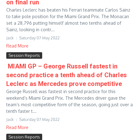
on final run
Charles Leclerc has beaten his Ferrari teammate Carlos Sainz
to take pole position for the Miami Grand Prix. The Monacan
set a 28.796 putting himself almost two tenths ahead of
Sainz, looking in contr...
Jack
Saturday 07 May 2022
Read More
Session Reports
MIAMI GP – George Russell fastest in
second practice a tenth ahead of Charles
Leclerc as Mercedes prove competitive
George Russell was fastest in second practice for this
weekend’s Miami Grand Prix. The Mercedes driver gave the
team’s most competitive form of the season, going just over a
tenth faster t...
Jack
Saturday 07 May 2022
Read More
Session Reports