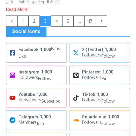
Jack
Saturday 23 April 2022
Read More
1
2
3
4
5
...
17
Social Icons
Fans
Facebook
1,000
X (Twitter)
1,000
Followers
Like
Follow
Instagram
1,000
Pinterest
1,000
Followers
Followers
Follow
Pin
Youtube
1,000
Tiktok
1,000
Subscribers
Followers
Subscribe
Follow
Telegram
1,000
Soundcloud
1,000
Members
Followers
Join
Follow