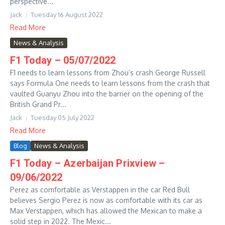
perspective...
Jack
Tuesday 16 August 2022
Read More
News & Analysis
F1 Today – 05/07/2022
F1 needs to learn lessons from Zhou’s crash George Russell
says Formula One needs to learn lessons from the crash that
vaulted Guanyu Zhou into the barrier on the opening of the
British Grand Pr...
Jack
Tuesday 05 July 2022
Read More
Blog
News & Analysis
F1 Today – Azerbaijan Prixview –
09/06/2022
Perez as comfortable as Verstappen in the car Red Bull
believes Sergio Perez is now as comfortable with its car as
Max Verstappen, which has allowed the Mexican to make a
solid step in 2022. The Mexic...