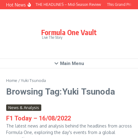
Skip to content
Hot News
BEHIND THE HEADLINES – Mid-Season Review
This Grand Prix –
Formula One Vault
Live The Story
Main Menu
Home
/
Yuki Tsunoda
Browsing Tag:Yuki Tsunoda
News & Analysis
F1 Today – 16/08/2022
The latest news and analysis behind the headlines from across
Formula One, exploring the day's events from a global