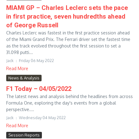
MIAMI GP – Charles Leclerc sets the pace
in first practice, seven hundredths ahead
of George Russell
Charles Leclerc was fastest in the first practice session ahead
of the Miami Grand Prix. The Ferrari driver set the fastest time
as the track evolved throughout the first session to set a
31.098 putti...
Jack
Friday 06 May 2022
Read More
News & Analysis
F1 Today – 04/05/2022
The latest news and analysis behind the headlines from across
Formula One, exploring the day's events from a global
perspective....
Jack
Wednesday 04 May 2022
Read More
Session Reports