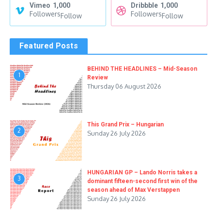
Vimeo
1,000
Dribbble
1,000
Followers
Followers
Follow
Follow
Featured Posts
BEHIND THE HEADLINES – Mid-Season
1
Review
Thursday 06 August 2026
This Grand Prix – Hungarian
2
Sunday 26 July 2026
HUNGARIAN GP – Lando Norris takes a
3
dominant fifteen-second first win of the
season ahead of Max Verstappen
Sunday 26 July 2026