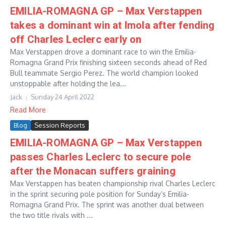
EMILIA-ROMAGNA GP – Max Verstappen
takes a dominant win at Imola after fending
off Charles Leclerc early on
Max Verstappen drove a dominant race to win the Emilia-
Romagna Grand Prix finishing sixteen seconds ahead of Red
Bull teammate Sergio Perez. The world champion looked
unstoppable after holding the lea...
Jack
Sunday 24 April 2022
Read More
Blog
Session Reports
EMILIA-ROMAGNA GP – Max Verstappen
passes Charles Leclerc to secure pole
after the Monacan suffers graining
Max Verstappen has beaten championship rival Charles Leclerc
in the sprint securing pole position for Sunday’s Emilia-
Romagna Grand Prix. The sprint was another dual between
the two title rivals with ...