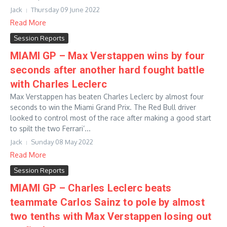
Jack
Thursday 09 June 2022
Read More
Session Reports
MIAMI GP – Max Verstappen wins by four
seconds after another hard fought battle
with Charles Leclerc
Max Verstappen has beaten Charles Leclerc by almost four
seconds to win the Miami Grand Prix. The Red Bull driver
looked to control most of the race after making a good start
to spilt the two Ferrari’...
Jack
Sunday 08 May 2022
Read More
Session Reports
MIAMI GP – Charles Leclerc beats
teammate Carlos Sainz to pole by almost
two tenths with Max Verstappen losing out