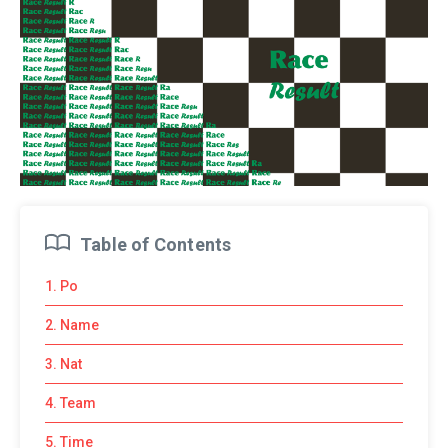
Table of Contents
1. Po
2. Name
3. Nat
4. Team
5. Time