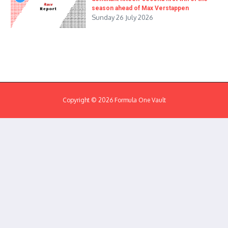
season ahead of Max Verstappen
Sunday 26 July 2026
Copyright © 2026 Formula One Vault