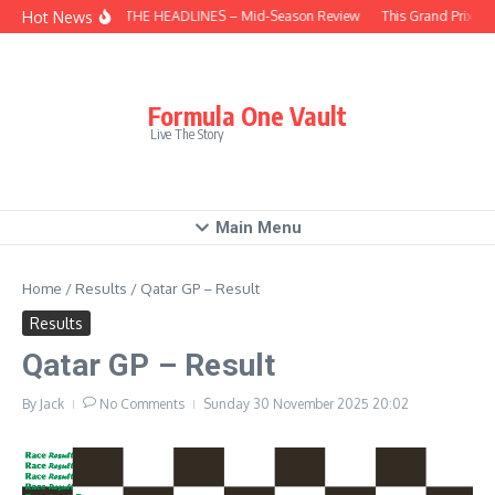
Skip to content
Hot News
BEHIND THE HEADLINES – Mid-Season Review
This Grand Prix – 
Formula One Vault
Live The Story
Main Menu
Home
/
Results
/
Qatar GP – Result
Results
Qatar GP – Result
By
Jack
No Comments
Sunday 30 November 2025
20:02