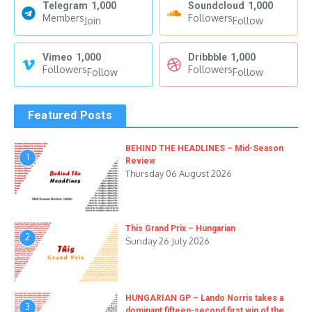
Telegram
1,000
Soundcloud
1,000
Members
Followers
Join
Follow
Vimeo
1,000
Dribbble
1,000
Followers
Followers
Follow
Follow
Featured Posts
BEHIND THE HEADLINES – Mid-Season
1
Review
Thursday 06 August 2026
This Grand Prix – Hungarian
2
Sunday 26 July 2026
HUNGARIAN GP – Lando Norris takes a
3
dominant fifteen-second first win of the