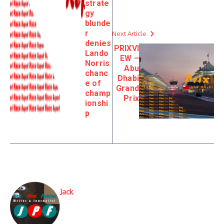
strate
gy
blunde
r
Next Article
denies
PRIXVI
Lando
EW –
Norris
Abu
chanc
Dhabi
e of
Grand
champ
Prix
ionshi
p
Jack