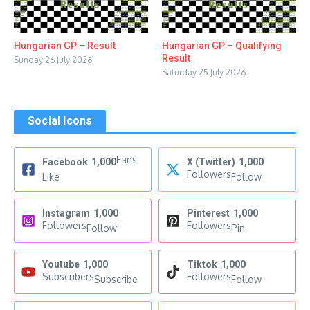
Hungarian GP – Result
Hungarian GP – Qualifying
Result
Sunday 26 July 2026
Saturday 25 July 2026
Social Icons
Fans
Facebook
1,000
X (Twitter)
1,000
Followers
Like
Follow
Instagram
1,000
Pinterest
1,000
Followers
Followers
Follow
Pin
Youtube
1,000
Tiktok
1,000
Subscribers
Followers
Subscribe
Follow