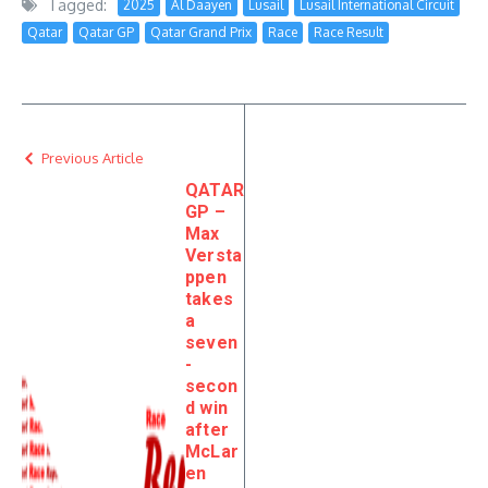
Tagged:
2025
Al Daayen
Lusail
Lusail International Circuit
Qatar
Qatar GP
Qatar Grand Prix
Race
Race Result
Previous Article
QATAR
GP –
Max
Versta
ppen
takes
a
seven
-
secon
d win
after
McLar
en