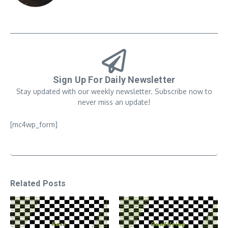
Sign Up For Daily Newsletter
Stay updated with our weekly newsletter. Subscribe now to
never miss an update!
[mc4wp_form]
Related Posts