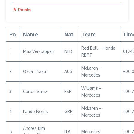
6. Points
Po
Name
Nat
Team
Tim
Red Bull – Honda
1
Max Verstappen
NED
01:24:
RBPT
McLaren –
2
Oscar Piastri
AUS
+00:
Mercedes
Williams –
3
Carlos Sainz
ESP
+00:
Mercedes
McLaren –
4
Lando Norris
GBR
+00:2
Mercedes
Andrea Kimi
5
ITA
Mercedes
+00:2