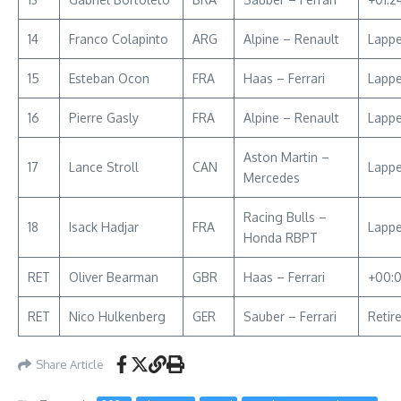
14
Franco Colapinto
ARG
Alpine – Renault
Lapp
15
Esteban Ocon
FRA
Haas – Ferrari
Lapp
16
Pierre Gasly
FRA
Alpine – Renault
Lapp
Aston Martin –
17
Lance Stroll
CAN
Lapp
Mercedes
Racing Bulls –
18
Isack Hadjar
FRA
Lapp
Honda RBPT
RET
Oliver Bearman
GBR
Haas – Ferrari
+00:
RET
Nico Hulkenberg
GER
Sauber – Ferrari
Retir
Share Article