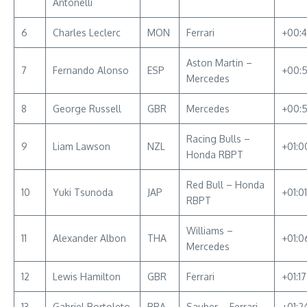
Antonelli
6
Charles Leclerc
MON
Ferrari
+00:
Aston Martin –
7
Fernando Alonso
ESP
+00:
Mercedes
8
George Russell
GBR
Mercedes
+00:
Racing Bulls –
9
Liam Lawson
NZL
+01:0
Honda RBPT
Red Bull – Honda
10
Yuki Tsunoda
JAP
+01:0
RBPT
Williams –
11
Alexander Albon
THA
+01:0
Mercedes
12
Lewis Hamilton
GBR
Ferrari
+01:1
13
Gabriel Bortoleto
BRA
Sauber – Ferrari
+01:2