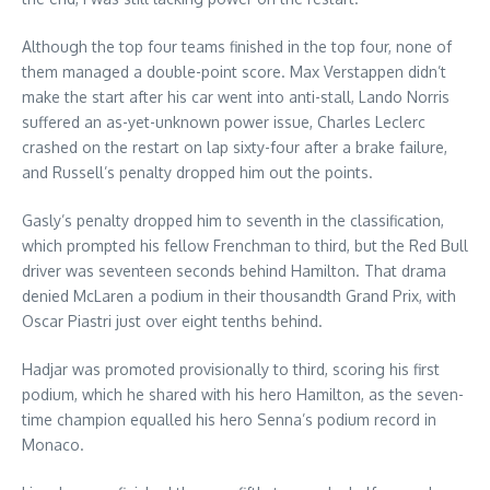
Although the top four teams finished in the top four, none of
them managed a double-point score. Max Verstappen didn’t
make the start after his car went into anti-stall, Lando Norris
suffered an as-yet-unknown power issue, Charles Leclerc
crashed on the restart on lap sixty-four after a brake failure,
and Russell’s penalty dropped him out the points.
Gasly’s penalty dropped him to seventh in the classification,
which prompted his fellow Frenchman to third, but the Red Bull
driver was seventeen seconds behind Hamilton. That drama
denied McLaren a podium in their thousandth Grand Prix, with
Oscar Piastri just over eight tenths behind.
Hadjar was promoted provisionally to third, scoring his first
podium, which he shared with his hero Hamilton, as the seven-
time champion equalled his hero Senna’s podium record in
Monaco.