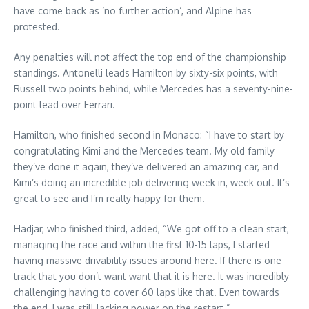
have come back as ‘no further action’, and Alpine has
protested.
Any penalties will not affect the top end of the championship
standings. Antonelli leads Hamilton by sixty-six points, with
Russell two points behind, while Mercedes has a seventy-nine-
point lead over Ferrari.
Hamilton, who finished second in Monaco: “I have to start by
congratulating Kimi and the Mercedes team. My old family
they’ve done it again, they’ve delivered an amazing car, and
Kimi’s doing an incredible job delivering week in, week out. It’s
great to see and I’m really happy for them.
Hadjar, who finished third, added, “We got off to a clean start,
managing the race and within the first 10-15 laps, I started
having massive drivability issues around here. If there is one
track that you don’t want want that it is here. It was incredibly
challenging having to cover 60 laps like that. Even towards
the end, I was still lacking power on the restart.”