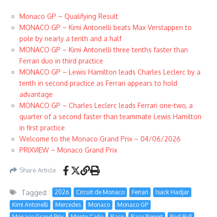
Monaco GP – Qualifying Result
MONACO GP – Kimi Antonelli beats Max Verstappen to
pole by nearly a tenth and a half
MONACO GP – Kimi Antonelli three tenths faster than
Ferrari duo in third practice
MONACO GP – Lewis Hamilton leads Charles Leclerc by a
tenth in second practice as Ferrari appears to hold
advantage
MONACO GP – Charles Leclerc leads Ferrari one-two, a
quarter of a second faster than teammate Lewis Hamilton
in first practice
Welcome to the Monaco Grand Prix – 04/06/2026
PRIXVIEW – Monaco Grand Prix
Share Article
Tagged:
2026
Circuit de Monaco
Ferrari
Isack Hadjar
Kimi Antonelli
Mercedes
Monaco
Monaco GP
Monaco Grand Prix
Monte Carlo
Race
Race Report
Red Bull