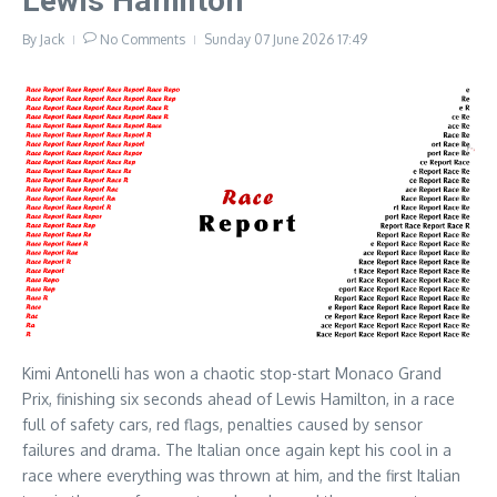
Lewis Hamilton
By
Jack
No Comments
Sunday 07 June 2026
17:49
Kimi Antonelli has won a chaotic stop-start Monaco Grand
Prix, finishing six seconds ahead of Lewis Hamilton, in a race
full of safety cars, red flags, penalties caused by sensor
failures and drama. The Italian once again kept his cool in a
race where everything was thrown at him, and the first Italian