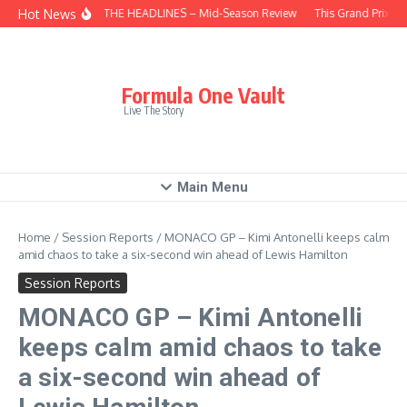
Skip to content
Hot News
BEHIND THE HEADLINES – Mid-Season Review
This Grand Prix – 
Formula One Vault
Live The Story
Main Menu
Home
/
Session Reports
/
MONACO GP – Kimi Antonelli keeps calm
amid chaos to take a six-second win ahead of Lewis Hamilton
Session Reports
MONACO GP – Kimi Antonelli
keeps calm amid chaos to take
a six-second win ahead of