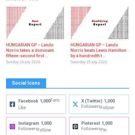
HUNGARIAN GP – Lando
HUNGARIAN GP – Lando
Norris takes a dominant
Norris beats Lewis Hamilton
fifteen-second first ...
by a hundredth t ...
Sunday 26 July 2026
Saturday 25 July 2026
Social Icons
Fans
Facebook
1,000
X (Twitter)
1,000
Followers
Like
Follow
Instagram
1,000
Pinterest
1,000
Followers
Followers
Follow
Pin