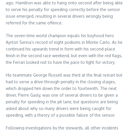
ago. Hamilton was able to hang onto second after being able
to serve his penalty for speeding correctly before the sensor
issue emerged, resulting in several drivers wrongly being
referred for the same offence.
The seven-time world champion equals his boyhood hero
Ayrton Senna’s record of eight podiums in Monte Carlo. As he
continued his upwards trend in form with his second-place
finish in the second race weekend, but even with the red flags,
the Ferrari looked not to have the pace to fight for victory.
His teammate George Russell was third at the final restart but
had to serve a drive-through penalty in the closing stages,
which dropped him down the order to fourteenth. The next
driver, Pierre Gasly, was one of several drivers to be given a
penalty for speeding in the pit lane, but questions are being
asked about why so many drivers were being caught for
speeding, with a theory of a possible failure of the sensor.
Following investigations by the stewards, all other incidents