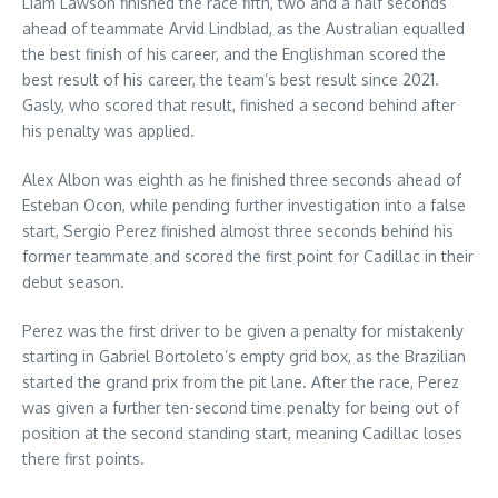
Liam Lawson finished the race fifth, two and a half seconds
ahead of teammate Arvid Lindblad, as the Australian equalled
the best finish of his career, and the Englishman scored the
best result of his career, the team’s best result since 2021.
Gasly, who scored that result, finished a second behind after
his penalty was applied.
Alex Albon was eighth as he finished three seconds ahead of
Esteban Ocon, while pending further investigation into a false
start, Sergio Perez finished almost three seconds behind his
former teammate and scored the first point for Cadillac in their
debut season.
Perez was the first driver to be given a penalty for mistakenly
starting in Gabriel Bortoleto’s empty grid box, as the Brazilian
started the grand prix from the pit lane. After the race, Perez
was given a further ten-second time penalty for being out of
position at the second standing start, meaning Cadillac loses
there first points.