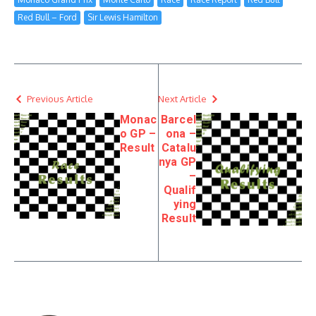
Red Bull – Ford
Sir Lewis Hamilton
Previous Article
Next Article
Monac
Barcel
o GP –
ona –
Result
Catalu
nya GP
–
Qualif
ying
Result