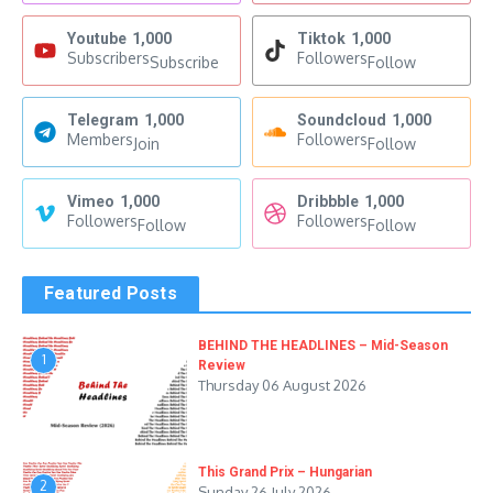
Youtube
1,000
Tiktok
1,000
Subscribers
Followers
Subscribe
Follow
Telegram
1,000
Soundcloud
1,000
Members
Followers
Join
Follow
Vimeo
1,000
Dribbble
1,000
Followers
Followers
Follow
Follow
Featured Posts
BEHIND THE HEADLINES – Mid-Season
1
Review
Thursday 06 August 2026
This Grand Prix – Hungarian
2
Sunday 26 July 2026