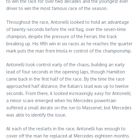
to win the race for over two decades and the youngest ever
driver to win the most famous race of the season.
Throughout the race, Antonelli looked to hold an advantage
of twenty-seconds before the red flag, over the seven-time
champion, despite the pressure of the Ferrari, the track
breaking up. His fifth win in six races as he reaches the quarter
mark puts the man from Imola in control of the championship.
Antonelli took control early of the chaos, building an early
lead of four seconds in the opening laps, though Hamilton
came back in the first half of the race. By the time the race
approached half distance, the Italian’s lead was up to twelve
seconds. From there, it looked increasingly easy for Antonelli;
a minor scare emerged when his Mercedes powertrain
suffered a small derate on the run to Massenet, but Mercedes
was able to identify the issue.
At each of the restarts in the race, Antonelli has enough to
cover off the man he replaced at Mercedes eighteen months