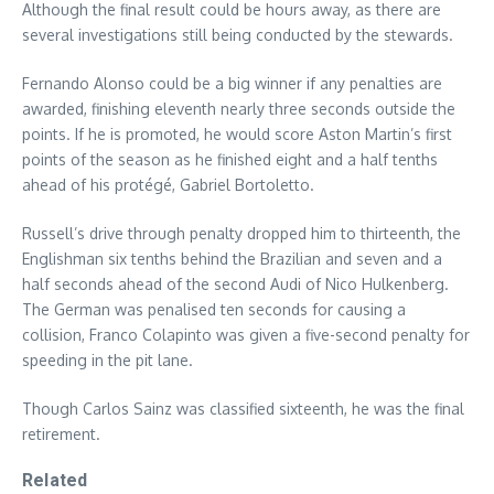
Although the final result could be hours away, as there are
several investigations still being conducted by the stewards.
Fernando Alonso could be a big winner if any penalties are
awarded, finishing eleventh nearly three seconds outside the
points. If he is promoted, he would score Aston Martin’s first
points of the season as he finished eight and a half tenths
ahead of his protégé, Gabriel Bortoletto.
Russell’s drive through penalty dropped him to thirteenth, the
Englishman six tenths behind the Brazilian and seven and a
half seconds ahead of the second Audi of Nico Hulkenberg.
The German was penalised ten seconds for causing a
collision, Franco Colapinto was given a five-second penalty for
speeding in the pit lane.
Though Carlos Sainz was classified sixteenth, he was the final
retirement.
Related