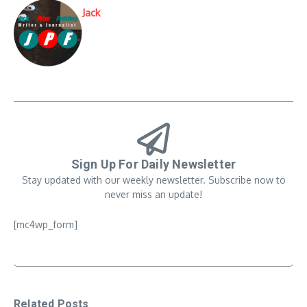
Jack
Sign Up For Daily Newsletter
Stay updated with our weekly newsletter. Subscribe now to
never miss an update!
[mc4wp_form]
Related Posts