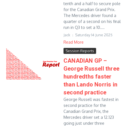
tenth and a half to secure pole
for the Canadian Grand Prix.
The Mercedes driver found a
quarter of a second on his final
run in Q3 to set a 10....
Jack
Saturday 14 June 2025
Read More
Session Reports
CANADIAN GP –
George Russell three
hundredths faster
than Lando Norris in
second practice
George Russell was fastest in
second practice for the
Canadian Grand Prix, the
Mercedes driver set a 12.123
going just under three