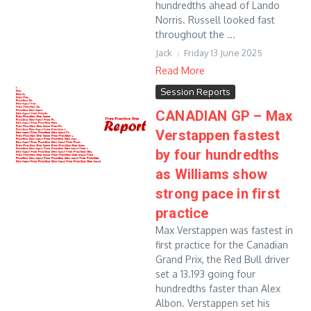
hundredths ahead of Lando
Norris. Russell looked fast
throughout the ...
Jack
Friday 13 June 2025
Read More
Session Reports
CANADIAN GP – Max
Verstappen fastest
by four hundredths
as Williams show
strong pace in first
practice
Max Verstappen was fastest in
first practice for the Canadian
Grand Prix, the Red Bull driver
set a 13.193 going four
hundredths faster than Alex
Albon. Verstappen set his