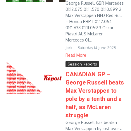
George Russell GBR Mercedes
01:12.075 01:11.570 01:10.899 2
Max Verstappen NED Red Bull
– Honda RBPT 01:12.054
01:11.638 01:11.059 3 Oscar
Piastri AUS McLaren –
Mercedes 01...
Jack
Saturday 14 June 2025
Read More
Session Reports
CANADIAN GP –
George Russell beats
Max Verstappen to
pole by a tenth and a
half, as McLaren
struggle
George Russell has beaten
Max Verstappen by just over a