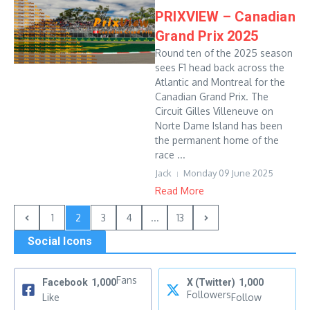
PRIXVIEW – Canadian
Grand Prix 2025
Round ten of the 2025 season
sees F1 head back across the
Atlantic and Montreal for the
Canadian Grand Prix. The
Circuit Gilles Villeneuve on
Norte Dame Island has been
the permanent home of the
race ...
Jack
Monday 09 June 2025
Read More
1
2
3
4
...
13
Social Icons
Fans
Facebook
1,000
X (Twitter)
1,000
Followers
Like
Follow