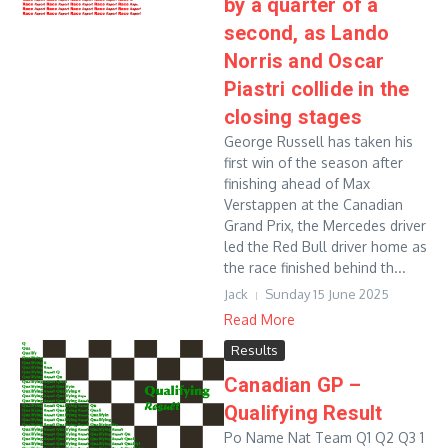
by a quarter of a
second, as Lando
Norris and Oscar
Piastri collide in the
closing stages
George Russell has taken his
first win of the season after
finishing ahead of Max
Verstappen at the Canadian
Grand Prix, the Mercedes driver
led the Red Bull driver home as
the race finished behind th...
Jack
Sunday 15 June 2025
Read More
Results
Canadian GP –
Qualifying Result
Po Name Nat Team Q1 Q2 Q3 1