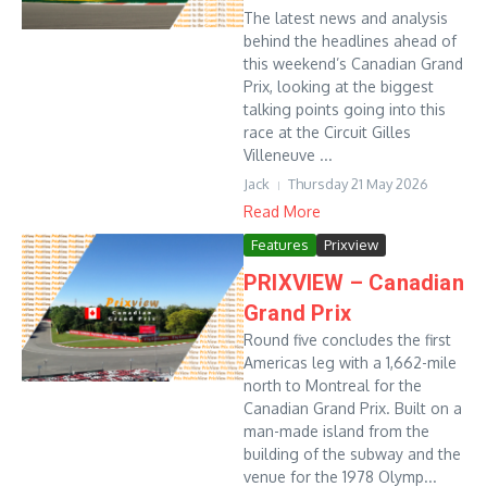
The latest news and analysis
behind the headlines ahead of
this weekend’s Canadian Grand
Prix, looking at the biggest
talking points going into this
race at the Circuit Gilles
Villeneuve ...
Jack
Thursday 21 May 2026
Read More
Features
Prixview
PRIXVIEW – Canadian
Grand Prix
Round five concludes the first
Americas leg with a 1,662-mile
north to Montreal for the
Canadian Grand Prix. Built on a
man-made island from the
building of the subway and the
venue for the 1978 Olymp...