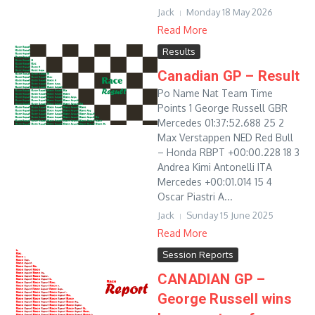
Jack
Monday 18 May 2026
Read More
Results
Canadian GP – Result
Po Name Nat Team Time
Points 1 George Russell GBR
Mercedes 01:37:52.688 25 2
Max Verstappen NED Red Bull
– Honda RBPT +00:00.228 18 3
Andrea Kimi Antonelli ITA
Mercedes +00:01.014 15 4
Oscar Piastri A...
Jack
Sunday 15 June 2025
Read More
Session Reports
CANADIAN GP –
George Russell wins