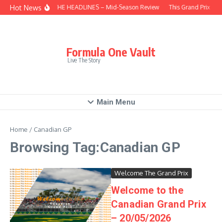
Skip to content
Hot News
BEHIND THE HEADLINES – Mid-Season Review
This Grand Prix – H
Formula One Vault
Live The Story
Main Menu
Home
/
Canadian GP
Browsing Tag:Canadian GP
Welcome The Grand Prix
Welcome to the
Canadian Grand Prix
– 20/05/2026