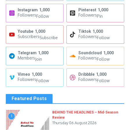
Instagram
1,000
Pinterest
1,000
Followers
Followers
Follow
Pin
Youtube
1,000
Tiktok
1,000
Subscribers
Followers
Subscribe
Follow
Telegram
1,000
Soundcloud
1,000
Members
Followers
Join
Follow
Vimeo
1,000
Dribbble
1,000
Followers
Followers
Follow
Follow
Featured Posts
BEHIND THE HEADLINES – Mid-Season
1
Review
Thursday 06 August 2026