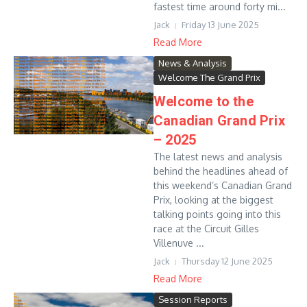
fastest time around forty mi...
Jack
Friday 13 June 2025
Read More
News & Analysis
Welcome The Grand Prix
Welcome to the
Canadian Grand Prix
– 2025
The latest news and analysis
behind the headlines ahead of
this weekend’s Canadian Grand
Prix, looking at the biggest
talking points going into this
race at the Circuit Gilles
Villenuve ...
Jack
Thursday 12 June 2025
Read More
Session Reports