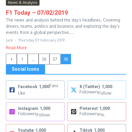
News & Analysis
F1 Today – 07/02/2019
The news and analysis behind the day’s headlines. Covering
drivers, teams, politics and business and exploring the day’s
events from a global perspective....
Jack
Thursday 07 February 2019
Read More
1
...
36
37
38
Social Icons
Fans
Facebook
1,000
X (Twitter)
1,000
Followers
Like
Follow
Instagram
1,000
Pinterest
1,000
Followers
Followers
Follow
Pin
Youtube
1,000
Tiktok
1,000