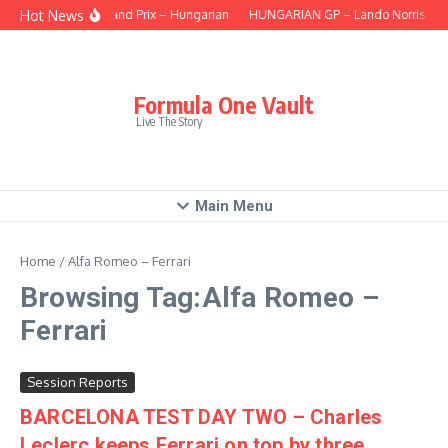
Skip to content
Hot News
This Grand Prix – Hungarian
HUNGARIAN GP – Lando Norris takes 
Formula One Vault
Live The Story
Main Menu
Home
/
Alfa Romeo – Ferrari
Browsing Tag:Alfa Romeo –
Ferrari
Session Reports
BARCELONA TEST DAY TWO – Charles
Leclerc keeps Ferrari on top by three