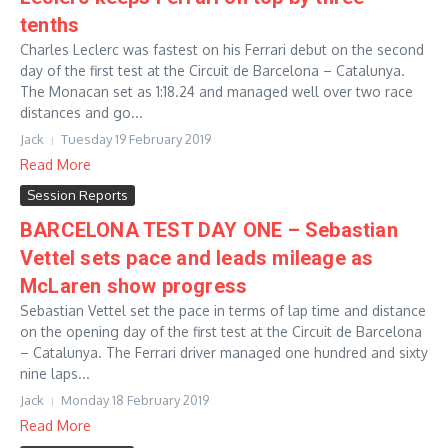
tenths
Charles Leclerc was fastest on his Ferrari debut on the second
day of the first test at the Circuit de Barcelona – Catalunya.
The Monacan set as 1:18.24 and managed well over two race
distances and go...
Jack
Tuesday 19 February 2019
Read More
Session Reports
BARCELONA TEST DAY ONE – Sebastian
Vettel sets pace and leads mileage as
McLaren show progress
Sebastian Vettel set the pace in terms of lap time and distance
on the opening day of the first test at the Circuit de Barcelona
– Catalunya. The Ferrari driver managed one hundred and sixty
nine laps...
Jack
Monday 18 February 2019
Read More