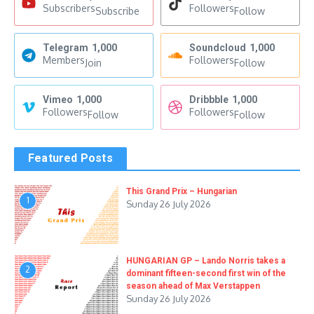
Subscribers
Followers
Subscribe
Follow
Telegram
1,000
Soundcloud
1,000
Members
Followers
Join
Follow
Vimeo
1,000
Dribbble
1,000
Followers
Followers
Follow
Follow
Featured Posts
This Grand Prix – Hungarian
1
Sunday 26 July 2026
HUNGARIAN GP – Lando Norris takes a
2
dominant fifteen-second first win of the
season ahead of Max Verstappen
Sunday 26 July 2026