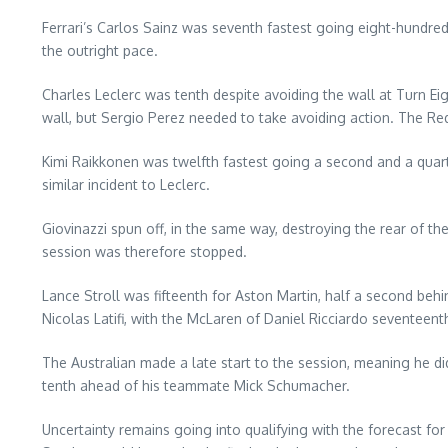
Ferrari’s Carlos Sainz was seventh fastest going eight-hundred
the outright pace.
Charles Leclerc was tenth despite avoiding the wall at Turn Eig
wall, but Sergio Perez needed to take avoiding action. The Red 
Kimi Raikkonen was twelfth fastest going a second and a quarte
similar incident to Leclerc.
Giovinazzi spun off, in the same way, destroying the rear of th
session was therefore stopped.
Lance Stroll was fifteenth for Aston Martin, half a second beh
Nicolas Latifi, with the McLaren of Daniel Ricciardo seventeent
The Australian made a late start to the session, meaning he di
tenth ahead of his teammate Mick Schumacher.
Uncertainty remains going into qualifying with the forecast for 