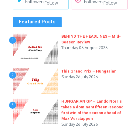
Followers
Followers
Follow
Follow
Featured Posts
BEHIND THE HEADLINES – Mid-
1
Season Review
Thursday 06 August 2026
This Grand Prix – Hungarian
2
Sunday 26 July 2026
HUNGARIAN GP – Lando Norris
3
takes a dominant fifteen-second
first win of the season ahead of
Max Verstappen
Sunday 26 July 2026