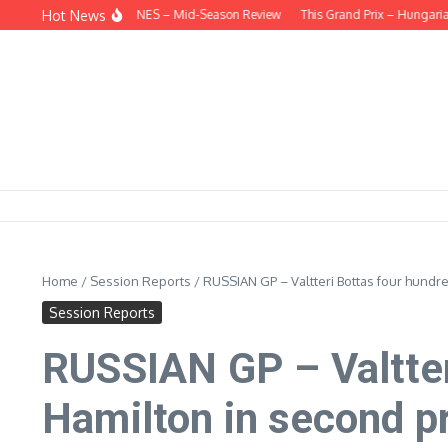
Skip to content
Hot News
BEHIND THE HEADLINES – Mid-Season Review
This Grand Prix – Hungarian
Home
/
Session Reports
/
RUSSIAN GP – Valtteri Bottas four hundre
Session Reports
RUSSIAN GP – Valtter
Hamilton in second p