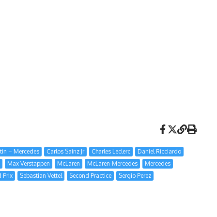
tin – Mercedes
Carlos Sainz Jr
Charles Leclerc
Daniel Ricciardo
Max Verstappen
McLaren
McLaren-Mercedes
Mercedes
 Prix
Sebastian Vettel
Second Practice
Sergio Perez