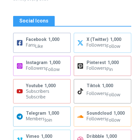
Social Icons
Facebook
1,000
X (Twitter)
1,000
Fans
Followers
Like
Follow
Instagram
1,000
Pinterest
1,000
Followers
Followers
Follow
Pin
Youtube
1,000
Tiktok
1,000
Subscribers
Followers
Follow
Subscribe
Telegram
1,000
Soundcloud
1,000
Members
Followers
Join
Follow
Vimeo
1,000
Dribbble
1,000