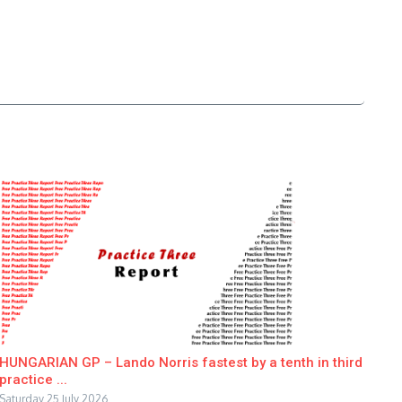
HUNGARIAN GP – Lando Norris fastest by a tenth in third
practice ...
Saturday 25 July 2026