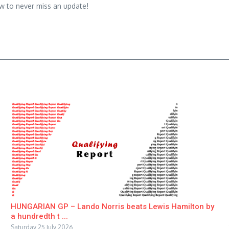
w to never miss an update!
HUNGARIAN GP – Lando Norris beats Lewis Hamilton by
a hundredth t ...
Saturday 25 July 2026