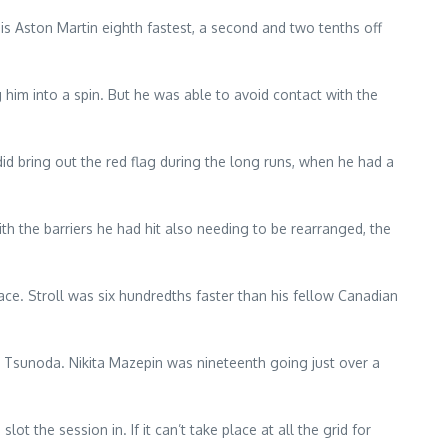
is Aston Martin eighth fastest, a second and two tenths off
g him into a spin. But he was able to avoid contact with the
id bring out the red flag during the long runs, when he had a
ith the barriers he had hit also needing to be rearranged, the
ace. Stroll was six hundredths faster than his fellow Canadian
ki Tsunoda. Nikita Mazepin was nineteenth going just over a
t the session in. If it can’t take place at all the grid for