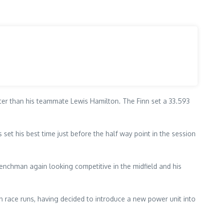
ster than his teammate Lewis Hamilton. The Finn set a 33.593
s set his best time just before the half way point in the session
renchman again looking competitive in the midfield and his
n race runs, having decided to introduce a new power unit into