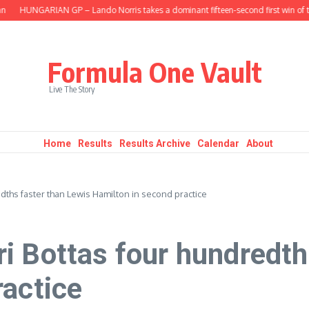
HUNGARIAN GP – Lando Norris takes a dominant fifteen-second first win of the
Formula One Vault
Live The Story
Home
Results
Results Archive
Calendar
About
dths faster than Lewis Hamilton in second practice
i Bottas four hundredth
ractice