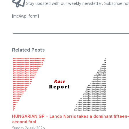
Stay updated with our weekly newsletter. Subscribe no
[mc4wp_form]
Related Posts
HUNGARIAN GP – Lando Norris takes a dominant fifteen-
second first ...
Sunday 26 July 2026