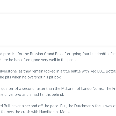
d practice for the Russian Grand Prix after going four hundredths fa
where he has often gone very well in the past.
Silverstone, as they remain locked in a title battle with Red Bull. Botta
he pits when he overshot his pit box.
r a quarter of a second faster than the McLaren of Lando Norris. The F
ne driver two and a half tenths behind.
d Bull driver a second off the pace. But, the Dutchman’s focus was o
on follows the crash with Hamilton at Monza.