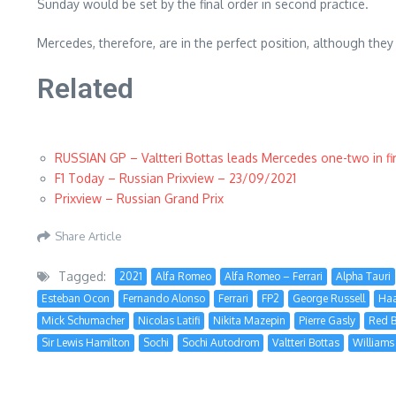
Sunday would be set by the final order in second practice.
Mercedes, therefore, are in the perfect position, although the
Related
RUSSIAN GP – Valtteri Bottas leads Mercedes one-two in fir
F1 Today – Russian Prixview – 23/09/2021
Prixview – Russian Grand Prix
Share Article
Tagged:
2021
Alfa Romeo
Alfa Romeo – Ferrari
Alpha Tauri
Esteban Ocon
Fernando Alonso
Ferrari
FP2
George Russell
Ha
Mick Schumacher
Nicolas Latifi
Nikita Mazepin
Pierre Gasly
Red B
Sir Lewis Hamilton
Sochi
Sochi Autodrom
Valtteri Bottas
Williams