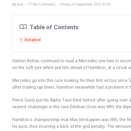
By
Jack
No Comments
Friday 24 September 2021
15:36
Table of Contents
1. Related
Valtteri Bottas continued to lead a Mercedes one-two in secon
on the soft tyre which put him ahead of Hamilton, at a circuit 
Mercedes go into this race looking for their first victory since 
after trading lap times, Hamilton meanwhile had a problem in t
Pierre Gasly put his Alpha Tauri third fastest after going ove
nearest challenger in the race Esteban Ocon was fifth, the Alpi
Hamilton’s championship rival Max Verstappen was fifth, the Re
his pool, thus incurring a back of the grid penalty. The decisi