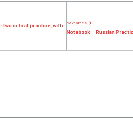
Next Article
wo in first practice, with
Notebook – Russian Practi