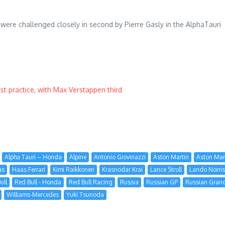
y were challenged closely in second by Pierre Gasly in the AlphaTauri
st practice, with Max Verstappen third
Alpha Tauri – Honda
Alpine
Antonio Giovinazzi
Aston Martin
Aston Mar
as
Haas Ferrari
Kimi Raikkonen
Krasnodar Krai
Lance Stroll
Lando Norris
ull
Red Bull - Honda
Red Bull Racing
Russia
Russian GP
Russian Grand
Williams-Mercedes
Yuki Tsunoda