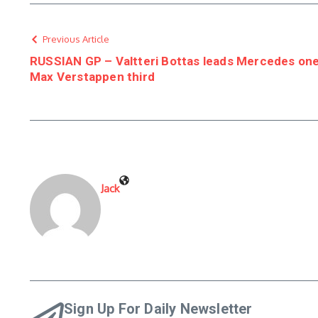
Previous Article
RUSSIAN GP – Valtteri Bottas leads Mercedes one-t
Max Verstappen third
Jack
Sign Up For Daily Newsletter