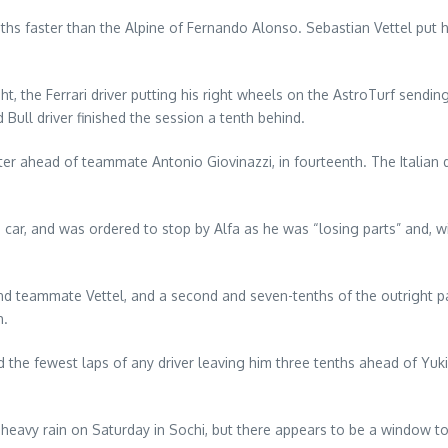
ths faster than the Alpine of Fernando Alonso. Sebastian Vettel put h
ht, the Ferrari driver putting his right wheels on the AstroTurf sendin
Bull driver finished the session a tenth behind.
r ahead of teammate Antonio Giovinazzi, in fourteenth. The Italian d
e car, and was ordered to stop by Alfa as he was “losing parts” and, w
ind teammate Vettel, and a second and seven-tenths of the outright p
h.
d the fewest laps of any driver leaving him three tenths ahead of Yu
heavy rain on Saturday in Sochi, but there appears to be a window to slo