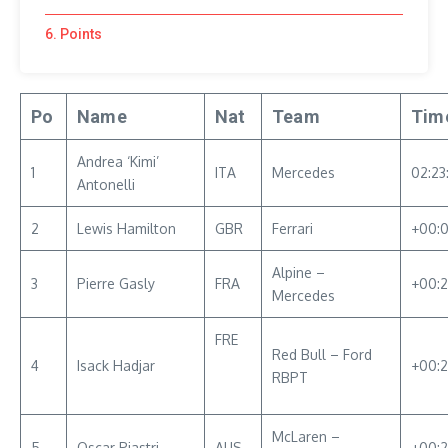
6. Points
Po
Name
Nat
Team
Tim
Andrea ‘Kimi’
1
ITA
Mercedes
02:23
Antonelli
2
Lewis Hamilton
GBR
Ferrari
+00:0
Alpine –
3
Pierre Gasly
FRA
+00:2
Mercedes
FRE
Red Bull – Ford
4
Isack Hadjar
+00:2
RBPT
McLaren –
5
Oscar Piastri
AUS
+00:2