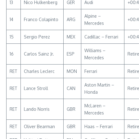
13
Nico Hulkenberg
GER
Audi
+00:4
Alpine –
14
Franco Colapinto
ARG
+00:
Mercedes
15
Sergio Perez
MEX
Cadillac – Ferrari
+00:4
Williams –
16
Carlos Sainz Jr.
ESP
Retir
Mercedes
RET
Charles Leclerc
MON
Ferrari
Retir
Aston Martin –
RET
Lance Stroll
CAN
Retir
Honda
McLaren –
RET
Lando Norris
GBR
Retir
Mercedes
RET
Oliver Bearman
GBR
Haas – Ferrari
Retir