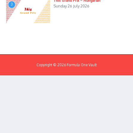
This Grand Prix – Hungarian
3
Sunday 26 July 2026
Copyright © 2026 Formula One Vault