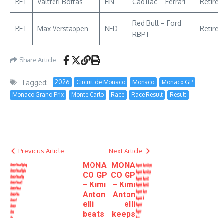
RET
Valtteri Bottas
FIN
Cadillac – Ferrari
Retir
Red Bull – Ford
RET
Max Verstappen
NED
Retir
RBPT
Share Article
Tagged:
2026
Circuit de Monaco
Monaco
Monaco GP
Monaco Grand Prix
Monte Carlo
Race
Race Result
Result
Previous Article
Next Article
MONA
MONA
CO GP
CO GP
– Kimi
– Kimi
Anton
Anton
elli
elli
beats
keeps