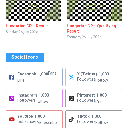
Hungarian GP – Result
Hungarian GP – Qualifying
Result
Sunday 26 July 2026
Saturday 25 July 2026
Social Icons
Fans
Facebook
1,000
X (Twitter)
1,000
Followers
Like
Follow
Instagram
1,000
Pinterest
1,000
Followers
Followers
Follow
Pin
Youtube
1,000
Tiktok
1,000
Subscribers
Followers
Subscribe
Follow