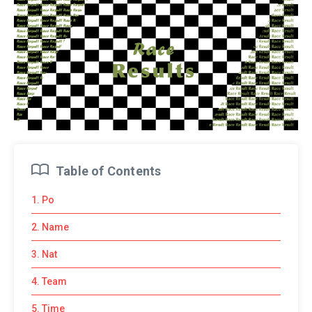
Table of Contents
1. Po
2. Name
3. Nat
4. Team
5. Time