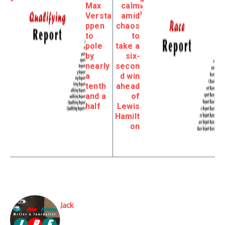
Max
calm
Versta
amid
ppen
chaos
to
to
pole
take a
by
six-
nearly
secon
a
d win
tenth
ahead
and a
of
half
Lewis
Hamilt
on
Jack