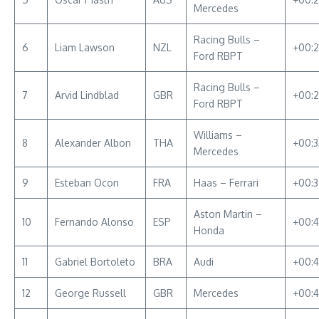
Mercedes
Racing Bulls –
6
Liam Lawson
NZL
+00:
Ford RBPT
Racing Bulls –
7
Arvid Lindblad
GBR
+00:2
Ford RBPT
Williams –
8
Alexander Albon
THA
+00:3
Mercedes
9
Esteban Ocon
FRA
Haas – Ferrari
+00:3
Aston Martin –
10
Fernando Alonso
ESP
+00:4
Honda
11
Gabriel Bortoleto
BRA
Audi
+00:4
12
George Russell
GBR
Mercedes
+00:4