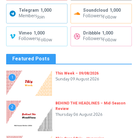
Telegram
1,000
Soundcloud
1,000
Members
Followers
Join
Follow
Vimeo
1,000
Dribbble
1,000
Followers
Followers
Follow
Follow
Featured Posts
This Week – 09/08/2026
1
Sunday 09 August 2026
BEHIND THE HEADLINES – Mid-Season
2
Review
Thursday 06 August 2026