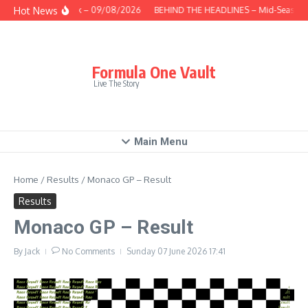
Skip to content
Hot News
This Week – 09/08/2026
BEHIND THE HEADLINES – Mid-Season R
Formula One Vault
Live The Story
Main Menu
Home
/
Results
/
Monaco GP – Result
Results
Monaco GP – Result
By
Jack
No Comments
Sunday 07 June 2026
17:41