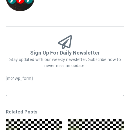
Sign Up For Daily Newsletter
Stay updated with our weekly newsletter. Subscribe now to
never miss an update!
[mc4wp_form]
Related Posts