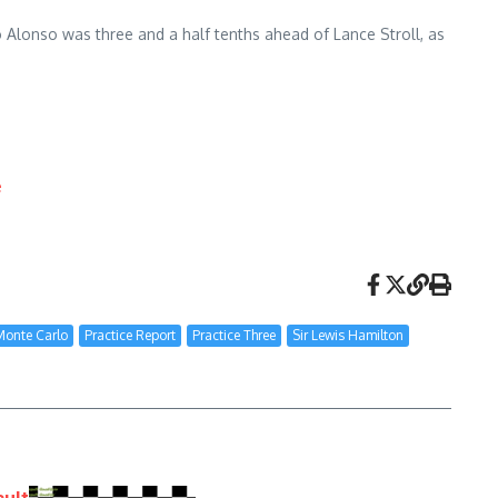
o Alonso was three and a half tenths ahead of Lance Stroll, as
e
Monte Carlo
Practice Report
Practice Three
Sir Lewis Hamilton