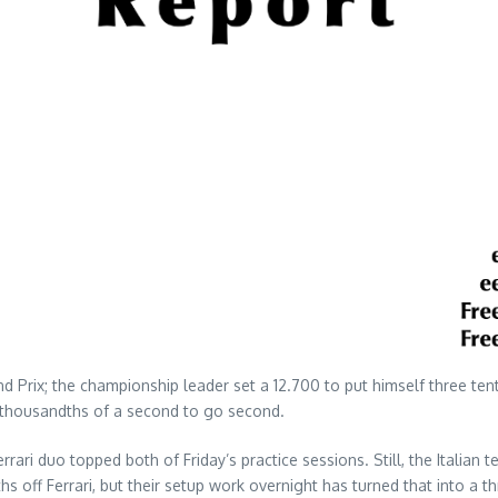
nd Prix; the championship leader set a 12.700 to put himself three te
 thousandths of a second to go second.
rrari duo topped both of Friday’s practice sessions. Still, the Italia
hs off Ferrari, but their setup work overnight has turned that into a 