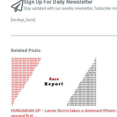
Sign Up For Daily Newsletter
Stay updated with our weekly newsletter. Subscribe no
[mc4wp_form]
Related Posts
HUNGARIAN GP – Lando Norris takes a dominant fifteen-
second first ...