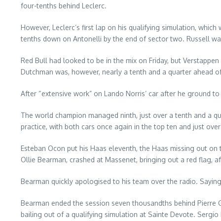
four-tenths behind Leclerc.
However, Leclerc’s first lap on his qualifying simulation, whi
tenths down on Antonelli by the end of sector two. Russell w
Red Bull had looked to be in the mix on Friday, but Verstappen
Dutchman was, however, nearly a tenth and a quarter ahead of O
After “extensive work” on Lando Norris’ car after he ground to
The world champion managed ninth, just over a tenth and a qu
practice, with both cars once again in the top ten and just ove
Esteban Ocon put his Haas eleventh, the Haas missing out on 
Ollie Bearman, crashed at Massenet, bringing out a red flag, a
Bearman quickly apologised to his team over the radio. Saying “
Bearman ended the session seven thousandths behind Pierre Gas
bailing out of a qualifying simulation at Sainte Devote. Sergi