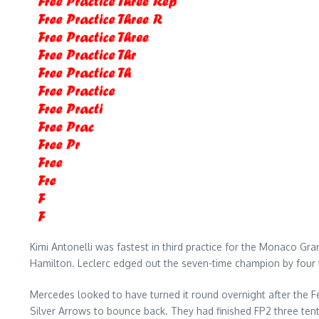
Kimi Antonelli was fastest in third practice for the Monaco Gra
Hamilton. Leclerc edged out the seven-time champion by four
Mercedes looked to have turned it round overnight after the Fe
Silver Arrows to bounce back. They had finished FP2 three tent