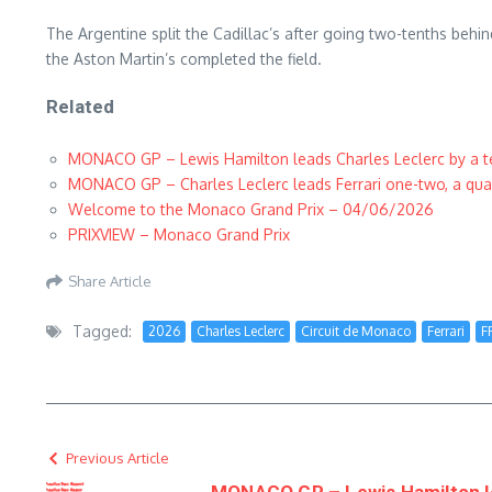
The Argentine split the Cadillac’s after going two-tenths behi
the Aston Martin’s completed the field.
Related
MONACO GP – Lewis Hamilton leads Charles Leclerc by a ten
MONACO GP – Charles Leclerc leads Ferrari one-two, a quart
Welcome to the Monaco Grand Prix – 04/06/2026
PRIXVIEW – Monaco Grand Prix
Share Article
Tagged:
2026
Charles Leclerc
Circuit de Monaco
Ferrari
F
Previous Article