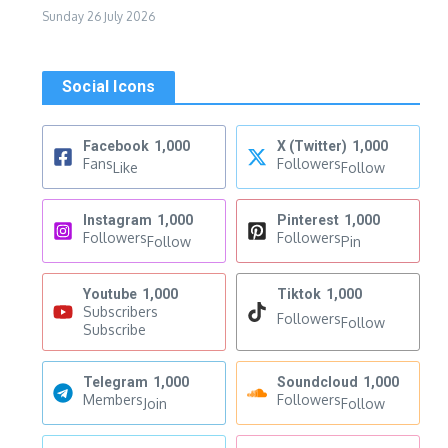
Sunday 26 July 2026
Social Icons
Facebook
1,000
X (Twitter)
1,000
Fans
Followers
Like
Follow
Instagram
1,000
Pinterest
1,000
Followers
Followers
Follow
Pin
Youtube
1,000
Tiktok
1,000
Subscribers
Followers
Follow
Subscribe
Telegram
1,000
Soundcloud
1,000
Members
Followers
Join
Follow