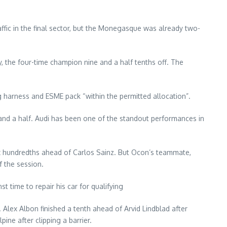
affic in the final sector, but the Monegasque was already two-
, the four-time champion nine and a half tenths off. The
ng harness and ESME pack “within the permitted allocation”.
and a half. Audi has been one of the standout performances in
ix hundredths ahead of Carlos Sainz. But Ocon’s teammate,
f the session.
t time to repair his car for qualifying
lex Albon finished a tenth ahead of Arvid Lindblad after
ne after clipping a barrier.