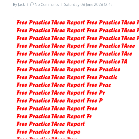
By
Jack
No Comments
Saturday 06 June 2026
12:43