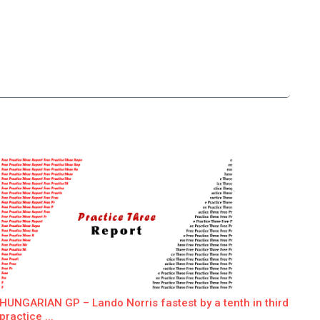
HUNGARIAN GP – Lando Norris fastest by a tenth in third
practice ...