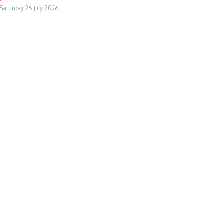
Saturday 25 July 2026