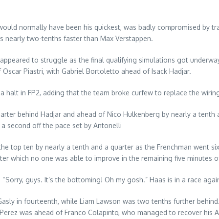
ch would normally have been his quickest, was badly compromised by tr
as nearly two-tenths faster than Max Verstappen.
 appeared to struggle as the final qualifying simulations got underway
scar Piastri, with Gabriel Bortoletto ahead of Isack Hadjar.
 a halt in FP2, adding that the team broke curfew to replace the wiri
arter behind Hadjar and ahead of Nico Hulkenberg by nearly a tenth 
r a second off the pace set by Antonelli
the top ten by nearly a tenth and a quarter as the Frenchman went s
fter which no one was able to improve in the remaining five minutes o
Sorry, guys. It’s the bottoming! Oh my gosh.” Haas is in a race agains
ly in fourteenth, while Liam Lawson was two tenths further behind. A
o Perez was ahead of Franco Colapinto, who managed to recover his Alpi