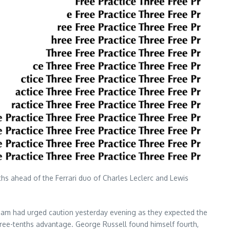
nths ahead of the Ferrari duo of Charles Leclerc and Lewis
n team had urged caution yesterday evening as they expected the
three-tenths advantage. George Russell found himself fourth,