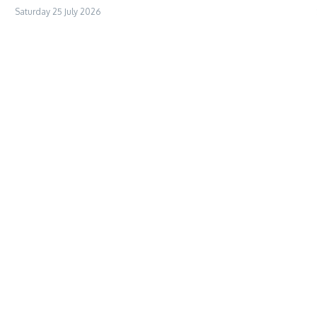
Saturday 25 July 2026