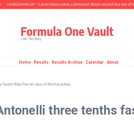
HUNGARIAN GP – Lando Norris takes a dominant fifteen-second first win of the 
Formula One Vault
Live The Story
Home
Results
Results Archive
Calendar
About
aster than Ferrari duo in third practice
onelli three tenths fas