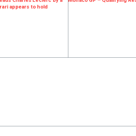
ads Charles Leclerc by a
Monaco GP – Qualifying Res
rari appears to hold