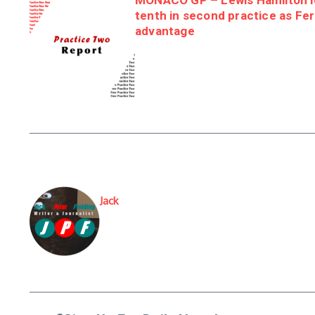
MONACO GP – Lewis Hamilton le
tenth in second practice as Fer
advantage
Jack