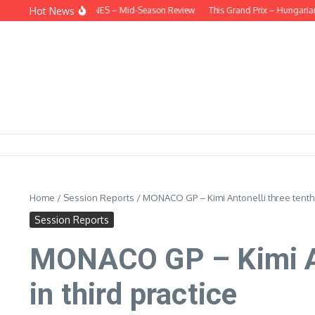
Skip to content
Hot News
EHIND THE HEADLINES – Mid-Season Review
This Grand Prix – Hungarian
Home
/
Session Reports
/
MONACO GP – Kimi Antonelli three tenths f
Session Reports
MONACO GP – Kimi Ant
in third practice