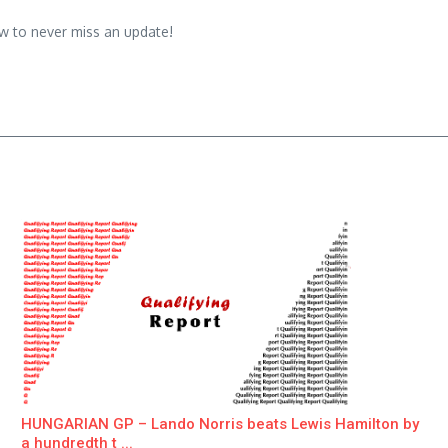
w to never miss an update!
HUNGARIAN GP – Lando Norris beats Lewis Hamilton by
a hundredth t ...