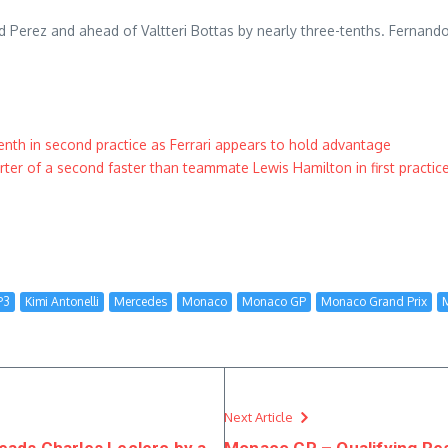
nd Perez and ahead of Valtteri Bottas by nearly three-tenths. Fernand
th in second practice as Ferrari appears to hold advantage
er of a second faster than teammate Lewis Hamilton in first practic
P3
Kimi Antonelli
Mercedes
Monaco
Monaco GP
Monaco Grand Prix
Next Article