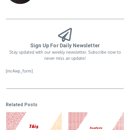
Sign Up For Daily Newsletter
Stay updated with our weekly newsletter. Subscribe now to
never miss an update!
[mc4wp_form]
Related Posts