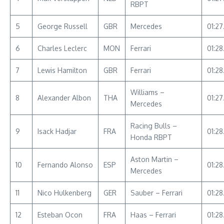
RBPT
5
George Russell
GBR
Mercedes
01:27
6
Charles Leclerc
MON
Ferrari
01:28
7
Lewis Hamilton
GBR
Ferrari
01:28
Williams –
8
Alexander Albon
THA
01:27
Mercedes
Racing Bulls –
9
Isack Hadjar
FRA
01:28
Honda RBPT
Aston Martin –
10
Fernando Alonso
ESP
01:2
Mercedes
11
Nico Hulkenberg
GER
Sauber – Ferrari
01:28
12
Esteban Ocon
FRA
Haas – Ferrari
01:28