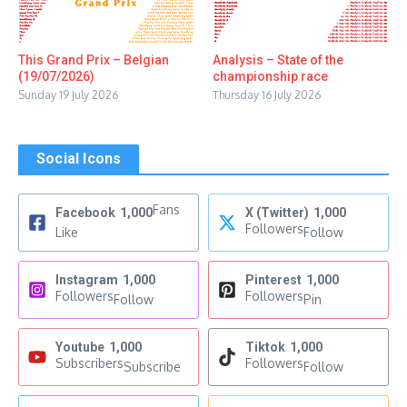
This Grand Prix – Belgian
Analysis – State of the
(19/07/2026)
championship race
Sunday 19 July 2026
Thursday 16 July 2026
Social Icons
Fans
Facebook
1,000
X (Twitter)
1,000
Followers
Like
Follow
Instagram
1,000
Pinterest
1,000
Followers
Followers
Follow
Pin
Youtube
1,000
Tiktok
1,000
Subscribers
Followers
Subscribe
Follow