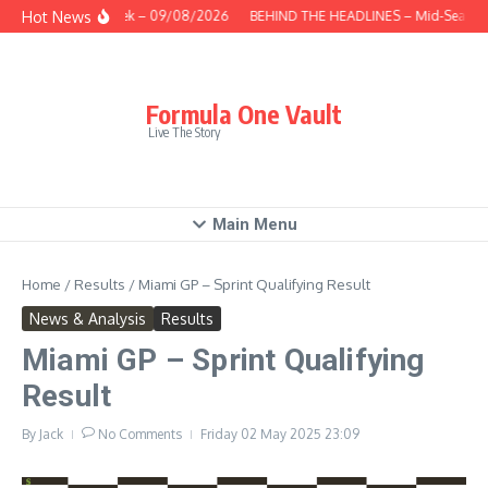
Skip to content
Hot News
This Week – 09/08/2026
BEHIND THE HEADLINES – Mid-Season 
Formula One Vault
Live The Story
Main Menu
Home
/
Results
/
Miami GP – Sprint Qualifying Result
News & Analysis
Results
Miami GP – Sprint Qualifying
Result
By
Jack
No Comments
Friday 02 May 2025
23:09