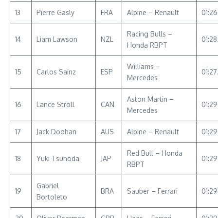
13
Pierre Gasly
FRA
Alpine – Renault
01:26
Racing Bulls –
14
Liam Lawson
NZL
01:28
Honda RBPT
Williams –
15
Carlos Sainz
ESP
01:2
Mercedes
Aston Martin –
16
Lance Stroll
CAN
01:2
Mercedes
17
Jack Doohan
AUS
Alpine – Renault
01:29
Red Bull – Honda
18
Yuki Tsunoda
JAP
01:2
RBPT
Gabriel
19
BRA
Sauber – Ferrari
01:29
Bortoleto