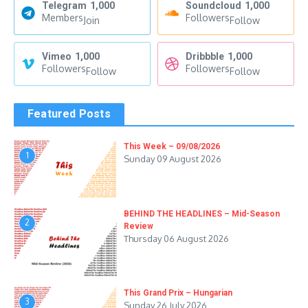
Telegram
1,000
Soundcloud
1,000
Members
Followers
Join
Follow
Vimeo
1,000
Dribbble
1,000
Followers
Followers
Follow
Follow
Featured Posts
This Week – 09/08/2026
1
Sunday 09 August 2026
BEHIND THE HEADLINES – Mid-Season
2
Review
Thursday 06 August 2026
This Grand Prix – Hungarian
3
Sunday 26 July 2026