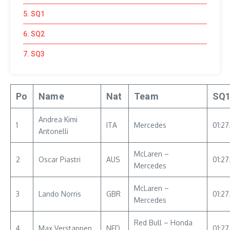
5. SQ1
6. SQ2
7. SQ3
Po
Name
Nat
Team
SQ
Andrea Kimi
1
ITA
Mercedes
01:27
Antonelli
McLaren –
2
Oscar Piastri
AUS
01:27
Mercedes
McLaren –
3
Lando Norris
GBR
01:2
Mercedes
Red Bull – Honda
4
Max Verstappen
NED
01:27