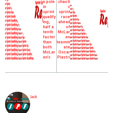
n pole
chaoti
in
c
sprint
sprint
qualify
race
ing,
ahead
half a
of
tenth
McLar
faster
en
than
teamm
both
ate
McLar
Oscar
en’s
Piastri
Jack