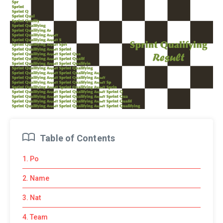
Table of Contents
1. Po
2. Name
3. Nat
4. Team