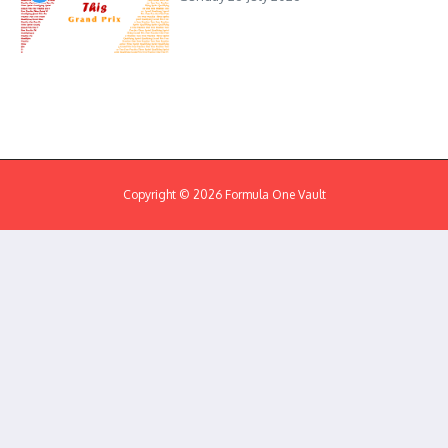
Copyright © 2026 Formula One Vault