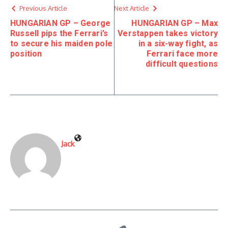
Previous Article
Next Article
HUNGARIAN GP – George
HUNGARIAN GP – Max
Russell pips the Ferrari’s
Verstappen takes victory
to secure his maiden pole
in a six-way fight, as
position
Ferrari face more
difficult questions
Jack