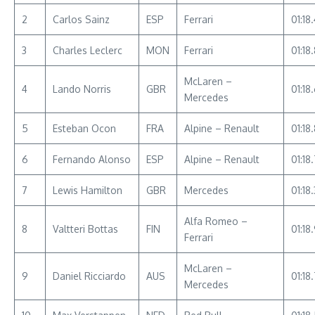
2
Carlos Sainz
ESP
Ferrari
01:18
3
Charles Leclerc
MON
Ferrari
01:18
McLaren –
4
Lando Norris
GBR
01:18
Mercedes
5
Esteban Ocon
FRA
Alpine – Renault
01:18
6
Fernando Alonso
ESP
Alpine – Renault
01:18
7
Lewis Hamilton
GBR
Mercedes
01:18
Alfa Romeo –
8
Valtteri Bottas
FIN
01:18
Ferrari
McLaren –
9
Daniel Ricciardo
AUS
01:18
Mercedes