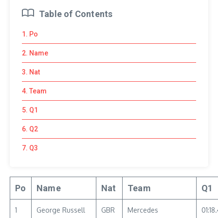
Table of Contents
1. Po
2. Name
3. Nat
4. Team
5. Q1
6. Q2
7. Q3
Po
Name
Nat
Team
Q1
1
George Russell
GBR
Mercedes
01:18