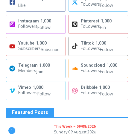
Followers
Like
Follow
Instagram
1,000
Pinterest
1,000
Followers
Followers
Follow
Pin
Youtube
1,000
Tiktok
1,000
Subscribers
Followers
Subscribe
Follow
Telegram
1,000
Soundcloud
1,000
Members
Followers
Join
Follow
Vimeo
1,000
Dribbble
1,000
Followers
Followers
Follow
Follow
Featured Posts
This Week – 09/08/2026
1
Sunday 09 August 2026