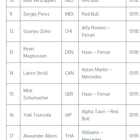
10
Max Verstappen
NED
Red Bull
01:18
11
Sergio Perez
MEX
Red Bull
01:19.
Alfa Romeo –
12
Guanyu Zuho
CHI
01:18
Ferrari
Kevin
13
DEN
Haas – Ferrari
01:18
Magnussen
Aston Martin –
14
Lance Stroll
CAN
01:19
Mercedes
Mick
15
GER
Haas – Ferrari
01:19
Schumacher
Alpha Tauri – Red
16
Yuki Tsunoda
JAP
01:19
Bull
Williams –
17
Alexander Albon
THA
01:19
Mercedes