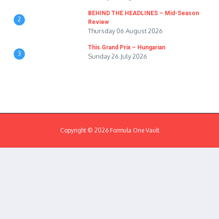
BEHIND THE HEADLINES – Mid-Season
2
Review
Thursday 06 August 2026
This Grand Prix – Hungarian
3
Sunday 26 July 2026
Copyright © 2026 Formula One Vault