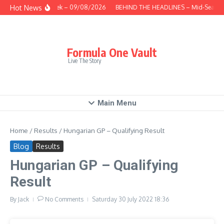
Skip to content
Hot News
This Week – 09/08/2026
BEHIND THE HEADLINES – Mid-Season 
Formula One Vault
Live The Story
Main Menu
Home
/
Results
/
Hungarian GP – Qualifying Result
Blog
Results
Hungarian GP – Qualifying
Result
By
Jack
No Comments
Saturday 30 July 2022
18:36