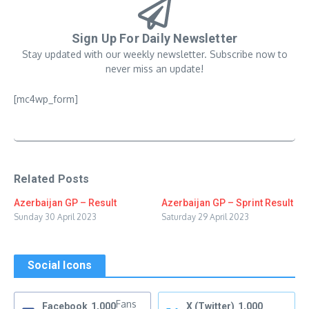
Sign Up For Daily Newsletter
Stay updated with our weekly newsletter. Subscribe now to
never miss an update!
[mc4wp_form]
Related Posts
Azerbaijan GP – Result
Azerbaijan GP – Sprint Result
Sunday 30 April 2023
Saturday 29 April 2023
Social Icons
Fans
Facebook
1,000
X (Twitter)
1,000