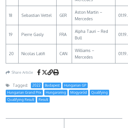
Aston Martin –
18
Sebastian Vettel
GER
01:19
Mercedes
Alpha Tauri – Red
19
Pierre Gasly
FRA
01:19
Bull
Williams –
20
Nicolas Latifi
CAN
01:19
Mercedes
Share Article
Tagged:
2022
Budapest
Hungarian GP
Hungarian Grand Prix
Hungaroring
Mogyoród
Qualifying
Qualifying Result
Result