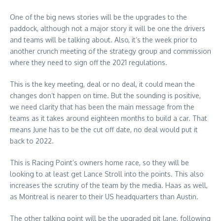
One of the big news stories will be the upgrades to the
paddock, although not a major story it will be one the drivers
and teams will be talking about. Also, it’s the week prior to
another crunch meeting of the strategy group and commission
where they need to sign off the 2021 regulations.
This is the key meeting, deal or no deal, it could mean the
changes don’t happen on time. But the sounding is positive,
we need clarity that has been the main message from the
teams as it takes around eighteen months to build a car. That
means June has to be the cut off date, no deal would put it
back to 2022.
This is Racing Point’s owners home race, so they will be
looking to at least get Lance Stroll into the points. This also
increases the scrutiny of the team by the media. Haas as well,
as Montreal is nearer to their US headquarters than Austin.
The other talking point will be the upgraded pit lane, following