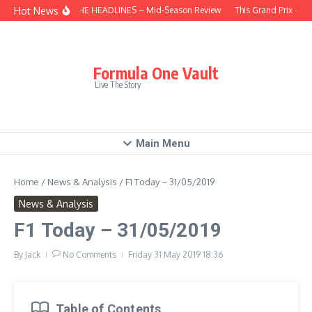
Skip to content
Hot News
BEHIND THE HEADLINES – Mid-Season Review
This Grand Prix – Hu
Formula One Vault
Live The Story
Main Menu
Home
/
News & Analysis
/
F1 Today – 31/05/2019
News & Analysis
F1 Today – 31/05/2019
By
Jack
No Comments
Friday 31 May 2019
18:36
Table of Contents