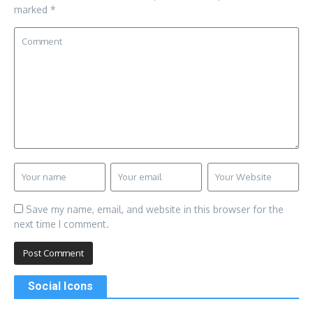
marked
*
Save my name, email, and website in this browser for the
next time I comment.
Social Icons