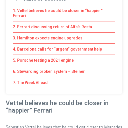
1. Vettel believes he could be closer in “happier”
Ferrari
2. Ferrari discussing return of Alfa’s Resta
3. Hamilton expects engine upgrades
4. Barcelona calls for “urgent” government help
5. Porsche testing a 2021 engine
6. Stewarding broken system – Steiner
7. The Week Ahead
Vettel believes he could be closer in
“happier” Ferrari
Sebastian Vettel believes that he could get closer to Mercedes