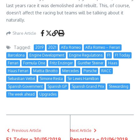
last years race it was demolished and rebuilt. This, of course,
doesn’t affect the racing but teams will be talking about it
naturally.
Share Article
Tagged:
2019
2021
Alfa Romeo
Alfa Romeo – Ferrari
Barcelona
Engine Development
Engine Regulations
F1
F1 Today
Ferrari
Formula One
Fritz Enzinger
Gunther Steiner
Haas
Haas Ferrari
Mattia Binotto
Mercedes
Porsche
RACC
Sebastian Vettel
Simone Resta
Sir Lewis Hamilton
Spanish Government
Spanish GP
Spanish Grand Prix
Stewarding
The week ahead
Upgrades
Previous Article
Next Article
F1 Today – 30/05/2019
Reporters – 02/06/2019