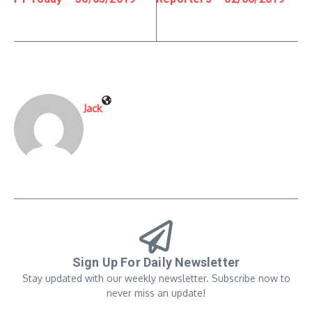
Jack
Sign Up For Daily Newsletter
Stay updated with our weekly newsletter. Subscribe now to
never miss an update!