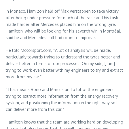
In Monaco, Hamilton held off Max Verstappen to take victory
after being under pressure for much of the race and his task
made harder after Mercedes placed him on the wrong tyre.
Hamilton, who will be looking for his seventh win in Montréal,
said he and Mercedes still had room to improve.
He told Motorsport.com, “A lot of analysis will be made,
particularly towards trying to understand the tyres better and
deliver better in terms of our processes. On my side, [I am]
trying to work even better with my engineers to try and extract
more from my car.”
“That means Bono and Marcus and a lot of the engineers
trying to extract more information from the energy recovery
system, and positioning the information in the right way so I
can deliver more from this car.”
Hamilton knows that the team are working hard on developing
the car, but also knows that they will continue to move