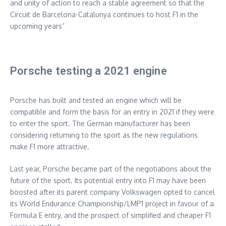
and unity of action to reach a stable agreement so that the
Circuit de Barcelona-Catalunya continues to host F1 in the
upcoming years”
Porsche testing a 2021 engine
Porsche has built and tested an engine which will be
compatible and form the basis for an entry in 2021 if they were
to enter the sport. The German manufacturer has been
considering returning to the sport as the new regulations
make F1 more attractive.
Last year, Porsche became part of the negotiations about the
future of the sport. Its potential entry into F1 may have been
boosted after its parent company Volkswagen opted to cancel
its World Endurance Championship/LMP1 project in favour of a
Formula E entry, and the prospect of simplified and cheaper F1