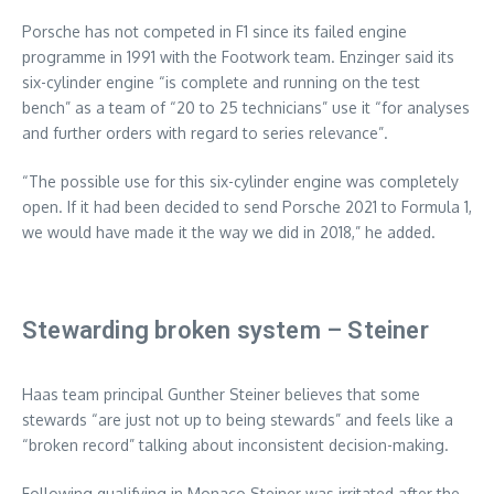
Porsche has not competed in F1 since its failed engine
programme in 1991 with the Footwork team. Enzinger said its
six-cylinder engine “is complete and running on the test
bench” as a team of “20 to 25 technicians” use it “for analyses
and further orders with regard to series relevance”.
“The possible use for this six-cylinder engine was completely
open. If it had been decided to send Porsche 2021 to Formula 1,
we would have made it the way we did in 2018,” he added.
Stewarding broken system – Steiner
Haas team principal Gunther Steiner believes that some
stewards “are just not up to being stewards” and feels like a
“broken record” talking about inconsistent decision-making.
Following qualifying in Monaco Steiner was irritated after the