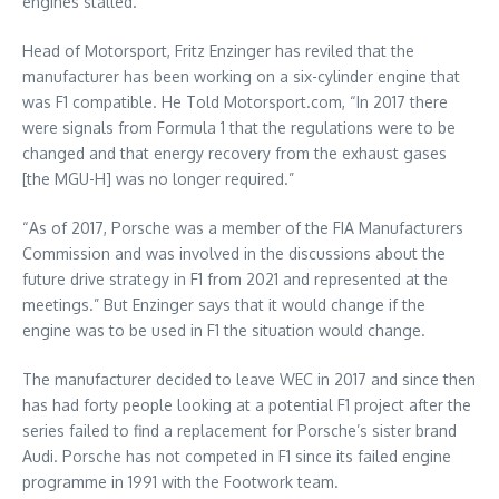
engines stalled.
Head of Motorsport, Fritz Enzinger has reviled that the
manufacturer has been working on a six-cylinder engine that
was F1 compatible. He Told Motorsport.com, “In 2017 there
were signals from Formula 1 that the regulations were to be
changed and that energy recovery from the exhaust gases
[the MGU-H] was no longer required.”
“As of 2017, Porsche was a member of the FIA Manufacturers
Commission and was involved in the discussions about the
future drive strategy in F1 from 2021 and represented at the
meetings.” But Enzinger says that it would change if the
engine was to be used in F1 the situation would change.
The manufacturer decided to leave WEC in 2017 and since then
has had forty people looking at a potential F1 project after the
series failed to find a replacement for Porsche’s sister brand
Audi. Porsche has not competed in F1 since its failed engine
programme in 1991 with the Footwork team.