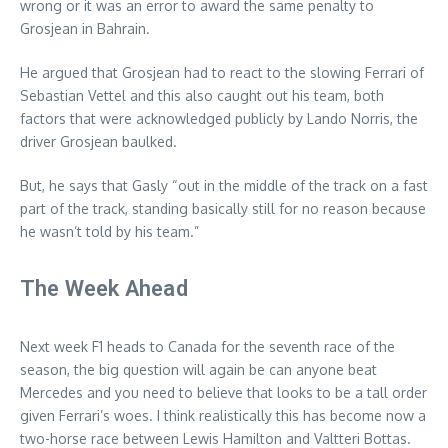
wrong or it was an error to award the same penalty to
Grosjean in Bahrain.
He argued that Grosjean had to react to the slowing Ferrari of
Sebastian Vettel and this also caught out his team, both
factors that were acknowledged publicly by Lando Norris, the
driver Grosjean baulked.
But, he says that Gasly “out in the middle of the track on a fast
part of the track, standing basically still for no reason because
he wasn’t told by his team.”
The Week Ahead
Next week F1 heads to Canada for the seventh race of the
season, the big question will again be can anyone beat
Mercedes and you need to believe that looks to be a tall order
given Ferrari’s woes. I think realistically this has become now a
two-horse race between Lewis Hamilton and Valtteri Bottas.