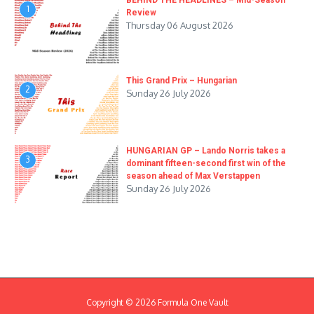
BEHIND THE HEADLINES – Mid-Season
1
Review
Thursday 06 August 2026
This Grand Prix – Hungarian
2
Sunday 26 July 2026
HUNGARIAN GP – Lando Norris takes a
3
dominant fifteen-second first win of the
season ahead of Max Verstappen
Sunday 26 July 2026
Copyright © 2026 Formula One Vault