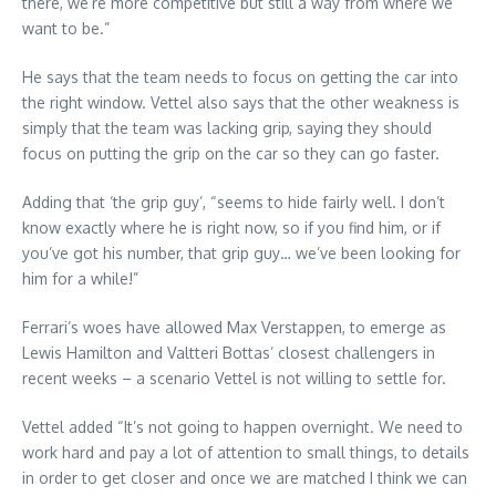
there, we’re more competitive but still a way from where we
want to be.”
He says that the team needs to focus on getting the car into
the right window. Vettel also says that the other weakness is
simply that the team was lacking grip, saying they should
focus on putting the grip on the car so they can go faster.
Adding that ‘the grip guy’, “seems to hide fairly well. I don’t
know exactly where he is right now, so if you find him, or if
you’ve got his number, that grip guy… we’ve been looking for
him for a while!”
Ferrari’s woes have allowed Max Verstappen, to emerge as
Lewis Hamilton and Valtteri Bottas’ closest challengers in
recent weeks – a scenario Vettel is not willing to settle for.
Vettel added “It’s not going to happen overnight. We need to
work hard and pay a lot of attention to small things, to details
in order to get closer and once we are matched I think we can