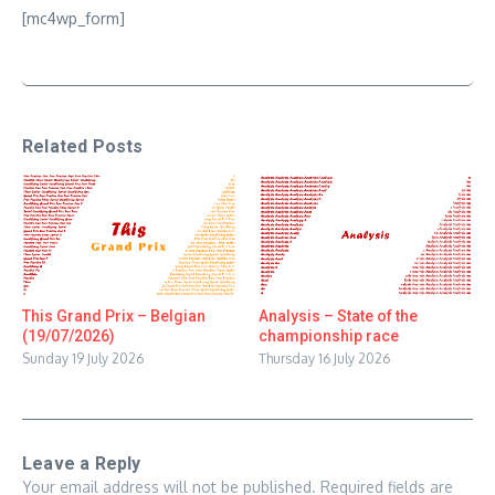
[mc4wp_form]
Related Posts
This Grand Prix – Belgian
Analysis – State of the
(19/07/2026)
championship race
Sunday 19 July 2026
Thursday 16 July 2026
Leave a Reply
Your email address will not be published.
Required fields are