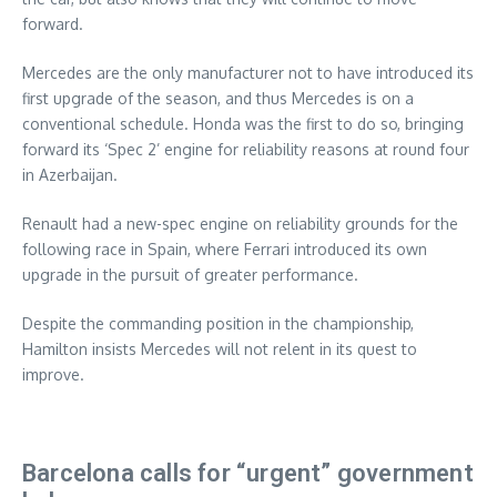
forward.
Mercedes are the only manufacturer not to have introduced its
first upgrade of the season, and thus Mercedes is on a
conventional schedule. Honda was the first to do so, bringing
forward its ‘Spec 2’ engine for reliability reasons at round four
in Azerbaijan.
Renault had a new-spec engine on reliability grounds for the
following race in Spain, where Ferrari introduced its own
upgrade in the pursuit of greater performance.
Despite the commanding position in the championship,
Hamilton insists Mercedes will not relent in its quest to
improve.
Barcelona calls for “urgent” government