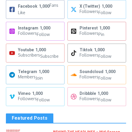
Fans
Facebook
1,000
X (Twitter)
1,000
Followers
Like
Follow
Instagram
1,000
Pinterest
1,000
Followers
Followers
Follow
Pin
Youtube
1,000
Tiktok
1,000
Subscribers
Followers
Subscribe
Follow
Telegram
1,000
Soundcloud
1,000
Members
Followers
Join
Follow
Vimeo
1,000
Dribbble
1,000
Followers
Followers
Follow
Follow
Featured Posts