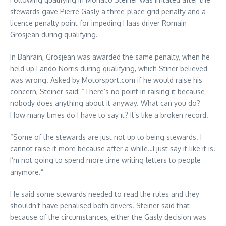
stewards gave Pierre Gasly a three-place grid penalty and a
licence penalty point for impeding Haas driver Romain
Grosjean during qualifying.
In Bahrain, Grosjean was awarded the same penalty, when he
held up Lando Norris during qualifying, which Stiner believed
was wrong. Asked by Motorsport.com if he would raise his
concern, Steiner said: “There’s no point in raising it because
nobody does anything about it anyway. What can you do?
How many times do I have to say it? It’s like a broken record.
“Some of the stewards are just not up to being stewards. I
cannot raise it more because after a while…I just say it like it is.
I’m not going to spend more time writing letters to people
anymore.”
He said some stewards needed to read the rules and they
shouldn’t have penalised both drivers. Steiner said that
because of the circumstances, either the Gasly decision was