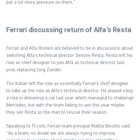
put a lot more pressure on them.”
Ferrari discussing return of Alfa’s Resta
Ferrari and Alfa Romeo are believed to be in discussions about
switching Alfa’s technical director Simone Resta. Resta left his
role as chief designer to join Alfa as technical director last
year, replacing Jorg Zander.
The Italian left the role as essentially Ferrari’s chief designer
to take up the role as Alfa’s technical director. He played a key
a role in delivering a car last year which managed to challenge
Mercedes, but with the team failing to win this year maybe
they see Resta as the man to rescue their season.
Speaking to F1.com, Ferrari team principal Mattia Binotto said
“As a team, no doubt we are always trying to improve