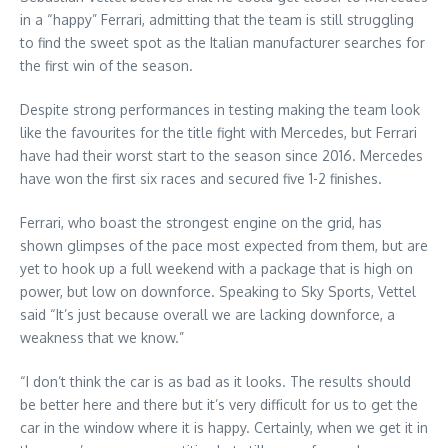
in a “happy” Ferrari, admitting that the team is still struggling
to find the sweet spot as the Italian manufacturer searches for
the first win of the season.
Despite strong performances in testing making the team look
like the favourites for the title fight with Mercedes, but Ferrari
have had their worst start to the season since 2016. Mercedes
have won the first six races and secured five 1-2 finishes.
Ferrari, who boast the strongest engine on the grid, has
shown glimpses of the pace most expected from them, but are
yet to hook up a full weekend with a package that is high on
power, but low on downforce. Speaking to Sky Sports, Vettel
said “It’s just because overall we are lacking downforce, a
weakness that we know.”
“I don’t think the car is as bad as it looks. The results should
be better here and there but it’s very difficult for us to get the
car in the window where it is happy. Certainly, when we get it in