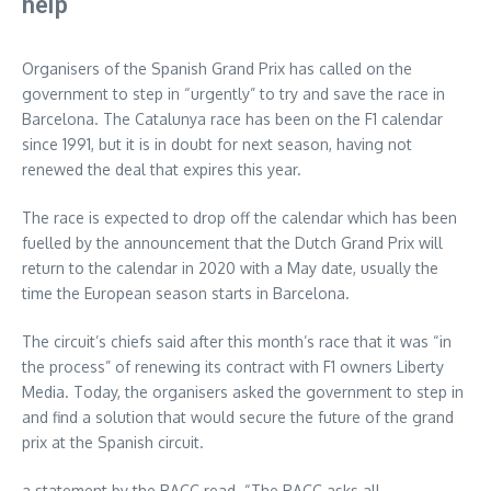
help
Organisers of the Spanish Grand Prix has called on the
government to step in “urgently” to try and save the race in
Barcelona. The Catalunya race has been on the F1 calendar
since 1991, but it is in doubt for next season, having not
renewed the deal that expires this year.
The race is expected to drop off the calendar which has been
fuelled by the announcement that the Dutch Grand Prix will
return to the calendar in 2020 with a May date, usually the
time the European season starts in Barcelona.
The circuit’s chiefs said after this month’s race that it was “in
the process” of renewing its contract with F1 owners Liberty
Media. Today, the organisers asked the government to step in
and find a solution that would secure the future of the grand
prix at the Spanish circuit.
a statement by the RACC read. “The RACC asks all