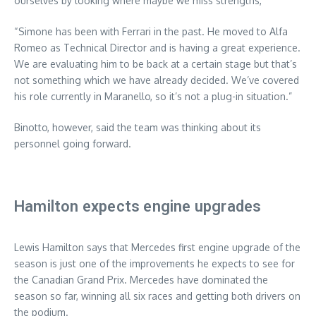
ourselves by looking where maybe we miss strengths,”
“Simone has been with Ferrari in the past. He moved to Alfa
Romeo as Technical Director and is having a great experience.
We are evaluating him to be back at a certain stage but that’s
not something which we have already decided. We’ve covered
his role currently in Maranello, so it’s not a plug-in situation.”
Binotto, however, said the team was thinking about its
personnel going forward.
Hamilton expects engine upgrades
Lewis Hamilton says that Mercedes first engine upgrade of the
season is just one of the improvements he expects to see for
the Canadian Grand Prix. Mercedes have dominated the
season so far, winning all six races and getting both drivers on
the podium.