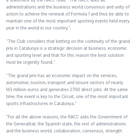
administrations and the business world consensus and unity of
action to achieve the renewal of Formula 1 and thus be able to
maintain one of the most important sporting events held every
year in the world in our country,”.
“The Club considers that betting on the continuity of the grand
prix in Catalunya is a strategic decision at business, economic
and sporting level and that for this reason the best solution
must be urgently found.”
“The grand prix has an economic impact on the services,
automotive, tourism, transport and leisure sectors of nearly
163 million euros and generates 2700 direct jobs. At the same
time, the event is key to the Circuit, one of the most important
sports infrastructures in Catalunya.”
“For all the above reasons, the RACC asks the Government of
the Generalitat, the Spanish state, the rest of administrations
and the business world, collaboration, consensus, strength