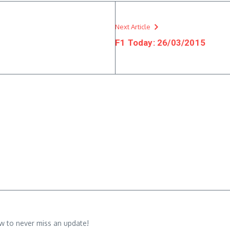
Next Article
F1 Today: 26/03/2015
w to never miss an update!