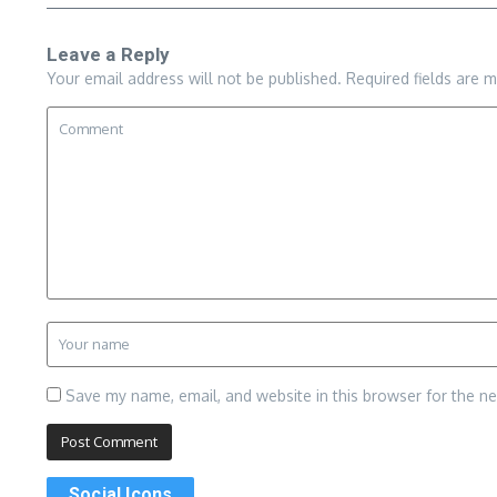
Leave a Reply
Your email address will not be published.
Required fields are 
Save my name, email, and website in this browser for the n
Social Icons