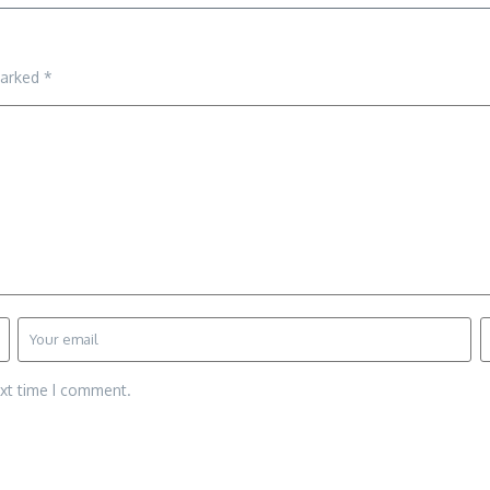
marked
*
ext time I comment.