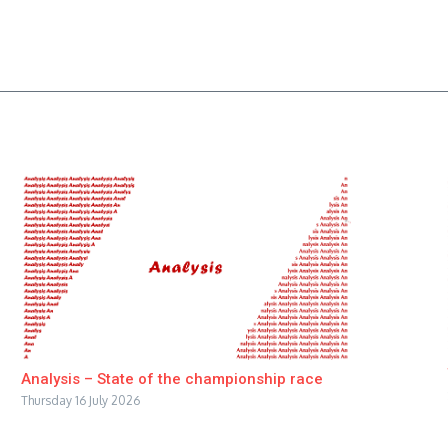
Analysis – State of the championship race
Thursday 16 July 2026