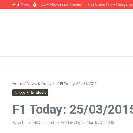
Skip to content
Hot News
EHIND THE HEADLINES – Mid-Season Review
This Grand Prix – Hungarian
Home
/
News & Analysis
/
F1 Today: 25/03/2015
News & Analysis
F1 Today: 25/03/201
By
Jack
No Comments
Wednesday 25 March 2015
18:18