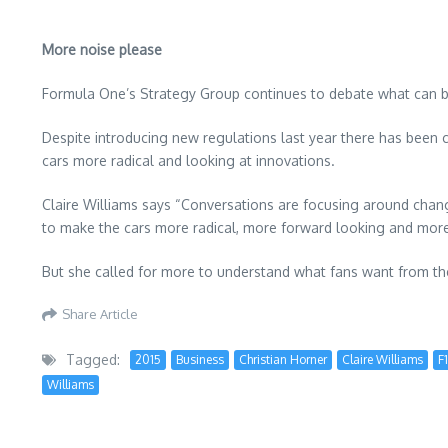
More noise please
Formula One’s Strategy Group continues to debate what can be
Despite introducing new regulations last year there has been c
cars more radical and looking at innovations.
Claire Williams says “Conversations are focusing around changi
to make the cars more radical, more forward looking and more
But she called for more to understand what fans want from th
Share Article
Tagged:
2015
Business
Christian Horner
Claire Williams
F1
Williams