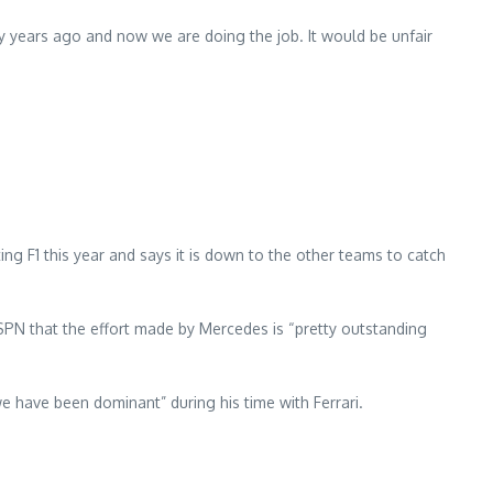
ny years ago and now we are doing the job. It would be unfair
g F1 this year and says it is down to the other teams to catch
SPN that the effort made by Mercedes is “pretty outstanding
e have been dominant” during his time with Ferrari.