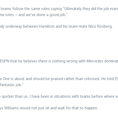
l teams follow the same rules saying “Ultimately they did the job ma
ame rules – and we’ve done a good job.”
lready underway between Hamilton and his team-mate Nico Rosberg.
SPN that he believes there is nothing wrong with Mercedes dominatin
One is about and should be praised rather than criticised. He told E
antastic job.”
 quicker than us. I have been in situations with teams before where w
ys Williams would not just sit and wait for that to happen.