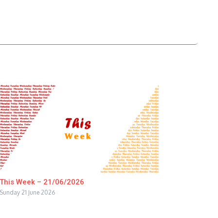
This Week – 21/06/2026
Sunday 21 June 2026