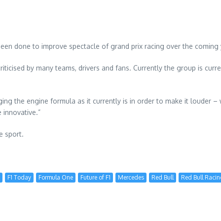
en done to improve spectacle of grand prix racing over the coming 
riticised by many teams, drivers and fans. Currently the group is curr
ng the engine formula as it currently is in order to make it louder –
 innovative.”
e sport.
F1 Today
Formula One
Future of F1
Mercedes
Red Bull
Red Bull Raci