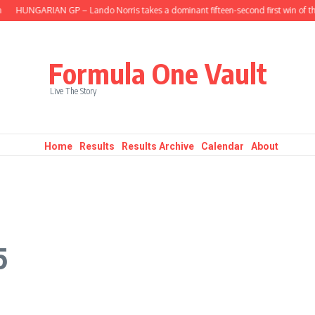
HUNGARIAN GP – Lando Norris takes a dominant fifteen-second first win of the 
Formula One Vault
Live The Story
Home
Results
Results Archive
Calendar
About
5