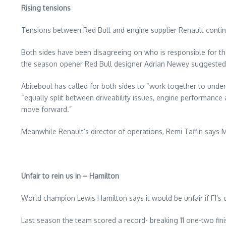
Rising tensions
Tensions between Red Bull and engine supplier Renault continue
Both sides have been disagreeing on who is responsible for the
the season opener Red Bull designer Adrian Newey suggested the
Abiteboul has called for both sides to “work together to unde
“equally split between driveability issues, engine performanc
move forward.”
Meanwhile Renault’s director of operations, Remi Taffin says 
Unfair to rein us in – Hamilton
World champion Lewis Hamilton says it would be unfair if F1’s
Last season the team scored a record- breaking 11 one-two finis