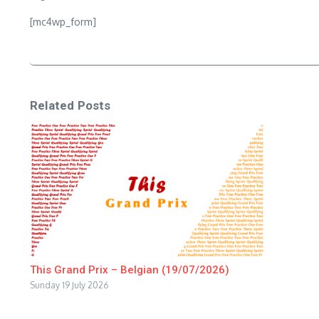
[mc4wp_form]
Related Posts
This Grand Prix – Belgian (19/07/2026)
Sunday 19 July 2026