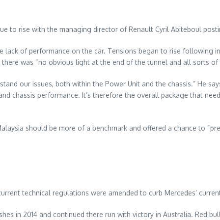
 to rise with the managing director of Renault Cyril Abiteboul postin
 lack of performance on the car. Tensions began to rise following in
re was “no obvious light at the end of the tunnel and all sorts of f
rstand our issues, both within the Power Unit and the chassis.” He s
e and chassis performance. It’s therefore the overall package that n
Malaysia should be more of a benchmark and offered a chance to “pre
 current technical regulations were amended to curb Mercedes’ curren
hes in 2014 and continued there run with victory in Australia. Red bull