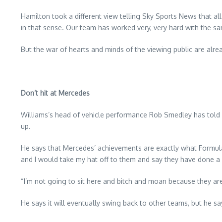
Hamilton took a different view telling Sky Sports News that al
in that sense. Our team has worked very, very hard with the s
But the war of hearts and minds of the viewing public are a
Don’t hit at Mercedes
Williams’s head of vehicle performance Rob Smedley has told E
up.
He says that Mercedes’ achievements are exactly what Formula 
and I would take my hat off to them and say they have done a f
“I’m not going to sit here and bitch and moan because they are
He says it will eventually swing back to other teams, but he sa