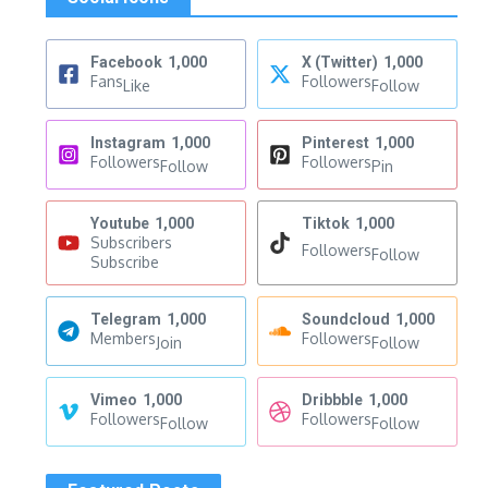
Facebook
1,000
X (Twitter)
1,000
Fans
Followers
Like
Follow
Instagram
1,000
Pinterest
1,000
Followers
Followers
Follow
Pin
Youtube
1,000
Tiktok
1,000
Subscribers
Followers
Follow
Subscribe
Telegram
1,000
Soundcloud
1,000
Members
Followers
Join
Follow
Vimeo
1,000
Dribbble
1,000
Followers
Followers
Follow
Follow