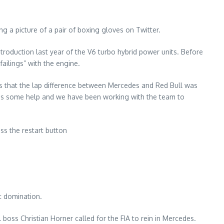
g a picture of a pair of boxing gloves on Twitter.
troduction last year of the V6 turbo hybrid power units. Before
ailings” with the engine.
ays that the lap difference between Mercedes and Red Bull was
eeds some help and we have been working with the team to
ss the restart button
t domination.
 boss Christian Horner called for the FIA to rein in Mercedes.