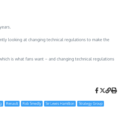
years.
ently looking at changing technical regulations to make the
 which is what fans want – and changing technical regulations
ng
Renault
Rob Smedly
Sir Lewis Hamilton
Strategy Group