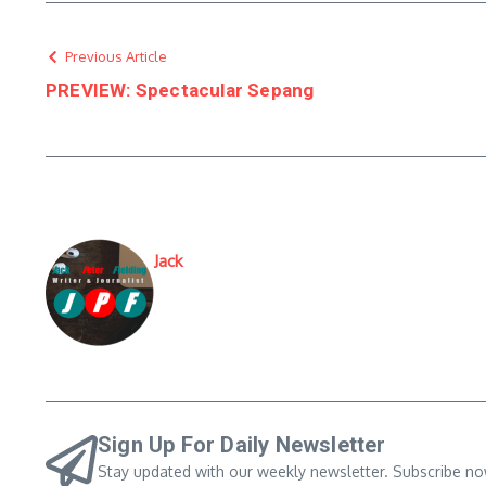
Previous Article
PREVIEW: Spectacular Sepang
Jack
Sign Up For Daily Newsletter
Stay updated with our weekly newsletter. Subscribe no